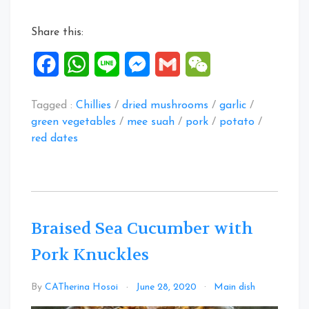
Mee
Suah”
Share this:
Facebook
WhatsApp
Line
Messenger
Gmail
WeChat
Tagged :
Chillies
/
dried mushrooms
/
garlic
/
green vegetables
/
mee suah
/
pork
/
potato
/
red dates
Braised Sea Cucumber with
Pork Knuckles
2
By
CATherina Hosoi
June 28, 2020
Main dish
Commen