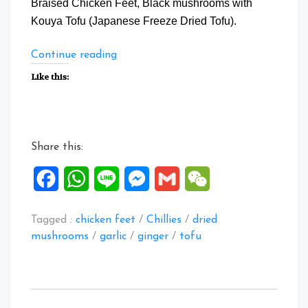
Braised Chicken Feet, Black mushrooms with
Kouya Tofu (Japanese Freeze Dried Tofu).
“Braise
Continue reading
Chicken
Like this:
Feet
with
Mushrooms”
Share this:
Facebook
WhatsApp
Line
Messenger
Gmail
WeChat
Tagged :
chicken feet
/
Chillies
/
dried
mushrooms
/
garlic
/
ginger
/
tofu