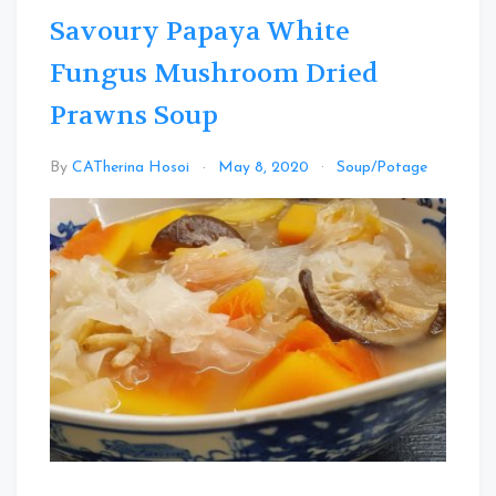
Savoury Papaya White
Fungus Mushroom Dried
Prawns Soup
Leav
By
CATherina Hosoi
May 8, 2020
Soup/Potage
a
Comm
on
Savou
Papa
White
Fungu
Mush
Dried
Prawn
Soup