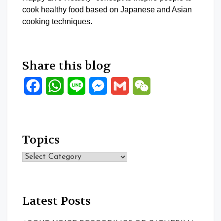
cook healthy food based on Japanese and Asian
cooking techniques.
Share this blog
Facebook
WhatsApp
Line
Messenger
Gmail
WeChat
Topics
Topics
Latest Posts