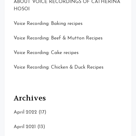
ABOUT VOICE RECORDINGS OF CATHERINA
HOSOI
Voice Recording: Baking recipes
Voice Recording: Beef & Mutton Recipes
Voice Recording: Cake recipes
Voice Recording: Chicken & Duck Recipes
Archives
April 2022
(17)
April 2021
(13)