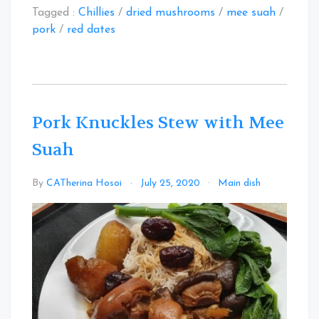
Tagged :
Chillies
/
dried mushrooms
/
mee suah
/
pork
/
red dates
Pork Knuckles Stew with Mee
Suah
Leave
By
CATherina Hosoi
July 25, 2020
Main dish
a
Commen
on
Pork
Knuckles
Stew
with
Mee
Suah