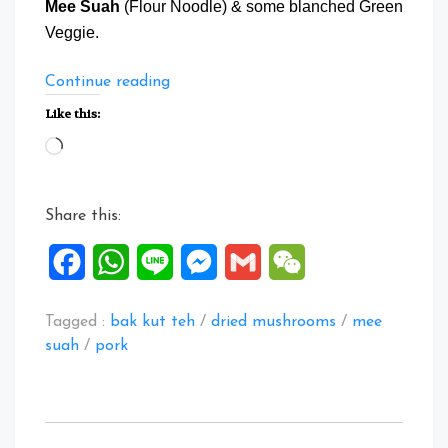
Mee Suah
(Flour Noodle) & some blanched Green
Veggie.
“Bak
Continue reading
Kut
Like this:
Teh
Loading…
with
Mee
Suah”
Share this:
Facebook
WhatsApp
Line
Messenger
Gmail
WeChat
Tagged :
bak kut teh
/
dried mushrooms
/
mee
suah
/
pork