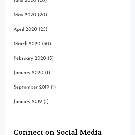
June 2020
(28)
May 2020
(20)
April 2020
(25)
March 2020
(30)
February 2020
(5)
January 2020
(1)
September 2019
(1)
January 2019
(1)
Connect on Social Media