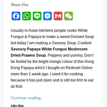
Share this:
Facebook
WhatsApp
Line
Messenger
Gmail
WeChat
Usually in Asian kitchens people cooks White
Fungus & Papaya to make a sweet Dessert Soup
but today I am making a Savoury Soup. Cooked
Savoury Papaya White Fungus Mushroom
Dried Prawns Soup
. Peppery and yummy. Don’t
be fooled by the bright orange colour of this Hong
Kong Papaya which I bought on Redmart Online
more than 1 week ago. I used it for cooking
because it has just ripen and is still too firm to eat
as fruit.
“Savoury
Continue reading
Papaya
Like this: