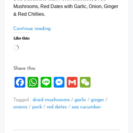
Mushrooms, Red Dates with Garlic, Onion, Ginger
& Red Chillies.
“Braised
Continue reading
Sea
Like this:
Cucumber
Loading…
with
Pork
Knuckles”
Share this:
Facebook
WhatsApp
Line
Messenger
Gmail
WeChat
Tagged :
dried mushrooms
/
garlic
/
ginger
/
onions
/
pork
/
red dates
/
sea cucumber