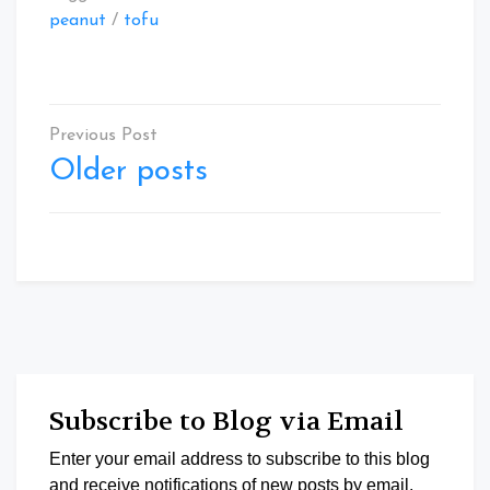
peanut
/
tofu
Posts
navigation
Older posts
Subscribe to Blog via Email
Enter your email address to subscribe to this blog
and receive notifications of new posts by email.