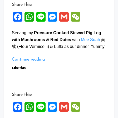
Share this:
Facebook
WhatsApp
Line
Messenger
Gmail
WeChat
Serving my
Pressure Cooked Stewed Pig Leg
with Mushrooms & Red Dates
with
Mee Suah
面
线 (Flour Vermicelli) & Luffa as our dinner. Yummy!
“Pressure
Continue reading
Cooked
Like this:
Stewed
Pig
Leg
with
Share this:
Mushrooms
&
Facebook
WhatsApp
Line
Messenger
Gmail
WeChat
Red
Dates”