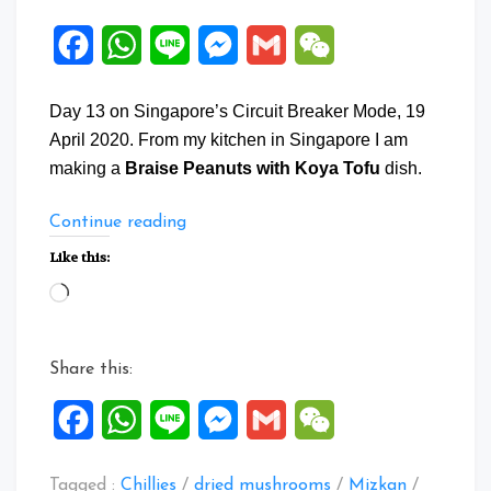
Facebook
WhatsApp
Line
Messenger
Gmail
WeChat
Day 13 on Singapore’s Circuit Breaker Mode, 19
April 2020. From my kitchen in Singapore I am
making a
Braise Peanuts with Koya Tofu
dish.
“Braise
Continue reading
Peanuts
Like this:
with
Loading…
Koya
Tofu”
Share this:
Facebook
WhatsApp
Line
Messenger
Gmail
WeChat
Tagged :
Chillies
/
dried mushrooms
/
Mizkan
/