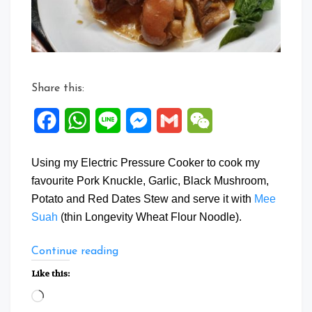
Share this:
Facebook
WhatsApp
Line
Messenger
Gmail
WeChat
Using my Electric Pressure Cooker to cook my
favourite Pork Knuckle, Garlic, Black Mushroom,
Potato and Red Dates Stew and serve it with
Mee
Suah
(thin Longevity Wheat Flour Noodle).
“Pork
Continue reading
Knuckles
Like this:
Stew
Loading…
with