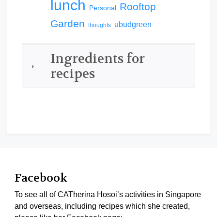
lunch
Rooftop
Personal
Garden
ubudgreen
thoughts
Ingredients for
recipes
Facebook
To see all of CATherina Hosoi’s activities in Singapore
and overseas, including recipes which she created,