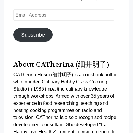
Email
Address
Subscribe
About CATherina (细井明子)
CATherina Hosoi (细井明子) is a cookbook author
who founded Culinary Hobby Class Cooking
Studio in 1985 imparting culinary knowledge
through workshops. Armed with over 35 years of
experience in food researching, teaching and
hosting cooking programmes on radio and
television, CATherina is also a recognised recipe
development consultant. She developed “Eat
Happy Live Healthy” concept to inspire people to