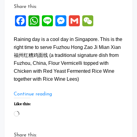
Share this:
Facebook
WhatsApp
Line
Messenger
Gmail
WeChat
Raining day is a cool day in Singapore. This is the
right time to serve Fuzhou Hong Zao Ji Mian Xian
福州红糟鸡面线 (a traditional signature dish from
Fuzhou, China, Flour Vermicelli topped with
Chicken with Red Yeast Fermented Rice Wine
together with Rice Wine Lees)
“Fuzhou
Continue reading
Hong
Like this:
Zao
Loading…
Ji
Mian
Xian”
Share this: