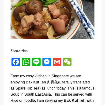
Kut
Teh
with
Mee
Suah
Share this:
Facebook
WhatsApp
Line
Messenger
Gmail
WeChat
From my cosy kitchen in Singapore we are
enjoying Bak Kut Teh 肉骨茶(Literally translated
as Spare Rib Tea) as lunch today. This is a famous
Soup in South East Asia. This can be served with
Rice or noodle. I am serving my
Bak Kut Teh with