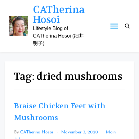
Skip
CATherina
to
Hosoi
content
Lifestyle Blog of
CATherina Hosoi (细井
明子)
Tag:
dried mushrooms
Braise Chicken Feet with
Mushrooms
By
CATherina Hosoi
November 3, 2020
Main