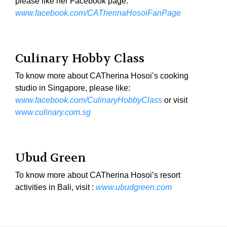
please like her Facebook page:
www.facebook.com/CATherinaHosoiFanPage
Culinary Hobby Class
To know more about CATherina Hosoi’s cooking
studio in Singapore, please like:
www.facebook.com/CulinaryHobbyClass
or visit
ww
w.culinary.com.sg
Ubud Green
To know more about CATherina Hosoi’s resort
activities in Bali, visit :
www.ubudgreen.com