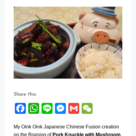
a
Commen
on
Braise
Pork
Knuckle
with
Mushroo
&
Red
Dates
Share this:
Facebook
WhatsApp
Line
Messenger
Gmail
WeChat
My Oink Oink Japanese Chinese Fusion creation
on the Braising of
Pork Knuckle with Mushroom