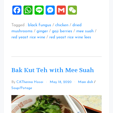
Facebook
WhatsApp
Line
Messenger
Gmail
WeChat
Tagged :
black fungus
/
chicken
/
dried
mushrooms
/
ginger
/
goji berries
/
mee suah
/
red yeast rice wine
/
red yeast rice wine lees
Bak Kut Teh with Mee Suah
By
CATherina Hosoi
May 18, 2020
Main dish
/
Leave
Soup/Potage
a
Comment
on
Bak