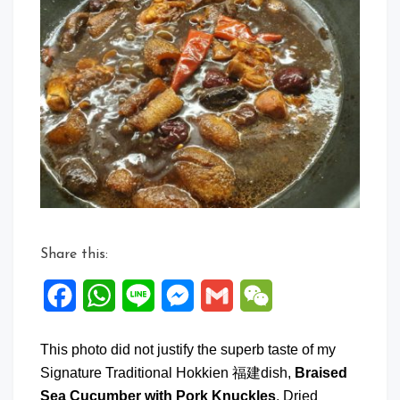
on
Braised
Sea
Cucumb
with
Pork
Knuckle
Share this:
Facebook
WhatsApp
Line
Messenger
Gmail
WeChat
This photo did not justify the superb taste of my
Signature Traditional Hokkien 福建dish,
Braised
Sea Cucumber with Pork Knuckles
, Dried