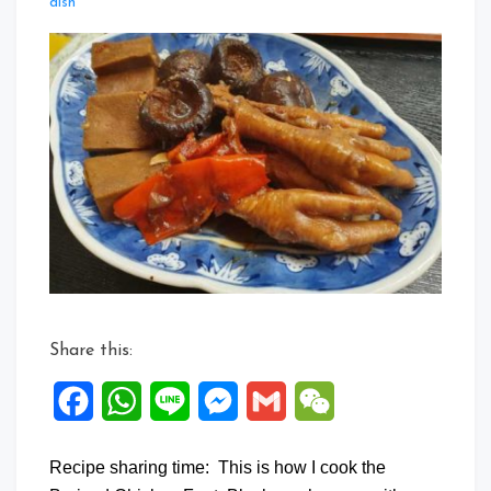
Leave
dish
a
Comment
on
Braise
Chicken
Feet
with
Mushrooms
Share this:
Facebook
WhatsApp
Line
Messenger
Gmail
WeChat
Recipe sharing time: This is how I cook the