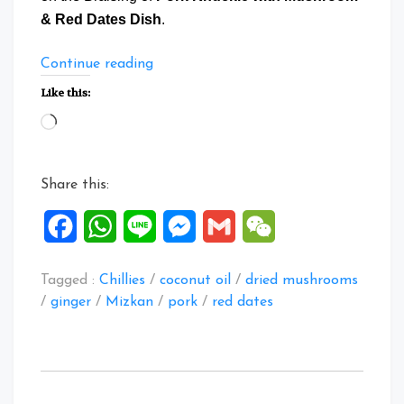
& Red Dates Dish
.
“Braise
Continue reading
Pork
Like this:
Knuckle
Loading…
with
Mushroom
&
Share this:
Red
Dates”
Facebook
WhatsApp
Line
Messenger
Gmail
WeChat
Tagged :
Chillies
/
coconut oil
/
dried mushrooms
/
ginger
/
Mizkan
/
pork
/
red dates