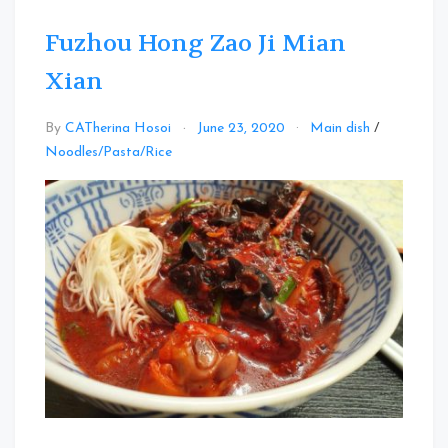
Fuzhou Hong Zao Ji Mian
Xian
By
CATherina Hosoi
June 23, 2020
Main dish
/
Leave
Noodles/Pasta/Rice
a
Comment
on
Fuzhou
Hong
Zao
Ji
Mian
Xian