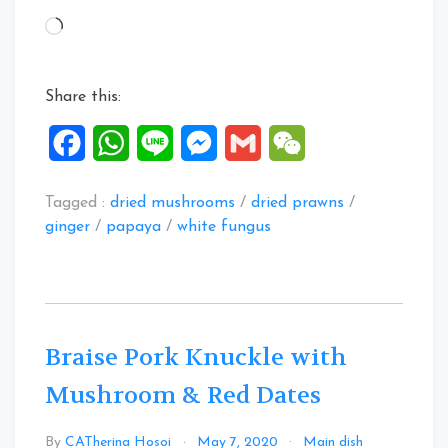
White
Loading…
Fungus
Mushroom
Dried
Share this:
Prawns
Soup”
Facebook
WhatsApp
Line
Messenger
Gmail
WeChat
Tagged :
dried mushrooms
/
dried prawns
/
ginger
/
papaya
/
white fungus
Braise Pork Knuckle with
Mushroom & Red Dates
Leave
By
CATherina Hosoi
May 7, 2020
Main dish