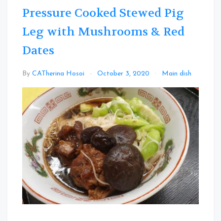
Pressure Cooked Stewed Pig
Leg with Mushrooms & Red
Dates
Leav
By
CATherina Hosoi
October 3, 2020
Main dish
a
Com
on
Press
Cook
Stew
Pig
Leg
with
Mush
&
Red
Date