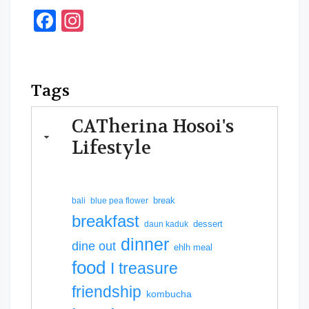
Facebook
Instagram
Tags
CATherina Hosoi's
Lifestyle
break
bali
blue pea flower
breakfast
dessert
daun kaduk
dinner
dine out
ehlh meal
food
I treasure
friendship
kombucha