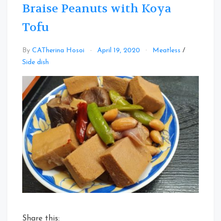
Braise Peanuts with Koya
Tofu
By
CATherina Hosoi
April 19, 2020
Meatless
/
Leave
Side dish
a
Comment
on
Braise
Peanuts
with
Koya
Tofu
Share this: