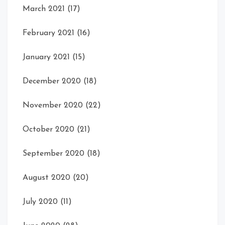
March 2021
(17)
February 2021
(16)
January 2021
(15)
December 2020
(18)
November 2020
(22)
October 2020
(21)
September 2020
(18)
August 2020
(20)
July 2020
(11)