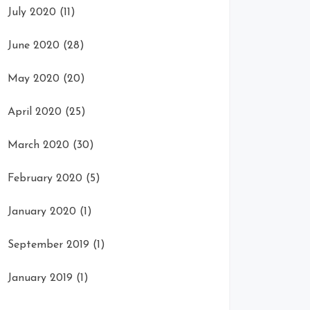
July 2020
(11)
June 2020
(28)
May 2020
(20)
April 2020
(25)
March 2020
(30)
February 2020
(5)
January 2020
(1)
September 2019
(1)
January 2019
(1)