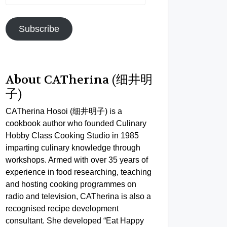
Address
Subscribe
About CATherina (细井明
子)
CATherina Hosoi (细井明子) is a
cookbook author who founded Culinary
Hobby Class Cooking Studio in 1985
imparting culinary knowledge through
workshops. Armed with over 35 years of
experience in food researching, teaching
and hosting cooking programmes on
radio and television, CATherina is also a
recognised recipe development
consultant. She developed “Eat Happy