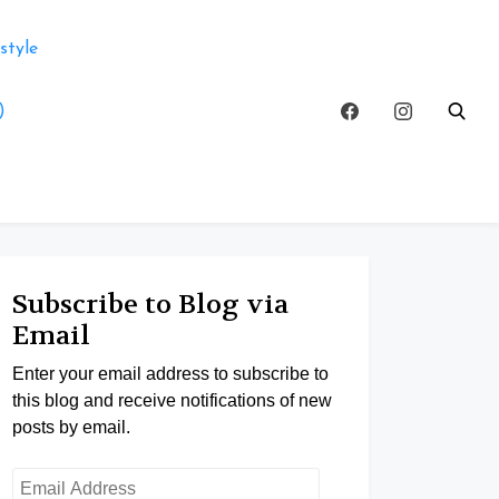
style
)
Subscribe to Blog via
Email
Enter your email address to subscribe to
this blog and receive notifications of new
posts by email.
Email