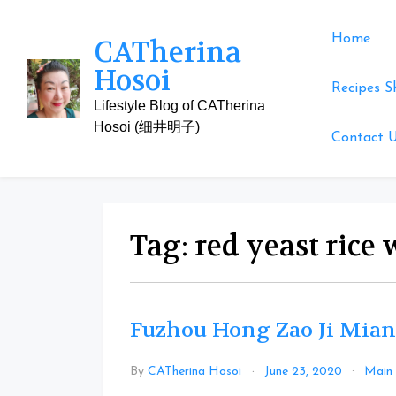
Skip
to
Home
CATherina
content
Hosoi
Recipes S
Lifestyle Blog of CATherina
Hosoi (细井明子)
Contact 
Tag:
red yeast rice
Fuzhou Hong Zao Ji Mian
By
CATherina Hosoi
June 23, 2020
Main 