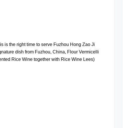
at
is is the right time to serve Fuzhou Hong Zao Ji
ure dish from Fuzhou, China, Flour Vermicelli
nted Rice Wine together with Rice Wine Lees)
at