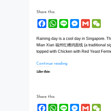
Share this:
Facebook
WhatsApp
Line
Messenger
Gmail
WeCh
Raining day is a cool day in Singapore. Th
Mian Xian 福州红糟鸡面线 (a traditional signat
topped with Chicken with Red Yeast Ferme
“Fuzhou
Continue reading
Hong
Like this:
Zao
Ji
Mian
Xian”
Share this:
Facebook
WhatsApp
Line
Messenger
Gmail
WeCh