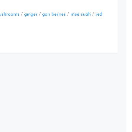
ushrooms
/
ginger
/
goji berries
/
mee suah
/
red