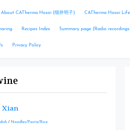
About CATherina Hosoi (细井明子)
CATherina Hosoi Life
haring
Recipes Index
Summary page (Radio recordings
Us
Privacy Policy
 wine
 Xian
Leave
dish
/
Noodles/Pasta/Rice
a