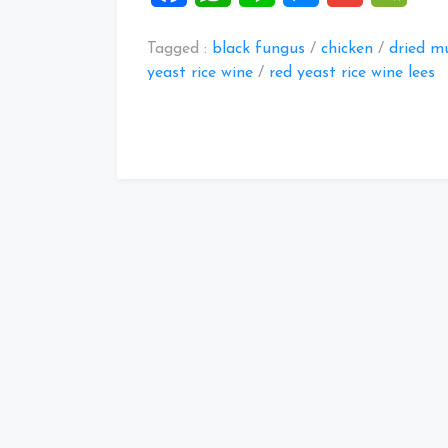
Tagged :
black fungus
/
chicken
/
dried m
yeast rice wine
/
red yeast rice wine lees