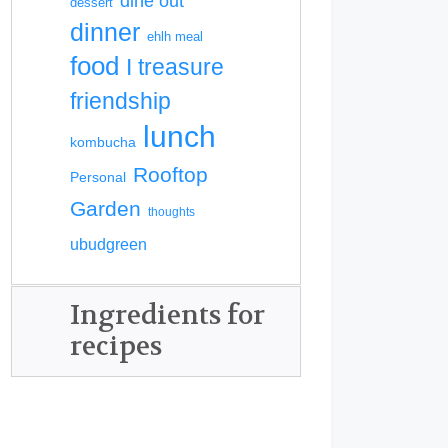
dine out
dessert
dinner
ehlh meal
food
I treasure
friendship
lunch
kombucha
Rooftop
Personal
Garden
thoughts
ubudgreen
Ingredients for
recipes