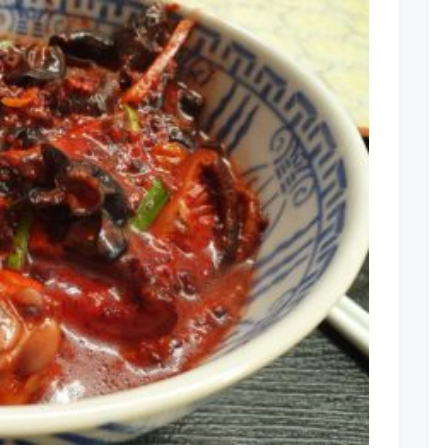
Comment
on
Fuzhou
Hong
Zao
Ji
Mian
Xian