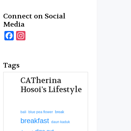
Connect on Social
Media
Facebook
Instagram
Tags
CATherina
Hosoi's Lifestyle
break
bali
blue pea flower
breakfast
daun kaduk