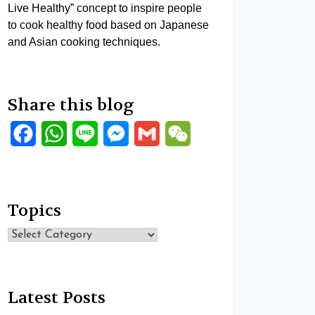
Live Healthy” concept to inspire people
to cook healthy food based on Japanese
and Asian cooking techniques.
Share this blog
Facebook
WhatsApp
Line
Messenger
Gmail
WeChat
Topics
Topics
Latest Posts