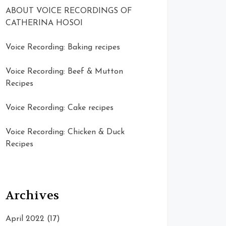
ABOUT VOICE RECORDINGS OF
CATHERINA HOSOI
Voice Recording: Baking recipes
Voice Recording: Beef & Mutton
Recipes
Voice Recording: Cake recipes
Voice Recording: Chicken & Duck
Recipes
Archives
April 2022
(17)