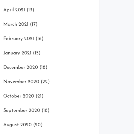
April 2021
(13)
March 2021
(17)
February 2021
(16)
January 2021
(15)
December 2020
(18)
November 2020
(22)
October 2020
(21)
September 2020
(18)
August 2020
(20)