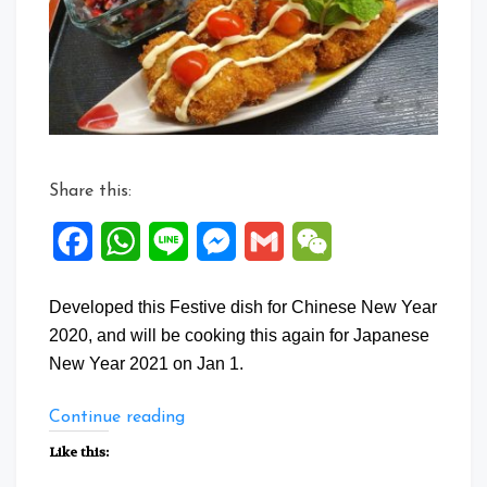
Share this:
Facebook
WhatsApp
Line
Messenger
Gmail
WeChat
Developed this Festive dish for Chinese New Year
2020, and will be cooking this again for Japanese
New Year 2021 on Jan 1.
“Kaki
Continue reading
Furai”
Like this: