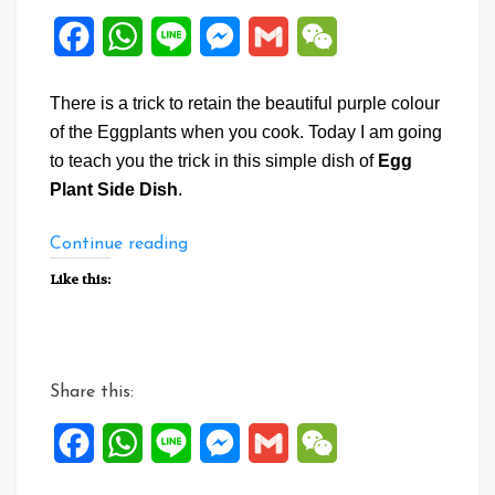
Facebook
WhatsApp
Line
Messenger
Gmail
WeChat
There is a trick to retain the beautiful purple colour
of the Eggplants when you cook. Today I am going
to teach you the trick in this simple dish of
Egg
Plant Side Dish
.
“Egg
Continue reading
Plant
Like this:
Side
Dish”
Share this:
Facebook
WhatsApp
Line
Messenger
Gmail
WeChat