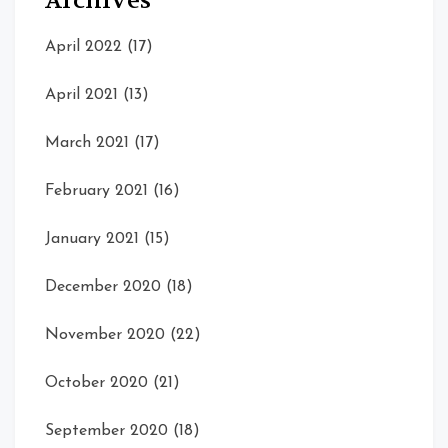
Archives
April 2022
(17)
April 2021
(13)
March 2021
(17)
February 2021
(16)
January 2021
(15)
December 2020
(18)
November 2020
(22)
October 2020
(21)
September 2020
(18)