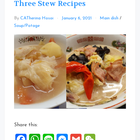
Three Stew Recipes
By
CATherina Hosoi
January 6, 2021
Main dish
/
Leave
Soup/Potage
a
Comment
on
Three
Stew
Recipes
Share this:
Facebook
WhatsApp
Line
Messenger
Gmail
WeChat