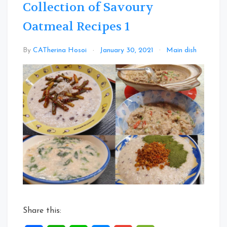
Collection of Savoury
Oatmeal Recipes 1
Leav
By
CATherina Hosoi
January 30, 2021
Main dish
a
Com
on
Colle
of
Savo
Oatm
Recip
1
Share this: