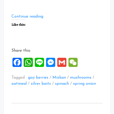
“Collection
Continue reading
of
Like this:
Savoury
Oatmeal
Recipes
1”
Share this:
Facebook
WhatsApp
Line
Messenger
Gmail
WeChat
Tagged :
goji berries
/
Mizkan
/
mushrooms
/
oatmeal
/
silver baits
/
spinach
/
spring onion