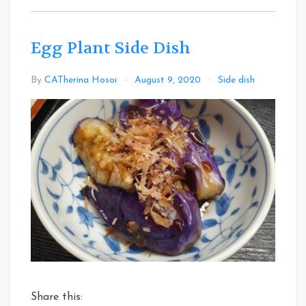
Egg Plant Side Dish
Leave
By
CATherina Hosoi
August 9, 2020
Side dish
a
Comme
on
Egg
Plant
Side
Dish
Share this: