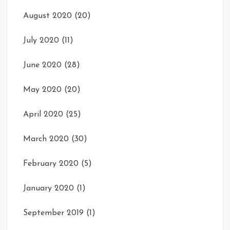
August 2020
(20)
July 2020
(11)
June 2020
(28)
May 2020
(20)
April 2020
(25)
March 2020
(30)
February 2020
(5)
January 2020
(1)
September 2019
(1)