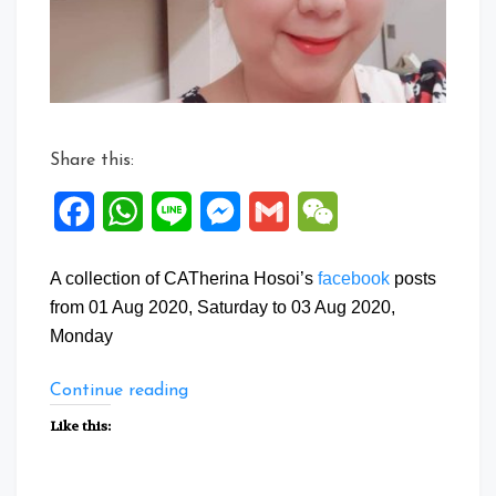
Aug
2020
Share this:
Facebook
WhatsApp
Line
Messenger
Gmail
WeChat
A collection of CATherina Hosoi’s
facebook
posts
from 01 Aug 2020, Saturday to 03 Aug 2020,
Monday
“Facebook
Continue reading
Posts:
Like this:
01
to
03