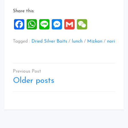
Aug
Share this:
2020”
Facebook
WhatsApp
Line
Messenger
Gmail
WeChat
Tagged :
Dried Silver Baits
/
lunch
/
Mizkan
/
nori
Posts
navigation
Older posts