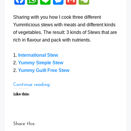
Sharing with you how I cook three different
Yummlicious stews with meats and different kinds
of vegetables. The result: 3 kinds of Stews that are
rich in flavour and pack with nutrients.
1.
International Stew
2.
Yummy Simple Stew
2.
Yummy Guilt Free Stew
“Three
Continue reading
Stew
Like this:
Recipes”
Share this: