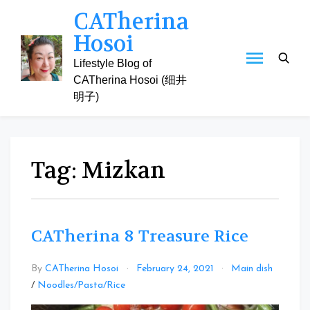
Skip
CATherina
to
Hosoi
content
Lifestyle Blog of
CATherina Hosoi (细井
明子)
Tag:
Mizkan
CATherina 8 Treasure Rice
By
CATherina Hosoi
February 24, 2021
Main dish
Leave
/
Noodles/Pasta/Rice
a