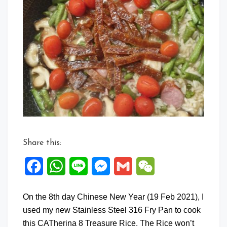
Comment
on
CATherina
8
Treasure
Rice
Share this:
Facebook
WhatsApp
Line
Messenger
Gmail
WeChat
On the 8th day Chinese New Year (19 Feb 2021), I
used my new Stainless Steel 316 Fry Pan to cook
this CATherina 8 Treasure Rice. The Rice won’t