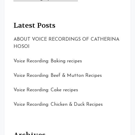
Latest Posts
ABOUT VOICE RECORDINGS OF CATHERINA
HOSOI
Voice Recording: Baking recipes
Voice Recording: Beef & Mutton Recipes
Voice Recording: Cake recipes
Voice Recording: Chicken & Duck Recipes