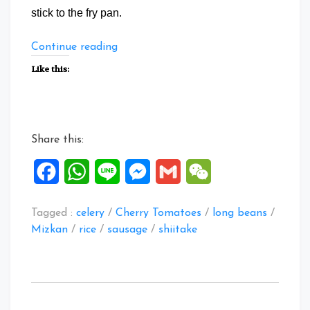
stick to the fry pan.
“CATherina
Continue reading
8
Like this:
Treasure
Rice”
Share this:
Facebook
WhatsApp
Line
Messenger
Gmail
WeChat
Tagged :
celery
/
Cherry Tomatoes
/
long beans
/
Mizkan
/
rice
/
sausage
/
shiitake