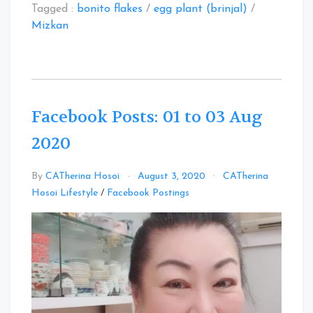
Tagged :
bonito flakes
/
egg plant (brinjal)
/
Mizkan
Facebook Posts: 01 to 03 Aug
2020
By
CATherina Hosoi
August 3, 2020
CATherina
Leave
Hosoi Lifestyle
/
Facebook Postings
a
Comment
on
Facebook
Posts:
01
to
03