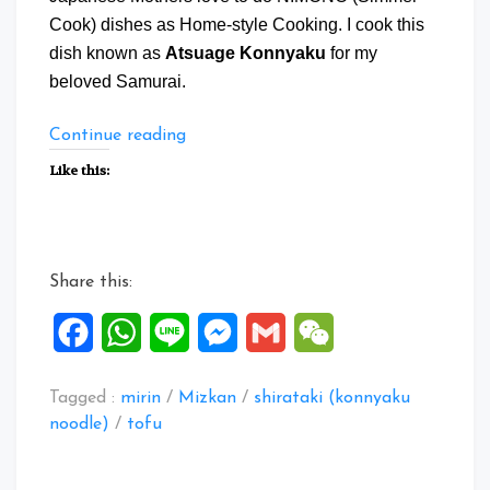
Cook) dishes as Home-style Cooking. I cook this
dish known as
Atsuage Konnyaku
for my
beloved Samurai.
“Atsuage
Continue reading
Konnyaku”
Like this:
Share this:
Facebook
WhatsApp
Line
Messenger
Gmail
WeChat
Tagged :
mirin
/
Mizkan
/
shirataki (konnyaku
noodle)
/
tofu