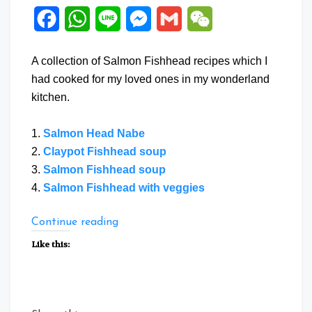
Facebook
WhatsApp
Line
Messenger
Gmail
WeChat
A collection of Salmon Fishhead recipes which I
had cooked for my loved ones in my wonderland
kitchen.
1.
Salmon Head Nabe
2.
Claypot Fishhead soup
3.
Salmon Fishhead soup
4.
Salmon Fishhead with veggies
“Collection
Continue reading
of
Like this:
Salmon
Fishhead
recipes”