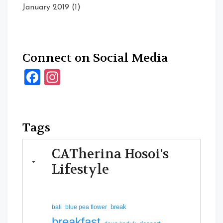
January 2019
(1)
Connect on Social Media
Facebook
Instagram
Tags
CATherina Hosoi's
Lifestyle
break
bali
blue pea flower
breakfast