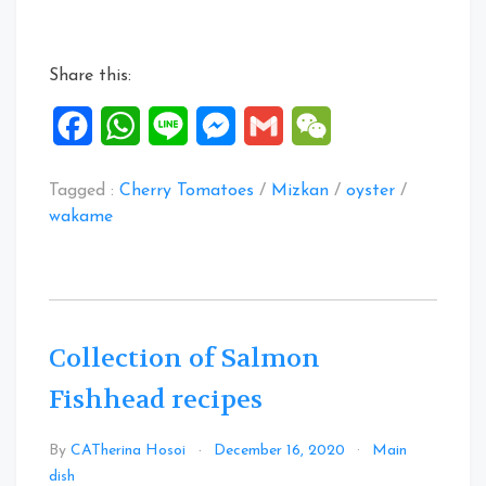
Share this:
Facebook
WhatsApp
Line
Messenger
Gmail
WeChat
Tagged :
Cherry Tomatoes
/
Mizkan
/
oyster
/
wakame
Collection of Salmon
Fishhead recipes
By
CATherina Hosoi
December 16, 2020
Main
Leave
dish