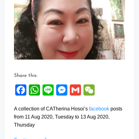
Facebook
Posts:
11
to
13
Aug
2020
Share this:
Facebook
WhatsApp
Line
Messenger
Gmail
WeChat
A collection of CATherina Hosoi’s
facebook
posts
from 11 Aug 2020, Tuesday to 13 Aug 2020,
Thursday