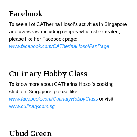
Facebook
To see all of CATherina Hosoi’s activities in Singapore
and overseas, including recipes which she created,
please like her Facebook page:
www.facebook.com/CATherinaHosoiFanPage
Culinary Hobby Class
To know more about CATherina Hosoi’s cooking
studio in Singapore, please like:
www.facebook.com/CulinaryHobbyClass
or visit
ww
w.culinary.com.sg
Ubud Green