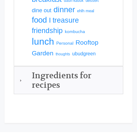
dessert
daun kaduk
dinner
dine out
ehlh meal
food
I treasure
friendship
kombucha
lunch
Rooftop
Personal
Garden
ubudgreen
thoughts
Ingredients for
recipes