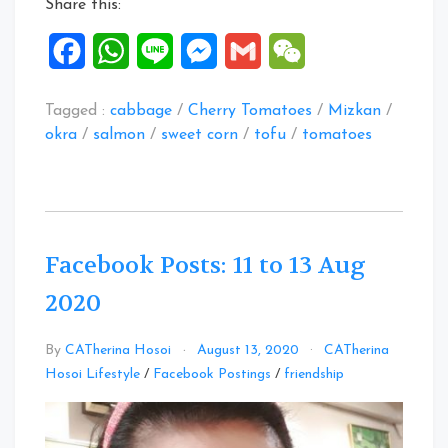
Share this:
Facebook
WhatsApp
Line
Messenger
Gmail
WeChat
Tagged :
cabbage
/
Cherry Tomatoes
/
Mizkan
/
okra
/
salmon
/
sweet corn
/
tofu
/
tomatoes
Facebook Posts: 11 to 13 Aug
2020
By
CATherina Hosoi
August 13, 2020
CATherina
Leave
Hosoi Lifestyle
/
Facebook Postings
/
friendship
a
Comment
on