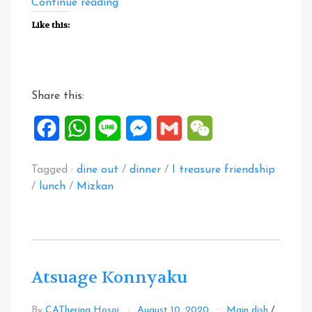
“Facebook
Continue reading
Posts:
Like this:
11
to
13
Aug
Share this:
2020”
Facebook
WhatsApp
Line
Messenger
Gmail
WeChat
Tagged :
dine out
/
dinner
/
I treasure friendship
/
lunch
/
Mizkan
Atsuage Konnyaku
By
CATherina Hosoi
August 10, 2020
Main dish
/