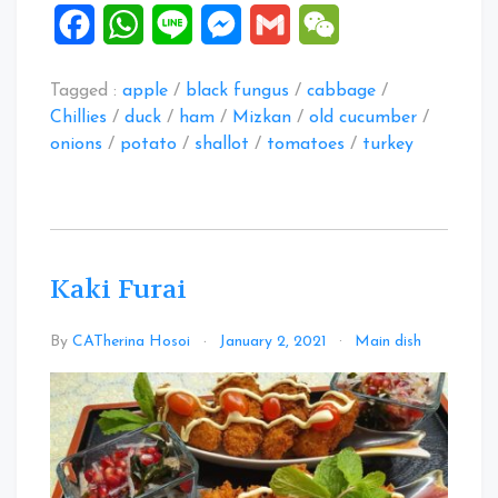
Facebook
WhatsApp
Line
Messenger
Gmail
WeChat
Tagged :
apple
/
black fungus
/
cabbage
/
Chillies
/
duck
/
ham
/
Mizkan
/
old cucumber
/
onions
/
potato
/
shallot
/
tomatoes
/
turkey
Kaki Furai
Leave
By
CATherina Hosoi
January 2, 2021
Main dish
a
Comme
on
Kaki
Furai