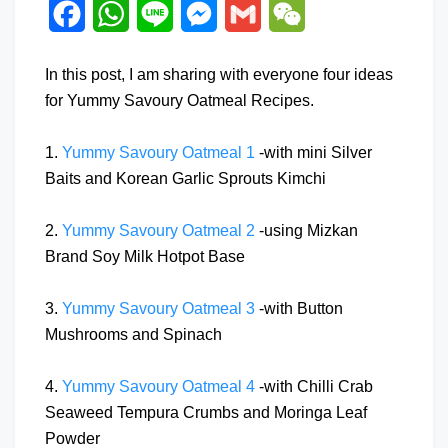
Facebook
WhatsApp
Line
Messenger
Gmail
WeChat
In this post, I am sharing with everyone four ideas
for Yummy Savoury Oatmeal Recipes.
1.
Yummy Savoury Oatmeal 1
-with mini Silver
Baits and Korean Garlic Sprouts Kimchi
2.
Yummy Savoury Oatmeal 2
-using Mizkan
Brand Soy Milk Hotpot Base
3.
Yummy Savoury Oatmeal 3
-with Button
Mushrooms and Spinach
4.
Yummy Savoury Oatmeal 4
-with Chilli Crab
Seaweed Tempura Crumbs and Moringa Leaf
Powder