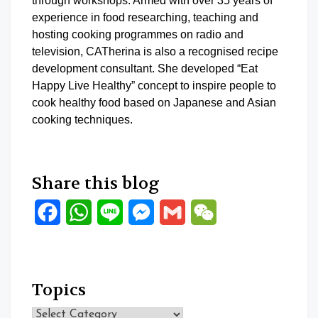
through workshops. Armed with over 35 years of
experience in food researching, teaching and
hosting cooking programmes on radio and
television, CATherina is also a recognised recipe
development consultant. She developed “Eat
Happy Live Healthy” concept to inspire people to
cook healthy food based on Japanese and Asian
cooking techniques.
Share this blog
Facebook
WhatsApp
Line
Messenger
Gmail
WeChat
Topics
Topics