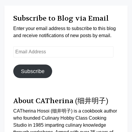
Subscribe to Blog via Email
Enter your email address to subscribe to this blog
and receive notifications of new posts by email.
Email
Address
Subscribe
About CATherina (细井明子)
CATherina Hosoi (细井明子) is a cookbook author
who founded Culinary Hobby Class Cooking
Studio in 1985 imparting culinary knowledge