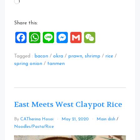
Loading…
Style”
Share this:
Facebook
WhatsApp
Line
Messenger
Gmail
WeChat
Tagged :
bacon
/
okra
/
prawn, shrimp
/
rice
/
spring onion
/
tanmen
East Meets West Claypot Rice
By
CATherina Hosoi
May 21, 2020
Main dish
/
1
Noodles/Pasta/Rice
Comment
on