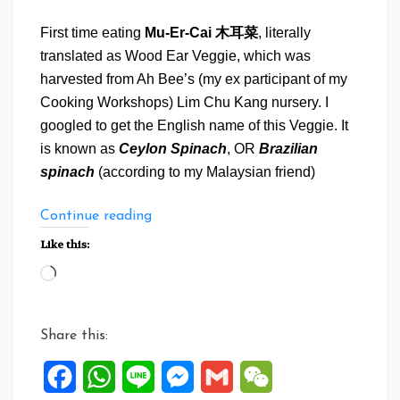
First time eating
Mu-Er-Cai 木耳菜
, literally
translated as Wood Ear Veggie, which was
harvested from Ah Bee’s (my ex participant of my
Cooking Workshops) Lim Chu Kang nursery. I
googled to get the English name of this Veggie. It
is known as
Ceylon Spinach
, OR
Brazilian
spinach
(according to my Malaysian friend)
“Mu
Continue reading
Er
Like this:
Cai
Loading…
with
Shrimps
and
Share this:
Bacon”
Facebook
WhatsApp
Line
Messenger
Gmail
WeChat