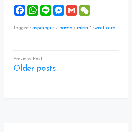
Facebook
WhatsApp
Line
Messenger
Gmail
WeChat
Tagged :
asparagus
/
bacon
/
mirin
/
sweet corn
Posts
navigation
Older posts