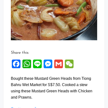
Green
Heads
Stew
with
Chicken
and
Prawns
Share this:
Facebook
WhatsApp
Line
Messenger
Gmail
WeChat
Bought these Mustard Green Heads from Tiong
Bahru Wet Market for S$7.50. Cooked a stew
using these Mustard Green Heads with Chicken
and Prawns.