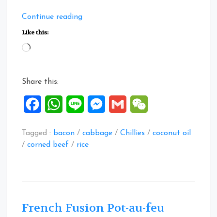
“East
Continue reading
Meets
Like this:
West
Loading…
Claypot
Rice”
Share this:
Facebook
WhatsApp
Line
Messenger
Gmail
WeChat
Tagged :
bacon
/
cabbage
/
Chillies
/
coconut oil
/
corned beef
/
rice
French Fusion Pot-au-feu