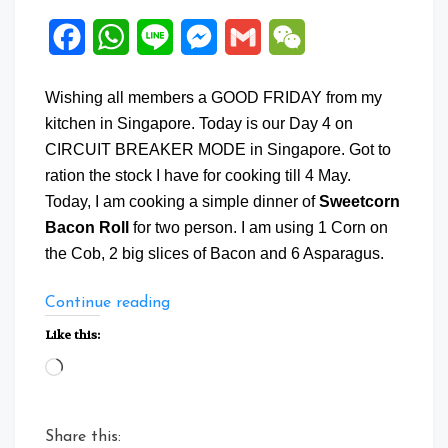
Facebook
WhatsApp
Line
Messenger
Gmail
WeChat
Wishing all members a GOOD FRIDAY from my
kitchen in Singapore. Today is our Day 4 on
CIRCUIT BREAKER MODE in Singapore. Got to
ration the stock I have for cooking till 4 May.
Today, I am cooking a simple dinner of
Sweetcorn
Bacon Roll
for two person. I am using 1 Corn on
the Cob, 2 big slices of Bacon and 6 Asparagus.
“Sweetcorn
Continue reading
Bacon
Like this:
Roll”
Loading…
Share this: