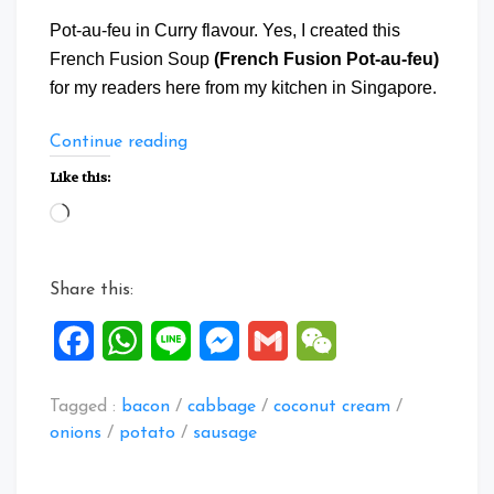
Pot-au-feu in Curry flavour. Yes, I created this
French Fusion Soup
(French Fusion Pot-au-feu)
for my readers here from my kitchen in Singapore.
“French
Continue reading
Fusion
Like this:
Pot-
Loading…
au-
feu”
Share this:
Facebook
WhatsApp
Line
Messenger
Gmail
WeChat
Tagged :
bacon
/
cabbage
/
coconut cream
/
onions
/
potato
/
sausage