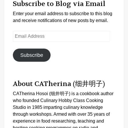
Subscribe to Blog via Email
Enter your email address to subscribe to this blog
and receive notifications of new posts by email.
Email
Address
Subscribe
About CATherina (细井明子)
CATherina Hosoi (细井明子) is a cookbook author
who founded Culinary Hobby Class Cooking
Studio in 1985 imparting culinary knowledge
through workshops. Armed with over 35 years of
experience in food researching, teaching and
hosting cooking programmes on radio and