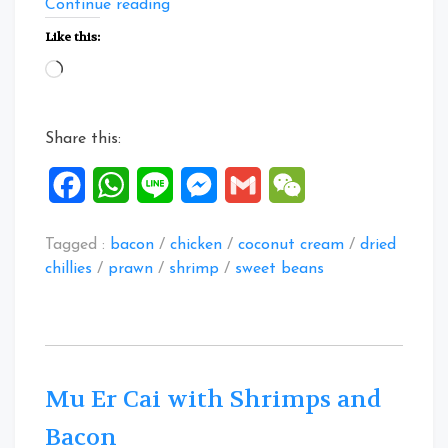
“Mustard
Continue reading
Green
Like this:
Heads
Loading…
Stew
with
Chicken
Share this:
and
Prawns”
Facebook
WhatsApp
Line
Messenger
Gmail
WeChat
Tagged :
bacon
/
chicken
/
coconut cream
/
dried
chillies
/
prawn
/
shrimp
/
sweet beans
Mu Er Cai with Shrimps and
Bacon