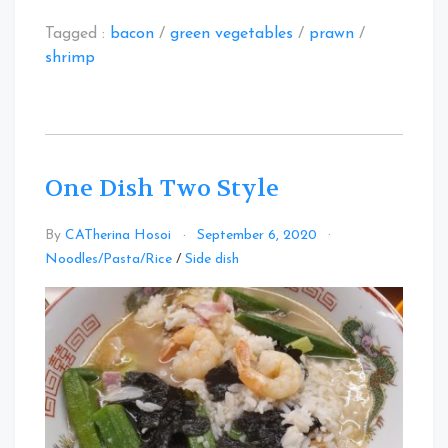
Tagged :
bacon
/
green vegetables
/
prawn
/
shrimp
One Dish Two Style
By
CATherina Hosoi
September 6, 2020
Leave
Noodles/Pasta/Rice
/
Side dish
a
Comment
on
One
Dish
Two
Style