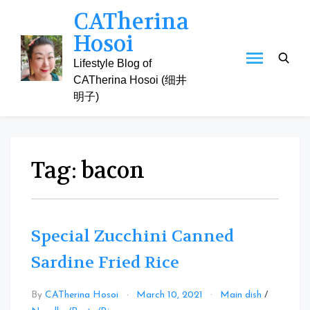
Skip
CATherina
to
Hosoi
content
Lifestyle Blog of
CATherina Hosoi (细井
明子)
Tag:
bacon
Special Zucchini Canned
Sardine Fried Rice
By
CATherina Hosoi
March 10, 2021
Main dish
/