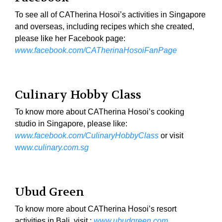
To see all of CATherina Hosoi’s activities in Singapore
and overseas, including recipes which she created,
please like her Facebook page:
www.facebook.com/CATherinaHosoiFanPage
Culinary Hobby Class
To know more about CATherina Hosoi’s cooking
studio in Singapore, please like:
www.facebook.com/CulinaryHobbyClass
or visit
ww
w.culinary.com.sg
Ubud Green
To know more about CATherina Hosoi’s resort
activities in Bali, visit :
www.ubudgreen.com