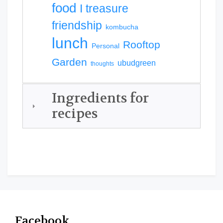
food
I treasure
friendship
kombucha
lunch
Rooftop
Personal
Garden
ubudgreen
thoughts
Ingredients for
recipes
Facebook