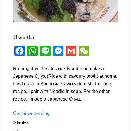
Share this:
Facebook
WhatsApp
Line
Messenger
Gmail
WeChat
Raining day. Best to cook Noodle or make a
Japanese Ojiya (Rice with savoury broth) at home.
I first make a Bacon & Prawn side dish. For one
recipe, I pair with Noodle in soup. For the other
recipe, I made a Japanese Ojiya.
“One
Continue reading
Dish
Like this:
Two