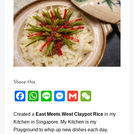
East
Meets
West
Claypot
Rice
Share this:
Facebook
WhatsApp
Line
Messenger
Gmail
WeChat
Created a
East Meets West Claypot Rice
in my
Kitchen in Singapore. My Kitchen is my
Playground to whip up new dishes each day.