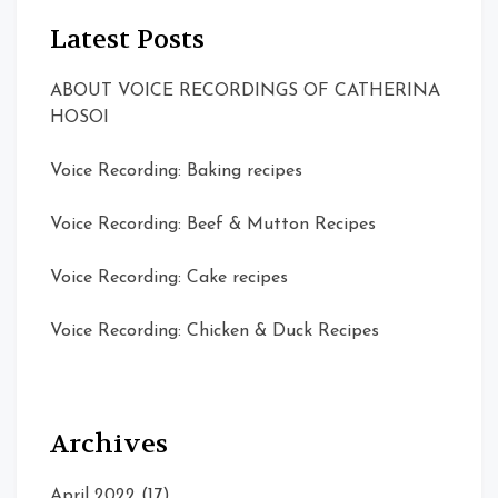
Latest Posts
ABOUT VOICE RECORDINGS OF CATHERINA
HOSOI
Voice Recording: Baking recipes
Voice Recording: Beef & Mutton Recipes
Voice Recording: Cake recipes
Voice Recording: Chicken & Duck Recipes
Archives
April 2022
(17)