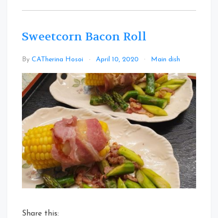
Sweetcorn Bacon Roll
Leave
By
CATherina Hosoi
April 10, 2020
Main dish
a
Commen
on
Sweetco
Bacon
Roll
Share this: