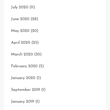
July 2020
(11)
June 2020
(28)
May 2020
(20)
April 2020
(25)
March 2020
(30)
February 2020
(5)
January 2020
(1)
September 2019
(1)
January 2019
(1)