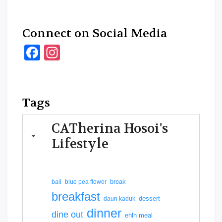
Connect on Social Media
Facebook
Instagram
Tags
CATherina Hosoi's
Lifestyle
break
bali
blue pea flower
breakfast
dessert
daun kaduk
dinner
dine out
ehlh meal