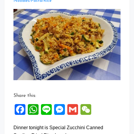
Leave
Noodles/Pasta/Rice
a
Comment
on
Special
Zucchini
Canned
Sardine
Fried
Rice
Share this:
Facebook
WhatsApp
Line
Messenger
Gmail
WeChat
Dinner tonight is Special Zucchini Canned