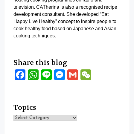
television, CATherina is also a recognised recipe
development consultant. She developed “Eat
Happy Live Healthy” concept to inspire people to
cook healthy food based on Japanese and Asian
cooking techniques.
Share this blog
Facebook
WhatsApp
Line
Messenger
Gmail
WeChat
Topics
Topics