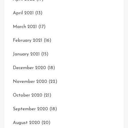
April 2021
(13)
March 2021
(17)
February 2021
(16)
January 2021
(15)
December 2020
(18)
November 2020
(22)
October 2020
(21)
September 2020
(18)
August 2020
(20)