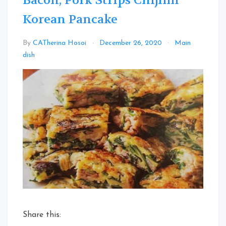
Bacon, Pork Strips Chijimi
Korean Pancake
By
CATherina Hosoi
December 26, 2020
Main
Leave
dish
a
Comment
on
Bacon,
Pork
Strips
Chijimi
Korean
Pancake
Share this: