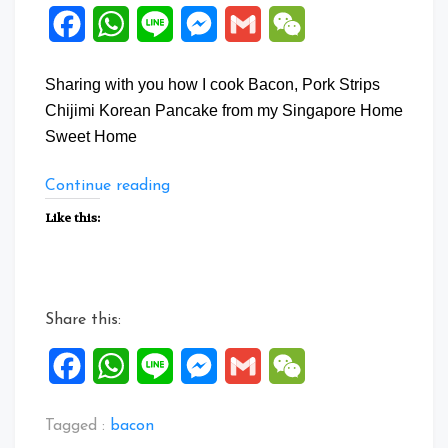
Facebook
WhatsApp
Line
Messenger
Gmail
WeChat
Sharing with you how I cook Bacon, Pork Strips
Chijimi Korean Pancake from my Singapore Home
Sweet Home
“Bacon,
Continue reading
Pork
Like this:
Strips
Chijimi
Korean
Pancake”
Share this:
Facebook
WhatsApp
Line
Messenger
Gmail
WeChat
Tagged :
bacon