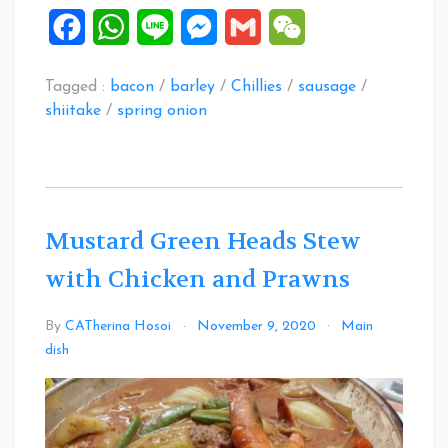
Facebook
WhatsApp
Line
Messenger
Gmail
WeChat
Tagged :
bacon
/
barley
/
Chillies
/
sausage
/
shiitake
/
spring onion
Mustard Green Heads Stew
with Chicken and Prawns
By
CATherina Hosoi
November 9, 2020
Main
Leave
dish
a
Comment
on
Mustard