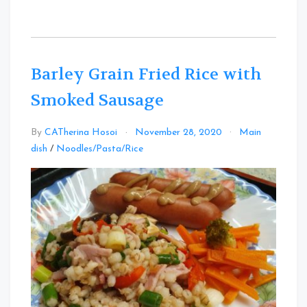
Barley Grain Fried Rice with
Smoked Sausage
By
CATherina Hosoi
November 28, 2020
Main
Leave
dish
/
Noodles/Pasta/Rice
a
Comment
on
Barley
Grain
Fried
Rice
with
Smoked
Sausage