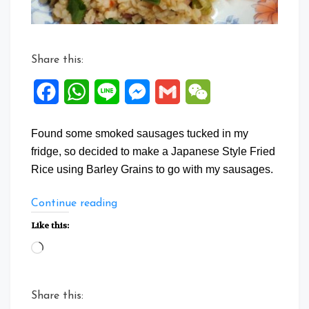
Share this:
Facebook
WhatsApp
Line
Messenger
Gmail
WeChat
Found some smoked sausages tucked in my
fridge, so decided to make a Japanese Style Fried
Rice using Barley Grains to go with my sausages.
“Barley
Continue reading
Grain
Like this:
Fried
Loading…
Rice
with
Smoked
Share this:
Sausage”