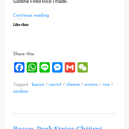
Sardine Fried Rice I made.
“Special
Continue reading
Zucchini
Like this:
Canned
Sardine
Fried
Rice”
Share this:
Facebook
WhatsApp
Line
Messenger
Gmail
WeChat
Tagged :
bacon
/
carrot
/
cheese
/
onions
/
rice
/
sardine