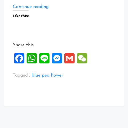
“About
Continue reading
Blue
Like this:
Pea
Flower”
Share this:
Facebook
WhatsApp
Line
Messenger
Gmail
WeChat
Tagged :
blue pea flower