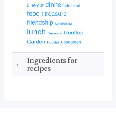
dinner
dine out
ehlh meal
food
I treasure
friendship
kombucha
lunch
Rooftop
Personal
Garden
ubudgreen
thoughts
Ingredients for
recipes