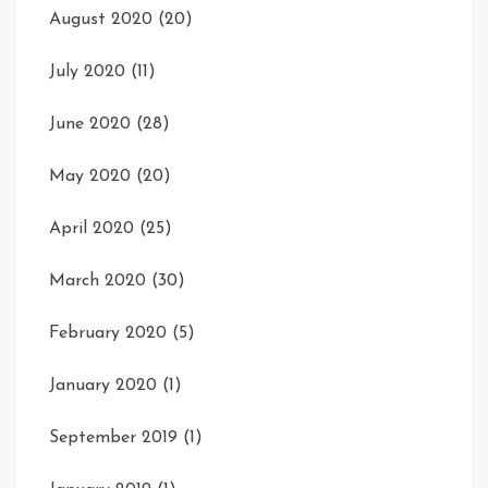
August 2020
(20)
July 2020
(11)
June 2020
(28)
May 2020
(20)
April 2020
(25)
March 2020
(30)
February 2020
(5)
January 2020
(1)
September 2019
(1)