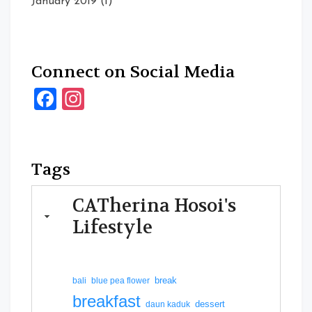
January 2019
(1)
Connect on Social Media
Facebook
Instagram
Tags
CATherina Hosoi's
Lifestyle
break
bali
blue pea flower
breakfast
dessert
daun kaduk