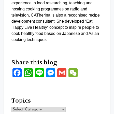
experience in food researching, teaching and
hosting cooking programmes on radio and
television, CATherina is also a recognised recipe
development consultant. She developed “Eat
Happy Live Healthy” concept to inspire people to
cook healthy food based on Japanese and Asian
cooking techniques.
Share this blog
Facebook
WhatsApp
Line
Messenger
Gmail
WeChat
Topics
Topics