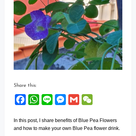
Comment
on
About
Blue
Pea
Flower
Share this:
Facebook
WhatsApp
Line
Messenger
Gmail
WeChat
In this post, I share benefits of Blue Pea Flowers
and how to make your own Blue Pea flower drink.