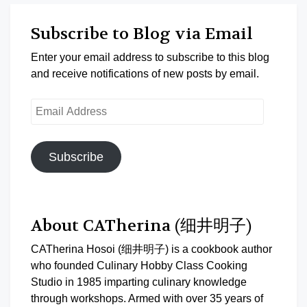
Subscribe to Blog via Email
Enter your email address to subscribe to this blog
and receive notifications of new posts by email.
Email
Address
Subscribe
About CATherina (细井明子)
CATherina Hosoi (细井明子) is a cookbook author
who founded Culinary Hobby Class Cooking
Studio in 1985 imparting culinary knowledge
through workshops. Armed with over 35 years of