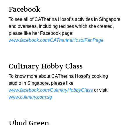
Facebook
To see all of CATherina Hosoi’s activities in Singapore
and overseas, including recipes which she created,
please like her Facebook page:
www.facebook.com/CATherinaHosoiFanPage
Culinary Hobby Class
To know more about CATherina Hosoi’s cooking
studio in Singapore, please like:
www.facebook.com/CulinaryHobbyClass
or visit
ww
w.culinary.com.sg
Ubud Green