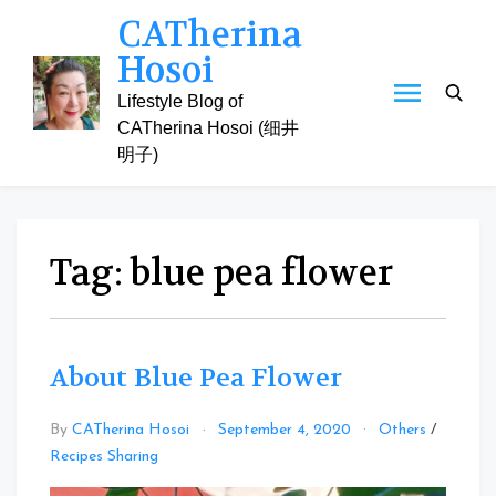
Skip
CATherina
to
Hosoi
content
Lifestyle Blog of
CATherina Hosoi (细井
明子)
Tag:
blue pea flower
About Blue Pea Flower
By
CATherina Hosoi
September 4, 2020
Others
/
Leave
Recipes Sharing
a