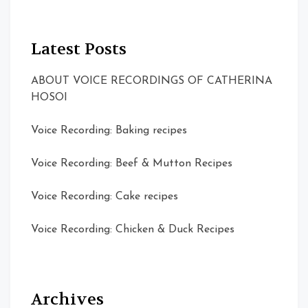
Latest Posts
ABOUT VOICE RECORDINGS OF CATHERINA
HOSOI
Voice Recording: Baking recipes
Voice Recording: Beef & Mutton Recipes
Voice Recording: Cake recipes
Voice Recording: Chicken & Duck Recipes
Archives