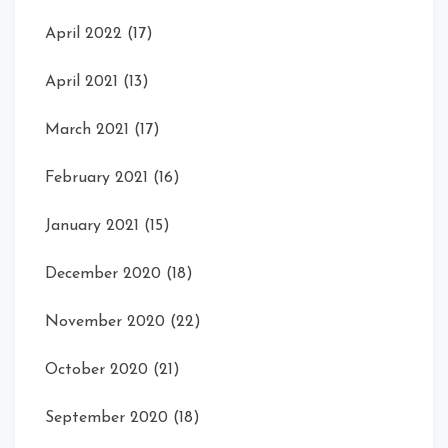
April 2022
(17)
April 2021
(13)
March 2021
(17)
February 2021
(16)
January 2021
(15)
December 2020
(18)
November 2020
(22)
October 2020
(21)
September 2020
(18)