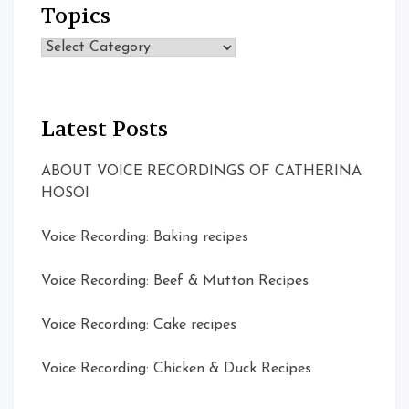
Topics
Topics
Latest Posts
ABOUT VOICE RECORDINGS OF CATHERINA
HOSOI
Voice Recording: Baking recipes
Voice Recording: Beef & Mutton Recipes
Voice Recording: Cake recipes
Voice Recording: Chicken & Duck Recipes