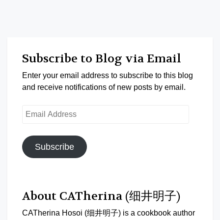
Subscribe to Blog via Email
Enter your email address to subscribe to this blog
and receive notifications of new posts by email.
Email
Address
Subscribe
About CATherina (细井明子)
CATherina Hosoi (细井明子) is a cookbook author