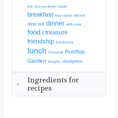
break
bali
blue pea flower
breakfast
dessert
daun kaduk
dinner
dine out
ehlh meal
food
I treasure
friendship
kombucha
lunch
Rooftop
Personal
Garden
ubudgreen
thoughts
Ingredients for
recipes