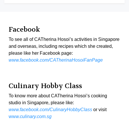
Facebook
To see all of CATherina Hosoi’s activities in Singapore
and overseas, including recipes which she created,
please like her Facebook page:
www.facebook.com/CATherinaHosoiFanPage
Culinary Hobby Class
To know more about CATherina Hosoi’s cooking
studio in Singapore, please like:
www.facebook.com/CulinaryHobbyClass
or visit
ww
w.culinary.com.sg