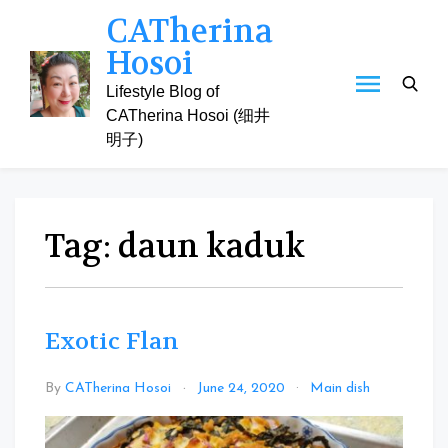
Skip
CATherina
to
Hosoi
content
Lifestyle Blog of
CATherina Hosoi (细井
明子)
Tag:
daun kaduk
Exotic Flan
Leave
By
CATherina Hosoi
June 24, 2020
Main dish
a
Commen