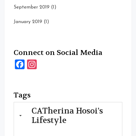
September 2019
(1)
January 2019
(1)
Connect on Social Media
Facebook
Instagram
Tags
CATherina Hosoi's
Lifestyle