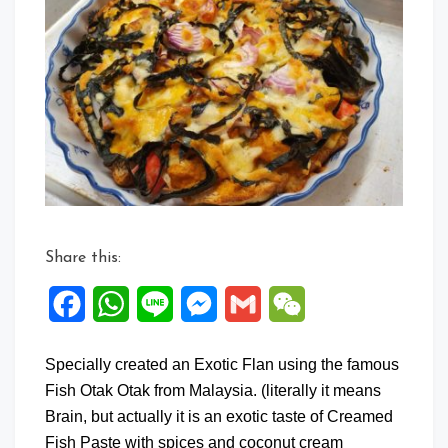
on
Exotic
Flan
Share this:
Facebook
WhatsApp
Line
Messenger
Gmail
WeChat
Specially created an Exotic Flan using the famous
Fish Otak Otak from Malaysia. (literally it means
Brain, but actually it is an exotic taste of Creamed
Fish Paste with spices and coconut cream