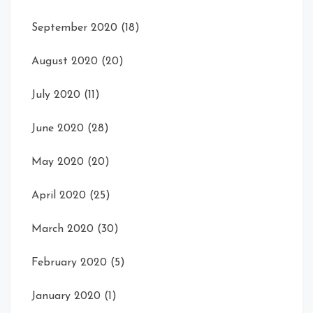
September 2020
(18)
August 2020
(20)
July 2020
(11)
June 2020
(28)
May 2020
(20)
April 2020
(25)
March 2020
(30)
February 2020
(5)
January 2020
(1)