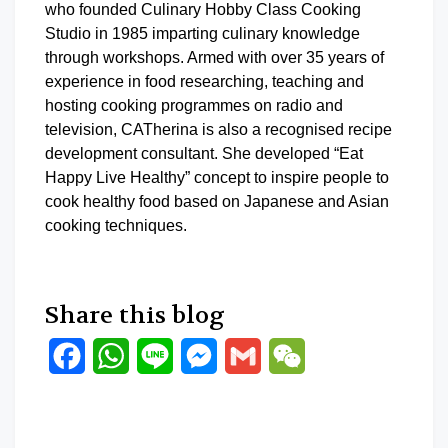
who founded Culinary Hobby Class Cooking
Studio in 1985 imparting culinary knowledge
through workshops. Armed with over 35 years of
experience in food researching, teaching and
hosting cooking programmes on radio and
television, CATherina is also a recognised recipe
development consultant. She developed “Eat
Happy Live Healthy” concept to inspire people to
cook healthy food based on Japanese and Asian
cooking techniques.
Share this blog
Facebook
WhatsApp
Line
Messenger
Gmail
WeChat