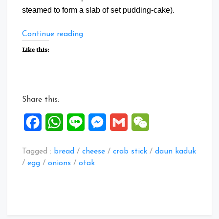
steamed to form a slab of set pudding-cake).
“Exotic
Continue reading
Flan”
Like this:
Share this:
Facebook
WhatsApp
Line
Messenger
Gmail
WeChat
Tagged :
bread
/
cheese
/
crab stick
/
daun kaduk
/
egg
/
onions
/
otak