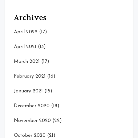
Archives
April 2022
(17)
April 2021
(13)
March 2021
(17)
February 2021
(16)
January 2021
(15)
December 2020
(18)
November 2020
(22)
October 2020
(21)