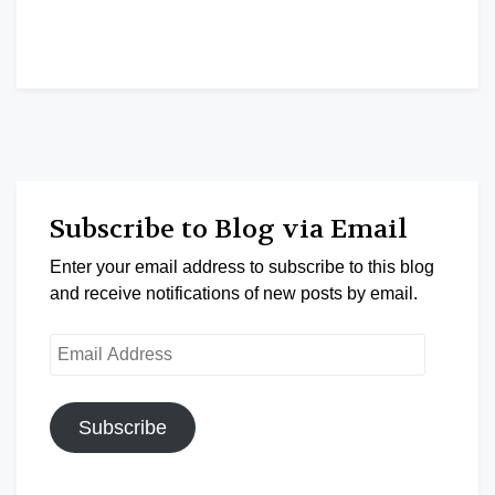
Subscribe to Blog via Email
Enter your email address to subscribe to this blog
and receive notifications of new posts by email.
Email
Address
Subscribe