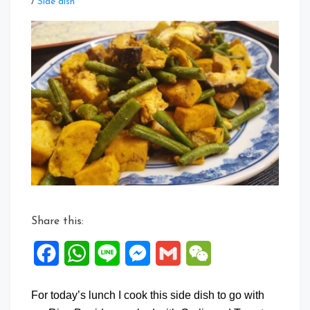
Leave
/
Side dish
a
Comment
on
Tau
Kwa
Long
Beans
&
Mushroom
Stir
Fry
Share this:
Facebook
WhatsApp
Line
Messenger
Gmail
WeChat
For today’s lunch I cook this side dish to go with