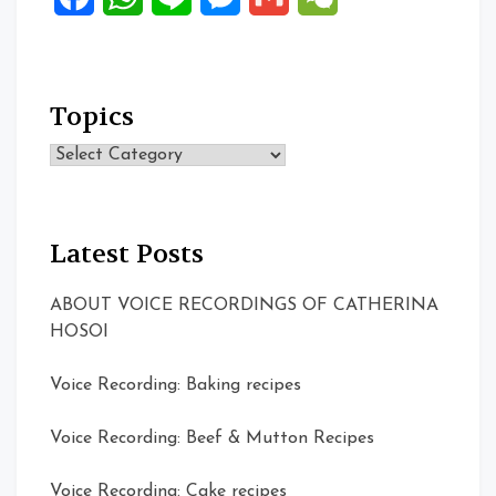
Topics
Topics
Latest Posts
ABOUT VOICE RECORDINGS OF CATHERINA
HOSOI
Voice Recording: Baking recipes
Voice Recording: Beef & Mutton Recipes
Voice Recording: Cake recipes