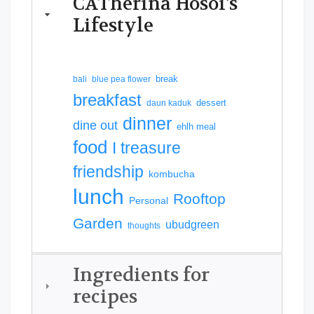
CATherina Hosoi's
Lifestyle
break
bali
blue pea flower
breakfast
dessert
daun kaduk
dinner
dine out
ehlh meal
food
I treasure
friendship
kombucha
lunch
Rooftop
Personal
Garden
ubudgreen
thoughts
Ingredients for
recipes