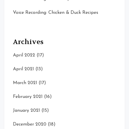
Voice Recording: Chicken & Duck Recipes
Archives
April 2022
(17)
April 2021
(13)
March 2021
(17)
February 2021
(16)
January 2021
(15)
December 2020
(18)