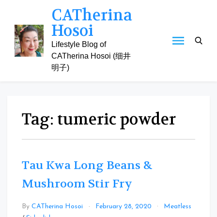
Skip
CATherina
to
Hosoi
content
Lifestyle Blog of
CATherina Hosoi (细井
明子)
Tag:
tumeric powder
Tau Kwa Long Beans &
Mushroom Stir Fry
By
CATherina Hosoi
February 28, 2020
Meatless