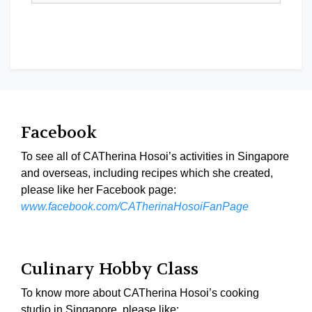
Facebook
To see all of CATherina Hosoi’s activities in Singapore
and overseas, including recipes which she created,
please like her Facebook page:
www.facebook.com/CATherinaHosoiFanPage
Culinary Hobby Class
To know more about CATherina Hosoi’s cooking
studio in Singapore, please like: