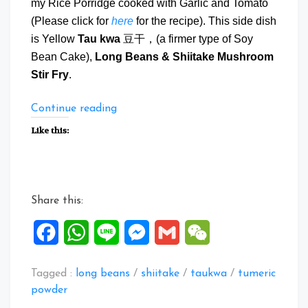
my Rice Porridge cooked with Garlic and Tomato
(Please click for
here
for the recipe). This side dish
is Yellow
Tau kwa
豆干，(a firmer type of Soy
Bean Cake),
Long Beans & Shiitake Mushroom
Stir Fry
.
“Tau
Continue reading
Kwa
Like this:
Long
Beans
&
Mushroom
Share this:
Stir
Fry”
Facebook
WhatsApp
Line
Messenger
Gmail
WeChat
Tagged :
long beans
/
shiitake
/
taukwa
/
tumeric
powder