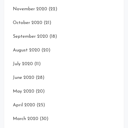
November 2020
(22)
October 2020
(21)
September 2020
(18)
August 2020
(20)
July 2020
(11)
June 2020
(28)
May 2020
(20)
April 2020
(25)
March 2020
(30)