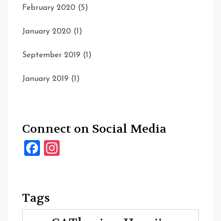
February 2020
(5)
January 2020
(1)
September 2019
(1)
January 2019
(1)
Connect on Social Media
Facebook
Instagram
Tags