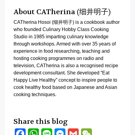
About CATherina (细井明子)
CATherina Hosoi (细井明子) is a cookbook author
who founded Culinary Hobby Class Cooking
Studio in 1985 imparting culinary knowledge
through workshops. Armed with over 35 years of
experience in food researching, teaching and
hosting cooking programmes on radio and
television, CATherina is also a recognised recipe
development consultant. She developed “Eat
Happy Live Healthy” concept to inspire people to
cook healthy food based on Japanese and Asian
cooking techniques.
Share this blog
Facebook
WhatsApp
Line
Messenger
Gmail
WeChat