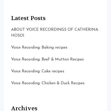
Latest Posts
ABOUT VOICE RECORDINGS OF CATHERINA
HOSOI
Voice Recording: Baking recipes
Voice Recording: Beef & Mutton Recipes
Voice Recording: Cake recipes
Voice Recording: Chicken & Duck Recipes
Archives