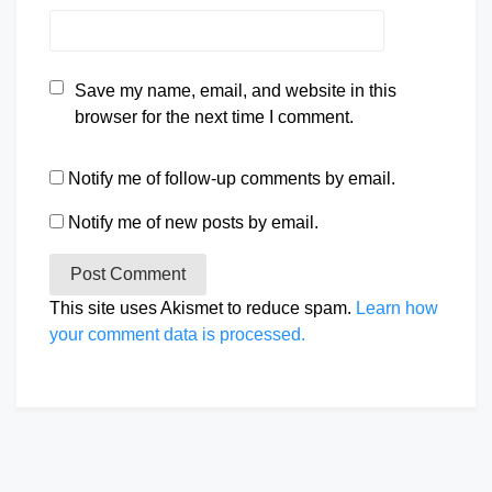
Save my name, email, and website in this
browser for the next time I comment.
Notify me of follow-up comments by email.
Notify me of new posts by email.
This site uses Akismet to reduce spam.
Learn how
your comment data is processed.