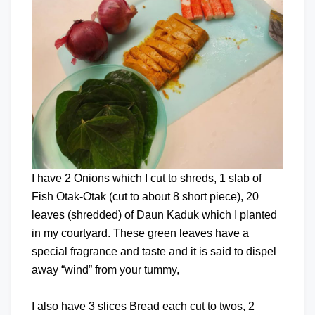
I have 2 Onions which I cut to shreds, 1 slab of
Fish Otak-Otak (cut to about 8 short piece), 20
leaves (shredded) of Daun Kaduk which I planted
in my courtyard. These green leaves have a
special fragrance and taste and it is said to dispel
away “wind” from your tummy,
I also have 3 slices Bread each cut to twos, 2