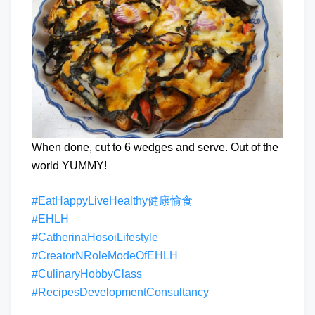
When done, cut to 6 wedges and serve. Out of the
world YUMMY!
#EatHappyLiveHealthy健康愉食
#EHLH
#CatherinaHosoiLifestyle
#CreatorNRoleModeOfEHLH
#CulinaryHobbyClass
#RecipesDevelopmentConsultancy