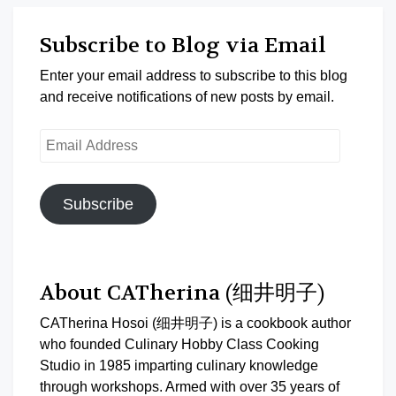
Subscribe to Blog via Email
Enter your email address to subscribe to this blog
and receive notifications of new posts by email.
Email
Address
Subscribe
About CATherina (细井明子)
CATherina Hosoi (细井明子) is a cookbook author
who founded Culinary Hobby Class Cooking
Studio in 1985 imparting culinary knowledge
through workshops. Armed with over 35 years of