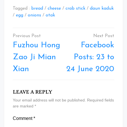
Tagged :
bread
/
cheese
/
crab stick
/
daun kaduk
/
egg
/
onions
/
otak
Post
navigation
Fuzhou Hong
Facebook
Zao Ji Mian
Posts: 23 to
Xian
24 June 2020
LEAVE A REPLY
Your email address will not be published.
Required fields
are marked
*
Comment
*