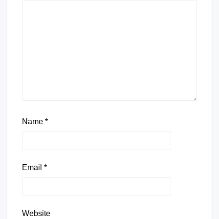
Name
*
Email
*
Website