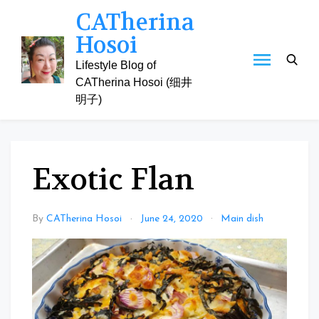
Skip
CATherina
to
Hosoi
content
Lifestyle Blog of
CATherina Hosoi (细井
明子)
Exotic Flan
By
CATherina Hosoi
June 24, 2020
Main dish