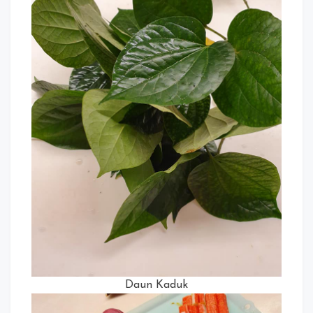
Daun Kaduk