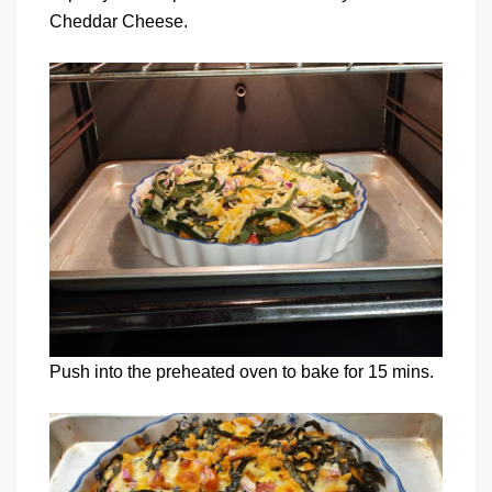
Cheddar Cheese.
Push into the preheated oven to bake for 15 mins.