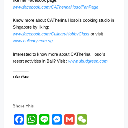
like her Facebook page:
www.facebook.com/CATherinaHosoiFanPage
Know more about CATherina Hosoi’s cooking studio in
Singapore by liking:
www.facebook.com/CulinaryHobbyClass
or visit
ww
w.culinary.com.sg
Interested to know more about CATherina Hosoi’s
resort activities in Bali? Visit :
www.ubudgreen.com
Like this:
Share this:
Facebook
WhatsApp
Line
Messenger
Gmail
WeChat