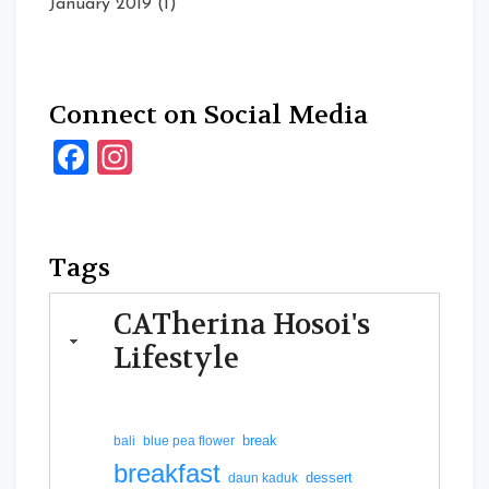
January 2019
(1)
Connect on Social Media
Facebook
Instagram
Tags
CATherina Hosoi's
Lifestyle
break
bali
blue pea flower
breakfast
dessert
daun kaduk