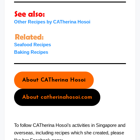
Other Recipes by CATherina Hosoi
Seafood Recipes
Baking Recipe
s
About CATherina Hosoi
About catherinahosoi.com
To follow CATherina Hosoi’s activities in Singapore and
overseas, including recipes which she created, please