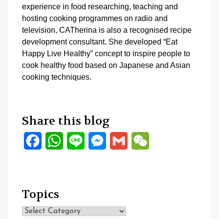
experience in food researching, teaching and
hosting cooking programmes on radio and
television, CATherina is also a recognised recipe
development consultant. She developed “Eat
Happy Live Healthy” concept to inspire people to
cook healthy food based on Japanese and Asian
cooking techniques.
Share this blog
Facebook
WhatsApp
Line
Messenger
Gmail
WeChat
Topics
Topics