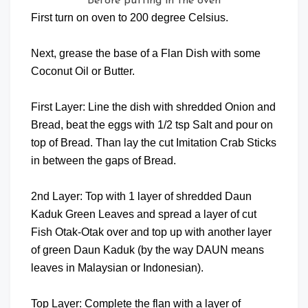
Before putting in the oven
First turn on oven to 200 degree Celsius.
Next, grease the base of a Flan Dish with some
Coconut Oil or Butter.
First Layer: Line the dish with shredded Onion and
Bread, beat the eggs with 1/2 tsp Salt and pour on
top of Bread. Than lay the cut Imitation Crab Sticks
in between the gaps of Bread.
2nd Layer: Top with 1 layer of shredded Daun
Kaduk Green Leaves and spread a layer of cut
Fish Otak-Otak over and top up with another layer
of green Daun Kaduk (by the way DAUN means
leaves in Malaysian or Indonesian).
Top Layer: Complete the flan with a layer of