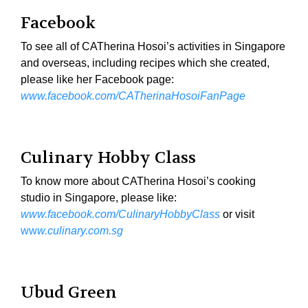
Facebook
To see all of CATherina Hosoi’s activities in Singapore
and overseas, including recipes which she created,
please like her Facebook page:
www.facebook.com/CATherinaHosoiFanPage
Culinary Hobby Class
To know more about CATherina Hosoi’s cooking
studio in Singapore, please like:
www.facebook.com/CulinaryHobbyClass
or visit
ww
w.culinary.com.sg
Ubud Green