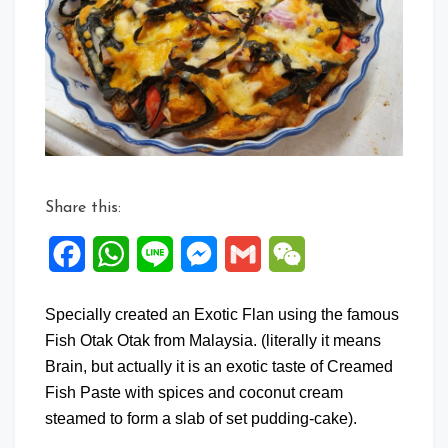
Share this:
Facebook
WhatsApp
Line
Messenger
Gmail
WeChat
Specially created an Exotic Flan using the famous
Fish Otak Otak from Malaysia. (literally it means
Brain, but actually it is an exotic taste of Creamed
Fish Paste with spices and coconut cream
steamed to form a slab of set pudding-cake).