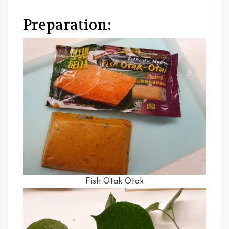
Preparation:
Fish Otak Otak