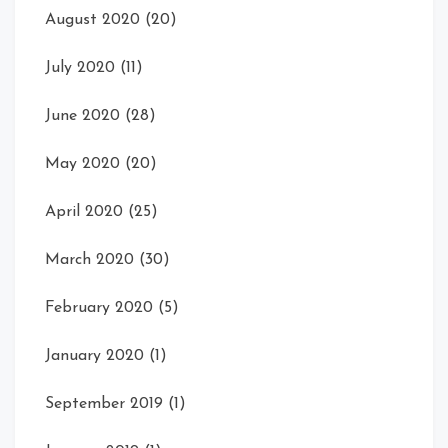
August 2020
(20)
July 2020
(11)
June 2020
(28)
May 2020
(20)
April 2020
(25)
March 2020
(30)
February 2020
(5)
January 2020
(1)
September 2019
(1)