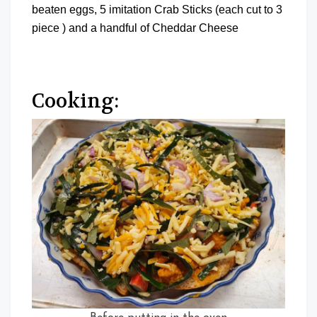
beaten eggs, 5 imitation Crab Sticks (each cut to 3
piece ) and a handful of Cheddar Cheese
Cooking: