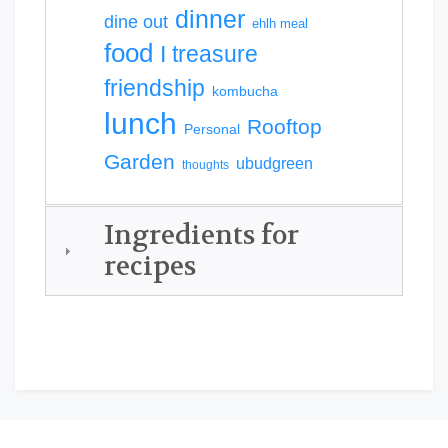
dinner
dine out
ehlh meal
food
I treasure
friendship
kombucha
lunch
Rooftop
Personal
Garden
ubudgreen
thoughts
Ingredients for
recipes