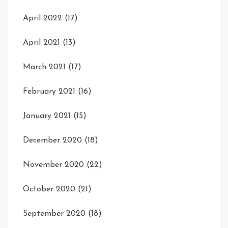
April 2022
(17)
April 2021
(13)
March 2021
(17)
February 2021
(16)
January 2021
(15)
December 2020
(18)
November 2020
(22)
October 2020
(21)
September 2020
(18)