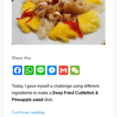
Fried
Cuttlefish
&
Pineapple
salad
Share this:
Facebook
WhatsApp
Line
Messenger
Gmail
WeChat
Today, I gave myself a challenge using different
ingredients to make a
Deep Fried Cuttlefish &
Pineapple salad
dish.
“Deep
Continue reading