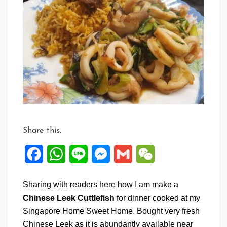
on
Chine
Leek
Cuttle
Share this:
Facebook
WhatsApp
Line
Messenger
Gmail
WeChat
Sharing with readers here how I am make a
Chinese Leek Cuttlefish
for dinner cooked at my
Singapore Home Sweet Home. Bought very fresh
Chinese Leek as it is abundantly available near