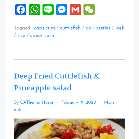
Facebook
WhatsApp
Line
Messenger
Gmail
WeChat
Tagged :
capsicum
/
cuttlefish
/
goji berries
/
leek
/
rice
/
sweet corn
Deep Fried Cuttlefish &
Pineapple salad
By
CATherina Hosoi
February 19, 2020
Main
Leave
dish
a
Comment
on
Deep