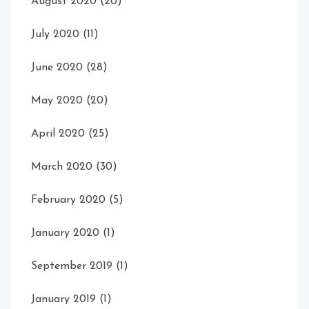
August 2020
(20)
July 2020
(11)
June 2020
(28)
May 2020
(20)
April 2020
(25)
March 2020
(30)
February 2020
(5)
January 2020
(1)
September 2019
(1)
January 2019
(1)