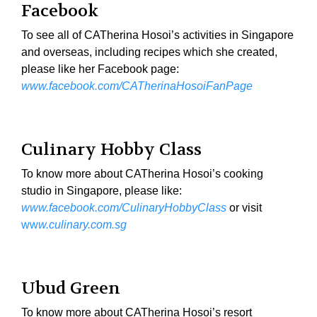
Facebook
To see all of CATherina Hosoi’s activities in Singapore
and overseas, including recipes which she created,
please like her Facebook page:
www.facebook.com/CATherinaHosoiFanPage
Culinary Hobby Class
To know more about CATherina Hosoi’s cooking
studio in Singapore, please like:
www.facebook.com/CulinaryHobbyClass
or visit
ww
w.culinary.com.sg
Ubud Green
To know more about CATherina Hosoi’s resort