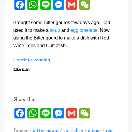
Facebook
WhatsApp
Line
Messenger
Gmail
WeChat
Brought some Bitter gourds few days ago. Had
used it to make a
soup
and
egg omelette
. Now,
using the Bitter gourd to make a dish with Red
Wine Lees and Cuttlefish.
“Wine
Continue reading
Lees
Like this:
Bitter
gourd
Cuttlefish”
Share this:
Facebook
WhatsApp
Line
Messenger
Gmail
WeChat
Tagged :
bitter gourd
/
cuttlefish
/
ginger
/
red