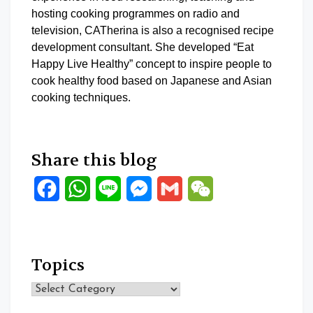
hosting cooking programmes on radio and
television, CATherina is also a recognised recipe
development consultant. She developed “Eat
Happy Live Healthy” concept to inspire people to
cook healthy food based on Japanese and Asian
cooking techniques.
Share this blog
Facebook
WhatsApp
Line
Messenger
Gmail
WeChat
Topics
Topics