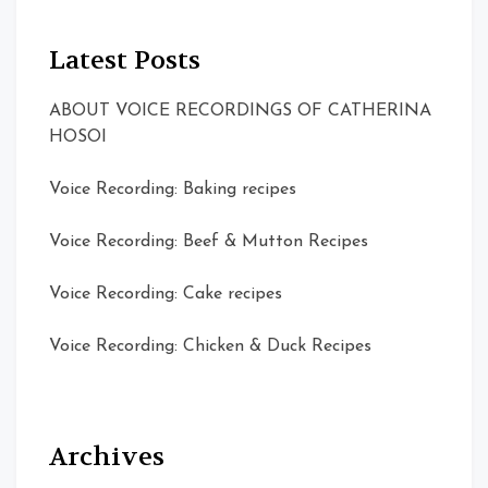
Latest Posts
ABOUT VOICE RECORDINGS OF CATHERINA
HOSOI
Voice Recording: Baking recipes
Voice Recording: Beef & Mutton Recipes
Voice Recording: Cake recipes
Voice Recording: Chicken & Duck Recipes
Archives