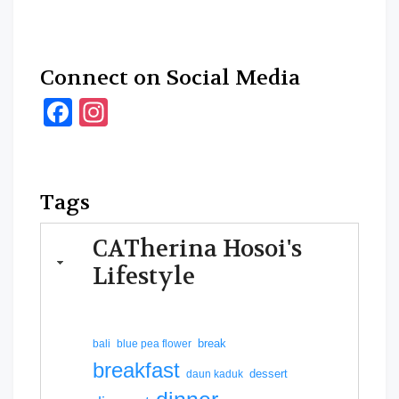
Connect on Social Media
Facebook
Instagram
Tags
CATherina Hosoi's
Lifestyle
break
bali
blue pea flower
breakfast
dessert
daun kaduk