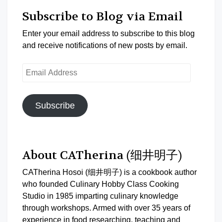
Subscribe to Blog via Email
Enter your email address to subscribe to this blog
and receive notifications of new posts by email.
Email
Address
Subscribe
About CATherina (细井明子)
CATherina Hosoi (细井明子) is a cookbook author
who founded Culinary Hobby Class Cooking
Studio in 1985 imparting culinary knowledge
through workshops. Armed with over 35 years of
experience in food researching, teaching and