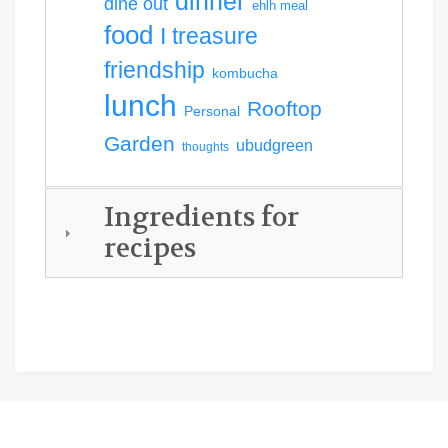
dinner
dine out
ehlh meal
food
I treasure
friendship
kombucha
lunch
Rooftop
Personal
Garden
ubudgreen
thoughts
Ingredients for
recipes