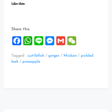
Fried
Like this:
Cuttlefish
&
Pineapple
salad”
Share this:
Facebook
WhatsApp
Line
Messenger
Gmail
WeChat
Tagged :
cuttlefish
/
ginger
/
Mizkan
/
pickled
leek
/
pineapple