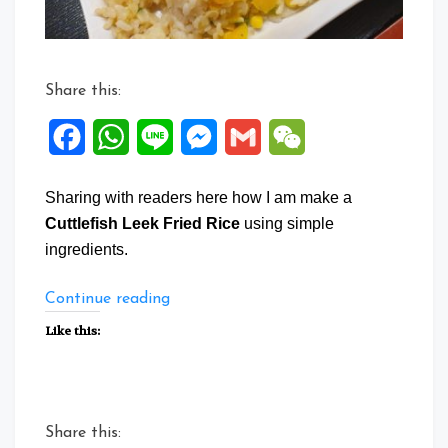
Share this:
Facebook
WhatsApp
Line
Messenger
Gmail
WeChat
Sharing with readers here how I am make a
Cuttlefish Leek Fried Rice
using simple
ingredients.
“Cuttlefish
Continue reading
Leek
Like this:
Fried
Rice”
Share this: