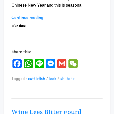
Chinese New Year and this is seasonal.
“Chinese
Continue reading
Leek
Like this:
Cuttlefish”
Share this:
Facebook
WhatsApp
Line
Messenger
Gmail
WeChat
Tagged :
cuttlefish
/
leek
/
shiitake
Wine Lees Bitter gourd