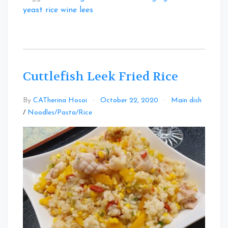
yeast rice wine lees
Cuttlefish Leek Fried Rice
By
CATherina Hosoi
October 22, 2020
Main dish
Leave
/
Noodles/Pasta/Rice
a
Comment
on
Cuttlefish
Leek
Fried
Rice