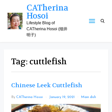
Skip
CATherina
to
Hosoi
content
Lifestyle Blog of
CATherina Hosoi (细井
明子)
Tag:
cuttlefish
Chinese Leek Cuttlefish
Leave
By
CATherina Hosoi
January 19, 2021
Main dish
a
Comm