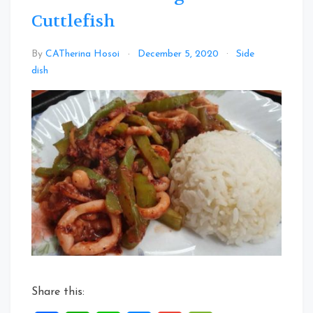
Cuttlefish
By
CATherina Hosoi
December 5, 2020
Side
Leave
dish
a
Comment
on
Wine
Lees
Bitter
gourd
Cuttlefish
Share this: