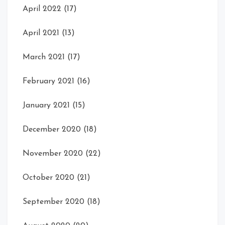
April 2022
(17)
April 2021
(13)
March 2021
(17)
February 2021
(16)
January 2021
(15)
December 2020
(18)
November 2020
(22)
October 2020
(21)
September 2020
(18)