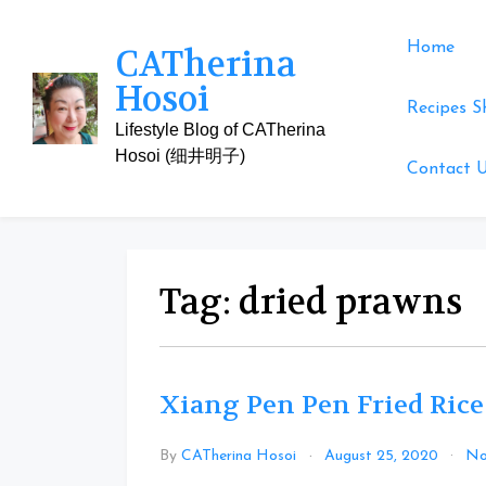
Skip
to
Home
CATherina
content
Hosoi
Recipes S
Lifestyle Blog of CATherina
Hosoi (细井明子)
Contact 
Tag:
dried prawns
Xiang Pen Pen Fried Rice
By
CATherina Hosoi
August 25, 2020
No