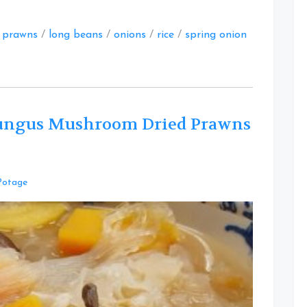
d prawns
/
long beans
/
onions
/
rice
/
spring onion
ungus Mushroom Dried Prawns
Leave
Potage
a
Comment
on
Savoury
Papaya
White
Fungus
Mushroom