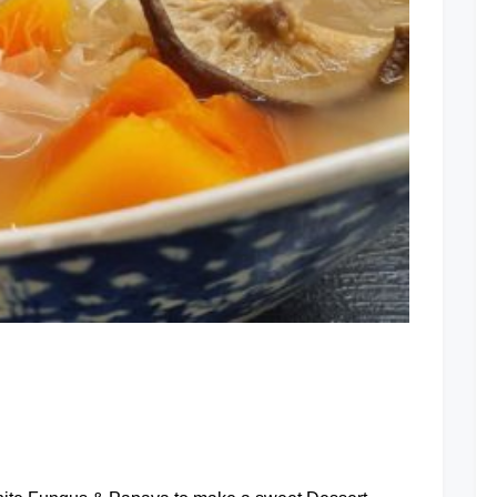
Dried
Prawns
Soup
at