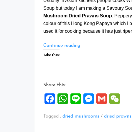
Usually in Asian kitchens people cooks W
Soup but today I am making a Savoury S
Mushroom Dried Prawns Soup
. Peppery
colour of this Hong Kong Papaya which I 
used it for cooking because it has just ripen a
“Savoury
Continue reading
Papaya
Like this:
White
Fungus
Mushroom
Dried
Share this:
Prawns
Soup”
Facebook
WhatsApp
Line
Messenger
Gmail
WeCh
Tagged :
dried mushrooms
/
dried prawns