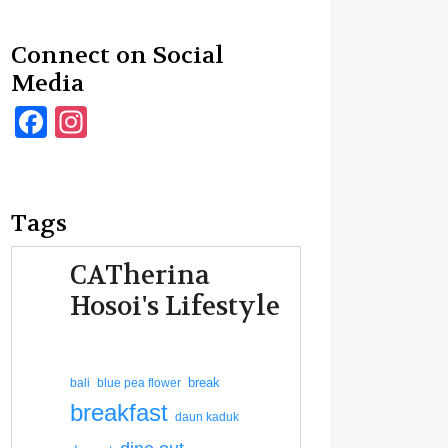
Connect on Social
Media
Facebook
Instagram
Tags
CATherina
Hosoi's Lifestyle
break
bali
blue pea flower
breakfast
daun kaduk