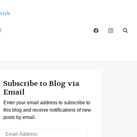
style
)
Subscribe to Blog via
Email
Enter your email address to subscribe to
this blog and receive notifications of new
posts by email.
Email