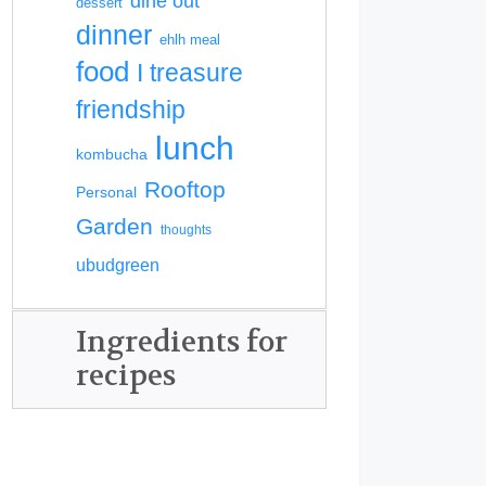
dine out
dessert
dinner
ehlh meal
food
I treasure
friendship
lunch
kombucha
Rooftop
Personal
Garden
thoughts
ubudgreen
Ingredients for
recipes