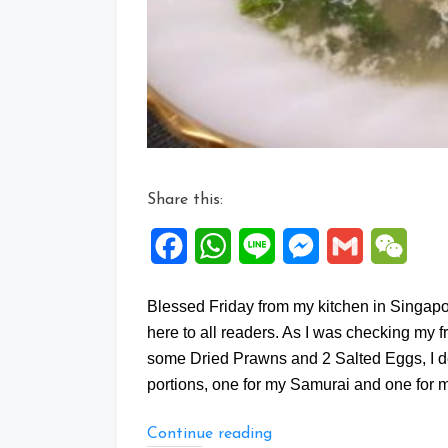
Share this:
Facebook
WhatsApp
Line
Messenger
Gmail
WeCh
Blessed Friday from my kitchen in Singa
here to all readers. As I was checking my f
some Dried Prawns and 2 Salted Eggs, I de
portions, one for my Samurai and one for 
“Fresh
Continue reading