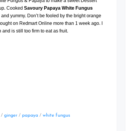
hite Fungus & Papaya to make a sweet Dessert
oup. Cooked
Savoury Papaya White Fungus
 and yummy. Don’t be fooled by the bright orange
bought on Redmart Online more than 1 week ago. I
nd is still too firm to eat as fruit.
at
/
ginger
/
papaya
/
white fungus