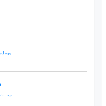
at
ted egg
p
Leave
p/Potage
a
Comment