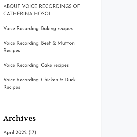
ABOUT VOICE RECORDINGS OF
CATHERINA HOSOI
Voice Recording: Baking recipes
Voice Recording: Beef & Mutton
Recipes
Voice Recording: Cake recipes
Voice Recording: Chicken & Duck
Recipes
Archives
April 2022
(17)