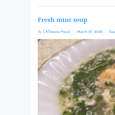
Fresh mint soup
By
CATherina Hosoi
March 27, 2020
Sou