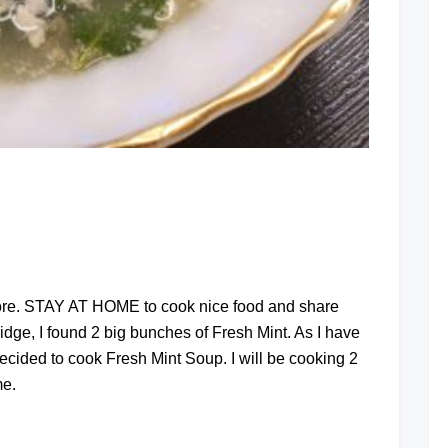
at
pore. STAY AT HOME to cook nice food and share
ridge, I found 2 big bunches of Fresh Mint. As I have
cided to cook Fresh Mint Soup. I will be cooking 2
me.