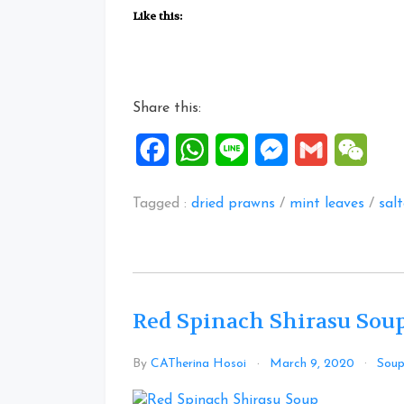
mint
Like this:
soup”
Share this:
Facebook
WhatsApp
Line
Messenger
Gmail
WeCh
Tagged :
dried prawns
/
mint leaves
/
sal
Red Spinach Shirasu Sou
By
CATherina Hosoi
March 9, 2020
Sou