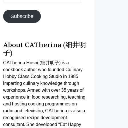
Address
Subscribe
About CATherina (细井明
子)
CATherina Hosoi (细井明子) is a
cookbook author who founded Culinary
Hobby Class Cooking Studio in 1985
imparting culinary knowledge through
workshops. Armed with over 35 years of
experience in food researching, teaching
and hosting cooking programmes on
radio and television, CATherina is also a
recognised recipe development
consultant. She developed “Eat Happy