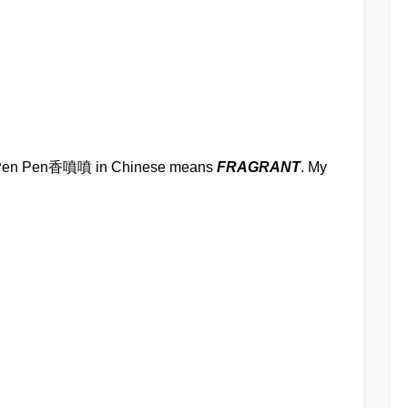
Comment
on
Xiang
Pen
Pen
Fried
at
Rice
ng Pen Pen香噴噴 in Chinese means
FRAGRANT
. My
at