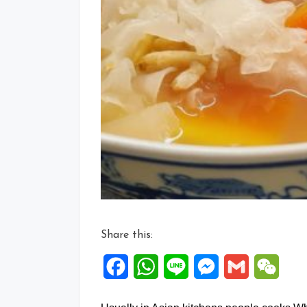
Share this:
Facebook
WhatsApp
Line
Messenger
Gmail
WeCh