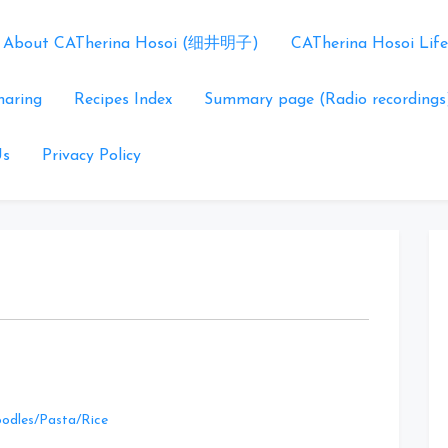
About CATherina Hosoi (细井明子)
CATherina Hosoi Life
haring
Recipes Index
Summary page (Radio recordings
Us
Privacy Policy
Leave
odles/Pasta/Rice
a