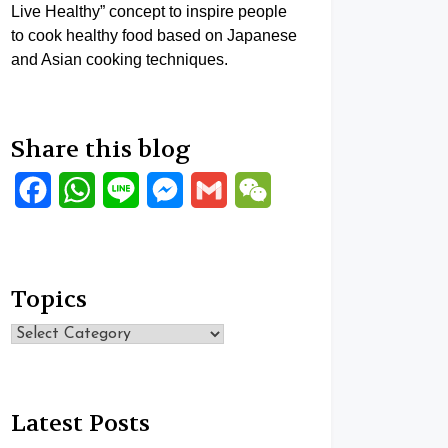
Live Healthy” concept to inspire people
to cook healthy food based on Japanese
and Asian cooking techniques.
Share this blog
Facebook
WhatsApp
Line
Messenger
Gmail
WeChat
Topics
Topics
Latest Posts