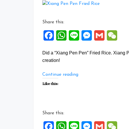
Share this:
Facebook
WhatsApp
Line
Messenger
Gmail
WeCh
Did a “Xiang Pen Pen” Fried Rice. Xia
creation!
“Xiang
Continue reading
Pen
Like this:
Pen
Fried
Rice”
Share this:
Facebook
WhatsApp
Line
Messenger
Gmail
WeCh