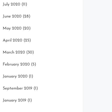
July 2020
(11)
June 2020
(28)
May 2020
(20)
April 2020
(25)
March 2020
(30)
February 2020
(5)
January 2020
(1)
September 2019
(1)
January 2019
(1)