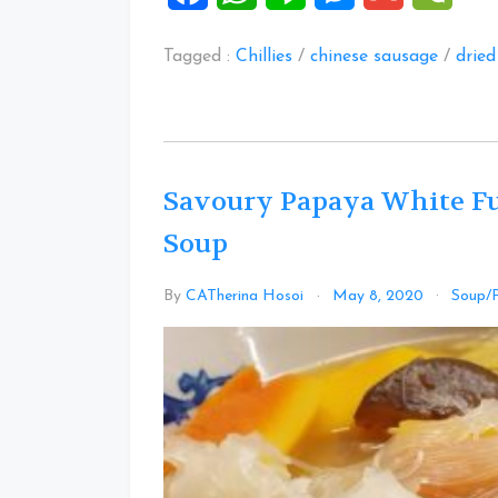
Tagged :
Chillies
/
chinese sausage
/
drie
Savoury Papaya White F
Soup
By
CATherina Hosoi
May 8, 2020
Soup/