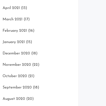
April 2021
(13)
March 2021
(17)
February 2021
(16)
January 2021
(15)
December 2020
(18)
November 2020
(22)
October 2020
(21)
September 2020
(18)
August 2020
(20)