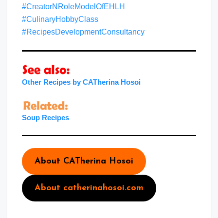
#CreatorNRoleModelOfEHLH
#CulinaryHobbyClass
#RecipesDevelopmentConsultancy
Other Recipes by CATherina Hosoi
Soup Recipes
About CATherina Hosoi
About catherinahosoi.com