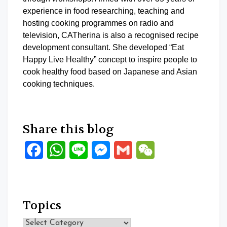
experience in food researching, teaching and
hosting cooking programmes on radio and
television, CATherina is also a recognised recipe
development consultant. She developed “Eat
Happy Live Healthy” concept to inspire people to
cook healthy food based on Japanese and Asian
cooking techniques.
Share this blog
Facebook
WhatsApp
Line
Messenger
Gmail
WeChat
Topics
Topics