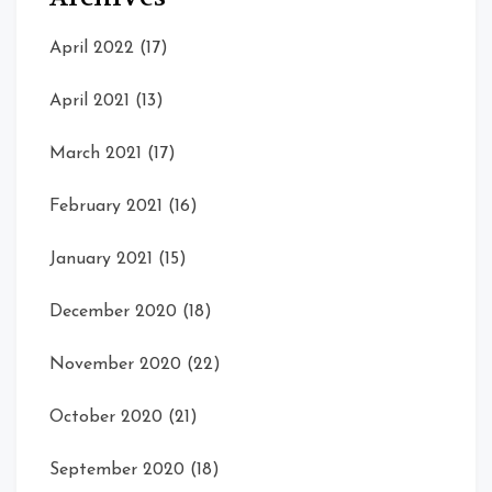
April 2022
(17)
April 2021
(13)
March 2021
(17)
February 2021
(16)
January 2021
(15)
December 2020
(18)
November 2020
(22)
October 2020
(21)
September 2020
(18)