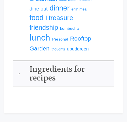
dinner
dine out
ehlh meal
food
I treasure
friendship
kombucha
lunch
Rooftop
Personal
Garden
ubudgreen
thoughts
Ingredients for
recipes