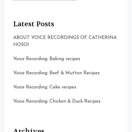
Latest Posts
ABOUT VOICE RECORDINGS OF CATHERINA
HOSOI
Voice Recording: Baking recipes
Voice Recording: Beef & Mutton Recipes
Voice Recording: Cake recipes
Voice Recording: Chicken & Duck Recipes
Archives