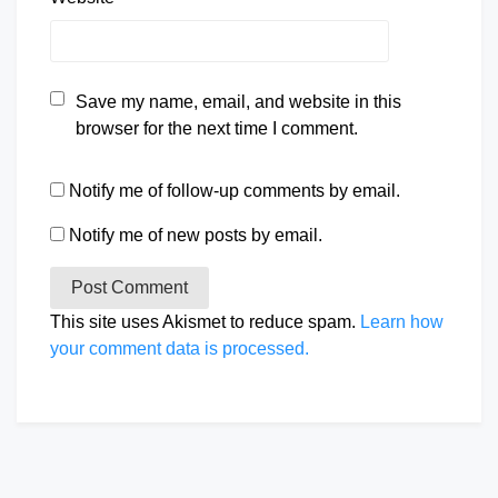
Save my name, email, and website in this
browser for the next time I comment.
Notify me of follow-up comments by email.
Notify me of new posts by email.
This site uses Akismet to reduce spam.
Learn how
your comment data is processed.