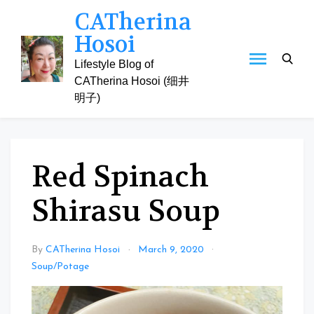
Skip
CATherina
to
Hosoi
content
Lifestyle Blog of
CATherina Hosoi (细井
明子)
Red Spinach
Shirasu Soup
By
CATherina Hosoi
March 9, 2020
Soup/Potage