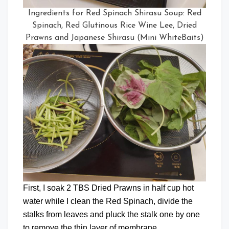
Ingredients for Red Spinach Shirasu Soup: Red
Spinach, Red Glutinous Rice Wine Lee, Dried
Prawns and Japanese Shirasu (Mini WhiteBaits)
First, I soak 2 TBS Dried Prawns in half cup hot
water while I clean the Red Spinach, divide the
stalks from leaves and pluck the stalk one by one
to remove the thin layer of membrane.