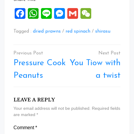
Facebook
WhatsApp
Line
Messenger
Gmail
WeChat
Tagged :
dried prawns
/
red spinach
/
shirasu
Post
navigation
Pressure Cook
You Tiow with
Peanuts
a twist
LEAVE A REPLY
Your email address will not be published.
Required fields
are marked
*
Comment
*