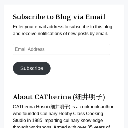
Subscribe to Blog via Email
Enter your email address to subscribe to this blog
and receive notifications of new posts by email.
Email
Address
Subscribe
About CATherina (细井明子)
CATherina Hosoi (细井明子) is a cookbook author
who founded Culinary Hobby Class Cooking
Studio in 1985 imparting culinary knowledge
through workshops. Armed with over 35 years of