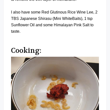
I also have some Red Glutinous Rice Wine Lee, 2
TBS Japanese Shirasu (Mini WhiteBaits), 1 tsp
Sunflower Oil and some Himalayan Pink Salt to
taste.
Cooking: