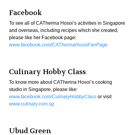
Facebook
To see all of CATherina Hosoi’s activities in Singapore
and overseas, including recipes which she created,
please like her Facebook page:
www.facebook.com/CATherinaHosoiFanPage
Culinary Hobby Class
To know more about CATherina Hosoi’s cooking
studio in Singapore, please like:
www.facebook.com/CulinaryHobbyClass
or visit
ww
w.culinary.com.sg
Ubud Green