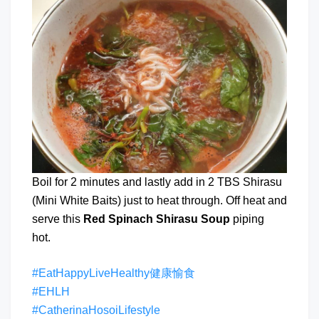
Boil for 2 minutes and lastly add in 2 TBS Shirasu
(Mini White Baits) just to heat through. Off heat and
serve this
Red Spinach Shirasu Soup
piping
hot.
#EatHappyLiveHealthy健康愉食
#EHLH
#CatherinaHosoiLifestyle