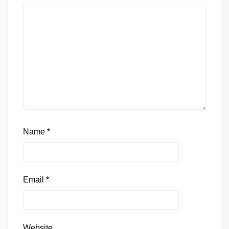
Name
*
Email
*
Website