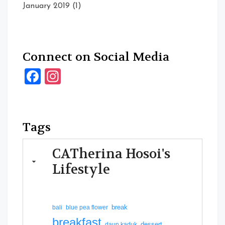
January 2019
(1)
Connect on Social Media
Facebook
Instagram
Tags
CATherina Hosoi's
Lifestyle
break
bali
blue pea flower
breakfast
dessert
daun kaduk