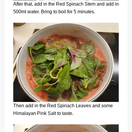
After that, add in the Red Spinach Stem and add in
500ml water. Bring to boil for 5 minutes.
Then add in the Red Spinach Leaves and some
Himalayan Pink Salt to taste.