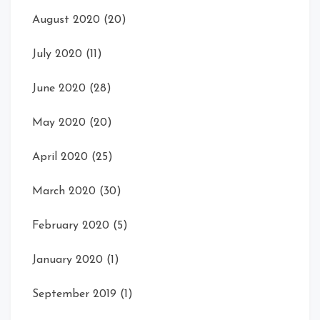
August 2020
(20)
July 2020
(11)
June 2020
(28)
May 2020
(20)
April 2020
(25)
March 2020
(30)
February 2020
(5)
January 2020
(1)
September 2019
(1)