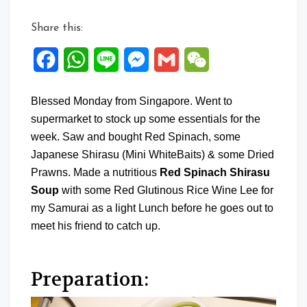
Share this:
Facebook
WhatsApp
Line
Messenger
Gmail
WeChat
Blessed Monday from Singapore. Went to
supermarket to stock up some essentials for the
week. Saw and bought Red Spinach, some
Japanese Shirasu (Mini WhiteBaits) & some Dried
Prawns. Made a nutritious
Red Spinach Shirasu
Soup
with some Red Glutinous Rice Wine Lee for
my Samurai as a light Lunch before he goes out to
meet his friend to catch up.
Preparation: