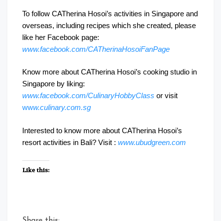
To follow CATherina Hosoi’s activities in Singapore and
overseas, including recipes which she created, please
like her Facebook page:
www.facebook.com/CATherinaHosoiFanPage
Know more about CATherina Hosoi’s cooking studio in
Singapore by liking:
www.facebook.com/CulinaryHobbyClass
or visit
ww
w.culinary.com.sg
Interested to know more about CATherina Hosoi’s
resort activities in Bali? Visit :
www.ubudgreen.com
Like this:
Share this: