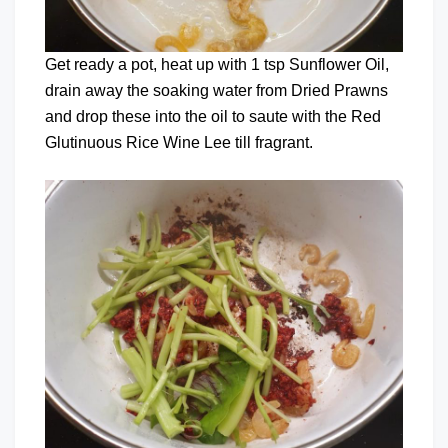
Get ready a pot, heat up with 1 tsp Sunflower Oil,
drain away the soaking water from Dried Prawns
and drop these into the oil to saute with the Red
Glutinuous Rice Wine Lee till fragrant.