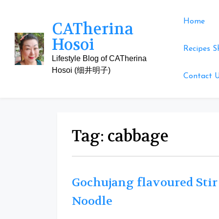
Skip
to
Home
CATherina
content
Hosoi
Recipes S
Lifestyle Blog of CATherina
Hosoi (细井明子)
Contact 
Tag:
cabbage
Gochujang flavoured Stir
Noodle