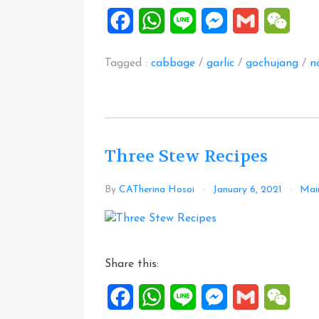
Noodle”
Facebook
WhatsApp
Line
Messenger
Gmail
WeCh
Tagged :
cabbage
/
garlic
/
gochujang
/
n
Three Stew Recipes
By
CATherina Hosoi
January 6, 2021
Main
Share this:
Facebook
WhatsApp
Line
Messenger
Gmail
WeCh