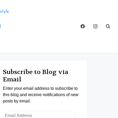
style
)
Subscribe to Blog via
Email
Enter your email address to subscribe to
this blog and receive notifications of new
posts by email.
Email