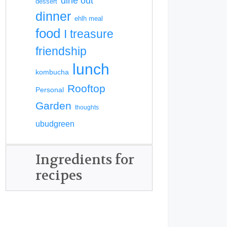
dine out
dessert
dinner
ehlh meal
food
I treasure
friendship
lunch
kombucha
Rooftop
Personal
Garden
thoughts
ubudgreen
Ingredients for
recipes