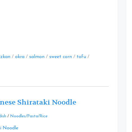
at
zkan
/
okra
/
salmon
/
sweet corn
/
tofu
/
nese Shirataki Noodle
Leave
dish
/
Noodles/Pasta/Rice
a
Comment