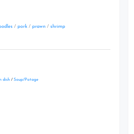
at
oodles
/
pork
/
prawn
/
shrimp
Leave
 dish
/
Soup/Potage
a
Comment
on
Three
Stew
Recipes
at