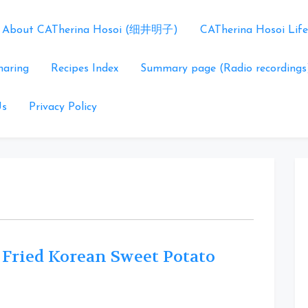
About CATherina Hosoi (细井明子)
CATherina Hosoi Life
haring
Recipes Index
Summary page (Radio recordings
Us
Privacy Policy
 Fried Korean Sweet Potato