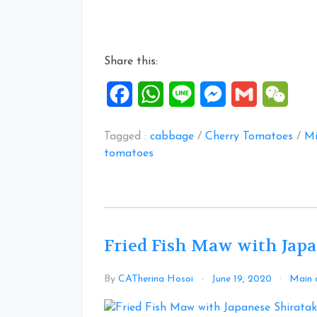
Salmon
Fishhead
recipes”
Share this:
Facebook
WhatsApp
Line
Messenger
Gmail
WeCh
Tagged :
cabbage
/
Cherry Tomatoes
/
Mi
tomatoes
Fried Fish Maw with Japa
By
CATherina Hosoi
June 19, 2020
Main 