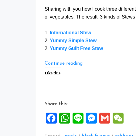
Sharing with you how I cook three differen
of vegetables. The result: 3 kinds of Stews 
1.
International Stew
2.
Yummy Simple Stew
2.
Yummy Guilt Free Stew
“Three
Continue reading
Stew
Like this:
Recipes”
Share this:
Facebook
WhatsApp
Line
Messenger
Gmail
WeCh