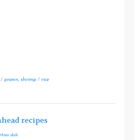
at
/
prawn, shrimp
/
rice
hhead recipes
Leave
Main dish