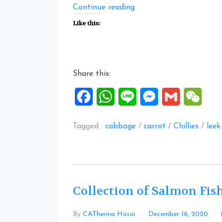
“One
Continue reading
Pot
Like this:
Flavourful
Rice”
Share this:
Facebook
WhatsApp
Line
Messenger
Gmail
WeCh
Tagged :
cabbage
/
carrot
/
Chillies
/
leek
Collection of Salmon Fis
By
CATherina Hosoi
December 16, 2020