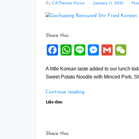
By
CATherina Hosoi
January 11, 2021
Noo
Share this:
Facebook
WhatsApp
Line
Messenger
Gmail
WeCh
A little Korean taste added to our lunch t
Sweet Potato Noodle with Minced Pork, S
“Gochujang
Continue reading
flavoured
Like this:
Stir
Fried
Korean
Sweet
Share this:
Potato