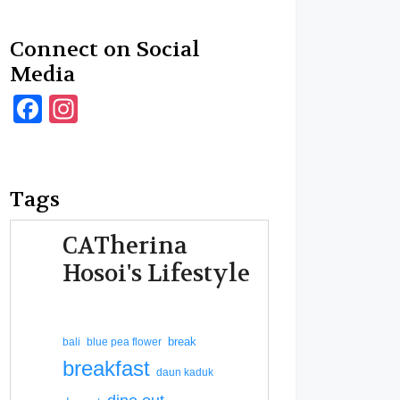
Connect on Social
Media
Facebook
Instagram
Tags
CATherina
Hosoi's Lifestyle
break
bali
blue pea flower
breakfast
daun kaduk