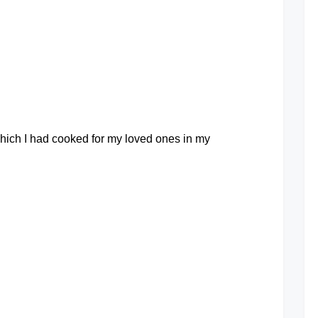
a
Comment
on
Collection
of
Salmon
Fishhead
at
recipes
hich I had cooked for my loved ones in my