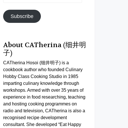
Address
Subscribe
About CATherina (细井明
子)
CATherina Hosoi (细井明子) is a
cookbook author who founded Culinary
Hobby Class Cooking Studio in 1985
imparting culinary knowledge through
workshops. Armed with over 35 years of
experience in food researching, teaching
and hosting cooking programmes on
radio and television, CATherina is also a
recognised recipe development
consultant. She developed “Eat Happy