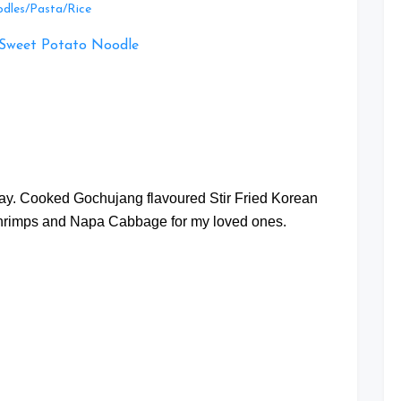
Leave
dles/Pasta/Rice
a
Comment
on
Gochujang
flavoured
Stir
Fried
at
Korean
Sweet
Potato
oday. Cooked Gochujang flavoured Stir Fried Korean
Noodle
hrimps and Napa Cabbage for my loved ones.