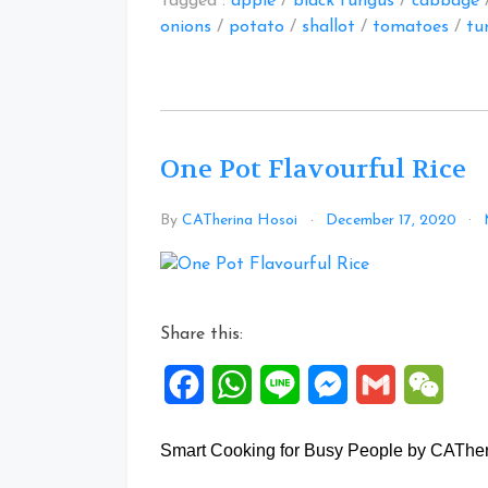
Tagged :
apple
/
black fungus
/
cabbage
onions
/
potato
/
shallot
/
tomatoes
/
tu
One Pot Flavourful Rice
By
CATherina Hosoi
December 17, 2020
Share this:
Facebook
WhatsApp
Line
Messenger
Gmail
WeCh
Smart Cooking for Busy People by CATherin