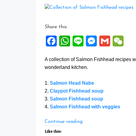
Share this:
Facebook
WhatsApp
Line
Messenger
Gmail
WeCh
A collection of Salmon Fishhead recipes w
wonderland kitchen.
1.
Salmon Head Nabe
2.
Claypot Fishhead soup
3.
Salmon Fishhead soup
4.
Salmon Fishhead with veggies
“Collection
Continue reading
of
Like this: