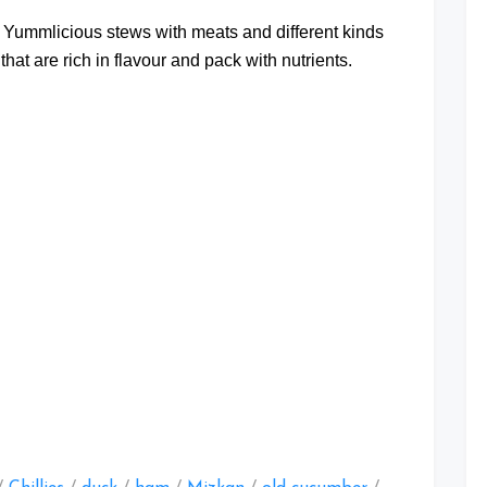
t Yummlicious stews with meats and different kinds
that are rich in flavour and pack with nutrients.
at