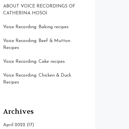
ABOUT VOICE RECORDINGS OF
CATHERINA HOSOI
Voice Recording: Baking recipes
Voice Recording: Beef & Mutton
Recipes
Voice Recording: Cake recipes
Voice Recording: Chicken & Duck
Recipes
Archives
April 2022
(17)