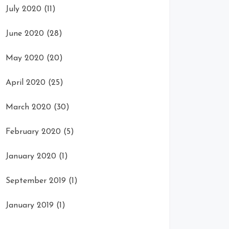
July 2020
(11)
June 2020
(28)
May 2020
(20)
April 2020
(25)
March 2020
(30)
February 2020
(5)
January 2020
(1)
September 2019
(1)
January 2019
(1)