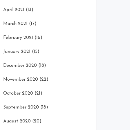
April 2021
(13)
March 2021
(17)
February 2021
(16)
January 2021
(15)
December 2020
(18)
November 2020
(22)
October 2020
(21)
September 2020
(18)
August 2020
(20)