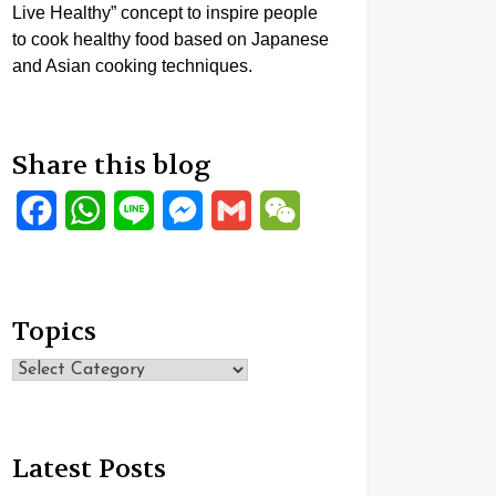
Live Healthy” concept to inspire people
to cook healthy food based on Japanese
and Asian cooking techniques.
Share this blog
Facebook
WhatsApp
Line
Messenger
Gmail
WeChat
Topics
Topics
Latest Posts