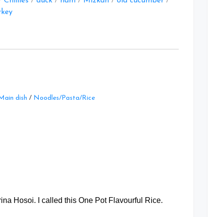
/
Chillies
/
duck
/
ham
/
Mizkan
/
old cucumber
/
rkey
Leave
Main dish
/
Noodles/Pasta/Rice
a
Comment
on
One
Pot
Flavourful
Rice
at
a Hosoi. I called this One Pot Flavourful Rice.