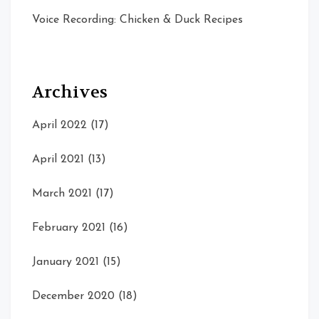
Voice Recording: Chicken & Duck Recipes
Archives
April 2022
(17)
April 2021
(13)
March 2021
(17)
February 2021
(16)
January 2021
(15)
December 2020
(18)