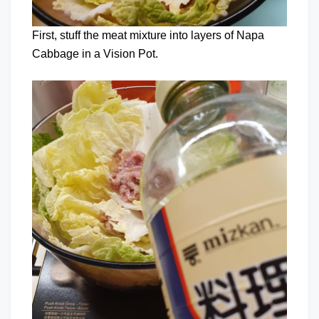
First, stuff the meat mixture into layers of Napa
Cabbage in a Vision Pot.