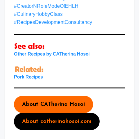
#CreatorNRoleModeOfEHLH
#CulinaryHobbyClass
#RecipesDevelopmentConsultancy
Other Recipes by CATherina Hosoi
Pork Recipes
About CATherina Hosoi
About catherinahosoi.com