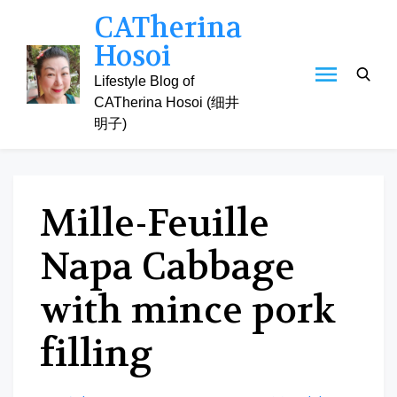
Skip
CATherina
to
Hosoi
content
Lifestyle Blog of
CATherina Hosoi (细井
明子)
Mille-Feuille
Napa Cabbage
with mince pork
filling