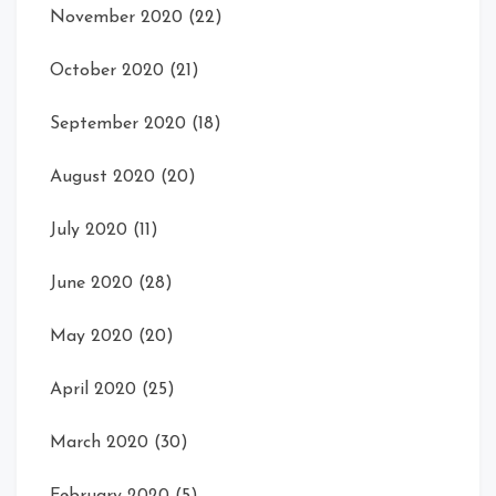
November 2020
(22)
October 2020
(21)
September 2020
(18)
August 2020
(20)
July 2020
(11)
June 2020
(28)
May 2020
(20)
April 2020
(25)
March 2020
(30)