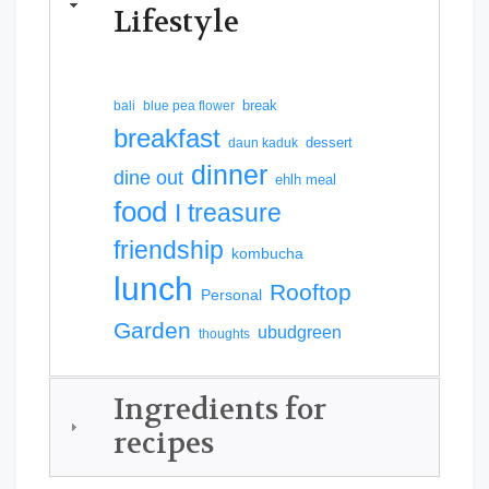
Lifestyle
break
bali
blue pea flower
breakfast
dessert
daun kaduk
dinner
dine out
ehlh meal
food
I treasure
friendship
kombucha
lunch
Rooftop
Personal
Garden
ubudgreen
thoughts
Ingredients for
recipes