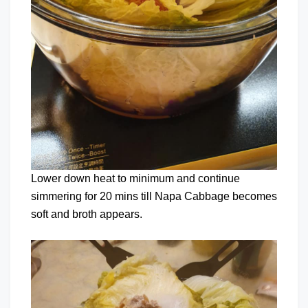
Lower down heat to minimum and continue
simmering for 20 mins till Napa Cabbage becomes
soft and broth appears.