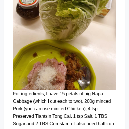
For ingredients, I have 15 petals of big Napa
Cabbage (which I cut each to two), 200g minced
Pork (you can use minced Chicken), 4 tsp
Preserved Tiantsin Tong Cai, 1 tsp Salt, 1 TBS
Sugar and 2 TBS Cornstarch. I also need half cup