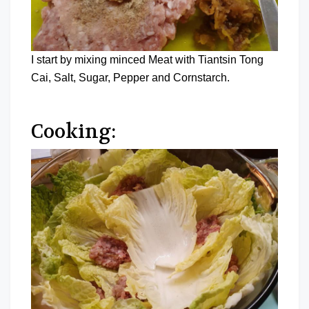
I start by mixing minced Meat with Tiantsin Tong
Cai, Salt, Sugar, Pepper and Cornstarch.
Cooking: