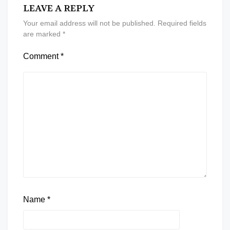
LEAVE A REPLY
Your email address will not be published.
Required fields
are marked
*
Comment
*
Name
*