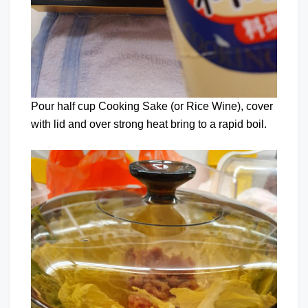
Pour half cup Cooking Sake (or Rice Wine), cover
with lid and over strong heat bring to a rapid boil.