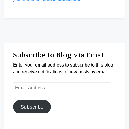
Subscribe to Blog via Email
Enter your email address to subscribe to this blog
and receive notifications of new posts by email.
Email
Address
Subscribe