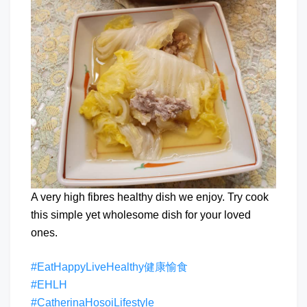
A very high fibres healthy dish we enjoy. Try cook
this simple yet wholesome dish for your loved
ones.
#EatHappyLiveHealthy健康愉食
#EHLH
#CatherinaHosoiLifestyle