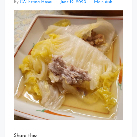
By
CATherina Hosoi
June 12, 2020
Main dish
Share this: