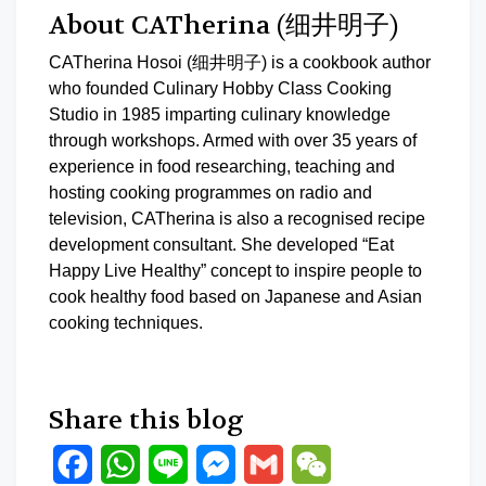
About CATherina (细井明子)
CATherina Hosoi (细井明子) is a cookbook author
who founded Culinary Hobby Class Cooking
Studio in 1985 imparting culinary knowledge
through workshops. Armed with over 35 years of
experience in food researching, teaching and
hosting cooking programmes on radio and
television, CATherina is also a recognised recipe
development consultant. She developed “Eat
Happy Live Healthy” concept to inspire people to
cook healthy food based on Japanese and Asian
cooking techniques.
Share this blog
Facebook
WhatsApp
Line
Messenger
Gmail
WeChat