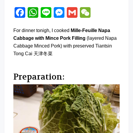
Facebook
WhatsApp
Line
Messenger
Gmail
WeChat
For dinner tonigh, I cooked
Mille-Feuille Napa
Cabbage with Mince Pork Filling
(layered Napa
Cabbage Minced Pork) with preserved Tiantsin
Tong Cai 天津冬菜
Preparation: