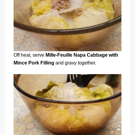
Off heat, serve
Mille-Feuille Napa Cabbage with
Mince Pork Filling
and gravy together.