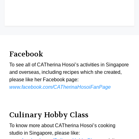
Facebook
To see all of CATherina Hosoi’s activities in Singapore
and overseas, including recipes which she created,
please like her Facebook page:
www.facebook.com/CATherinaHosoiFanPage
Culinary Hobby Class
To know more about CATherina Hosoi’s cooking
studio in Singapore, please like: