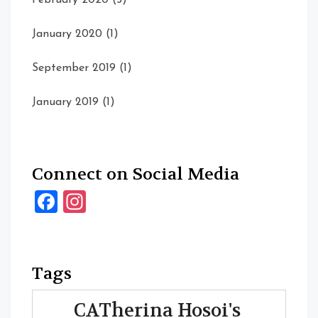
February 2020
(5)
January 2020
(1)
September 2019
(1)
January 2019
(1)
Connect on Social Media
Facebook
Instagram
Tags
CATherina Hosoi's