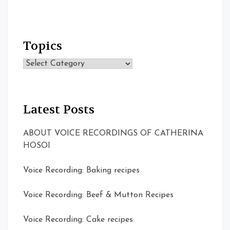
Topics
Topics
Latest Posts
ABOUT VOICE RECORDINGS OF CATHERINA
HOSOI
Voice Recording: Baking recipes
Voice Recording: Beef & Mutton Recipes
Voice Recording: Cake recipes