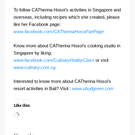
To follow CATherina Hosoi’s activities in Singapore and
overseas, including recipes which she created, please
like her Facebook page:
www.facebook.com/CATherinaHosoiFanPage
Know more about CATherina Hosoi’s cooking studio in
Singapore by liking:
www.facebook.com/CulinaryHobbyClass
or visit
ww
w.culinary.com.sg
Interested to know more about CATherina Hosoi’s
resort activities in Bali? Visit :
www.ubudgreen.com
Like this:
Loading…