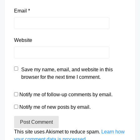
Email
*
Website
Save my name, email, and website in this
browser for the next time I comment.
Notify me of follow-up comments by email.
Notify me of new posts by email.
This site uses Akismet to reduce spam.
Learn how
your comment data is processed.