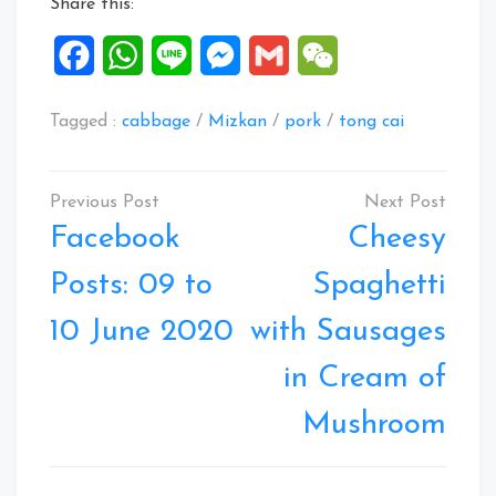
Share this:
Facebook
WhatsApp
Line
Messenger
Gmail
WeChat
Tagged :
cabbage
/
Mizkan
/
pork
/
tong cai
Post
navigation
Facebook
Cheesy
Posts: 09 to
Spaghetti
10 June 2020
with Sausages
in Cream of
Mushroom