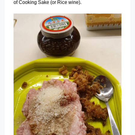
of Cooking Sake (or Rice wine).