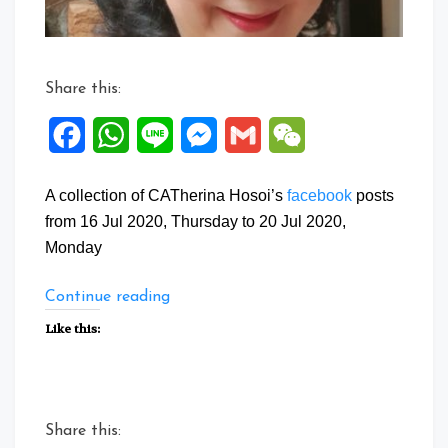
Share this:
Facebook
WhatsApp
Line
Messenger
Gmail
WeChat
A collection of CATherina Hosoi’s
facebook
posts
from 16 Jul 2020, Thursday to 20 Jul 2020,
Monday
“Facebook
Continue reading
Posts:
Like this:
16
to
20
Jul
Share this:
2020”