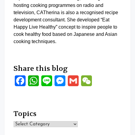
hosting cooking programmes on radio and
television, CATherina is also a recognised recipe
development consultant. She developed “Eat
Happy Live Healthy” concept to inspire people to
cook healthy food based on Japanese and Asian
cooking techniques.
Share this blog
Facebook
WhatsApp
Line
Messenger
Gmail
WeChat
Topics
Topics