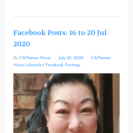
Facebook Posts: 16 to 20 Jul
2020
By
CATherina Hosoi
July 20, 2020
CATherina
Leave
Hosoi Lifestyle
/
Facebook Postings
a
Comment
on
Facebook
Posts:
16
to
20
Jul
2020