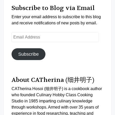
Subscribe to Blog via Email
Enter your email address to subscribe to this blog
and receive notifications of new posts by email.
Email
Address
Subscribe
About CATherina (细井明子)
CATherina Hosoi (细井明子) is a cookbook author
who founded Culinary Hobby Class Cooking
Studio in 1985 imparting culinary knowledge
through workshops. Armed with over 35 years of
experience in food researching, teaching and