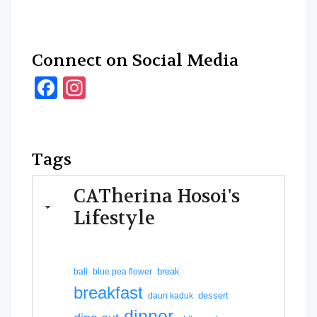
Connect on Social Media
Facebook
Instagram
Tags
CATherina Hosoi's
Lifestyle
break
bali
blue pea flower
breakfast
dessert
daun kaduk
dinner