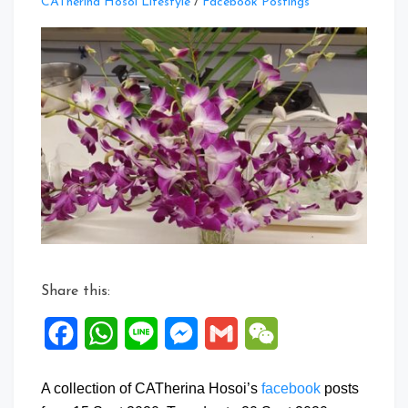
Leave
CATherina Hosoi Lifestyle
/
Facebook Postings
a
Comment
on
Facebook
Posts:
15
to
20
Sept
2020
Share this:
Facebook
WhatsApp
Line
Messenger
Gmail
WeChat
A collection of CATherina Hosoi’s
facebook
posts