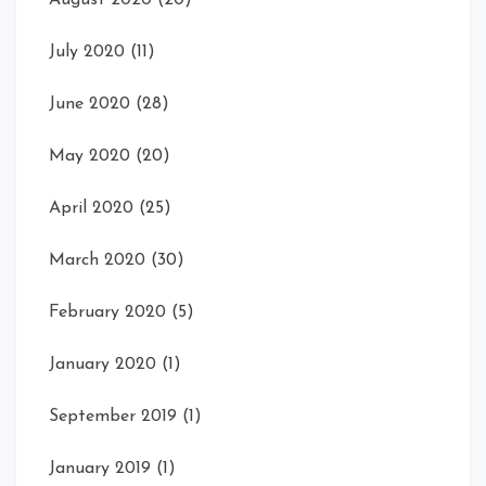
July 2020
(11)
June 2020
(28)
May 2020
(20)
April 2020
(25)
March 2020
(30)
February 2020
(5)
January 2020
(1)
September 2019
(1)
January 2019
(1)