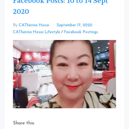
Facebook Posts: 10 to 14 Sept
2020
By
CATherina Hosoi
September 17, 2020
Leave
CATherina Hosoi Lifestyle
/
Facebook Postings
a
Comment
on
Facebook
Posts:
10
to
14
Sept
2020
Share this: