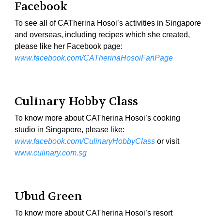
Facebook
To see all of CATherina Hosoi’s activities in Singapore
and overseas, including recipes which she created,
please like her Facebook page:
www.facebook.com/CATherinaHosoiFanPage
Culinary Hobby Class
To know more about CATherina Hosoi’s cooking
studio in Singapore, please like:
www.facebook.com/CulinaryHobbyClass
or visit
ww
w.culinary.com.sg
Ubud Green
To know more about CATherina Hosoi’s resort