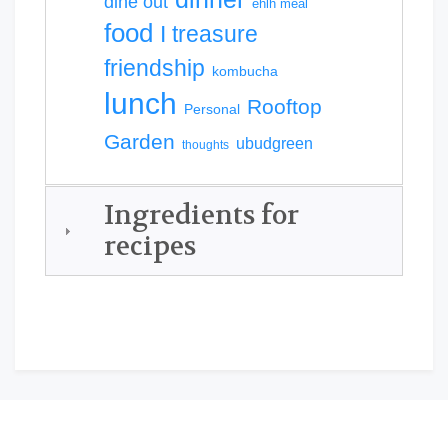
dine out
ehlh meal
food
I treasure
friendship
kombucha
lunch
Rooftop
Personal
Garden
ubudgreen
thoughts
Ingredients for
recipes