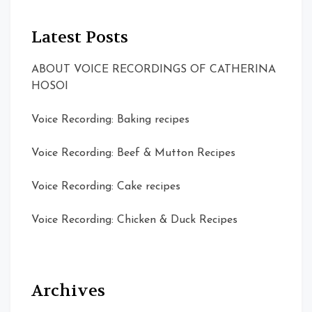
Latest Posts
ABOUT VOICE RECORDINGS OF CATHERINA
HOSOI
Voice Recording: Baking recipes
Voice Recording: Beef & Mutton Recipes
Voice Recording: Cake recipes
Voice Recording: Chicken & Duck Recipes
Archives