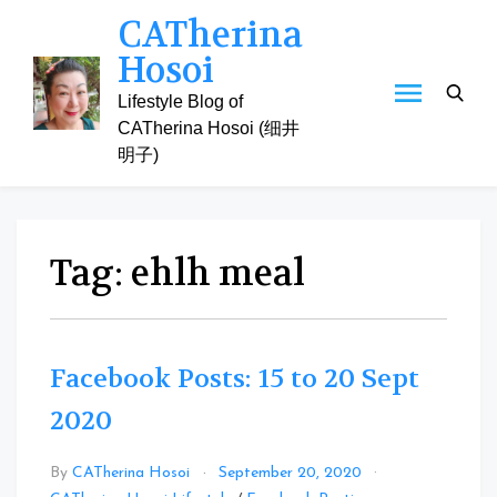
Skip
CATherina
to
Hosoi
content
Lifestyle Blog of
CATherina Hosoi (细井
明子)
Tag:
ehlh meal
Facebook Posts: 15 to 20 Sept
2020
By
CATherina Hosoi
September 20, 2020