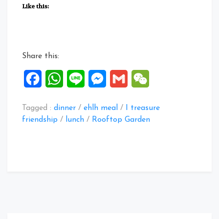
Posts:
Like this:
11
to
15
Jul
Share this:
2020”
Facebook
WhatsApp
Line
Messenger
Gmail
WeChat
Tagged :
dinner
/
ehlh meal
/
I treasure
friendship
/
lunch
/
Rooftop Garden