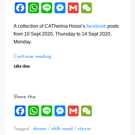
Facebook
WhatsApp
Line
Messenger
Gmail
WeChat
A collection of CATherina Hosoi’s
facebook
posts
from 10 Sept 2020, Thursday to 14 Sept 2020,
Monday.
“Facebook
Continue reading
Posts:
Like this:
10
to
14
Sept
Share this:
2020”
Facebook
WhatsApp
Line
Messenger
Gmail
WeChat
Tagged :
dinner
/
ehlh meal
/
stevia