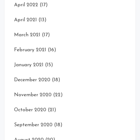
April 2022
(17)
April 2021
(13)
March 2021
(17)
February 2021
(16)
January 2021
(15)
December 2020
(18)
November 2020
(22)
October 2020
(21)
September 2020
(18)
August 2020
(20)