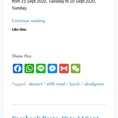
from 15 Sept 2020, Tuesday to 20 Sept 2020,
Sunday.
“Facebook
Continue reading
Posts:
Like this:
15
to
20
Sept
Share this:
2020”
Facebook
WhatsApp
Line
Messenger
Gmail
WeChat
Tagged :
dessert
/
ehlh meal
/
lunch
/
ubudgreen