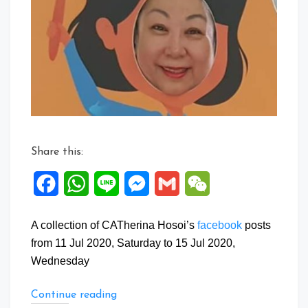
Posts:
11
to
15
Jul
2020
Share this:
Facebook
WhatsApp
Line
Messenger
Gmail
WeChat
A collection of CATherina Hosoi’s
facebook
posts
from 11 Jul 2020, Saturday to 15 Jul 2020,
Wednesday
“Facebook
Continue reading