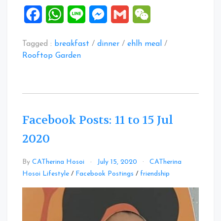
Facebook
WhatsApp
Line
Messenger
Gmail
WeChat
Tagged :
breakfast
/
dinner
/
ehlh meal
/
Rooftop Garden
Facebook Posts: 11 to 15 Jul
2020
By
CATherina Hosoi
July 15, 2020
CATherina
Leave
Hosoi Lifestyle
/
Facebook Postings
/
friendship
a
Comment
on
Facebook