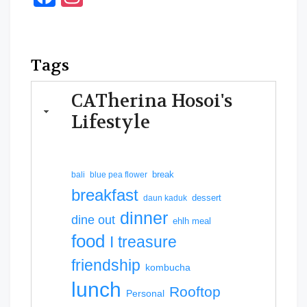
Tags
CATherina Hosoi's
Lifestyle
break
bali
blue pea flower
breakfast
dessert
daun kaduk
dinner
dine out
ehlh meal
food
I treasure
friendship
kombucha
lunch
Rooftop
Personal