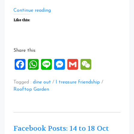
“Facebook
Continue reading
Posts:
Like this:
19
to
23
Oct
Share this:
2020”
Facebook
WhatsApp
Line
Messenger
Gmail
WeChat
Tagged :
dine out
/
I treasure friendship
/
Rooftop Garden
Facebook Posts: 14 to 18 Oct