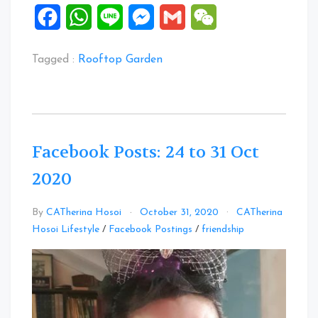
Facebook
WhatsApp
Line
Messenger
Gmail
WeChat
Tagged :
Rooftop Garden
Facebook Posts: 24 to 31 Oct
2020
By
CATherina Hosoi
October 31, 2020
CATherina
Leave
Hosoi Lifestyle
/
Facebook Postings
/
friendship
a
Comment
on
Facebook
Posts:
24