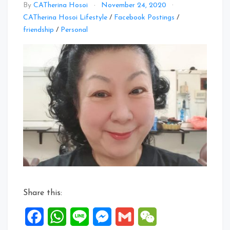
By
CATherina Hosoi
November 24, 2020
CATherina Hosoi Lifestyle
/
Facebook Postings
/
Leave
friendship
/
Personal
a
Comment
on
Facebook
Posts:
18
to
24
Nov
2020
Share this:
Facebook
WhatsApp
Line
Messenger
Gmail
WeChat