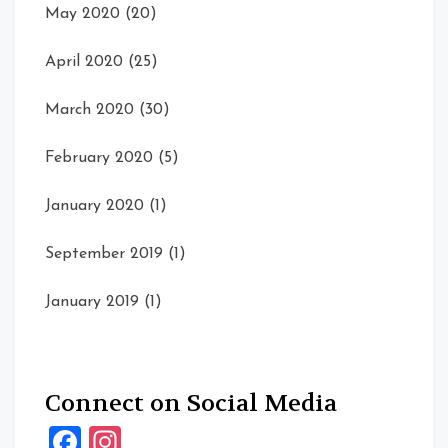
May 2020
(20)
April 2020
(25)
March 2020
(30)
February 2020
(5)
January 2020
(1)
September 2019
(1)
January 2019
(1)
Connect on Social Media
Facebook
Instagram