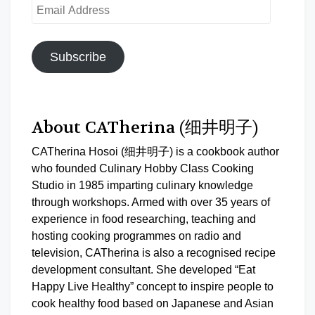
Email
Address
Subscribe
About CATherina (细井明子)
CATherina Hosoi (细井明子) is a cookbook author
who founded Culinary Hobby Class Cooking
Studio in 1985 imparting culinary knowledge
through workshops. Armed with over 35 years of
experience in food researching, teaching and
hosting cooking programmes on radio and
television, CATherina is also a recognised recipe
development consultant. She developed “Eat
Happy Live Healthy” concept to inspire people to
cook healthy food based on Japanese and Asian