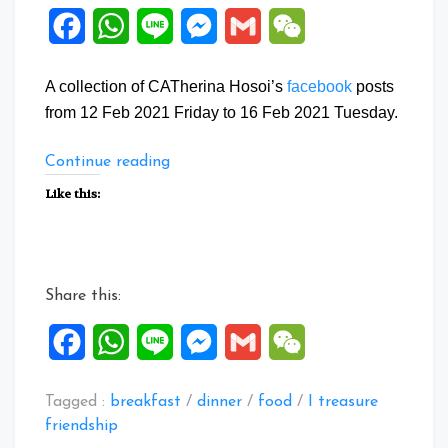
Facebook
WhatsApp
Line
Messenger
Gmail
WeChat
A collection of CATherina Hosoi’s
facebook
posts
from 12 Feb 2021 Friday to 16 Feb 2021 Tuesday.
“Facebook
Continue reading
Posts:
Like this:
12
to
16
Feb
Share this:
2021”
Facebook
WhatsApp
Line
Messenger
Gmail
WeChat
Tagged :
breakfast
/
dinner
/
food
/
I treasure
friendship