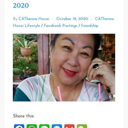
2020
By
CATherina Hosoi
October 18, 2020
CATherina
Leave
Hosoi Lifestyle
/
Facebook Postings
/
friendship
a
Comment
on
Facebook
Posts:
14
to
18
Oct
2020
Share this: