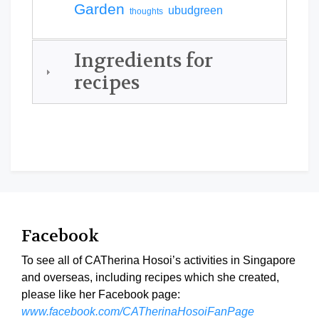
Garden
ubudgreen
thoughts
Ingredients for
recipes
Facebook
To see all of CATherina Hosoi’s activities in Singapore
and overseas, including recipes which she created,
please like her Facebook page:
www.facebook.com/CATherinaHosoiFanPage