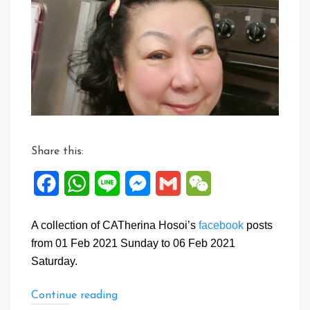
Posts:
01
to
06
Feb
2021
Share this:
Facebook
WhatsApp
Line
Messenger
Gmail
WeChat
A collection of CATherina Hosoi’s
facebook
posts
from 01 Feb 2021 Sunday to 06 Feb 2021
Saturday.
“Facebook
Continue reading