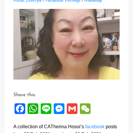
Leave
Hosoi Lifestyle
/
Facebook Postings
/
friendship
a
Comment
on
Facebook
Posts:
22
to
28
Feb
2021
Share this:
Facebook
WhatsApp
Line
Messenger
Gmail
WeChat
A collection of CATherina Hosoi’s
facebook
posts