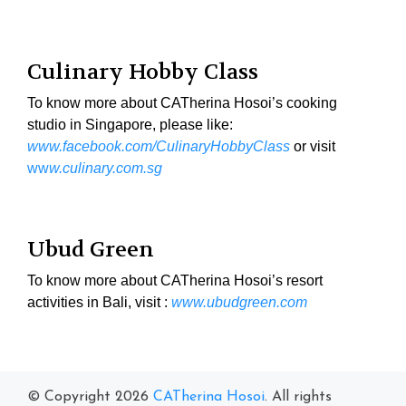
Culinary Hobby Class
To know more about CATherina Hosoi’s cooking
studio in Singapore, please like:
www.facebook.com/CulinaryHobbyClass
or visit
ww
w.culinary.com.sg
Ubud Green
To know more about CATherina Hosoi’s resort
activities in Bali, visit :
www.ubudgreen.com
© Copyright 2026
CATherina Hosoi
. All rights