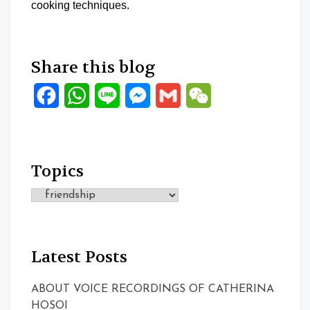
cooking techniques.
Share this blog
Facebook
WhatsApp
Line
Messenger
Gmail
WeChat
Topics
Topics
Latest Posts
ABOUT VOICE RECORDINGS OF CATHERINA
HOSOI