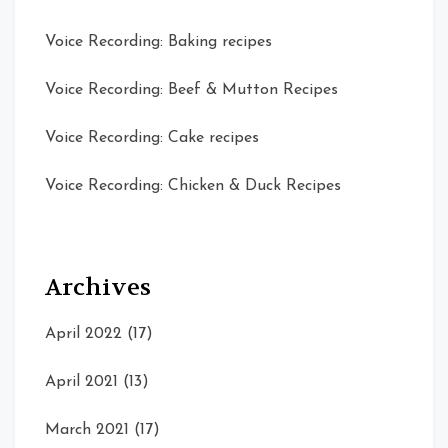
Voice Recording: Baking recipes
Voice Recording: Beef & Mutton Recipes
Voice Recording: Cake recipes
Voice Recording: Chicken & Duck Recipes
Archives
April 2022
(17)
April 2021
(13)
March 2021
(17)