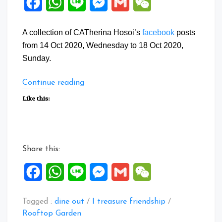
Facebook
WhatsApp
Line
Messenger
Gmail
WeChat
A collection of CATherina Hosoi’s
facebook
posts
from 14 Oct 2020, Wednesday to 18 Oct 2020,
Sunday.
“Facebook
Continue reading
Posts:
Like this:
14
to
18
Oct
Share this:
2020”
Facebook
WhatsApp
Line
Messenger
Gmail
WeChat
Tagged :
dine out
/
I treasure friendship
/
Rooftop Garden