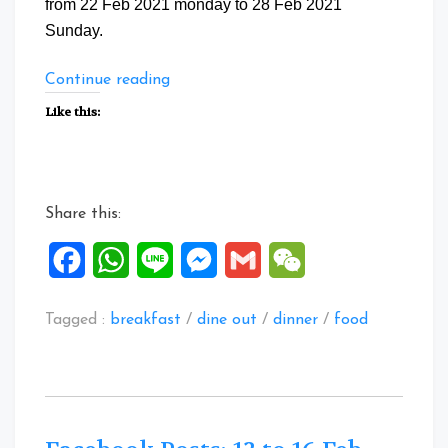
from 22 Feb 2021 monday to 28 Feb 2021
Sunday.
“Facebook
Continue reading
Posts:
Like this:
22
to
28
Feb
Share this:
2021”
Facebook
WhatsApp
Line
Messenger
Gmail
WeChat
Tagged :
breakfast
/
dine out
/
dinner
/
food