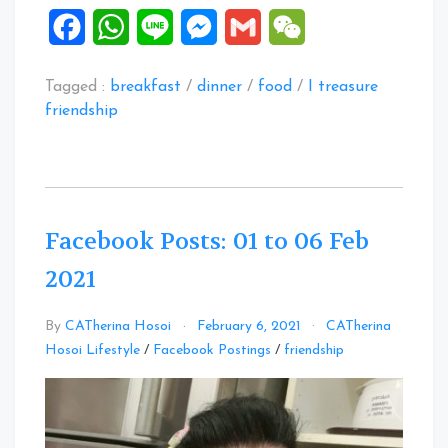
Facebook
WhatsApp
Line
Messenger
Gmail
WeChat
Tagged :
breakfast
/
dinner
/
food
/
I treasure
friendship
Facebook Posts: 01 to 06 Feb
2021
By
CATherina Hosoi
February 6, 2021
CATherina
Leave
Hosoi Lifestyle
/
Facebook Postings
/
friendship
a
Comment
on
Facebook