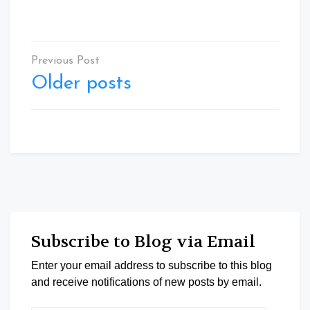
Posts
navigation
Older posts
Subscribe to Blog via Email
Enter your email address to subscribe to this blog
and receive notifications of new posts by email.