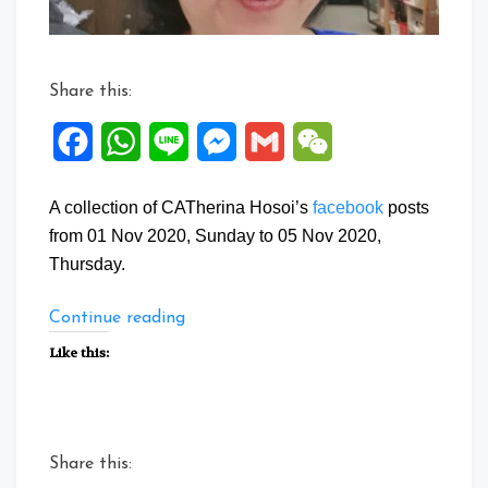
Share this:
Facebook
WhatsApp
Line
Messenger
Gmail
WeChat
A collection of CATherina Hosoi’s
facebook
posts
from 01 Nov 2020, Sunday to 05 Nov 2020,
Thursday.
“Facebook
Continue reading
Posts:
Like this:
01
to
05
Nov
Share this:
2020”