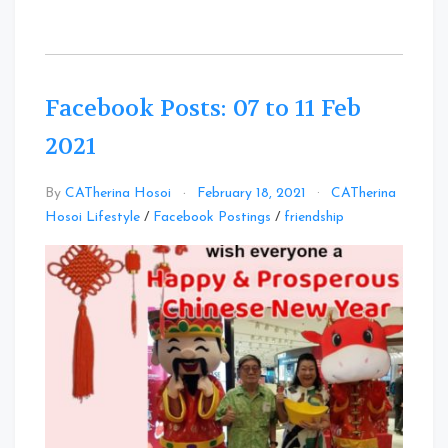
Facebook Posts: 07 to 11 Feb
2021
By
CATherina Hosoi
February 18, 2021
CATherina
Leave
Hosoi Lifestyle
/
Facebook Postings
/
friendship
a
Comment
on
Facebook
Posts:
07
to
11
Feb
2021