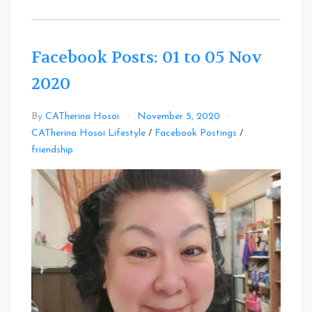
Facebook Posts: 01 to 05 Nov
2020
By
CATherina Hosoi
November 5, 2020
CATherina Hosoi Lifestyle
/
Facebook Postings
/
Leave
friendship
a
Comment
on
Facebook
Posts:
01
to
05
Nov
2020