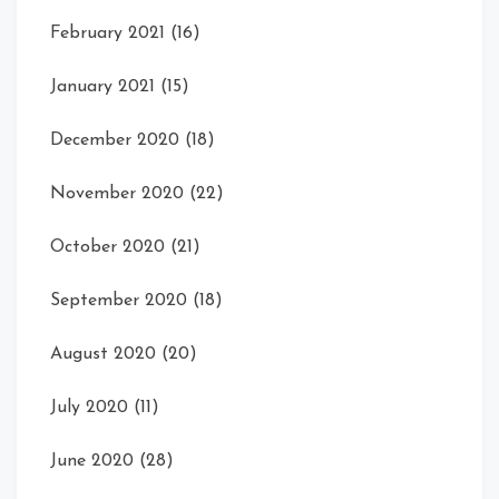
February 2021
(16)
January 2021
(15)
December 2020
(18)
November 2020
(22)
October 2020
(21)
September 2020
(18)
August 2020
(20)
July 2020
(11)
June 2020
(28)