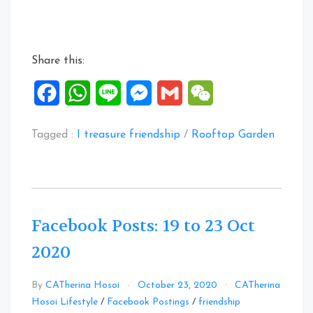
to
31
Oct
Share this:
2020”
Facebook
WhatsApp
Line
Messenger
Gmail
WeChat
Tagged :
I treasure friendship
/
Rooftop Garden
Facebook Posts: 19 to 23 Oct
2020
By
CATherina Hosoi
October 23, 2020
CATherina
Leave
Hosoi Lifestyle
/
Facebook Postings
/
friendship