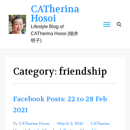
Skip
CATherina
to
Hosoi
content
Lifestyle Blog of
CATherina Hosoi (细井
明子)
Category:
friendship
Facebook Posts: 22 to 28 Feb
2021
By
CATherina Hosoi
March 2, 2021
CATherina