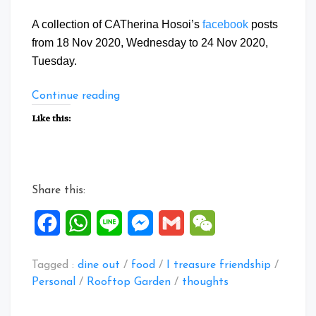
A collection of CATherina Hosoi’s
facebook
posts
from 18 Nov 2020, Wednesday to 24 Nov 2020,
Tuesday.
“Facebook
Continue reading
Posts:
Like this:
18
to
24
Nov
Share this:
2020”
Facebook
WhatsApp
Line
Messenger
Gmail
WeChat
Tagged :
dine out
/
food
/
I treasure friendship
/
Personal
/
Rooftop Garden
/
thoughts