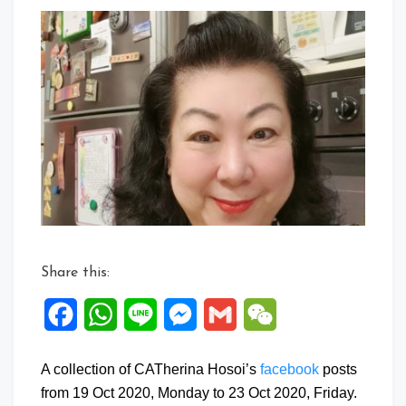
a
Comment
on
Facebook
Posts:
19
to
23
Oct
2020
Share this:
Facebook
WhatsApp
Line
Messenger
Gmail
WeChat
A collection of CATherina Hosoi’s
facebook
posts
from 19 Oct 2020, Monday to 23 Oct 2020, Friday.