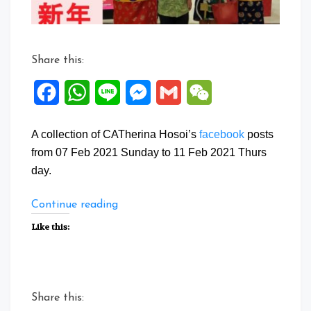
Share this:
Facebook
WhatsApp
Line
Messenger
Gmail
WeChat
A collection of CATherina Hosoi’s
facebook
posts
from 07 Feb 2021 Sunday to 11 Feb 2021 Thurs
day.
“Facebook
Continue reading
Posts:
Like this:
07
to
11
Feb
Share this:
2021”