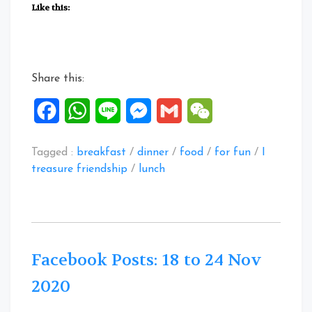
Posts:
Like this:
01
to
06
Feb
Share this:
2021”
Facebook
WhatsApp
Line
Messenger
Gmail
WeChat
Tagged :
breakfast
/
dinner
/
food
/
for fun
/
I
treasure friendship
/
lunch
Facebook Posts: 18 to 24 Nov
2020