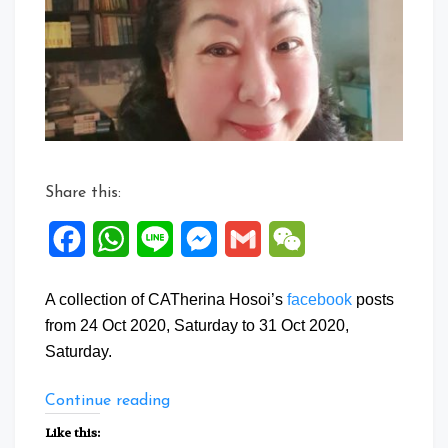
to
31
Oct
2020
Share this:
Facebook
WhatsApp
Line
Messenger
Gmail
WeChat
A collection of CATherina Hosoi’s
facebook
posts
from 24 Oct 2020, Saturday to 31 Oct 2020,
Saturday.
“Facebook
Continue reading
Posts:
Like this:
24