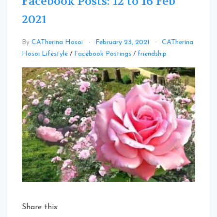
Facebook Posts: 12 to 16 Feb
2021
By
CATherina Hosoi
February 23, 2021
CATherina
Leave
Hosoi Lifestyle
/
Facebook Postings
/
friendship
a
Comment
on
Facebook
Posts:
12
to
16
Feb
2021
Share this: