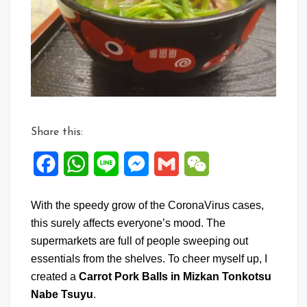
in
Mizkan
Tonkotsu
Nabe
Tsuyu
Share this:
Facebook
WhatsApp
Line
Messenger
Gmail
WeChat
With the speedy grow of the CoronaVirus cases,
this surely affects everyone’s mood. The
supermarkets are full of people sweeping out
essentials from the shelves. To cheer myself up, I
created a
Carrot Pork Balls in Mizkan Tonkotsu
Nabe Tsuyu
.