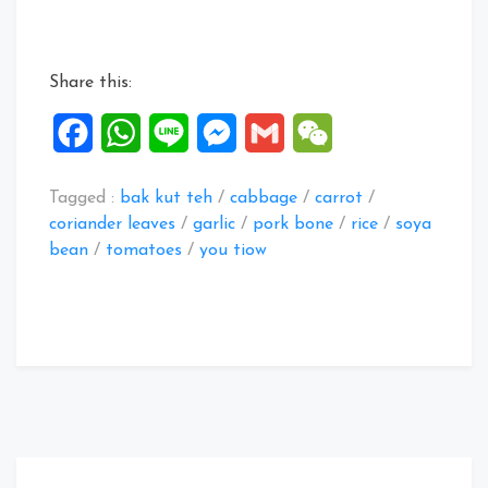
porridge
recipes”
Share this:
Facebook
WhatsApp
Line
Messenger
Gmail
WeChat
Tagged :
bak kut teh
/
cabbage
/
carrot
/
coriander leaves
/
garlic
/
pork bone
/
rice
/
soya
bean
/
tomatoes
/
you tiow