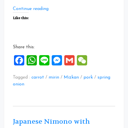
“Carrot
Continue reading
Pork
Like this:
Balls
in
Mizkan
Tonkotsu
Share this:
Nabe
Tsuyu”
Facebook
WhatsApp
Line
Messenger
Gmail
WeChat
Tagged :
carrot
/
mirin
/
Mizkan
/
pork
/
spring
onion
Japanese Nimono with