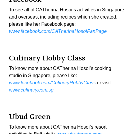
To see all of CATherina Hosoi’s activities in Singapore
and overseas, including recipes which she created,
please like her Facebook page:
www.facebook.com/CATherinaHosoiFanPage
Culinary Hobby Class
To know more about CATherina Hosoi’s cooking
studio in Singapore, please like:
www.facebook.com/CulinaryHobbyClass
or visit
ww
w.culinary.com.sg
Ubud Green
To know more about CATherina Hosoi’s resort