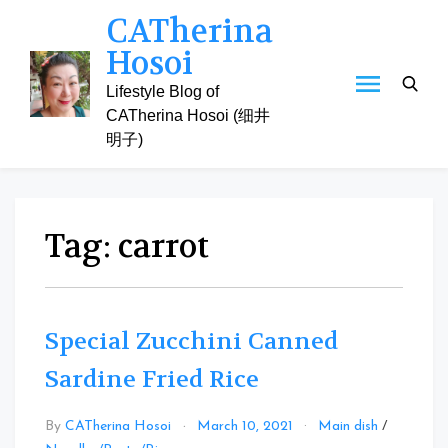
Skip
CATherina
to
Hosoi
content
Lifestyle Blog of
CATherina Hosoi (细井
明子)
Tag:
carrot
Special Zucchini Canned
Sardine Fried Rice
By
CATherina Hosoi
March 10, 2021
Main dish
/