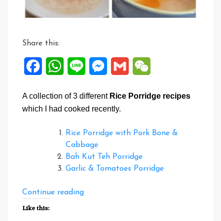
Share this:
Facebook
WhatsApp
Line
Messenger
Gmail
WeChat
A collection of 3 different
Rice Porridge recipes
which I had cooked recently.
Rice Porridge with Pork Bone &
Cabbage
Bah Kut Teh Porridge
Garlic & Tomatoes Porridge
“Collection
Continue reading
of
Like this:
Rice