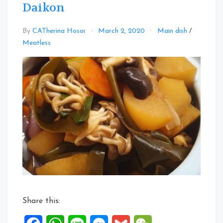
Daikon
By
CATherina Hosoi
March 2, 2020
Main dish
/
Leave
Meatless
a
Comment
on
Japanese
Nimono
with
Daikon
Share this: