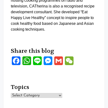
hosting cooking programmes on radio and
television, CATherina is also a recognised recipe
development consultant. She developed “Eat
Happy Live Healthy” concept to inspire people to
cook healthy food based on Japanese and Asian
cooking techniques.
Share this blog
Facebook
WhatsApp
Line
Messenger
Gmail
WeChat
Topics
Topics