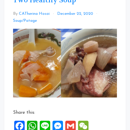
Two Healthy Soup
By
CATherina Hosoi
December 22, 2020
Leave
Soup/Potage
a
Comment
on
Two
Healthy
Soup
Share this:
Facebook
WhatsApp
Line
Messenger
Gmail
WeChat