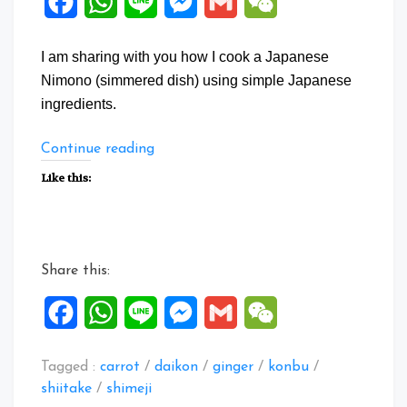
Facebook
WhatsApp
Line
Messenger
Gmail
WeChat
I am sharing with you how I cook a Japanese
Nimono (simmered dish) using simple Japanese
ingredients.
“Japanese
Continue reading
Nimono
Like this:
with
Daikon”
Share this:
Facebook
WhatsApp
Line
Messenger
Gmail
WeChat
Tagged :
carrot
/
daikon
/
ginger
/
konbu
/
shiitake
/
shimeji