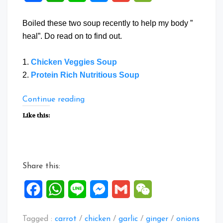
Boiled these two soup recently to help my body ”
heal”. Do read on to find out.
1.
Chicken Veggies Soup
2.
Protein Rich Nutritious Soup
“Two
Continue reading
Healthy
Like this:
Soup”
Share this:
Facebook
WhatsApp
Line
Messenger
Gmail
WeChat
Tagged :
carrot
/
chicken
/
garlic
/
ginger
/
onions