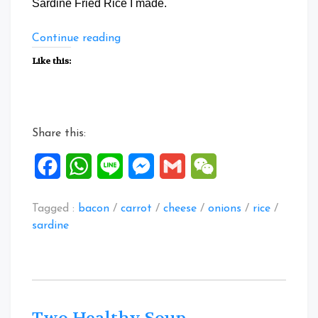
Sardine Fried Rice I made.
“Special
Continue reading
Zucchini
Like this:
Canned
Sardine
Fried
Rice”
Share this:
Facebook
WhatsApp
Line
Messenger
Gmail
WeChat
Tagged :
bacon
/
carrot
/
cheese
/
onions
/
rice
/
sardine