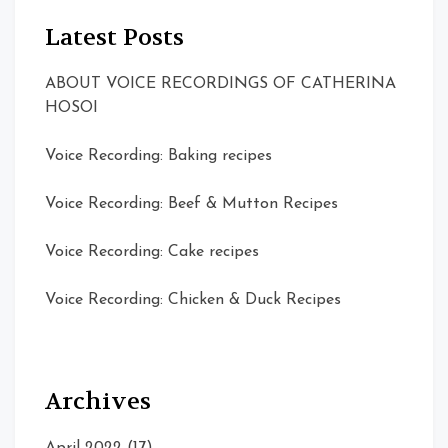
Latest Posts
ABOUT VOICE RECORDINGS OF CATHERINA
HOSOI
Voice Recording: Baking recipes
Voice Recording: Beef & Mutton Recipes
Voice Recording: Cake recipes
Voice Recording: Chicken & Duck Recipes
Archives