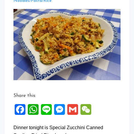
Leave
Noodles/Pasta/Rice
a
Comment
on
Special
Zucchini
Canned
Sardine
Fried
Rice
Share this:
Facebook
WhatsApp
Line
Messenger
Gmail
WeChat
Dinner tonight is Special Zucchini Canned