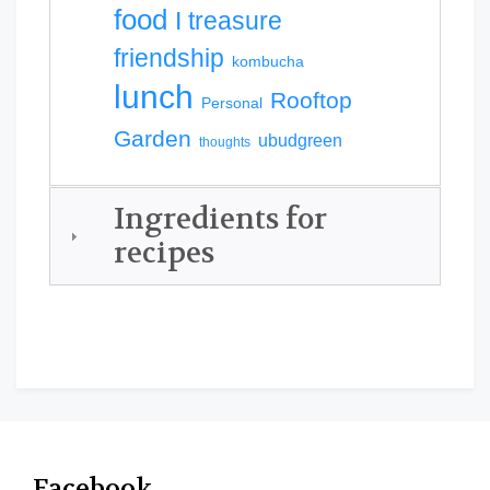
food
I treasure
friendship
kombucha
lunch
Rooftop
Personal
Garden
ubudgreen
thoughts
Ingredients for
recipes
Facebook