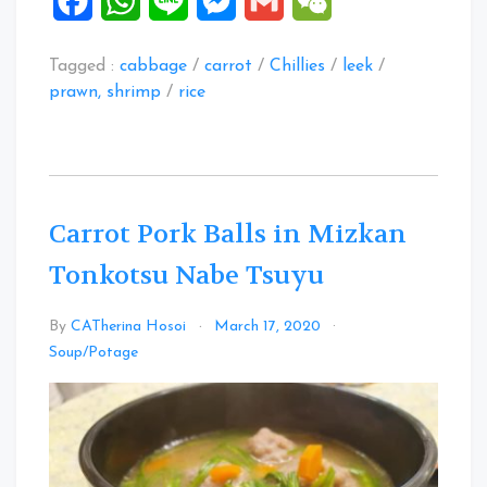
Facebook
WhatsApp
Line
Messenger
Gmail
WeChat
Tagged :
cabbage
/
carrot
/
Chillies
/
leek
/
prawn, shrimp
/
rice
Carrot Pork Balls in Mizkan
Tonkotsu Nabe Tsuyu
By
CATherina Hosoi
March 17, 2020
Leave
Soup/Potage
a
Comment
on
Carrot
Pork
Balls