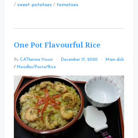
/
sweet potatoes
/
tomatoes
One Pot Flavourful Rice
By
CATherina Hosoi
December 17, 2020
Main dish
Leave
/
Noodles/Pasta/Rice
a
Comment
on
One
Pot
Flavourful
Rice