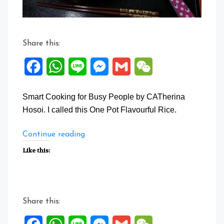
Share this:
Facebook
WhatsApp
Line
Messenger
Gmail
WeChat
Smart Cooking for Busy People by CATherina
Hosoi. I called this One Pot Flavourful Rice.
“One
Continue reading
Pot
Like this:
Flavourful
Rice”
Share this: