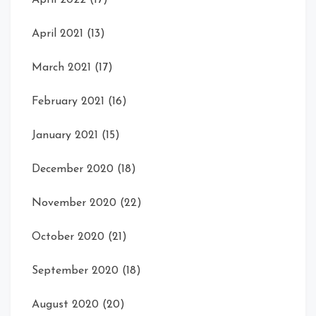
April 2022
(17)
April 2021
(13)
March 2021
(17)
February 2021
(16)
January 2021
(15)
December 2020
(18)
November 2020
(22)
October 2020
(21)
September 2020
(18)
August 2020
(20)