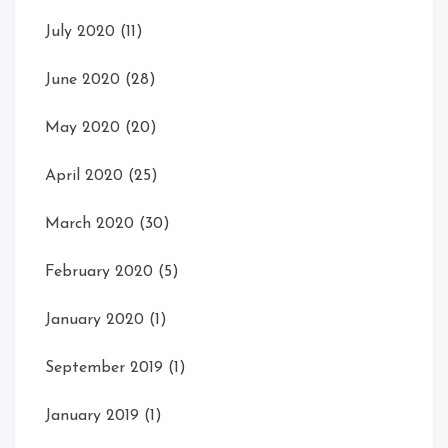
July 2020
(11)
June 2020
(28)
May 2020
(20)
April 2020
(25)
March 2020
(30)
February 2020
(5)
January 2020
(1)
September 2019
(1)
January 2019
(1)