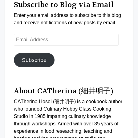
Subscribe to Blog via Email
Enter your email address to subscribe to this blog
and receive notifications of new posts by email.
Email
Address
Subscribe
About CATherina (细井明子)
CATherina Hosoi (细井明子) is a cookbook author
who founded Culinary Hobby Class Cooking
Studio in 1985 imparting culinary knowledge
through workshops. Armed with over 35 years of
experience in food researching, teaching and