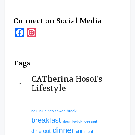
Connect on Social Media
Facebook
Instagram
Tags
CATherina Hosoi's
Lifestyle
break
bali
blue pea flower
breakfast
dessert
daun kaduk
dinner
dine out
ehlh meal