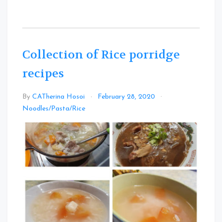
Collection of Rice porridge
recipes
By
CATherina Hosoi
February 28, 2020
Leave
Noodles/Pasta/Rice
a
Comment
on
Collection
of
Rice
porridge
recipes