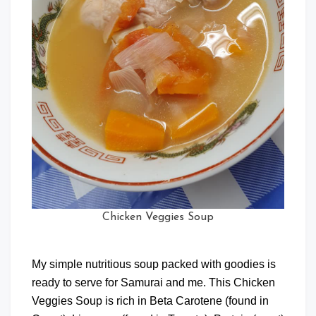
Chicken Veggies Soup
My simple nutritious soup packed with goodies is
ready to serve for Samurai and me. This Chicken
Veggies Soup is rich in Beta Carotene (found in