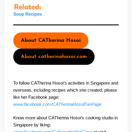
Sou
p
Recipes
About CATherina Hosoi
About catherinahosoi.com
To follow CATherina Hosoi’s activities in Singapore and
overseas, including recipes which she created, please
like her Facebook page:
www.facebook.com/CATherinaHosoiFanPage
Know more about CATherina Hosoi’s cooking studio in
Singapore by liking:
www.facebook.com/CulinaryHobbyClass
or visit