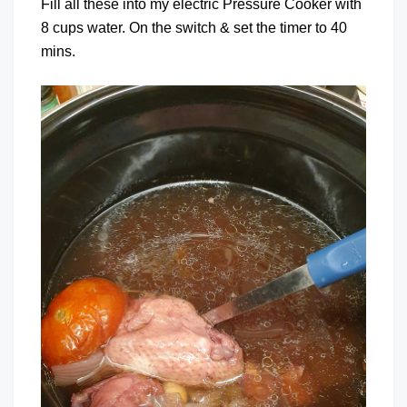
Fill all these into my electric Pressure Cooker with
8 cups water. On the switch & set the timer to 40
mins.