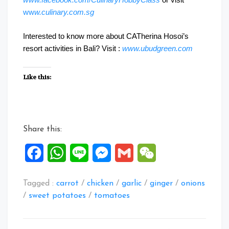
ww
w.culinary.com.sg
Interested to know more about CATherina Hosoi’s
resort activities in Bali? Visit :
www.ubudgreen.com
Like this:
Share this:
Facebook
WhatsApp
Line
Messenger
Gmail
WeChat
Tagged :
carrot
/
chicken
/
garlic
/
ginger
/
onions
/
sweet potatoes
/
tomatoes
Post