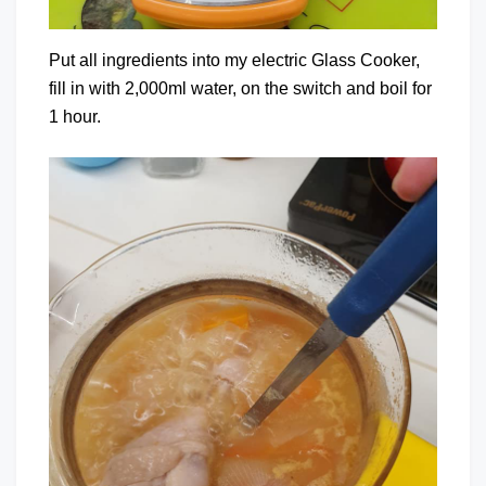
Put all ingredients into my electric Glass Cooker,
fill in with 2,000ml water, on the switch and boil for
1 hour.