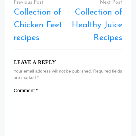
navigation
Collection of
Collection of
Chicken Feet
Healthy Juice
recipes
Recipes
LEAVE A REPLY
Your email address will not be published.
Required fields
are marked
*
Comment
*