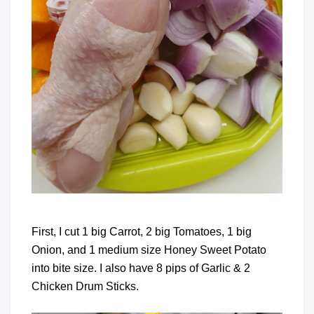
First, I cut 1 big Carrot, 2 big Tomatoes, 1 big
Onion, and 1 medium size Honey Sweet Potato
into bite size. I also have 8 pips of Garlic & 2
Chicken Drum Sticks.