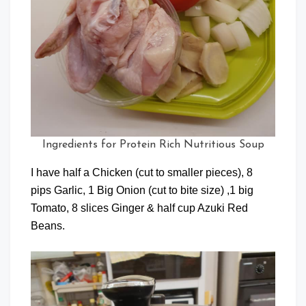
Ingredients for Protein Rich Nutritious Soup
I have half a Chicken (cut to smaller pieces), 8
pips Garlic, 1 Big Onion (cut to bite size) ,1 big
Tomato, 8 slices Ginger & half cup Azuki Red
Beans.