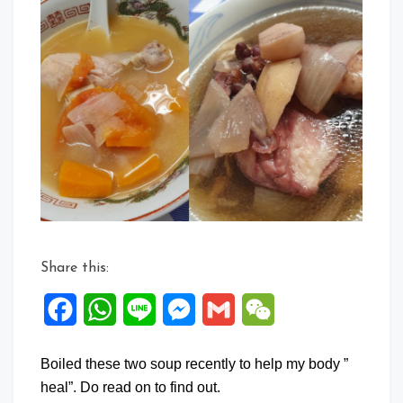
Share this:
Facebook
WhatsApp
Line
Messenger
Gmail
WeChat
Boiled these two soup recently to help my body ”
heal”. Do read on to find out.