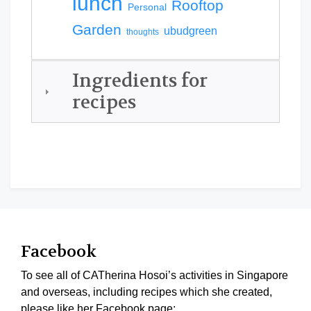
lunch
Rooftop
Personal
Garden
ubudgreen
thoughts
Ingredients for
recipes
Facebook
To see all of CATherina Hosoi’s activities in Singapore
and overseas, including recipes which she created,
please like her Facebook page: