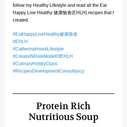
follow my Healthy Lifestyle and read all the Eat
Happy Live Healthy 健康愉食(EHLH) recipes that I
created.
#EatHappyLiveHealthy健康愉食
#EHLH
#CatherinaHosoiLifestyle
#CreatorNRoleModelOfEHLH
#CulinaryHobbyClass
#RecipesDevelopmentConsultancy
Protein Rich
Nutritious Soup