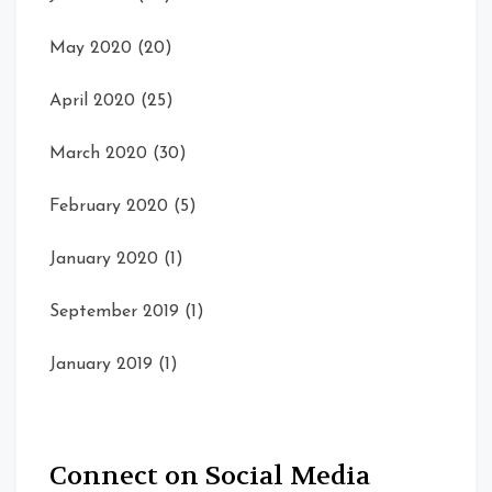
May 2020
(20)
April 2020
(25)
March 2020
(30)
February 2020
(5)
January 2020
(1)
September 2019
(1)
January 2019
(1)
Connect on Social Media