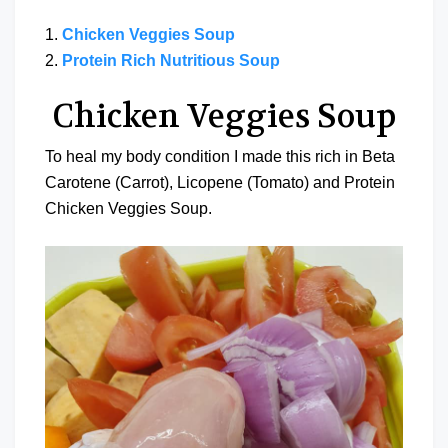
1.
Chicken Veggies Soup
2.
Protein Rich Nutritious Soup
Chicken Veggies Soup
To heal my body condition I made this rich in Beta
Carotene (Carrot), Licopene (Tomato) and Protein
Chicken Veggies Soup.