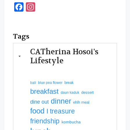
Facebook
Instagram
Tags
CATherina Hosoi's
Lifestyle
break
bali
blue pea flower
breakfast
dessert
daun kaduk
dinner
dine out
ehlh meal
food
I treasure
friendship
kombucha