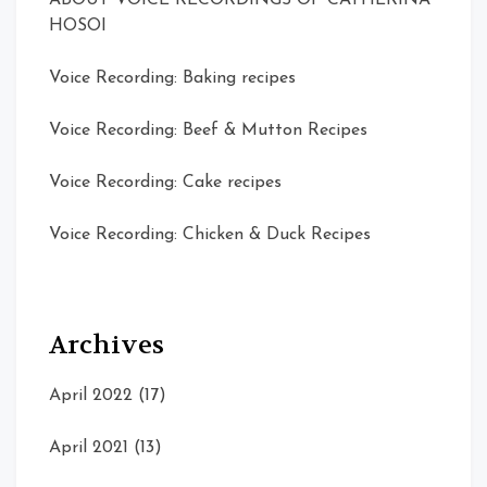
ABOUT VOICE RECORDINGS OF CATHERINA
HOSOI
Voice Recording: Baking recipes
Voice Recording: Beef & Mutton Recipes
Voice Recording: Cake recipes
Voice Recording: Chicken & Duck Recipes
Archives
April 2022
(17)
April 2021
(13)