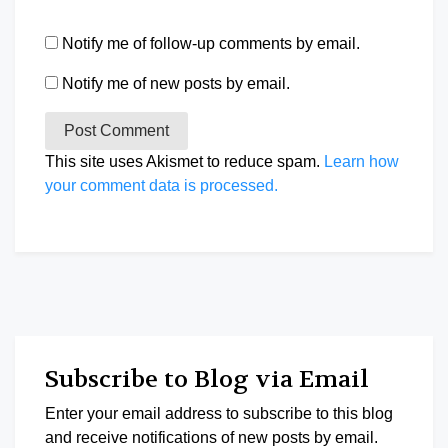
Notify me of follow-up comments by email.
Notify me of new posts by email.
This site uses Akismet to reduce spam.
Learn how
your comment data is processed.
Subscribe to Blog via Email
Enter your email address to subscribe to this blog
and receive notifications of new posts by email.