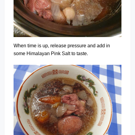
When time is up, release pressure and add in
some Himalayan Pink Salt to taste.