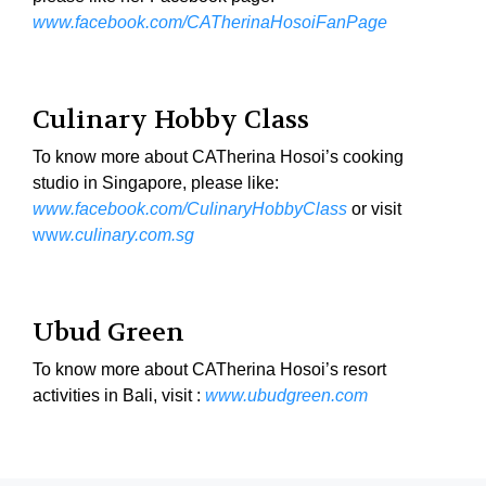
www.facebook.com/CATherinaHosoiFanPage
Culinary Hobby Class
To know more about CATherina Hosoi’s cooking
studio in Singapore, please like:
www.facebook.com/CulinaryHobbyClass
or visit
ww
w.culinary.com.sg
Ubud Green
To know more about CATherina Hosoi’s resort
activities in Bali, visit :
www.ubudgreen.com