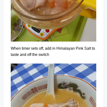
When timer sets off, add in Himalayan Pink Salt to
taste and off the switch