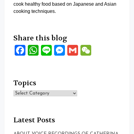
cook healthy food based on Japanese and Asian
cooking techniques.
Share this blog
Facebook
WhatsApp
Line
Messenger
Gmail
WeChat
Topics
Topics
Latest Posts