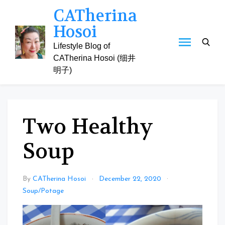
Skip
CATherina
to
Hosoi
content
Lifestyle Blog of
CATherina Hosoi (细井
明子)
Two Healthy
Soup
By
CATherina Hosoi
December 22, 2020
Soup/Potage