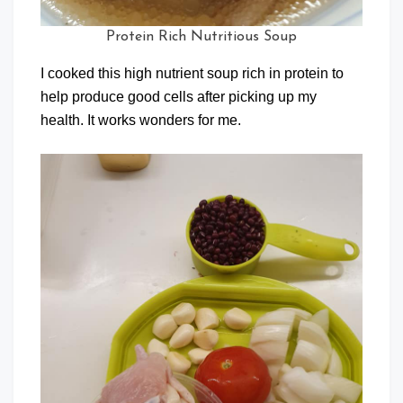
Protein Rich Nutritious Soup
I cooked this high nutrient soup rich in protein to
help produce good cells after picking up my
health. It works wonders for me.