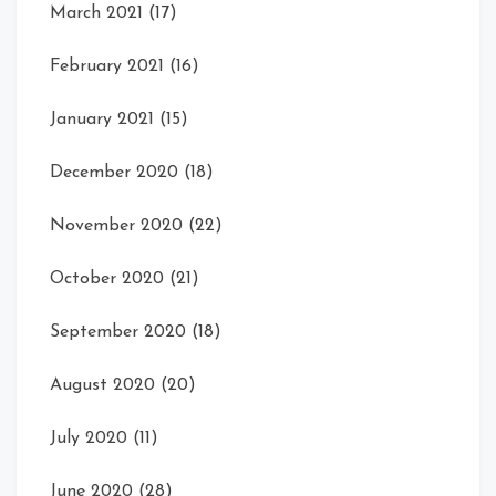
March 2021
(17)
February 2021
(16)
January 2021
(15)
December 2020
(18)
November 2020
(22)
October 2020
(21)
September 2020
(18)
August 2020
(20)
July 2020
(11)
June 2020
(28)