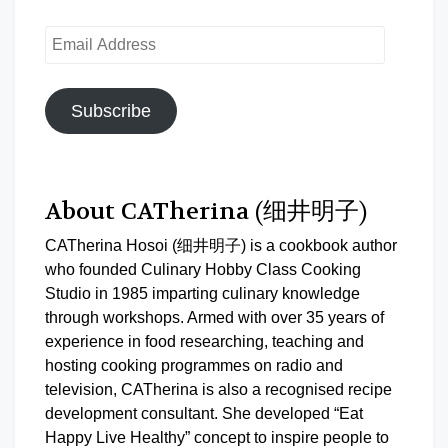
Email
Address
Subscribe
About CATherina (细井明子)
CATherina Hosoi (细井明子) is a cookbook author
who founded Culinary Hobby Class Cooking
Studio in 1985 imparting culinary knowledge
through workshops. Armed with over 35 years of
experience in food researching, teaching and
hosting cooking programmes on radio and
television, CATherina is also a recognised recipe
development consultant. She developed “Eat
Happy Live Healthy” concept to inspire people to