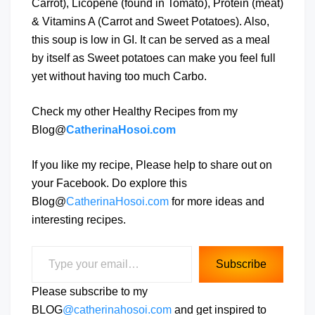
Carrot), Licopene (found in Tomato), Protein (meat)
& Vitamins A (Carrot and Sweet Potatoes). Also,
this soup is low in GI. It can be served as a meal
by itself as Sweet potatoes can make you feel full
yet without having too much Carbo.
Check my other Healthy Recipes from my
Blog@
CatherinaHosoi.com
If you like my recipe, Please help to share out on
your Facebook. Do explore this
Blog@
CatherinaHosoi.com
for more ideas and
interesting recipes.
Type your email…
Subscribe
Please subscribe to my
BLOG
@catherinahosoi.com
and get inspired to