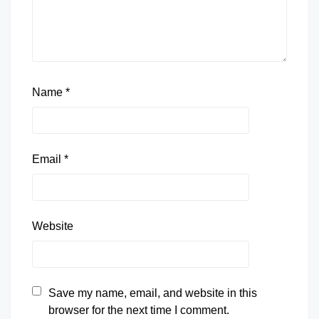
Name
*
Email
*
Website
Save my name, email, and website in this
browser for the next time I comment.