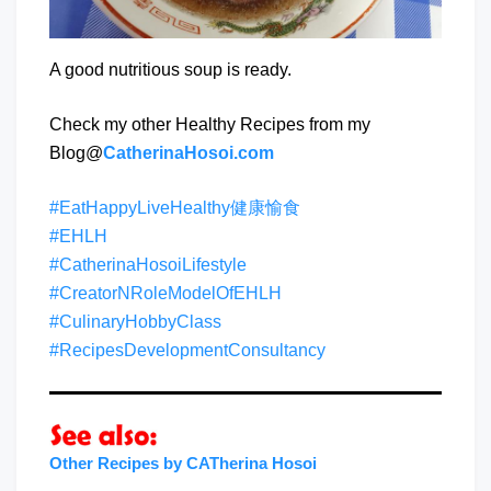
A good nutritious soup is ready.
Check my other Healthy Recipes from my
Blog@
CatherinaHosoi.com
#EatHappyLiveHealthy健康愉食
#EHLH
#CatherinaHosoiLifestyle
#CreatorNRoleModelOfEHLH
#CulinaryHobbyClass
#RecipesDevelopmentConsultancy
Other Recipes by CATherina Hosoi