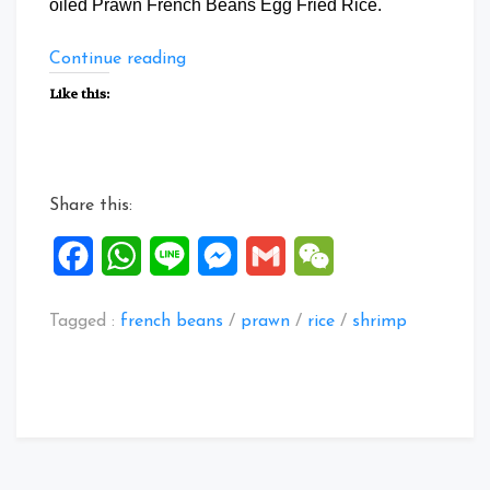
oiled Prawn French Beans Egg Fried Rice.
“Prawn
Continue reading
French
Like this:
Beans
Egg
Fried
Rice”
Share this:
Facebook
WhatsApp
Line
Messenger
Gmail
WeChat
Tagged :
french beans
/
prawn
/
rice
/
shrimp