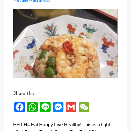
Leave
Noodles/Pasta/Rice
a
Comment
on
Prawn
French
Beans
Egg
Fried
Rice
Share this:
Facebook
WhatsApp
Line
Messenger
Gmail
WeChat
EH.LH= Eat Happy Live Healthy! This is a light