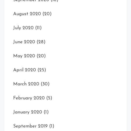
September 2020
(18)
August 2020
(20)
July 2020
(11)
June 2020
(28)
May 2020
(20)
April 2020
(25)
March 2020
(30)
February 2020
(5)
January 2020
(1)
September 2019
(1)