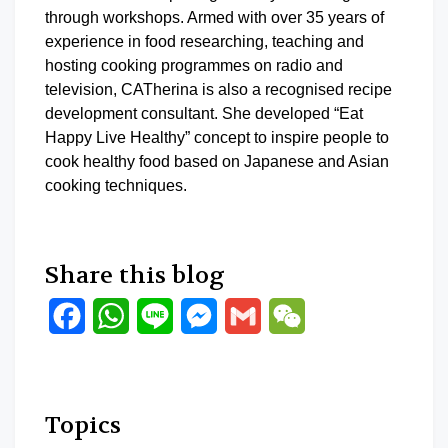
through workshops. Armed with over 35 years of
experience in food researching, teaching and
hosting cooking programmes on radio and
television, CATherina is also a recognised recipe
development consultant. She developed “Eat
Happy Live Healthy” concept to inspire people to
cook healthy food based on Japanese and Asian
cooking techniques.
Share this blog
Facebook
WhatsApp
Line
Messenger
Gmail
WeChat
Topics