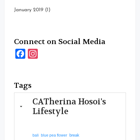
January 2019
(1)
Connect on Social Media
Facebook
Instagram
Tags
CATherina Hosoi's
Lifestyle
break
bali
blue pea flower