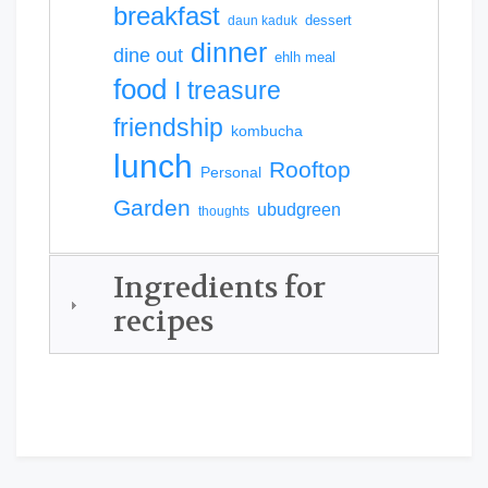
breakfast
dessert
daun kaduk
dinner
dine out
ehlh meal
food
I treasure
friendship
kombucha
lunch
Rooftop
Personal
Garden
ubudgreen
thoughts
Ingredients for
recipes