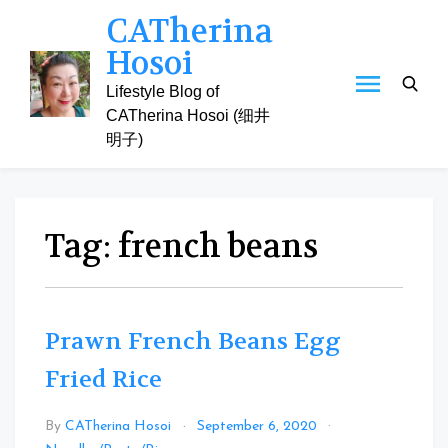
Skip
CATherina
to
Hosoi
content
Lifestyle Blog of
CATherina Hosoi (细井
明子)
Tag:
french beans
Prawn French Beans Egg
Fried Rice
By
CATherina Hosoi
September 6, 2020