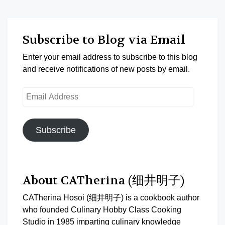
Subscribe to Blog via Email
Enter your email address to subscribe to this blog
and receive notifications of new posts by email.
Email
Address
Subscribe
About CATherina (细井明子)
CATherina Hosoi (细井明子) is a cookbook author
who founded Culinary Hobby Class Cooking
Studio in 1985 imparting culinary knowledge