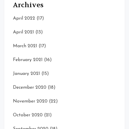
Archives
April 2022
(17)
April 2021
(13)
March 2021
(17)
February 2021
(16)
January 2021
(15)
December 2020
(18)
November 2020
(22)
October 2020
(21)