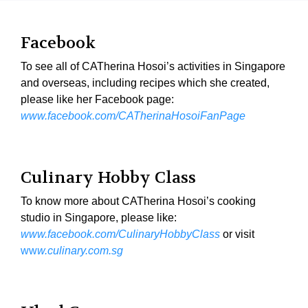
Facebook
To see all of CATherina Hosoi’s activities in Singapore
and overseas, including recipes which she created,
please like her Facebook page:
www.facebook.com/CATherinaHosoiFanPage
Culinary Hobby Class
To know more about CATherina Hosoi’s cooking
studio in Singapore, please like:
www.facebook.com/CulinaryHobbyClass
or visit
ww
w.culinary.com.sg