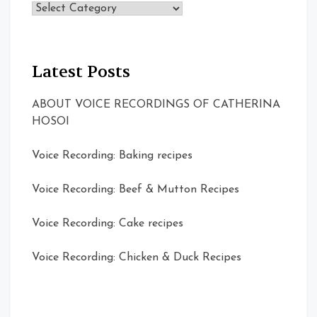
Topics
Latest Posts
ABOUT VOICE RECORDINGS OF CATHERINA
HOSOI
Voice Recording: Baking recipes
Voice Recording: Beef & Mutton Recipes
Voice Recording: Cake recipes
Voice Recording: Chicken & Duck Recipes