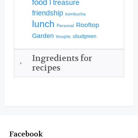
food
I treasure
friendship
kombucha
lunch
Rooftop
Personal
Garden
ubudgreen
thoughts
Ingredients for
recipes
Facebook