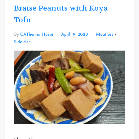
Braise Peanuts with Koya
Tofu
By
CATherina Hosoi
April 19, 2020
Meatless
/
Leave
Side dish
a
Comment
on
Braise
Peanuts
with
Koya
Tofu