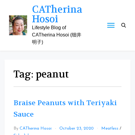
Skip
CATherina
to
Hosoi
content
Lifestyle Blog of
CATherina Hosoi (细井
明子)
Tag:
peanut
Braise Peanuts with Teriyaki
Sauce
By
CATherina Hosoi
October 23, 2020
Meatless
/