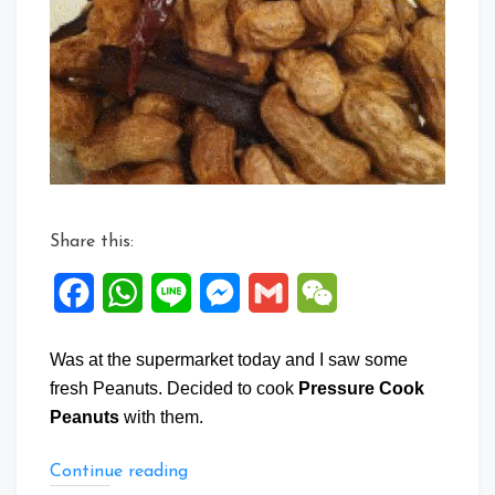
Cook
Peanuts
Share this:
Facebook
WhatsApp
Line
Messenger
Gmail
WeChat
Was at the supermarket today and I saw some
fresh Peanuts. Decided to cook
Pressure Cook
Peanuts
with them.
“Pressure
Continue reading