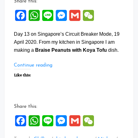
Share this:
Facebook
WhatsApp
Line
Messenger
Gmail
WeChat
Day 13 on Singapore’s Circuit Breaker Mode, 19
April 2020. From my kitchen in Singapore I am
making a
Braise Peanuts with Koya Tofu
dish.
“Braise
Continue reading
Peanuts
Like this:
with
Koya
Tofu”
Share this:
Facebook
WhatsApp
Line
Messenger
Gmail
WeChat