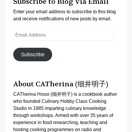
Subscribe to Blog via Email
Enter your email address to subscribe to this blog
and receive notifications of new posts by email.
Email
Address
Subscribe
About CATherina (细井明子)
CATherina Hosoi (细井明子) is a cookbook author
who founded Culinary Hobby Class Cooking
Studio in 1985 imparting culinary knowledge
through workshops. Armed with over 35 years of
experience in food researching, teaching and
hosting cooking programmes on radio and