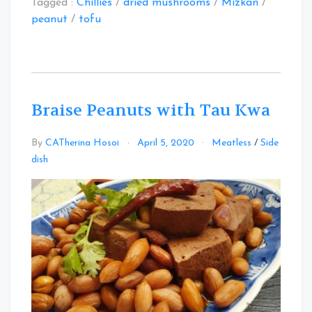
Tagged :
Chillies
/
dried mushrooms
/
Mizkan
/
peanut
/
tofu
Braise Peanuts with Tau Kwa
By
CATherina Hosoi
April 5, 2020
Meatless
/
Side
Leave
dish
a
Comment
on
Braise
Peanuts
with
Tau
Kwa