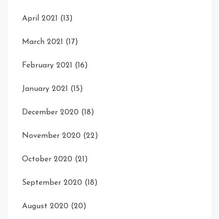
April 2021
(13)
March 2021
(17)
February 2021
(16)
January 2021
(15)
December 2020
(18)
November 2020
(22)
October 2020
(21)
September 2020
(18)
August 2020
(20)