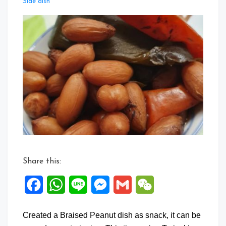
Leave
Side dish
a
Comment
on
Braise
Peanuts
with
Teriyaki
Sauce
Share this:
Facebook
WhatsApp
Line
Messenger
Gmail
WeChat
Created a Braised Peanut dish as snack, it can be