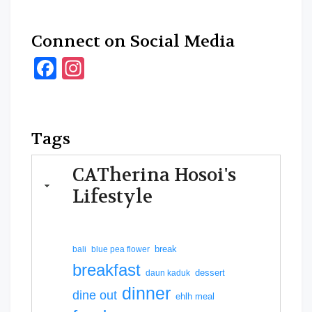
Connect on Social Media
Facebook
Instagram
Tags
CATherina Hosoi's
Lifestyle
break
bali
blue pea flower
breakfast
dessert
daun kaduk
dinner
dine out
ehlh meal