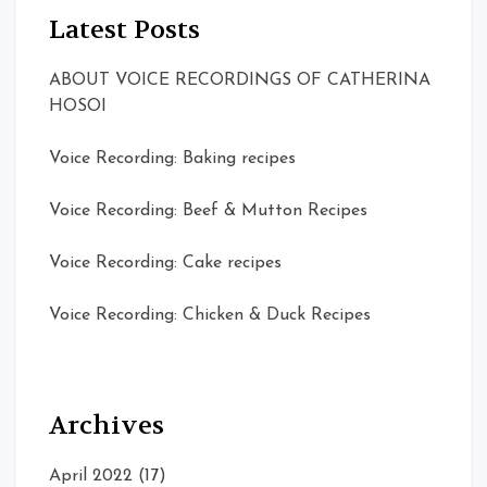
Latest Posts
ABOUT VOICE RECORDINGS OF CATHERINA
HOSOI
Voice Recording: Baking recipes
Voice Recording: Beef & Mutton Recipes
Voice Recording: Cake recipes
Voice Recording: Chicken & Duck Recipes
Archives
April 2022
(17)