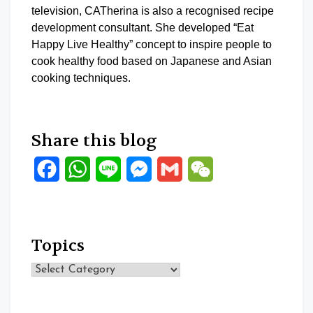
television, CATherina is also a recognised recipe
development consultant. She developed “Eat
Happy Live Healthy” concept to inspire people to
cook healthy food based on Japanese and Asian
cooking techniques.
Share this blog
Facebook
WhatsApp
Line
Messenger
Gmail
WeChat
Topics
Topics