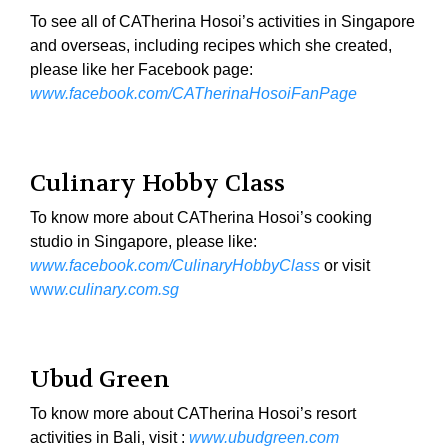
To see all of CATherina Hosoi’s activities in Singapore
and overseas, including recipes which she created,
please like her Facebook page:
www.facebook.com/CATherinaHosoiFanPage
Culinary Hobby Class
To know more about CATherina Hosoi’s cooking
studio in Singapore, please like:
www.facebook.com/CulinaryHobbyClass
or visit
ww
w.culinary.com.sg
Ubud Green
To know more about CATherina Hosoi’s resort
activities in Bali, visit :
www.ubudgreen.com