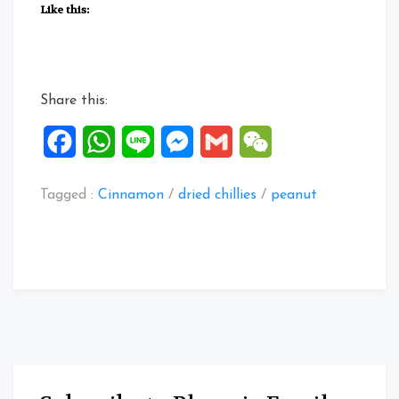
Cook
Like this:
Peanuts”
Share this:
Facebook
WhatsApp
Line
Messenger
Gmail
WeChat
Tagged :
Cinnamon
/
dried chillies
/
peanut