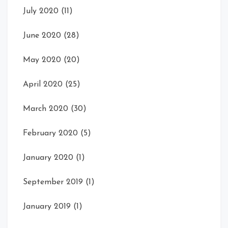
July 2020
(11)
June 2020
(28)
May 2020
(20)
April 2020
(25)
March 2020
(30)
February 2020
(5)
January 2020
(1)
September 2019
(1)
January 2019
(1)