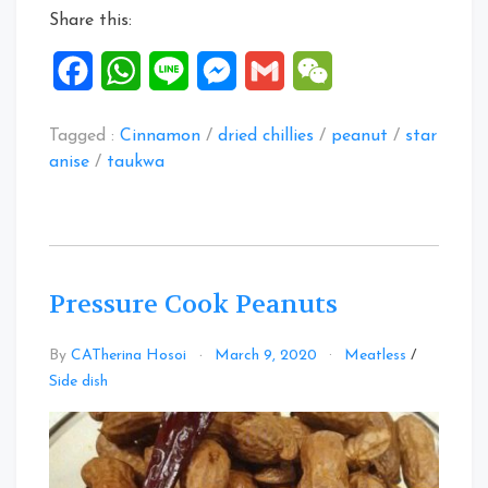
Share this:
Facebook
WhatsApp
Line
Messenger
Gmail
WeChat
Tagged :
Cinnamon
/
dried chillies
/
peanut
/
star
anise
/
taukwa
Pressure Cook Peanuts
By
CATherina Hosoi
March 9, 2020
Meatless
/
Leave
Side dish
a
Comment
on
Pressure