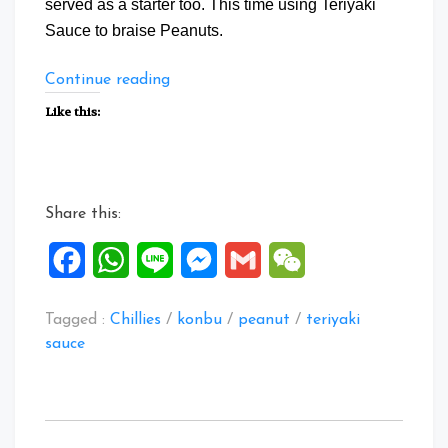
served as a starter too. This time using Teriyaki
Sauce to braise Peanuts.
“Braise
Continue reading
Peanuts
Like this:
with
Teriyaki
Sauce”
Share this:
Facebook
WhatsApp
Line
Messenger
Gmail
WeChat
Tagged :
Chillies
/
konbu
/
peanut
/
teriyaki
sauce