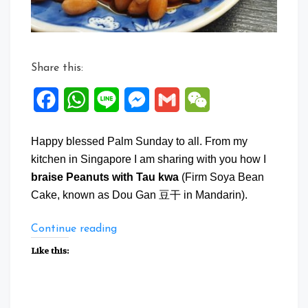
Share this:
Facebook
WhatsApp
Line
Messenger
Gmail
WeChat
Happy blessed Palm Sunday to all. From my
kitchen in Singapore I am sharing with you how I
braise Peanuts with Tau kwa
(Firm Soya Bean
Cake, known as Dou Gan 豆干 in Mandarin).
“Braise
Continue reading
Peanuts
Like this:
with
Tau
Kwa”