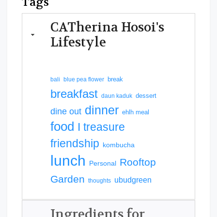
Tags
CATherina Hosoi's
Lifestyle
break
bali
blue pea flower
breakfast
dessert
daun kaduk
dinner
dine out
ehlh meal
food
I treasure
friendship
kombucha
lunch
Rooftop
Personal
Garden
ubudgreen
thoughts
Ingredients for