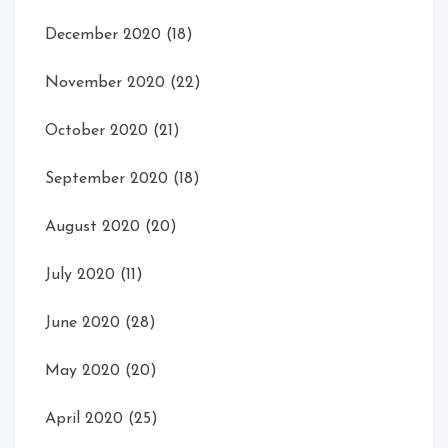
December 2020
(18)
November 2020
(22)
October 2020
(21)
September 2020
(18)
August 2020
(20)
July 2020
(11)
June 2020
(28)
May 2020
(20)
April 2020
(25)