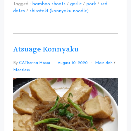
Tagged :
bamboo shoots
/
garlic
/
pork
/
red
dates
/
shirataki (konnyaku noodle)
Atsuage Konnyaku
By
CATherina Hosoi
August 10, 2020
Main dish
/
Leave
Meatless
a
Comment
on
Atsuage
Konnyaku