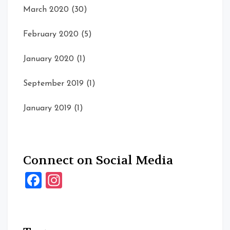
March 2020
(30)
February 2020
(5)
January 2020
(1)
September 2019
(1)
January 2019
(1)
Connect on Social Media
Facebook
Instagram