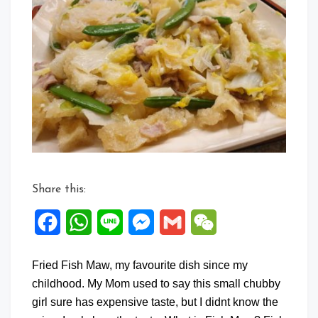
on
Fried
Fish
Maw
with
Japanese
Shirataki
Noodle
Share this:
Facebook
WhatsApp
Line
Messenger
Gmail
WeChat
Fried Fish Maw, my favourite dish since my
childhood. My Mom used to say this small chubby
girl sure has expensive taste, but I didnt know the