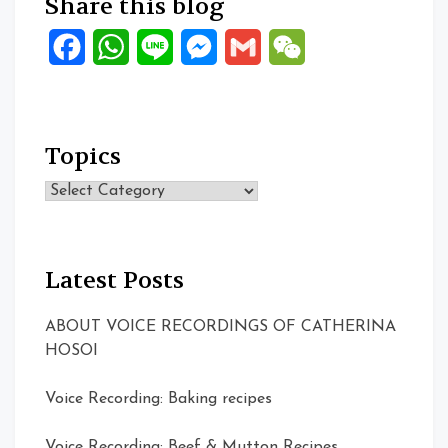
Share this blog
Facebook
WhatsApp
Line
Messenger
Gmail
WeChat
Topics
Topics
Latest Posts
ABOUT VOICE RECORDINGS OF CATHERINA
HOSOI
Voice Recording: Baking recipes
Voice Recording: Beef & Mutton Recipes