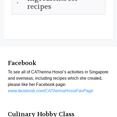
recipes
Facebook
To see all of CATherina Hosoi’s activities in Singapore
and overseas, including recipes which she created,
please like her Facebook page:
www.facebook.com/CATherinaHosoiFanPage
Culinary Hobby Class