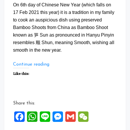
On 6th day of Chinese New Year (which falls on
17 Feb 2021 this year) it is a tradition in my family
to cook an auspicious dish using preserved
Bamboo Shoots from China as Bamboo Shoot
known as 笋 Sun as pronounced in Hanyu Pinyin
resembles 顺 Shun, meaning Smooth, wishing all
smooth in the new year.
“Shun
Continue reading
Shun
Like this:
Li
Li
CNY
Auspicious
Share this:
Dish”
Facebook
WhatsApp
Line
Messenger
Gmail
WeChat