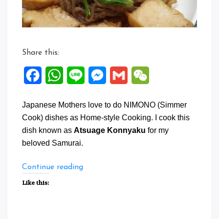
Share this:
Facebook
WhatsApp
Line
Messenger
Gmail
WeChat
Japanese Mothers love to do NIMONO (Simmer
Cook) dishes as Home-style Cooking. I cook this
dish known as
Atsuage Konnyaku
for my
beloved Samurai.
“Atsuage
Continue reading
Konnyaku”
Like this: