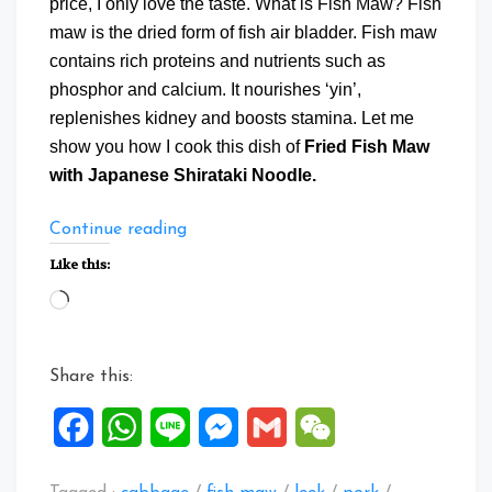
price, I only love the taste. What is Fish Maw? Fish
maw is the dried form of fish air bladder. Fish maw
contains rich proteins and nutrients such as
phosphor and calcium. It nourishes ‘yin’,
replenishes kidney and boosts stamina. Let me
show you how I cook this dish of
Fried Fish Maw
with Japanese Shirataki Noodle.
“Fried
Continue reading
Fish
Like this:
Maw
Loading…
with
Japanese
Shirataki
Share this:
Noodle”
Facebook
WhatsApp
Line
Messenger
Gmail
WeChat