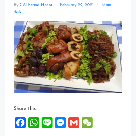
By
CATherina Hosoi
February 22, 2021
Main
Leave
dish
a
Comment
on
Shun
Shun
Li
Li
CNY
Auspicious
Dish
Share this:
Facebook
WhatsApp
Line
Messenger
Gmail
WeChat