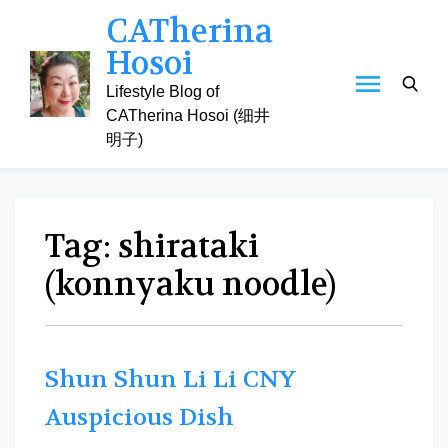
Skip
CATherina
to
Hosoi
content
Lifestyle Blog of
CATherina Hosoi (细井
明子)
Tag:
shirataki
(konnyaku noodle)
Shun Shun Li Li CNY
Auspicious Dish