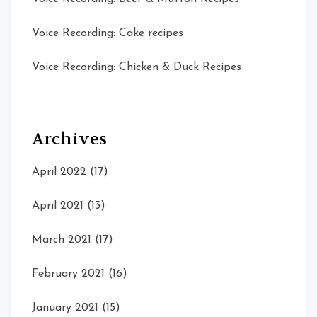
Voice Recording: Cake recipes
Voice Recording: Chicken & Duck Recipes
Archives
April 2022
(17)
April 2021
(13)
March 2021
(17)
February 2021
(16)
January 2021
(15)