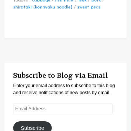
Tagged :
cabbage
/
fish maw
/
leek
/
pork
/
shirataki (konnyaku noodle)
/
sweet peas
Subscribe to Blog via Email
Enter your email address to subscribe to this blog
and receive notifications of new posts by email.
Email
Address
Subscribe