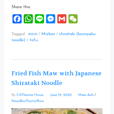
Share this:
Facebook
WhatsApp
Line
Messenger
Gmail
WeChat
Tagged :
mirin
/
Mizkan
/
shirataki (konnyaku
noodle)
/
tofu
Fried Fish Maw with Japanese
Shirataki Noodle
By
CATherina Hosoi
June 19, 2020
Main dish
/
Leave
Noodles/Pasta/Rice
a
Comment