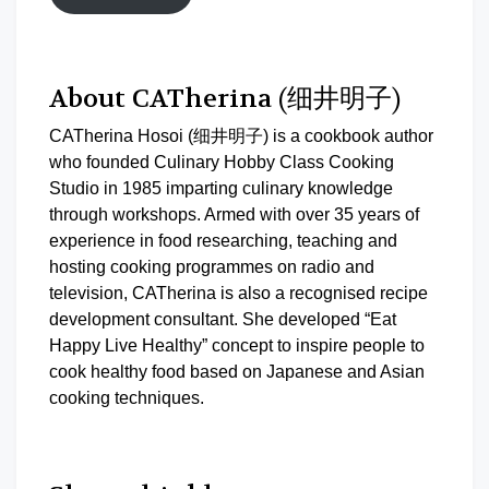
About CATherina (细井明子)
CATherina Hosoi (细井明子) is a cookbook author
who founded Culinary Hobby Class Cooking
Studio in 1985 imparting culinary knowledge
through workshops. Armed with over 35 years of
experience in food researching, teaching and
hosting cooking programmes on radio and
television, CATherina is also a recognised recipe
development consultant. She developed “Eat
Happy Live Healthy” concept to inspire people to
cook healthy food based on Japanese and Asian
cooking techniques.