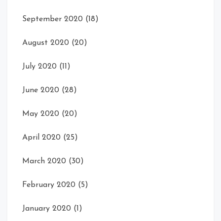
September 2020
(18)
August 2020
(20)
July 2020
(11)
June 2020
(28)
May 2020
(20)
April 2020
(25)
March 2020
(30)
February 2020
(5)
January 2020
(1)