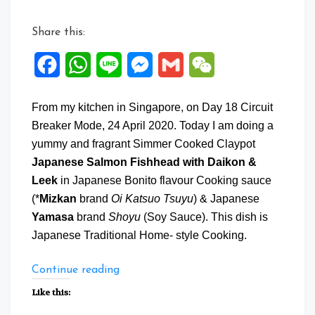
Share this:
Facebook
WhatsApp
Line
Messenger
Gmail
WeChat
From my kitchen in Singapore, on Day 18 Circuit
Breaker Mode, 24 April 2020. Today I am doing a
yummy and fragrant Simmer Cooked Claypot
Japanese Salmon Fishhead with Daikon &
Leek
in Japanese Bonito flavour Cooking sauce
(*
Mizkan
brand
Oi Katsuo Tsuyu
) & Japanese
Yamasa
brand
Shoyu
(Soy Sauce). This dish is
Japanese Traditional Home- style Cooking.
“Japanese
Continue reading
Salmon
Like this:
Fishhead