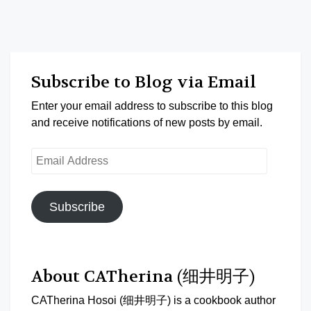
Subscribe to Blog via Email
Enter your email address to subscribe to this blog
and receive notifications of new posts by email.
Email
Address
Subscribe
About CATherina (细井明子)
CATherina Hosoi (细井明子) is a cookbook author