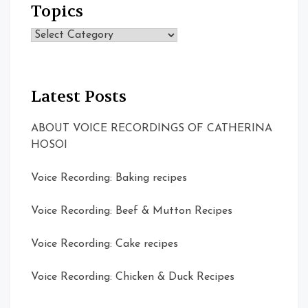
Topics
Topics
Latest Posts
ABOUT VOICE RECORDINGS OF CATHERINA
HOSOI
Voice Recording: Baking recipes
Voice Recording: Beef & Mutton Recipes
Voice Recording: Cake recipes
Voice Recording: Chicken & Duck Recipes