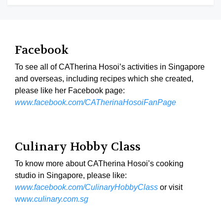
Facebook
To see all of CATherina Hosoi’s activities in Singapore
and overseas, including recipes which she created,
please like her Facebook page:
www.facebook.com/CATherinaHosoiFanPage
Culinary Hobby Class
To know more about CATherina Hosoi’s cooking
studio in Singapore, please like:
www.facebook.com/CulinaryHobbyClass
or visit
ww
w.culinary.com.sg