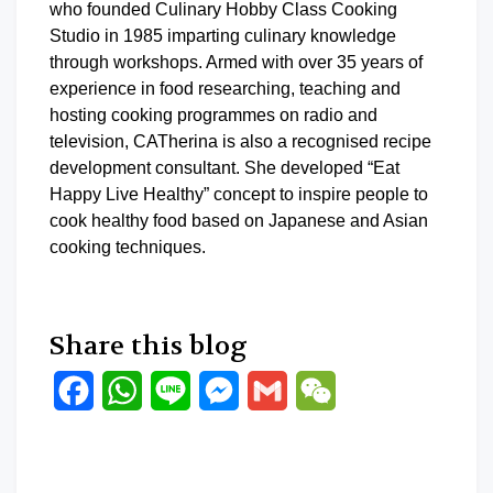
who founded Culinary Hobby Class Cooking
Studio in 1985 imparting culinary knowledge
through workshops. Armed with over 35 years of
experience in food researching, teaching and
hosting cooking programmes on radio and
television, CATherina is also a recognised recipe
development consultant. She developed “Eat
Happy Live Healthy” concept to inspire people to
cook healthy food based on Japanese and Asian
cooking techniques.
Share this blog
Facebook
WhatsApp
Line
Messenger
Gmail
WeChat