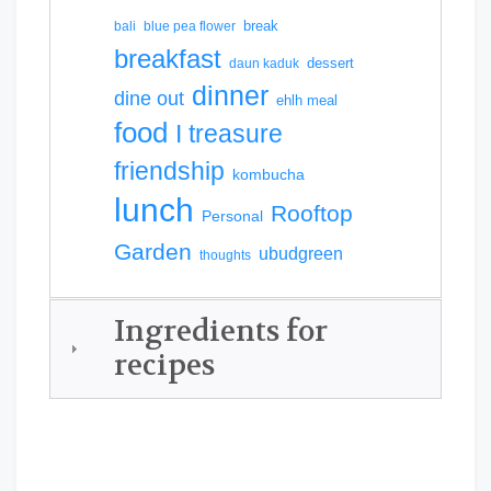
break
bali
blue pea flower
breakfast
dessert
daun kaduk
dinner
dine out
ehlh meal
food
I treasure
friendship
kombucha
lunch
Rooftop
Personal
Garden
ubudgreen
thoughts
Ingredients for
recipes