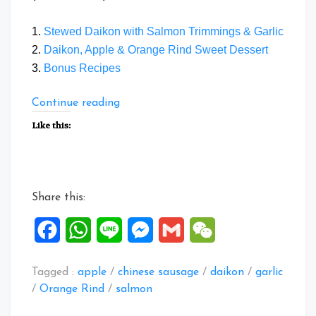
1.
Stewed Daikon with Salmon Trimmings & Garlic
2.
Daikon, Apple & Orange Rind Sweet Dessert
3.
Bonus Recipes
“Daikon
Continue reading
Recipes”
Like this:
Share this:
Facebook
WhatsApp
Line
Messenger
Gmail
WeChat
Tagged :
apple
/
chinese sausage
/
daikon
/
garlic
/
Orange Rind
/
salmon