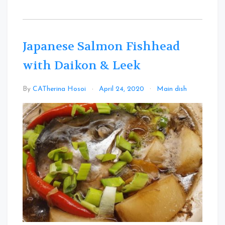
Japanese Salmon Fishhead
with Daikon & Leek
Leave
By
CATherina Hosoi
April 24, 2020
Main dish
a
Comme
on
Japanes
Salmon
Fishhea
with
Daikon
&
Leek