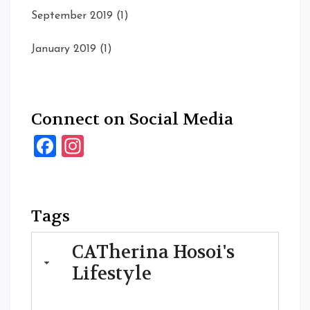
September 2019
(1)
January 2019
(1)
Connect on Social Media
Facebook
Instagram
Tags
CATherina Hosoi's
Lifestyle