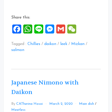
with
Daikon
&
Share this:
Leek”
Facebook
WhatsApp
Line
Messenger
Gmail
WeChat
Tagged :
Chillies
/
daikon
/
leek
/
Mizkan
/
salmon
Japanese Nimono with
Daikon
By
CATherina Hosoi
March 2, 2020
Main dish
/
Leave
Meatless