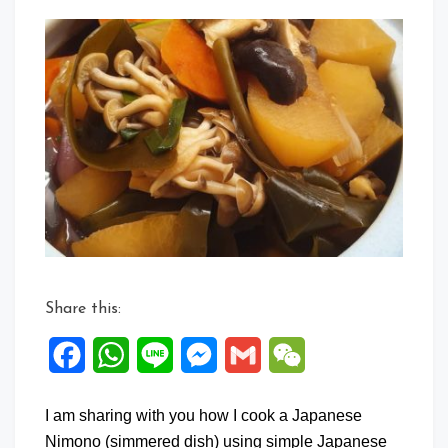
a
Comment
on
Japanese
Nimono
with
Daikon
Share this:
Facebook
WhatsApp
Line
Messenger
Gmail
WeChat
I am sharing with you how I cook a Japanese
Nimono (simmered dish) using simple Japanese