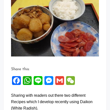
Comment
on
Daikon
Recipes
Share this:
Facebook
WhatsApp
Line
Messenger
Gmail
WeChat
Sharing with readers out there two different
Recipes which I develop recently using Daikon
(White Radish).