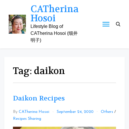
Skip
CATherina
to
Hosoi
content
Lifestyle Blog of
CATherina Hosoi (细井
明子)
Tag:
daikon
Daikon Recipes
By
CATherina Hosoi
September 24, 2020
Others
/
Leave
Recipes Sharing
a