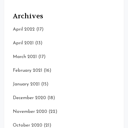
Archives
April 2022
(17)
April 2021
(13)
March 2021
(17)
February 2021
(16)
January 2021
(15)
December 2020
(18)
November 2020
(22)
October 2020
(21)