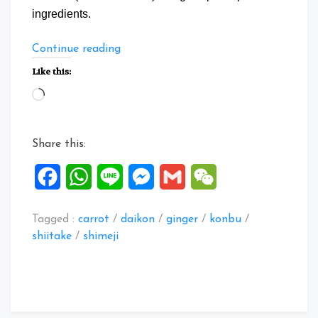
ingredients.
“Japanese
Continue reading
Nimono
Like this:
with
Loading…
Daikon”
Share this:
Facebook
WhatsApp
Line
Messenger
Gmail
WeChat
Tagged :
carrot
/
daikon
/
ginger
/
konbu
/
shiitake
/
shimeji