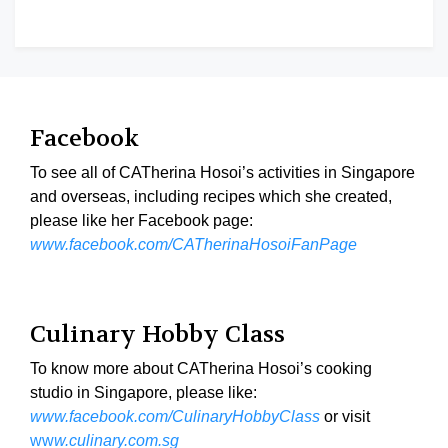
Facebook
To see all of CATherina Hosoi’s activities in Singapore
and overseas, including recipes which she created,
please like her Facebook page:
www.facebook.com/CATherinaHosoiFanPage
Culinary Hobby Class
To know more about CATherina Hosoi’s cooking
studio in Singapore, please like:
www.facebook.com/CulinaryHobbyClass
or visit
ww
w.culinary.com.sg