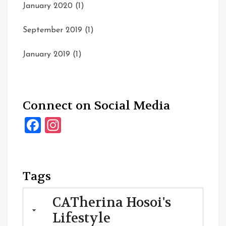
January 2020
(1)
September 2019
(1)
January 2019
(1)
Connect on Social Media
Facebook
Instagram
Tags
CATherina Hosoi's
Lifestyle