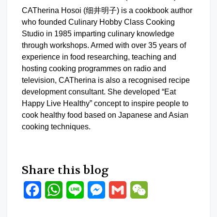
CATherina Hosoi (细井明子) is a cookbook author
who founded Culinary Hobby Class Cooking
Studio in 1985 imparting culinary knowledge
through workshops. Armed with over 35 years of
experience in food researching, teaching and
hosting cooking programmes on radio and
television, CATherina is also a recognised recipe
development consultant. She developed “Eat
Happy Live Healthy” concept to inspire people to
cook healthy food based on Japanese and Asian
cooking techniques.
Share this blog
Facebook
WhatsApp
Line
Messenger
Gmail
WeChat