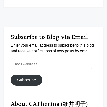
Subscribe to Blog via Email
Enter your email address to subscribe to this blog
and receive notifications of new posts by email.
Email
Address
Subscribe
About CATherina (细井明子)