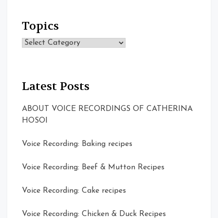
Topics
Topics
Latest Posts
ABOUT VOICE RECORDINGS OF CATHERINA
HOSOI
Voice Recording: Baking recipes
Voice Recording: Beef & Mutton Recipes
Voice Recording: Cake recipes
Voice Recording: Chicken & Duck Recipes