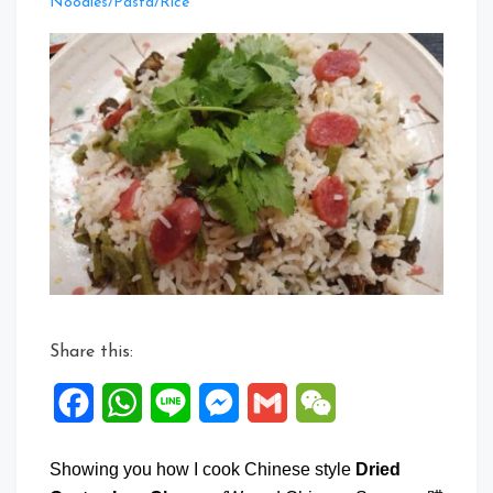
Leave
Noodles/Pasta/Rice
a
Comment
on
Dried
Oyster
Lup
Cheong
One
Pot
Rice
Share this:
Facebook
WhatsApp
Line
Messenger
Gmail
WeChat
Showing you how I cook Chinese style
Dried