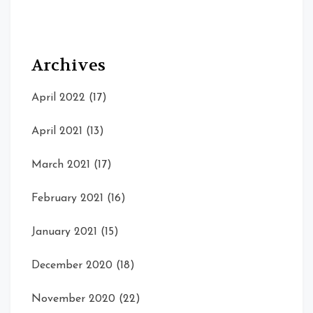
Archives
April 2022
(17)
April 2021
(13)
March 2021
(17)
February 2021
(16)
January 2021
(15)
December 2020
(18)
November 2020
(22)