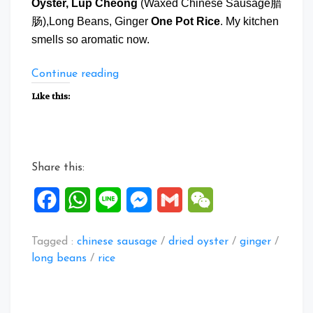
Oyster, Lup Cheong
(Waxed Chinese Sausage腊
肠),Long Beans, Ginger
One Pot Rice
. My kitchen
smells so aromatic now.
“Dried
Continue reading
Oyster
Like this:
Lup
Cheong
One
Pot
Share this:
Rice”
Facebook
WhatsApp
Line
Messenger
Gmail
WeChat
Tagged :
chinese sausage
/
dried oyster
/
ginger
/
long beans
/
rice