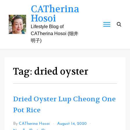
Skip
CATherina
to
Hosoi
content
Lifestyle Blog of
CATherina Hosoi (细井
明子)
Tag:
dried oyster
Dried Oyster Lup Cheong One
Pot Rice
By
CATherina Hosoi
August 14, 2020