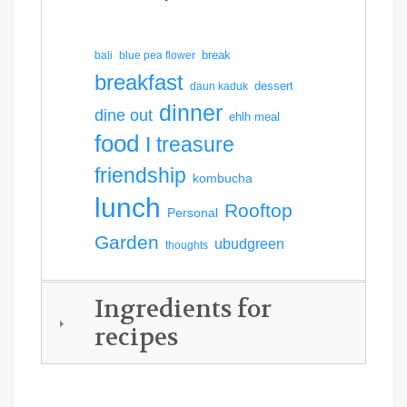
break
bali
blue pea flower
breakfast
dessert
daun kaduk
dinner
dine out
ehlh meal
food
I treasure
friendship
kombucha
lunch
Rooftop
Personal
Garden
ubudgreen
thoughts
Ingredients for
recipes