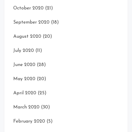
October 2020
(21)
September 2020
(18)
August 2020
(20)
July 2020
(11)
June 2020
(28)
May 2020
(20)
April 2020
(25)
March 2020
(30)
February 2020
(5)