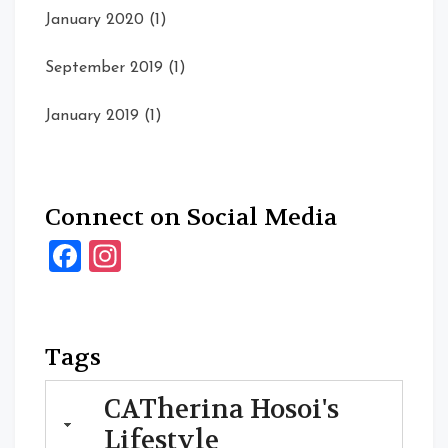
January 2020
(1)
September 2019
(1)
January 2019
(1)
Connect on Social Media
Facebook
Instagram
Tags
CATherina Hosoi's
Lifestyle