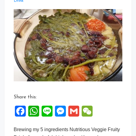
Leave
Drink
a
Comment
on
5
ingredients
Veggies
Fruity
drink
Share this:
Facebook
WhatsApp
Line
Messenger
Gmail
WeChat
Brewing my 5 ingredients Nutritious Veggie Fruity