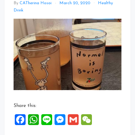
By
CATherina Hosoi
March 20, 2020
Healthy
Leave
Drink
a
Comment
on
Healthy
Drink:
Coriander
Leaves
Cranberries
Drink
Share this:
Facebook
WhatsApp
Line
Messenger
Gmail
WeChat