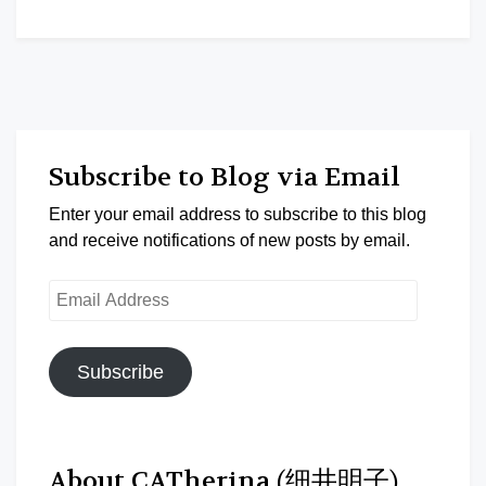
Subscribe to Blog via Email
Enter your email address to subscribe to this blog
and receive notifications of new posts by email.
Email
Address
Subscribe
About CATherina (细井明子)