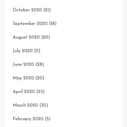
October 2020
(21)
September 2020
(18)
August 2020
(20)
July 2020
(11)
June 2020
(28)
May 2020
(20)
April 2020
(25)
March 2020
(30)
February 2020
(5)