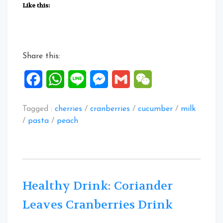
Fruitty
Like this:
Macaroni”
Share this:
Facebook
WhatsApp
Line
Messenger
Gmail
WeChat
Tagged :
cherries
/
cranberries
/
cucumber
/
milk
/
pasta
/
peach
Healthy Drink: Coriander
Leaves Cranberries Drink