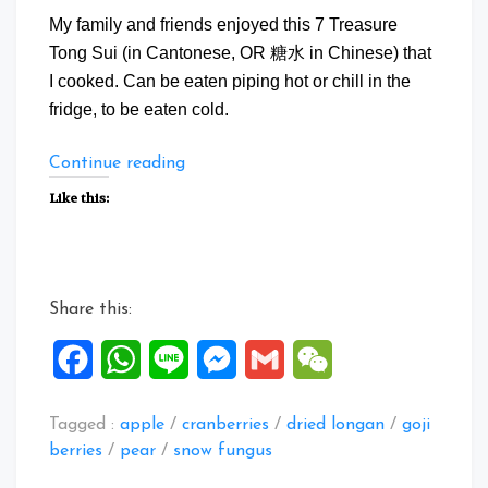
My family and friends enjoyed this 7 Treasure
Tong Sui (in Cantonese, OR 糖水 in Chinese) that
I cooked. Can be eaten piping hot or chill in the
fridge, to be eaten cold.
“7
Continue reading
Treasure
Like this:
Tong
Sui”
Share this:
Facebook
WhatsApp
Line
Messenger
Gmail
WeChat
Tagged :
apple
/
cranberries
/
dried longan
/
goji
berries
/
pear
/
snow fungus