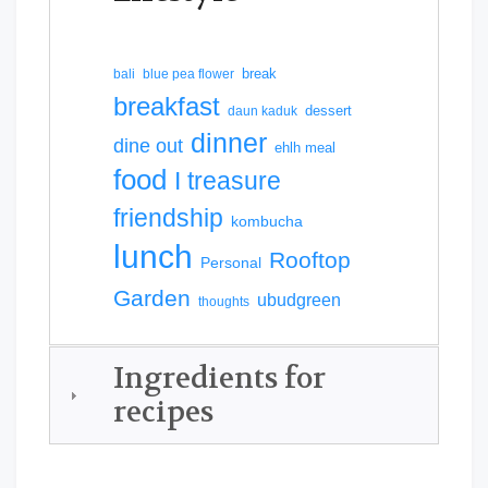
break
bali
blue pea flower
breakfast
dessert
daun kaduk
dinner
dine out
ehlh meal
food
I treasure
friendship
kombucha
lunch
Rooftop
Personal
Garden
ubudgreen
thoughts
Ingredients for
recipes