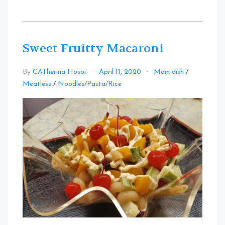
Sweet Fruitty Macaroni
By
CATherina Hosoi
April 11, 2020
Main dish
/
Leave
Meatless
/
Noodles/Pasta/Rice
a
Comment
on
Sweet
Fruitty
Macaroni