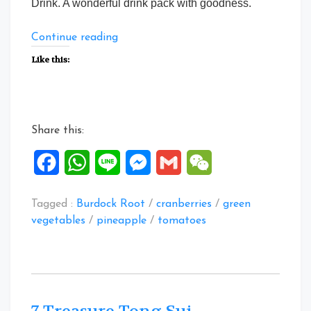
Drink. A wonderful drink pack with goodness.
“5
Continue reading
ingredients
Like this:
Veggies
Fruity
drink”
Share this:
Facebook
WhatsApp
Line
Messenger
Gmail
WeChat
Tagged :
Burdock Root
/
cranberries
/
green
vegetables
/
pineapple
/
tomatoes