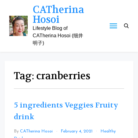
Skip
CATherina
to
Hosoi
content
Lifestyle Blog of
CATherina Hosoi (细井
明子)
Tag:
cranberries
5 ingredients Veggies Fruity
drink
By
CATherina Hosoi
February 4, 2021
Healthy