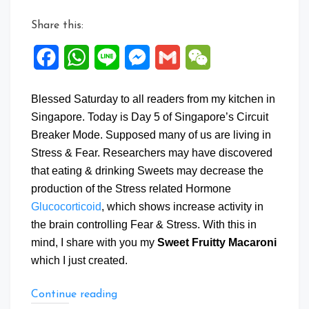
Share this:
Facebook
WhatsApp
Line
Messenger
Gmail
WeChat
Blessed Saturday to all readers from my kitchen in
Singapore. Today is Day 5 of Singapore’s Circuit
Breaker Mode. Supposed many of us are living in
Stress & Fear. Researchers may have discovered
that eating & drinking Sweets may decrease the
production of the Stress related Hormone
Glucocorticoid
, which shows increase activity in
the brain controlling Fear & Stress. With this in
mind, I share with you my
Sweet Fruitty Macaroni
which I just created.
“Sweet
Continue reading