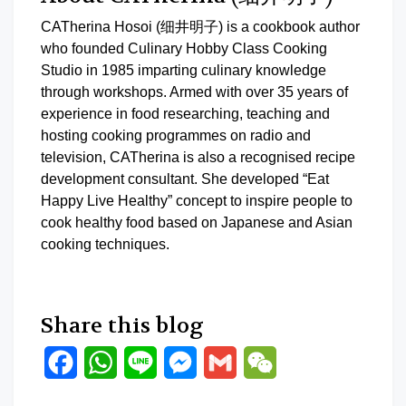
CATherina Hosoi (细井明子) is a cookbook author
who founded Culinary Hobby Class Cooking
Studio in 1985 imparting culinary knowledge
through workshops. Armed with over 35 years of
experience in food researching, teaching and
hosting cooking programmes on radio and
television, CATherina is also a recognised recipe
development consultant. She developed “Eat
Happy Live Healthy” concept to inspire people to
cook healthy food based on Japanese and Asian
cooking techniques.
Share this blog
Facebook
WhatsApp
Line
Messenger
Gmail
WeChat