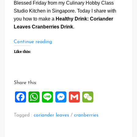
Blessed Friday from my Culinary Hobby Class
Studio Kitchen in Singapore. Today I share with
you how to make a
Healthy Drink: Coriander
Leaves Cranberries Drink
.
“Healthy
Continue reading
Drink:
Like this:
Coriander
Leaves
Cranberries
Drink”
Share this:
Facebook
WhatsApp
Line
Messenger
Gmail
WeChat
Tagged :
coriander leaves
/
cranberries