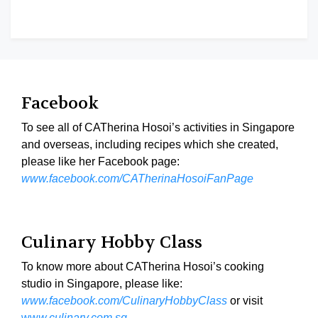
Facebook
To see all of CATherina Hosoi’s activities in Singapore
and overseas, including recipes which she created,
please like her Facebook page:
www.facebook.com/CATherinaHosoiFanPage
Culinary Hobby Class
To know more about CATherina Hosoi’s cooking
studio in Singapore, please like:
www.facebook.com/CulinaryHobbyClass
or visit
ww
w.culinary.com.sg