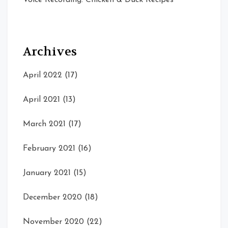
Archives
April 2022
(17)
April 2021
(13)
March 2021
(17)
February 2021
(16)
January 2021
(15)
December 2020
(18)
November 2020
(22)