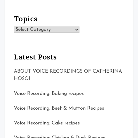
Topics
Topics
Latest Posts
ABOUT VOICE RECORDINGS OF CATHERINA
HOSOI
Voice Recording: Baking recipes
Voice Recording: Beef & Mutton Recipes
Voice Recording: Cake recipes
Voice Recording: Chicken & Duck Recipes