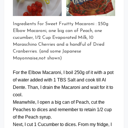
Ingredients for Sweet Fruitty Macaroni : 250g
Elbow Macaroni, one big can of Peach, one
cucumber, 1/2 Cup Evaporated Milk, 10
Maraschino Cherries and a handful of Dried
Cranberries. (and some Japanese
Mayonnaise,not shown)
For the Elbow Macaroni, I boil 250g of it with a pot
of water added with 1 TBS Salt and cook till Al
Dente. Than, I drain the Macaroni and wait for it to
cool.
Meanwhile, I open a big can of Peach, cut the
Peaches to dices and remember to retain 1/2 cup
of the Peach syrup.
Next, I cut 1 Cucumber to dices. From my fridge, I