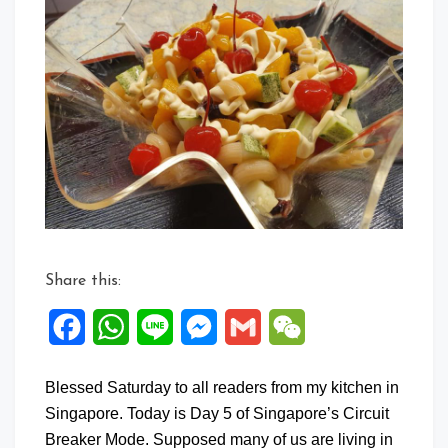
Share this:
Facebook
WhatsApp
Line
Messenger
Gmail
WeChat
Blessed Saturday to all readers from my kitchen in
Singapore. Today is Day 5 of Singapore’s Circuit
Breaker Mode. Supposed many of us are living in