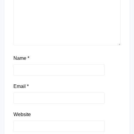
Name
*
Email
*
Website