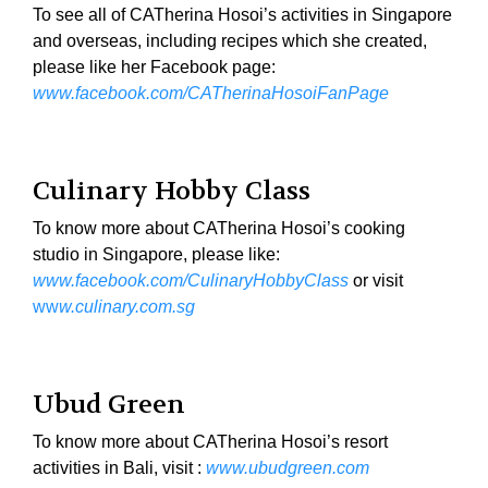
To see all of CATherina Hosoi’s activities in Singapore
and overseas, including recipes which she created,
please like her Facebook page:
www.facebook.com/CATherinaHosoiFanPage
Culinary Hobby Class
To know more about CATherina Hosoi’s cooking
studio in Singapore, please like:
www.facebook.com/CulinaryHobbyClass
or visit
ww
w.culinary.com.sg
Ubud Green
To know more about CATherina Hosoi’s resort
activities in Bali, visit :
www.ubudgreen.com