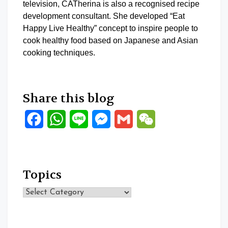
television, CATherina is also a recognised recipe
development consultant. She developed “Eat
Happy Live Healthy” concept to inspire people to
cook healthy food based on Japanese and Asian
cooking techniques.
Share this blog
Facebook
WhatsApp
Line
Messenger
Gmail
WeChat
Topics
Topics