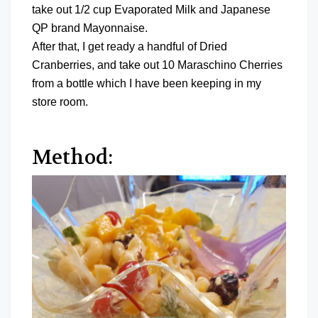
take out 1/2 cup Evaporated Milk and Japanese
QP brand Mayonnaise.
After that, I get ready a handful of Dried
Cranberries, and take out 10 Maraschino Cherries
from a bottle which I have been keeping in my
store room.
Method: