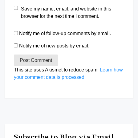
Save my name, email, and website in this
browser for the next time I comment.
Notify me of follow-up comments by email.
Notify me of new posts by email.
This site uses Akismet to reduce spam.
Learn how
your comment data is processed.
Subscribe to Blog via Email