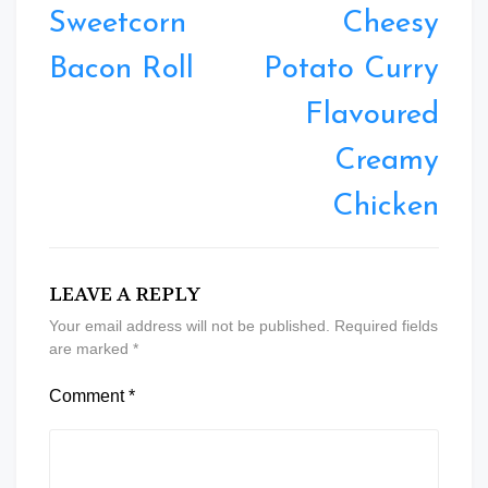
navigation
Sweetcorn
Cheesy
Bacon Roll
Potato Curry
Flavoured
Creamy
Chicken
LEAVE A REPLY
Your email address will not be published.
Required fields
are marked
*
Comment
*