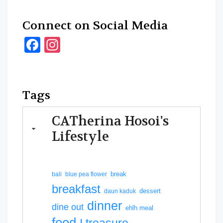
Connect on Social Media
Facebook
Instagram
Tags
CATherina Hosoi's
Lifestyle
break
bali
blue pea flower
breakfast
dessert
daun kaduk
dinner
dine out
ehlh meal
food