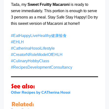
Tada, my
Sweet Fruitty Macaroni
is ready to
serve immediately. This portion is enough to serve
3 persons as a meal. Stay Safe Stay Happy! Do try
this sweet version of Macaroni at home!!
#EatHappyLiveHealthy健康愉食
#EHLH
#CatherinaHosoiLifestyle
#CreatorNRoleModelOfEHLH
#CulinaryHobbyClass
#RecipesDevelopmentConsultancy
Other Recipes by CATherina Hosoi