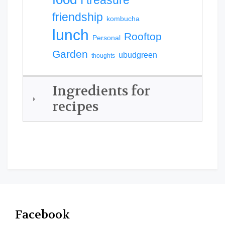
I treasure
friendship
kombucha
lunch
Rooftop
Personal
Garden
ubudgreen
thoughts
Ingredients for
recipes
Facebook