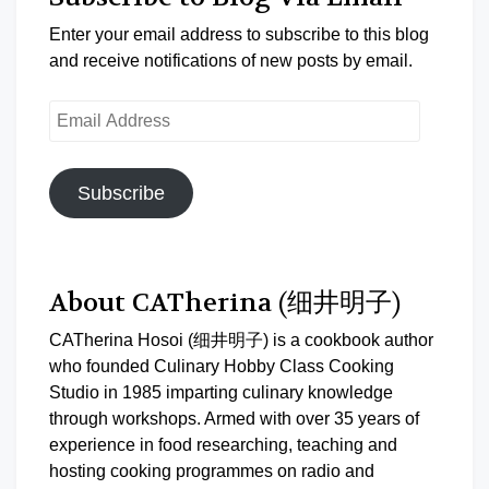
Enter your email address to subscribe to this blog
and receive notifications of new posts by email.
Email
Address
Subscribe
About CATherina (细井明子)
CATherina Hosoi (细井明子) is a cookbook author
who founded Culinary Hobby Class Cooking
Studio in 1985 imparting culinary knowledge
through workshops. Armed with over 35 years of
experience in food researching, teaching and
hosting cooking programmes on radio and