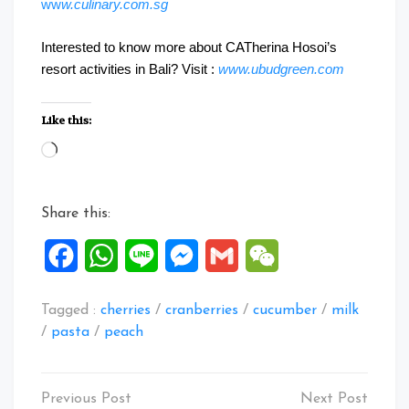
ww
w.culinary.com.sg
Interested to know more about CATherina Hosoi’s
resort activities in Bali? Visit :
www.ubudgreen.com
Like this:
Loading…
Share this:
Facebook
WhatsApp
Line
Messenger
Gmail
WeChat
Tagged :
cherries
/
cranberries
/
cucumber
/
milk
/
pasta
/
peach
Post