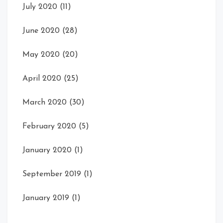
July 2020
(11)
June 2020
(28)
May 2020
(20)
April 2020
(25)
March 2020
(30)
February 2020
(5)
January 2020
(1)
September 2019
(1)
January 2019
(1)