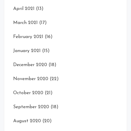
April 2021
(13)
March 2021
(17)
February 2021
(16)
January 2021
(15)
December 2020
(18)
November 2020
(22)
October 2020
(21)
September 2020
(18)
August 2020
(20)