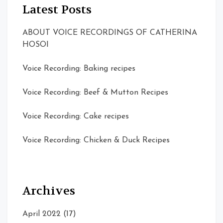
Latest Posts
ABOUT VOICE RECORDINGS OF CATHERINA
HOSOI
Voice Recording: Baking recipes
Voice Recording: Beef & Mutton Recipes
Voice Recording: Cake recipes
Voice Recording: Chicken & Duck Recipes
Archives
April 2022
(17)