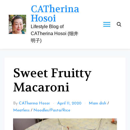
Skip
CATherina
to
Hosoi
content
Lifestyle Blog of
CATherina Hosoi (细井
明子)
Sweet Fruitty
Macaroni
By
CATherina Hosoi
April 11, 2020
Main dish
/
Meatless
/
Noodles/Pasta/Rice