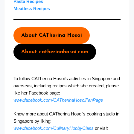
Pasta Recipes
Meatless Recipes
About CATherina Hosoi
About catherinahosoi.com
To follow CATherina Hosoi’s activities in Singapore and
overseas, including recipes which she created, please
like her Facebook page:
www.facebook.com/CATherinaHosoiFanPage
Know more about CATherina Hosoi’s cooking studio in
Singapore by liking:
www.facebook.com/CulinaryHobbyClass
or visit