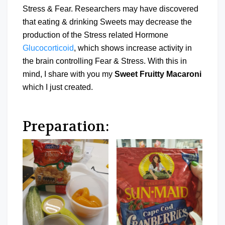
Stress & Fear. Researchers may have discovered
that eating & drinking Sweets may decrease the
production of the Stress related Hormone
Glucocorticoid
, which shows increase activity in
the brain controlling Fear & Stress. With this in
mind, I share with you my
Sweet Fruitty Macaroni
which I just created.
Preparation: