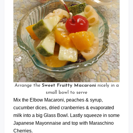
Arrange the
Sweet Fruitty Macaroni
nicely in a
small bowl to serve
Mix the Elbow Macaroni, peaches & syrup,
cucumber dices, dried cranberries & evaporated
milk into a big Glass Bowl. Lastly squeeze in some
Japanese Mayonnaise and top with Maraschino
Cherries.