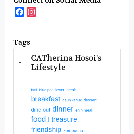
Connect on Social Media
Facebook
Instagram
Tags
CATherina Hosoi's
Lifestyle
break
bali
blue pea flower
breakfast
dessert
daun kaduk
dinner
dine out
ehlh meal
food
I treasure
friendship
kombucha