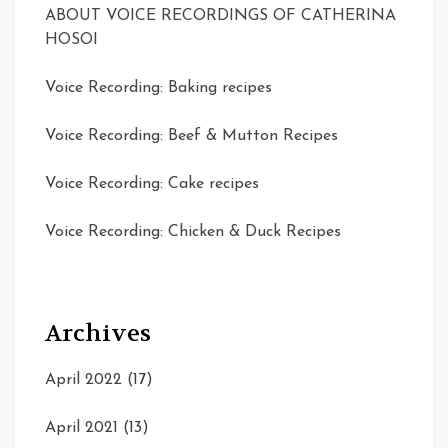
ABOUT VOICE RECORDINGS OF CATHERINA
HOSOI
Voice Recording: Baking recipes
Voice Recording: Beef & Mutton Recipes
Voice Recording: Cake recipes
Voice Recording: Chicken & Duck Recipes
Archives
April 2022
(17)
April 2021
(13)