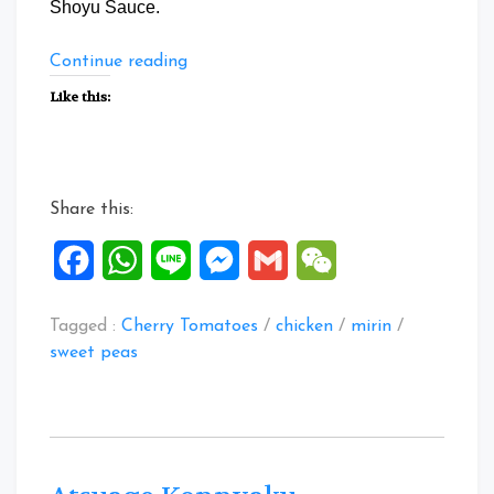
Shoyu Sauce.
“Japanese
Continue reading
flavoured
Like this:
Mini
Chicken
Burger”
Share this:
Facebook
WhatsApp
Line
Messenger
Gmail
WeChat
Tagged :
Cherry Tomatoes
/
chicken
/
mirin
/
sweet peas