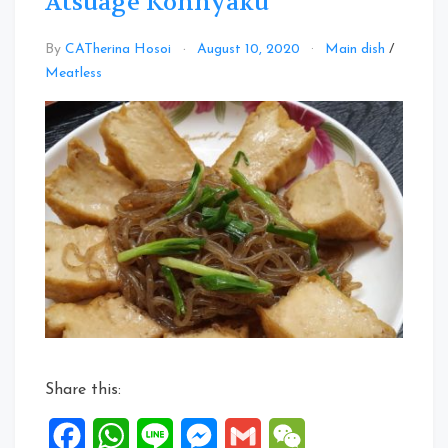
Atsuage Konnyaku
By
CATherina Hosoi
August 10, 2020
Main dish
/
Leave
Meatless
a
Comment
on
Atsuage
Konnyaku
Share this:
Facebook
WhatsApp
Line
Messenger
Gmail
WeChat