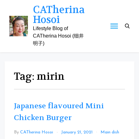
Skip
CATherina
to
Hosoi
content
Lifestyle Blog of
CATherina Hosoi (细井
明子)
Tag:
mirin
Japanese flavoured Mini
Chicken Burger
Leave
By
CATherina Hosoi
January 21, 2021
Main dish
a