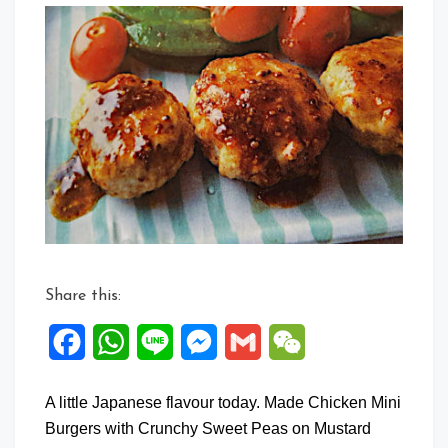
Comm
on
Japan
flavou
Mini
Chick
Burge
Share this:
Facebook
WhatsApp
Line
Messenger
Gmail
WeChat
A little Japanese flavour today. Made Chicken Mini
Burgers with Crunchy Sweet Peas on Mustard