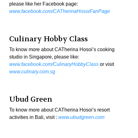
please like her Facebook page:
www.facebook.com/CATherinaHosoiFanPage
Culinary Hobby Class
To know more about CATherina Hosoi’s cooking
studio in Singapore, please like:
www.facebook.com/CulinaryHobbyClass
or visit
ww
w.culinary.com.sg
Ubud Green
To know more about CATherina Hosoi’s resort
activities in Bali, visit :
www.ubudgreen.com