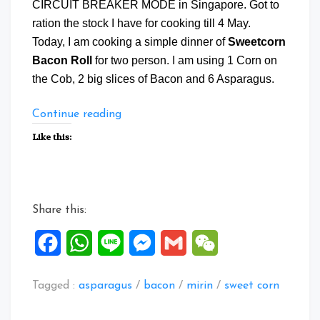
CIRCUIT BREAKER MODE in Singapore. Got to
ration the stock I have for cooking till 4 May.
Today, I am cooking a simple dinner of
Sweetcorn
Bacon Roll
for two person. I am using 1 Corn on
the Cob, 2 big slices of Bacon and 6 Asparagus.
“Sweetcorn
Continue reading
Bacon
Like this:
Roll”
Share this:
Facebook
WhatsApp
Line
Messenger
Gmail
WeChat
Tagged :
asparagus
/
bacon
/
mirin
/
sweet corn