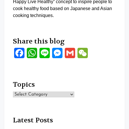
Happy Live Healthy” concept to inspire people to
cook healthy food based on Japanese and Asian
cooking techniques.
Share this blog
Facebook
WhatsApp
Line
Messenger
Gmail
WeChat
Topics
Topics
Latest Posts