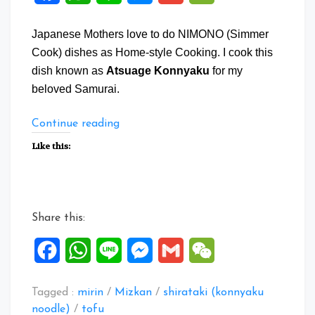
Japanese Mothers love to do NIMONO (Simmer
Cook) dishes as Home-style Cooking. I cook this
dish known as
Atsuage Konnyaku
for my
beloved Samurai.
“Atsuage
Continue reading
Konnyaku”
Like this:
Share this:
Facebook
WhatsApp
Line
Messenger
Gmail
WeChat
Tagged :
mirin
/
Mizkan
/
shirataki (konnyaku
noodle)
/
tofu