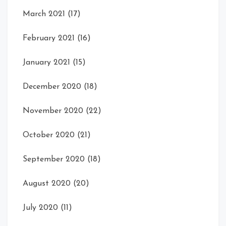
March 2021
(17)
February 2021
(16)
January 2021
(15)
December 2020
(18)
November 2020
(22)
October 2020
(21)
September 2020
(18)
August 2020
(20)
July 2020
(11)