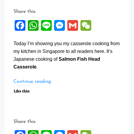
Share this:
Facebook
WhatsApp
Line
Messenger
Gmail
WeChat
Today I’m showing you my casserole cooking from
my kitchen in Singapore to all readers here. It’s
Japanese cooking of
Salmon Fish Head
Casserole
.
“Salmon
Continue reading
Fish
Like this:
Head
Casserole”
Share this: