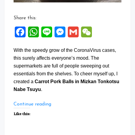
Share this:
Facebook
WhatsApp
Line
Messenger
Gmail
WeChat
With the speedy grow of the CoronaVirus cases,
this surely affects everyone’s mood. The
supermarkets are full of people sweeping out
essentials from the shelves. To cheer myself up, I
created a
Carrot Pork Balls in Mizkan Tonkotsu
Nabe Tsuyu
.
“Carrot
Continue reading
Pork
Like this:
Balls
in
Mizkan