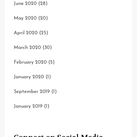
June 2020
(28)
May 2020
(20)
April 2020
(25)
March 2020
(30)
February 2020
(5)
January 2020
(1)
September 2019
(1)
January 2019
(1)