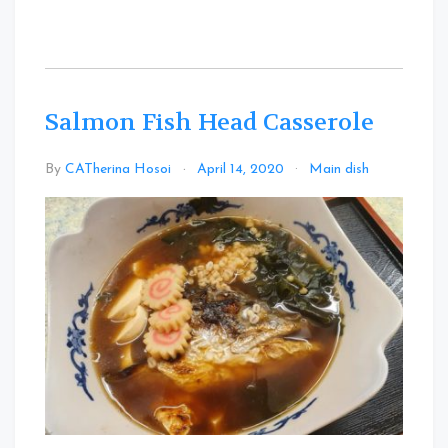
Salmon Fish Head Casserole
Leave
By
CATherina Hosoi
April 14, 2020
Main dish
a
Commen
on
Salmon
Fish
Head
Casserol