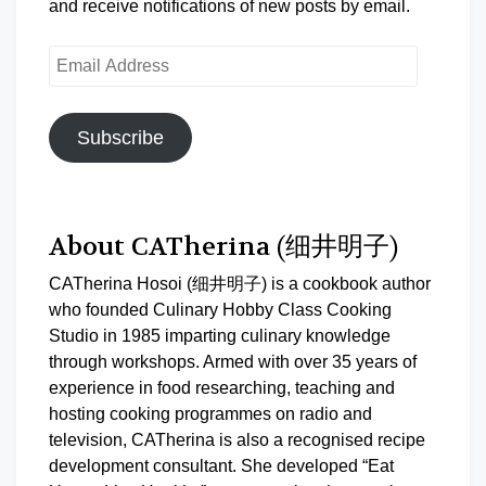
and receive notifications of new posts by email.
Email
Address
Subscribe
About CATherina (细井明子)
CATherina Hosoi (细井明子) is a cookbook author
who founded Culinary Hobby Class Cooking
Studio in 1985 imparting culinary knowledge
through workshops. Armed with over 35 years of
experience in food researching, teaching and
hosting cooking programmes on radio and
television, CATherina is also a recognised recipe
development consultant. She developed “Eat