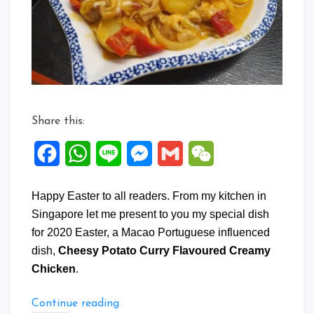
Flavour
Creamy
Chicken
Share this:
Facebook
WhatsApp
Line
Messenger
Gmail
WeChat
Happy Easter to all readers. From my kitchen in
Singapore let me present to you my special dish
for 2020 Easter, a Macao Portuguese influenced
dish,
Cheesy Potato Curry Flavoured Creamy
Chicken
.
“Cheesy
Continue reading