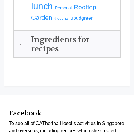
lunch
Rooftop
Personal
Garden
ubudgreen
thoughts
Ingredients for
recipes
Facebook
To see all of CATherina Hosoi’s activities in Singapore
and overseas, including recipes which she created,