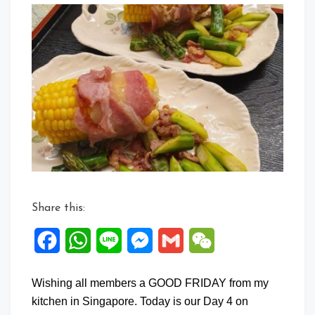
Commen
on
Sweetco
Bacon
Roll
Share this:
Facebook
WhatsApp
Line
Messenger
Gmail
WeChat
Wishing all members a GOOD FRIDAY from my
kitchen in Singapore. Today is our Day 4 on