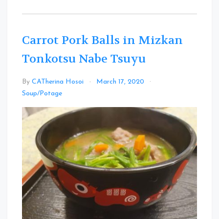
Carrot Pork Balls in Mizkan
Tonkotsu Nabe Tsuyu
By
CATherina Hosoi
March 17, 2020
Leave
Soup/Potage
a
Comment
on
Carrot
Pork
Balls
in
Mizkan
Tonkotsu
Nabe
Tsuyu