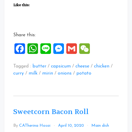
Potato
Like this:
Curry
Flavoured
Creamy
Chicken”
Share this:
Facebook
WhatsApp
Line
Messenger
Gmail
WeChat
Tagged :
butter
/
capsicum
/
cheese
/
chicken
/
curry
/
milk
/
mirin
/
onions
/
potato
Sweetcorn Bacon Roll
Leave
By
CATherina Hosoi
April 10, 2020
Main dish
a