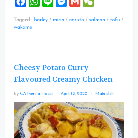
Facebook
WhatsApp
Line
Messenger
Gmail
WeChat
Tagged :
barley
/
mirin
/
naruto
/
salmon
/
tofu
/
wakame
Cheesy Potato Curry
Flavoured Creamy Chicken
Leave
By
CATherina Hosoi
April 12, 2020
Main dish
a
Commen
on
Cheesy
Potato
Curry