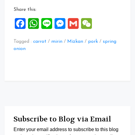
Tonkotsu
Share this:
Nabe
Tsuyu”
Facebook
WhatsApp
Line
Messenger
Gmail
WeChat
Tagged :
carrot
/
mirin
/
Mizkan
/
pork
/
spring
onion
Subscribe to Blog via Email
Enter your email address to subscribe to this blog