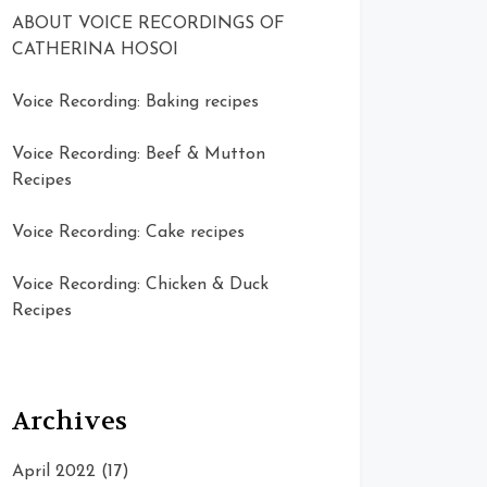
ABOUT VOICE RECORDINGS OF
CATHERINA HOSOI
Voice Recording: Baking recipes
Voice Recording: Beef & Mutton
Recipes
Voice Recording: Cake recipes
Voice Recording: Chicken & Duck
Recipes
Archives
April 2022
(17)