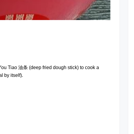
at
 You Tiao 油条 (deep fried dough stick) to cook a
 by itself).