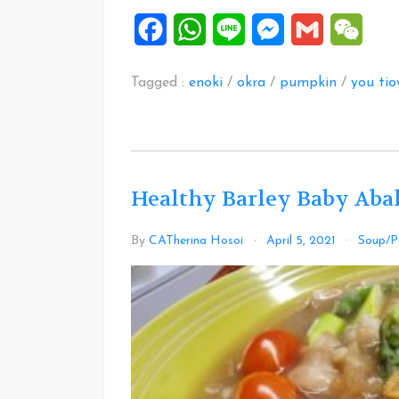
Facebook
WhatsApp
Line
Messenger
Gmail
WeCh
Tagged :
enoki
/
okra
/
pumpkin
/
you ti
Healthy Barley Baby Aba
By
CATherina Hosoi
April 5, 2021
Soup/P