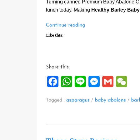
Turning canned Premium Baby Abalone Ch
lunch today. Making
Healthy Barley Baby
“Healthy
Continue reading
Barley
Like this:
Baby
Abalone
Chicken
Treasure
Share this:
Potage”
Facebook
WhatsApp
Line
Messenger
Gmail
WeCh
Tagged :
asparagus
/
baby abalone
/
bar