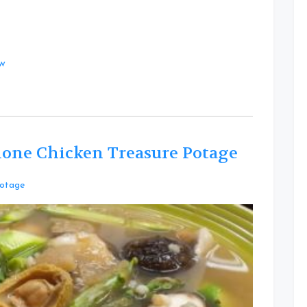
at
ow
lone Chicken Treasure Potage
Leave
otage
a
Comment
on
Healthy
Barley
Baby
Abalone
Chicken