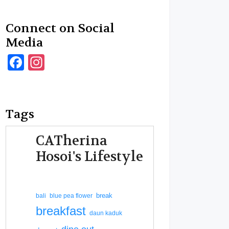
Connect on Social
Media
Facebook
Instagram
Tags
CATherina
Hosoi's Lifestyle
break
bali
blue pea flower
breakfast
daun kaduk