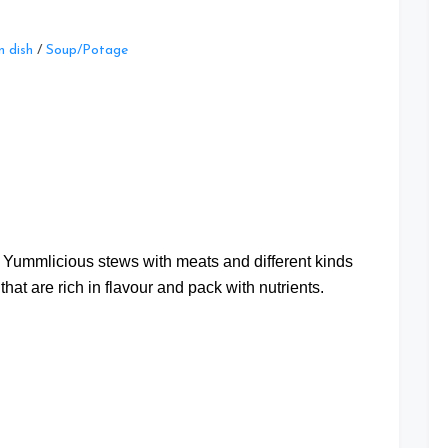
Leave
 dish
/
Soup/Potage
a
Comment
on
Three
Stew
Recipes
at
t Yummlicious stews with meats and different kinds
that are rich in flavour and pack with nutrients.