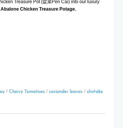
icken Treasure Pot (盆菜Pen Cai) into our luxury
 Abalone Chicken Treasure Potage.
at
ley
/
Cherry Tomatoes
/
coriander leaves
/
shiitake