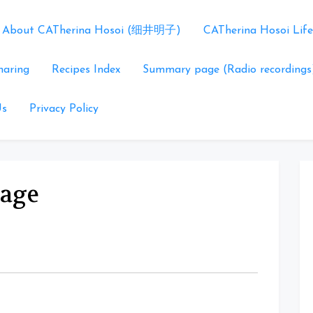
About CATherina Hosoi (细井明子)
CATherina Hosoi Life
haring
Recipes Index
Summary page (Radio recordings
Us
Privacy Policy
tage