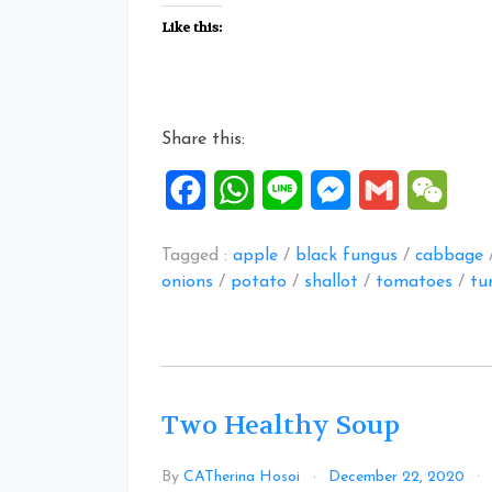
Stew
Like this:
Recipes”
Share this:
Facebook
WhatsApp
Line
Messenger
Gmail
WeCh
Tagged :
apple
/
black fungus
/
cabbage
onions
/
potato
/
shallot
/
tomatoes
/
tu
Two Healthy Soup
By
CATherina Hosoi
December 22, 2020