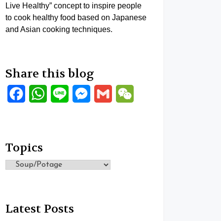
Live Healthy” concept to inspire people
to cook healthy food based on Japanese
and Asian cooking techniques.
Share this blog
Facebook
WhatsApp
Line
Messenger
Gmail
WeChat
Topics
Topics
Latest Posts