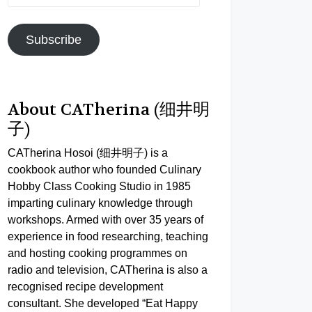
Address
Subscribe
About CATherina (细井明
子)
CATherina Hosoi (细井明子) is a
cookbook author who founded Culinary
Hobby Class Cooking Studio in 1985
imparting culinary knowledge through
workshops. Armed with over 35 years of
experience in food researching, teaching
and hosting cooking programmes on
radio and television, CATherina is also a
recognised recipe development
consultant. She developed “Eat Happy