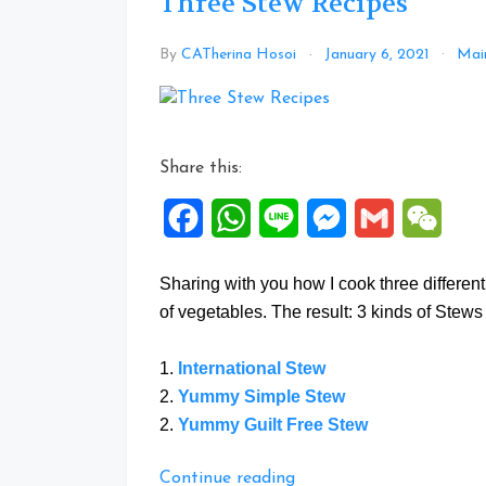
Three Stew Recipes
By
CATherina Hosoi
January 6, 2021
Main
Share this:
Facebook
WhatsApp
Line
Messenger
Gmail
WeCh
Sharing with you how I cook three differen
of vegetables. The result: 3 kinds of Stews 
1.
International Stew
2.
Yummy Simple Stew
2.
Yummy Guilt Free Stew
“Three
Continue reading