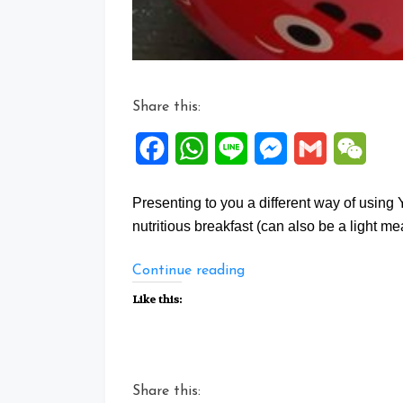
Share this:
Facebook
WhatsApp
Line
Messenger
Gmail
WeCh
Presenting to you a different way of using
nutritious breakfast (can also be a light meal
“You
Continue reading
Tiao
Like this:
Potage”
Share this: