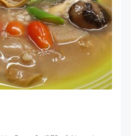
Treasure
Potage
at