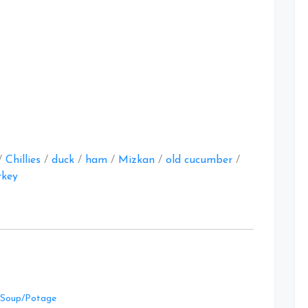
at
/
Chillies
/
duck
/
ham
/
Mizkan
/
old cucumber
/
rkey
Leave
Soup/Potage