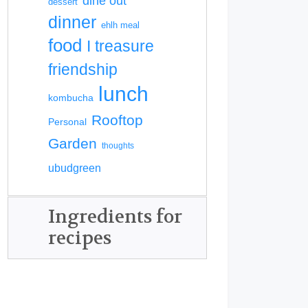
dine out
dessert
dinner
ehlh meal
food
I treasure
friendship
lunch
kombucha
Rooftop
Personal
Garden
thoughts
ubudgreen
Ingredients for
recipes