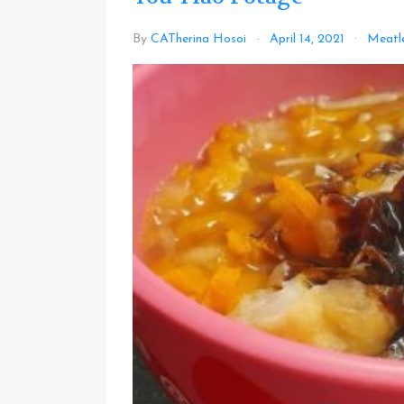
By
CATherina Hosoi
April 14, 2021
Meatl