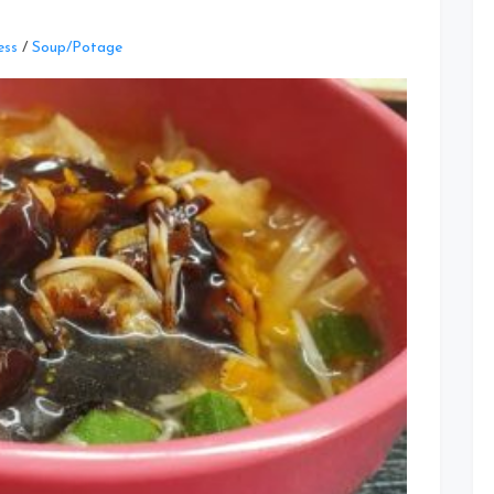
Leave
ess
/
Soup/Potage
a
Comment
on
You
Tiao
Potage