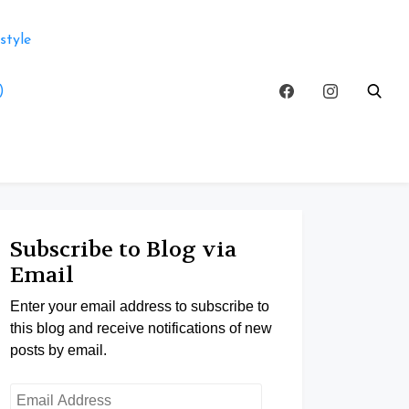
style
)
Subscribe to Blog via
Email
Enter your email address to subscribe to
this blog and receive notifications of new
posts by email.
Email