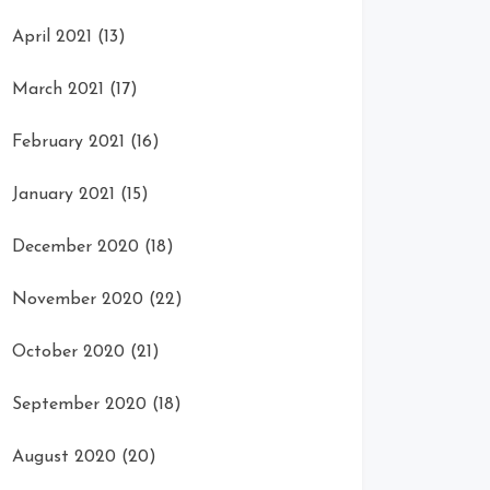
April 2021
(13)
March 2021
(17)
February 2021
(16)
January 2021
(15)
December 2020
(18)
November 2020
(22)
October 2020
(21)
September 2020
(18)
August 2020
(20)