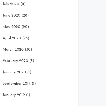
July 2020
(11)
June 2020
(28)
May 2020
(20)
April 2020
(25)
March 2020
(30)
February 2020
(5)
January 2020
(1)
September 2019
(1)
January 2019
(1)