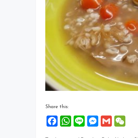
Share this:
Facebook
WhatsApp
Line
Messenger
Gmail
WeCh