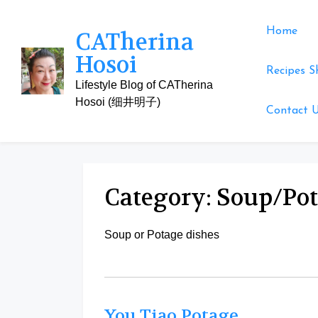
Skip
to
Home
CATherina
content
Hosoi
Recipes S
Lifestyle Blog of CATherina
Hosoi (细井明子)
Contact 
Category:
Soup/Po
Soup or Potage dishes
You Tiao Potage