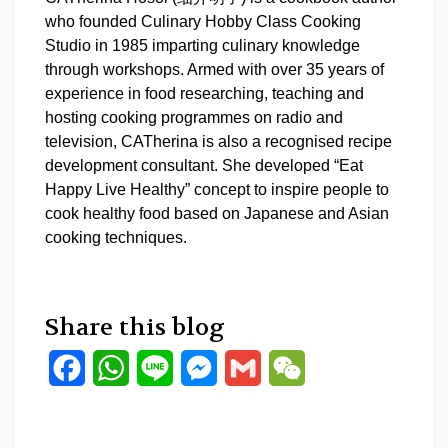
who founded Culinary Hobby Class Cooking
Studio in 1985 imparting culinary knowledge
through workshops. Armed with over 35 years of
experience in food researching, teaching and
hosting cooking programmes on radio and
television, CATherina is also a recognised recipe
development consultant. She developed “Eat
Happy Live Healthy” concept to inspire people to
cook healthy food based on Japanese and Asian
cooking techniques.
Share this blog
Facebook
WhatsApp
Line
Messenger
Gmail
WeChat