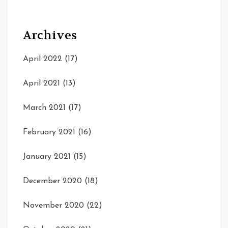
Archives
April 2022
(17)
April 2021
(13)
March 2021
(17)
February 2021
(16)
January 2021
(15)
December 2020
(18)
November 2020
(22)