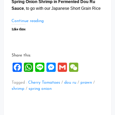
Spring Onion Shrimp in Fermented Dou Ru
Sauce
, to go with our Japanese Short Grain Rice
“Spring
Continue reading
Onion
Like this:
Shrimp
in
Fermented
Dou
Share this:
Ru
Sauce”
Facebook
WhatsApp
Line
Messenger
Gmail
WeChat
Tagged :
Cherry Tomatoes
/
dou ru
/
prawn
/
shrimp
/
spring onion