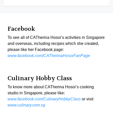
Facebook
To see all of CATherina Hosoi’s activities in Singapore
and overseas, including recipes which she created,
please like her Facebook page:
www.facebook.com/CATherinaHosoiFanPage
Culinary Hobby Class
To know more about CATherina Hosoi’s cooking
studio in Singapore, please like:
www.facebook.com/CulinaryHobbyClass
or visit
ww
w.culinary.com.sg