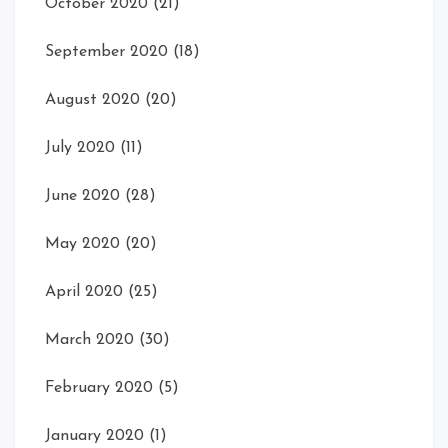
October 2020
(21)
September 2020
(18)
August 2020
(20)
July 2020
(11)
June 2020
(28)
May 2020
(20)
April 2020
(25)
March 2020
(30)
February 2020
(5)
January 2020
(1)