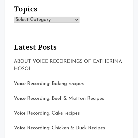
Topics
Topics
Latest Posts
ABOUT VOICE RECORDINGS OF CATHERINA
HOSOI
Voice Recording: Baking recipes
Voice Recording: Beef & Mutton Recipes
Voice Recording: Cake recipes
Voice Recording: Chicken & Duck Recipes