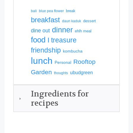
break
bali
blue pea flower
breakfast
dessert
daun kaduk
dinner
dine out
ehlh meal
food
I treasure
friendship
kombucha
lunch
Rooftop
Personal
Garden
ubudgreen
thoughts
Ingredients for
recipes