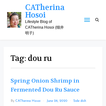
Skip
CATherina
to
Hosoi
content
Lifestyle Blog of
CATherina Hosoi (细井
明子)
Tag:
dou ru
Spring Onion Shrimp in
Fermented Dou Ru Sauce
Leave
By
CATherina Hosoi
June 26, 2020
Side dish
a