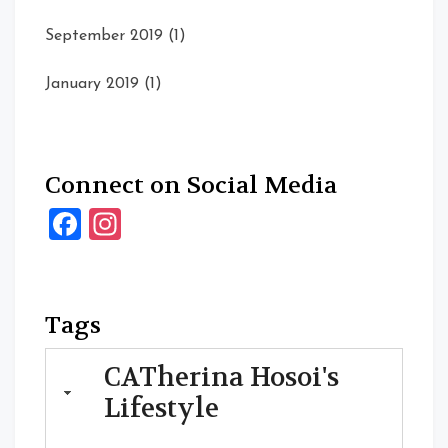
September 2019
(1)
January 2019
(1)
Connect on Social Media
Facebook
Instagram
Tags
CATherina Hosoi's
Lifestyle