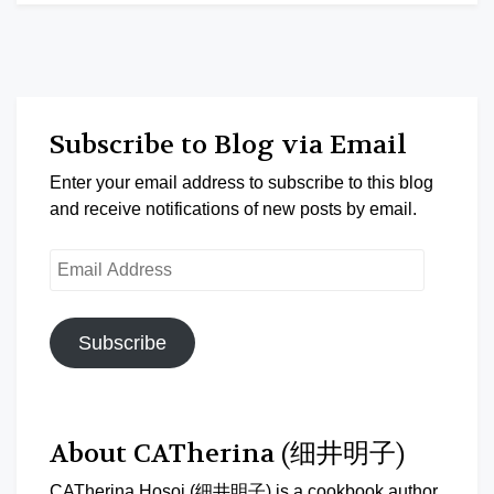
Subscribe to Blog via Email
Enter your email address to subscribe to this blog
and receive notifications of new posts by email.
Email
Address
Subscribe
About CATherina (细井明子)
CATherina Hosoi (细井明子) is a cookbook author