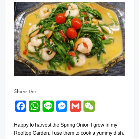
Commen
on
Spring
Onion
Shrimp
in
Fermente
Dou
Ru
Sauce
Share this:
Facebook
WhatsApp
Line
Messenger
Gmail
WeChat
Happy to harvest the Spring Onion I grew in my
Rooftop Garden. I use them to cook a yummy dish,