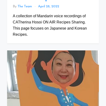
By
The Team
April 28, 2022
A collection of Mandarin voice recordings of
CATherina Hosoi ON AIR Recipes Sharing.
This page focuses on Japanese and Korean
Recipes.