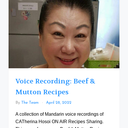
Voice Recording: Beef &
Mutton Recipes
By
The Team
April 28, 2022
A collection of Mandarin voice recordings of
CATherina Hosoi ON AIR Recipes Sharing.