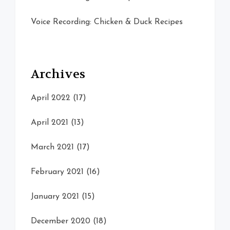
Voice Recording: Chicken & Duck Recipes
Archives
April 2022
(17)
April 2021
(13)
March 2021
(17)
February 2021
(16)
January 2021
(15)
December 2020
(18)