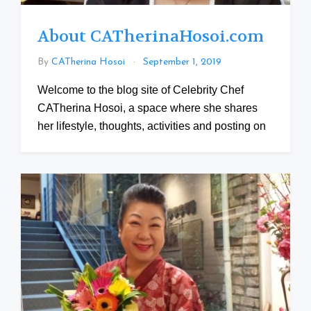
About CATherinaHosoi.com
By
CATherina Hosoi
September 1, 2019
Welcome to the blog site of Celebrity Chef
CATherina Hosoi, a space where she shares
her lifestyle, thoughts, activities and posting on