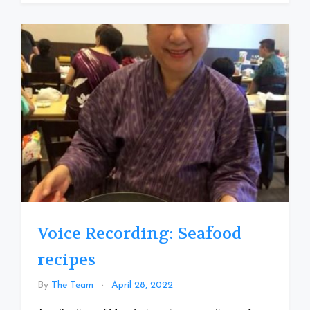
Voice Recording: Seafood
recipes
By
The Team
April 28, 2022