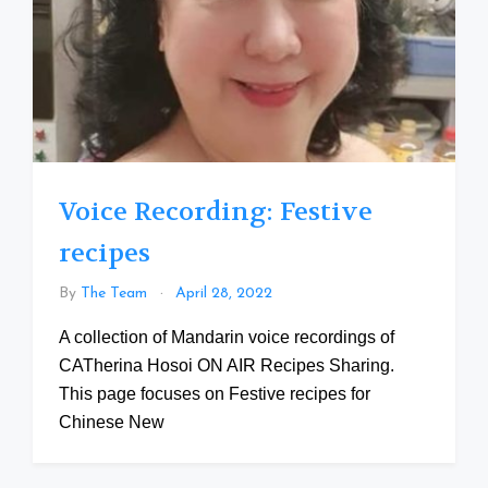
Voice Recording: Festive
recipes
By
The Team
April 28, 2022
A collection of Mandarin voice recordings of
CATherina Hosoi ON AIR Recipes Sharing.
This page focuses on Festive recipes for
Chinese New