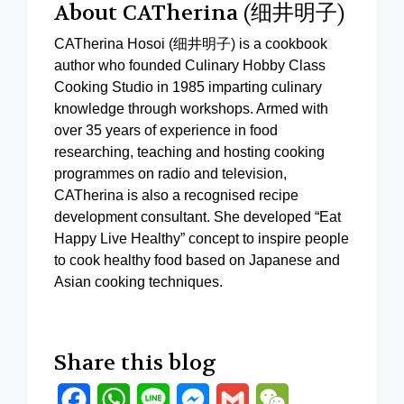
About CATherina (细井明子)
CATherina Hosoi (细井明子) is a cookbook
author who founded Culinary Hobby Class
Cooking Studio in 1985 imparting culinary
knowledge through workshops. Armed with
over 35 years of experience in food
researching, teaching and hosting cooking
programmes on radio and television,
CATherina is also a recognised recipe
development consultant. She developed “Eat
Happy Live Healthy” concept to inspire people
to cook healthy food based on Japanese and
Asian cooking techniques.
Share this blog
Facebook
WhatsApp
Line
Messenger
Gmail
WeChat