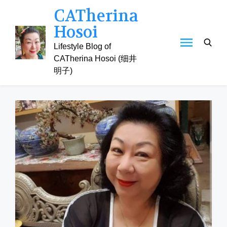
Skip
CATherina
to
Hosoi
content
Lifestyle Blog of
CATherina Hosoi (细井
明子)