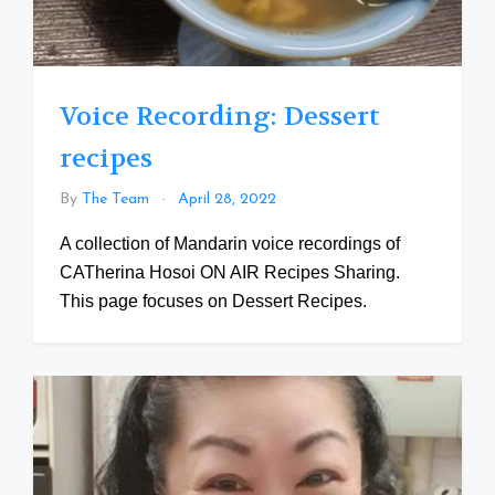
Voice Recording: Dessert
recipes
By
The Team
April 28, 2022
A collection of Mandarin voice recordings of
CATherina Hosoi ON AIR Recipes Sharing.
This page focuses on Dessert Recipes.