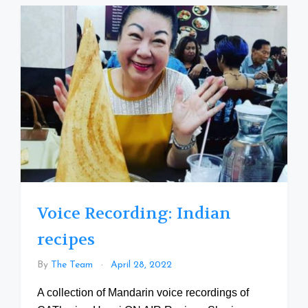
Voice Recording: Indian
recipes
By
The Team
April 28, 2022
A collection of Mandarin voice recordings of