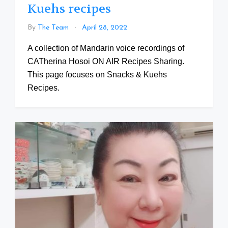
Kuehs recipes
By
The Team
April 28, 2022
A collection of Mandarin voice recordings of
CATherina Hosoi ON AIR Recipes Sharing.
This page focuses on Snacks & Kuehs
Recipes.