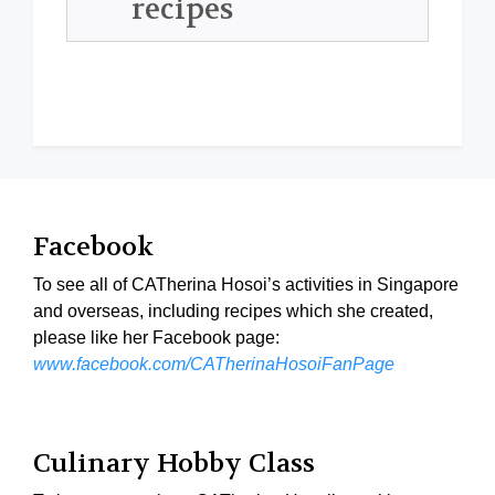
recipes
Facebook
To see all of CATherina Hosoi’s activities in Singapore
and overseas, including recipes which she created,
please like her Facebook page:
www.facebook.com/CATherinaHosoiFanPage
Culinary Hobby Class