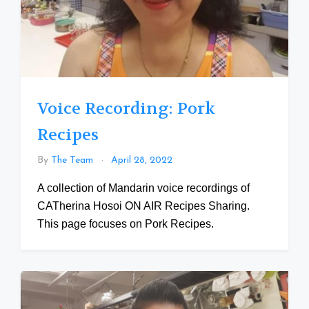
Voice Recording: Pork
Recipes
By
The Team
April 28, 2022
A collection of Mandarin voice recordings of
CATherina Hosoi ON AIR Recipes Sharing.
This page focuses on Pork Recipes.