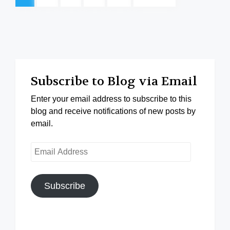
Subscribe to Blog via Email
Enter your email address to subscribe to this
blog and receive notifications of new posts by
email.
Email
Address
Subscribe