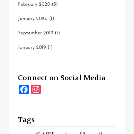
February 2020
(5)
January 2020
(1)
September 2019
(1)
January 2019
(1)
Connect on Social Media
Facebook
Instagram
Tags