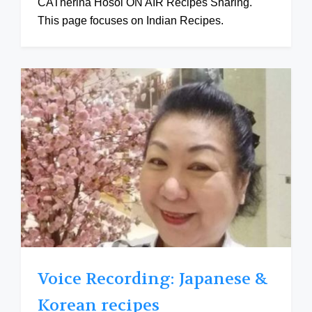
CATherina Hosoi ON AIR Recipes Sharing.
This page focuses on Indian Recipes.
Voice Recording: Japanese &
Korean recipes