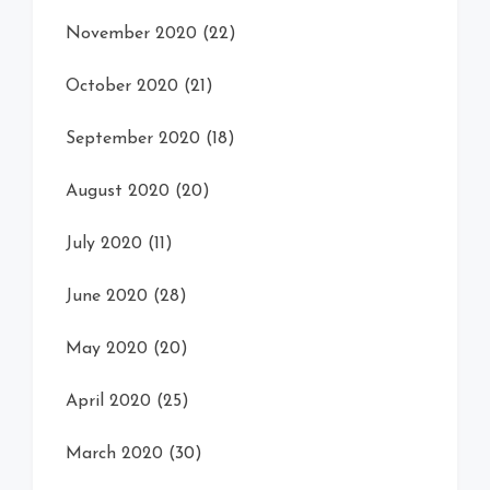
November 2020
(22)
October 2020
(21)
September 2020
(18)
August 2020
(20)
July 2020
(11)
June 2020
(28)
May 2020
(20)
April 2020
(25)
March 2020
(30)