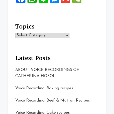
Topics
Topics
Latest Posts
ABOUT VOICE RECORDINGS OF
CATHERINA HOSOI
Voice Recording: Baking recipes
Voice Recording: Beef & Mutton Recipes
Voice Recording: Cake recipes