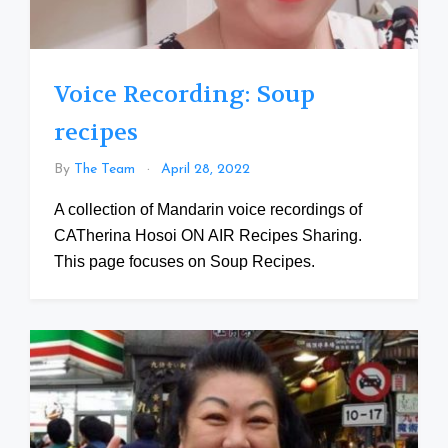
Voice Recording: Soup
recipes
By
The Team
April 28, 2022
A collection of Mandarin voice recordings of
CATherina Hosoi ON AIR Recipes Sharing.
This page focuses on Soup Recipes.