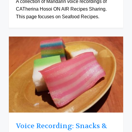
A collection of Mandarin voice recordings of
CATherina Hosoi ON AIR Recipes Sharing.
This page focuses on Seafood Recipes.
Voice Recording: Snacks &