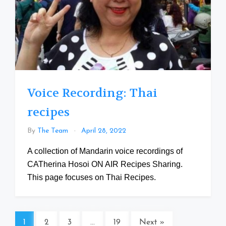
Voice Recording: Thai
recipes
By
The Team
April 28, 2022
A collection of Mandarin voice recordings of
CATherina Hosoi ON AIR Recipes Sharing.
This page focuses on Thai Recipes.
1
2
3
…
19
Next »