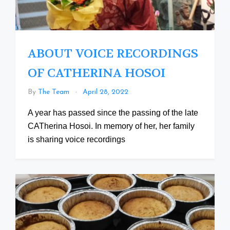
ABOUT VOICE RECORDINGS
OF CATHERINA HOSOI
By
The Team
April 28, 2022
A year has passed since the passing of the late
CATherina Hosoi. In memory of her, her family
is sharing voice recordings