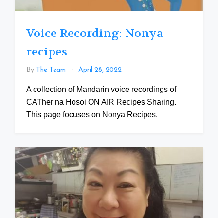
Voice Recording: Nonya
recipes
By
The Team
April 28, 2022
A collection of Mandarin voice recordings of
CATherina Hosoi ON AIR Recipes Sharing.
This page focuses on Nonya Recipes.