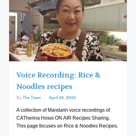
Voice Recording: Rice &
Noodles recipes
By
The Team
April 28, 2022
A collection of Mandarin voice recordings of
CATherina Hosoi ON AIR Recipes Sharing.
This page focuses on Rice & Noodles Recipes.