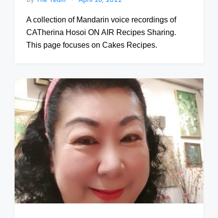
By
The Team
April 28, 2022
A collection of Mandarin voice recordings of
CATherina Hosoi ON AIR Recipes Sharing.
This page focuses on Cakes Recipes.