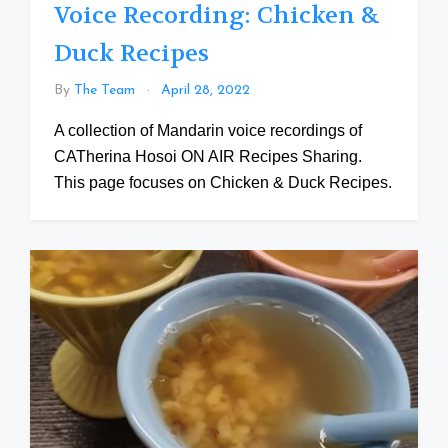
Voice Recording: Chicken &
Duck Recipes
By
The Team
April 28, 2022
A collection of Mandarin voice recordings of
CATherina Hosoi ON AIR Recipes Sharing.
This page focuses on Chicken & Duck Recipes.