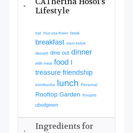
CATherina Hosoi's
Lifestyle
break
bali
blue pea flower
breakfast
daun kaduk
dinner
dine out
dessert
food
I
ehlh meal
treasure friendship
lunch
kombucha
Personal
Rooftop Garden
thoughts
ubudgreen
Ingredients for