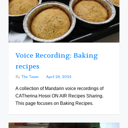
Voice Recording: Baking
recipes
By
The Team
April 28, 2022
A collection of Mandarin voice recordings of
CATherina Hosoi ON AIR Recipes Sharing.
This page focuses on Baking Recipes.