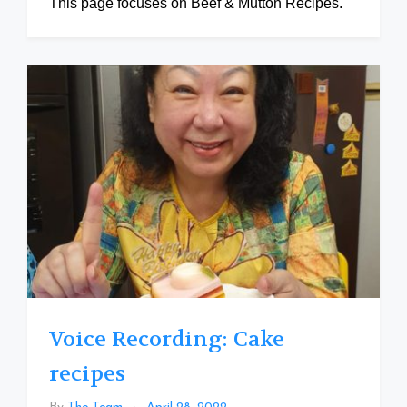
This page focuses on Beef & Mutton Recipes.
Voice Recording: Cake
recipes