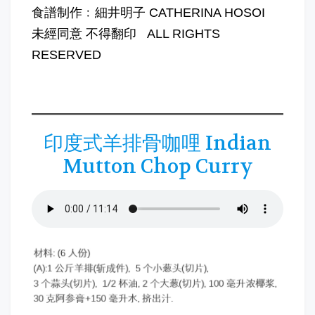
食譜制作﹕細井明子 CATHERINA HOSOI
未經同意 不得翻印 ALL RIGHTS
RESERVED
印度式羊排骨咖哩 Indian
Mutton Chop Curry