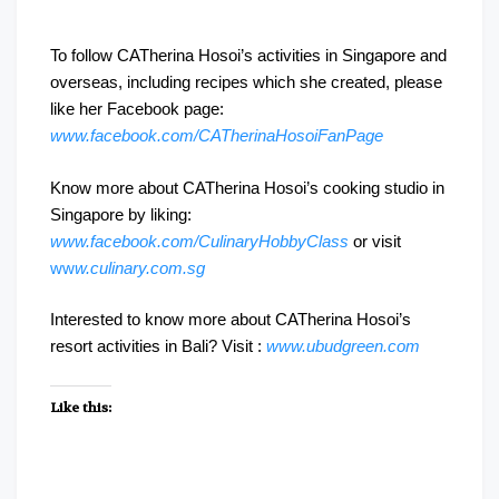
To follow CATherina Hosoi’s activities in Singapore and
overseas, including recipes which she created, please
like her Facebook page:
www.facebook.com/CATherinaHosoiFanPage
Know more about CATherina Hosoi’s cooking studio in
Singapore by liking:
www.facebook.com/CulinaryHobbyClass
or visit
ww
w.culinary.com.sg
Interested to know more about CATherina Hosoi’s
resort activities in Bali? Visit :
www.ubudgreen.com
Like this: