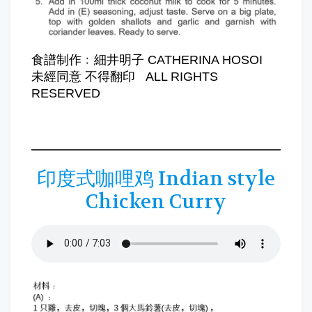
食譜制作﹕細井明子 CATHERINA HOSOI
未經同意 不得翻印 ALL RIGHTS
RESERVED
印度式咖哩鸡 Indian style
Chicken Curry