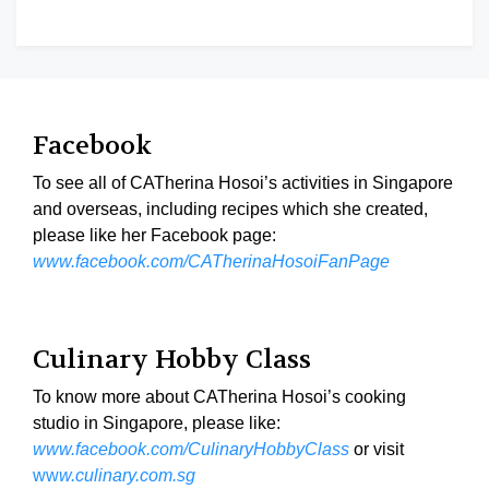
Facebook
To see all of CATherina Hosoi’s activities in Singapore
and overseas, including recipes which she created,
please like her Facebook page:
www.facebook.com/CATherinaHosoiFanPage
Culinary Hobby Class
To know more about CATherina Hosoi’s cooking
studio in Singapore, please like:
www.facebook.com/CulinaryHobbyClass
or visit
ww
w.culinary.com.sg