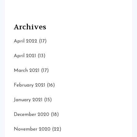
Archives
April 2022
(17)
April 2021
(13)
March 2021
(17)
February 2021
(16)
January 2021
(15)
December 2020
(18)
November 2020
(22)