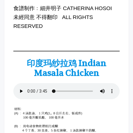
食譜制作﹕細井明子 CATHERINA HOSOI
未經同意 不得翻印 ALL RIGHTS
RESERVED
印度玛纱拉鸡 Indian
Masala Chicken