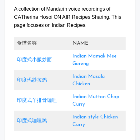
A collection of Mandarin voice recordings of
CATherina Hosoi ON AIR Recipes Sharing. This
page focuses on Indian Recipes.
食谱名称
NAME
Indian Mamak Mee
印度式小贩炒面
Goreng
Indian Masala
印度玛纱拉鸡
Chicken
Indian Mutton Chop
印度式羊排骨咖哩
Curry
Indian style Chicken
印度式咖哩鸡
Curry