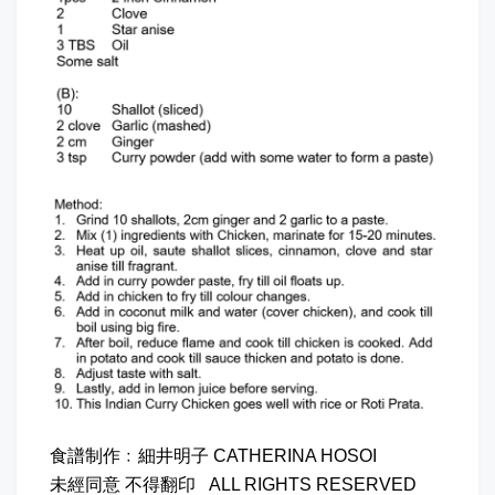
食譜制作﹕細井明子 CATHERINA HOSOI
未經同意 不得翻印 ALL RIGHTS RESERVED