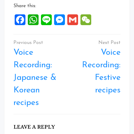
Share this:
Facebook
WhatsApp
Line
Messenger
Gmail
WeChat
Post
navigation
Voice
Voice
Recording:
Recording:
Japanese &
Festive
Korean
recipes
recipes
LEAVE A REPLY