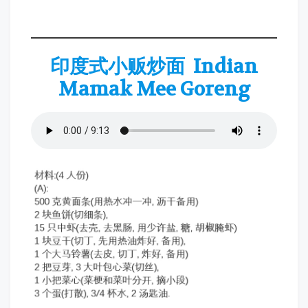
印度式小贩炒面 Indian
Mamak Mee Goreng