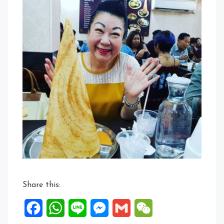
Share this:
Facebook
WhatsApp
Line
Messenger
Gmail
WeChat