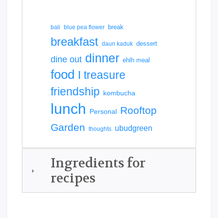
break
bali
blue pea flower
breakfast
dessert
daun kaduk
dinner
dine out
ehlh meal
food
I treasure
friendship
kombucha
lunch
Rooftop
Personal
Garden
ubudgreen
thoughts
Ingredients for
recipes