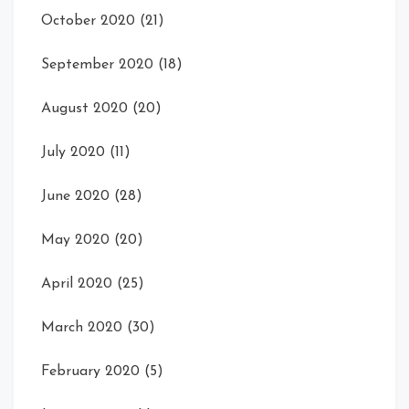
October 2020
(21)
September 2020
(18)
August 2020
(20)
July 2020
(11)
June 2020
(28)
May 2020
(20)
April 2020
(25)
March 2020
(30)
February 2020
(5)