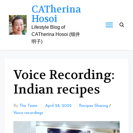
Skip
CATherina
to
Hosoi
content
Lifestyle Blog of
CATherina Hosoi (细井
明子)
Voice Recording:
Indian recipes
By
The Team
April 28, 2022
Recipes Sharing
/
Voice recordings