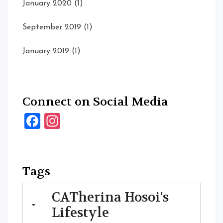
January 2020
(1)
September 2019
(1)
January 2019
(1)
Connect on Social Media
Facebook
Instagram
Tags
CATherina Hosoi's
Lifestyle