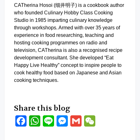
CATherina Hosoi (细井明子) is a cookbook author
who founded Culinary Hobby Class Cooking
Studio in 1985 imparting culinary knowledge
through workshops. Armed with over 35 years of
experience in food researching, teaching and
hosting cooking programmes on radio and
television, CATherina is also a recognised recipe
development consultant. She developed “Eat
Happy Live Healthy” concept to inspire people to
cook healthy food based on Japanese and Asian
cooking techniques.
Share this blog
Facebook
WhatsApp
Line
Messenger
Gmail
WeChat