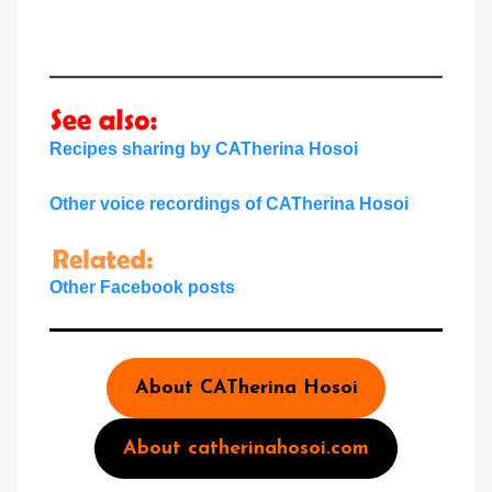
Recipes sharing by CATherina Hosoi
Other voice recordings of CATherina Hosoi
Other Facebook posts
About CATherina Hosoi
About catherinahosoi.com