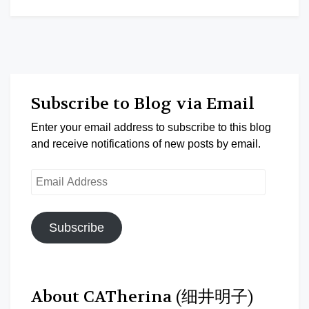
Subscribe to Blog via Email
Enter your email address to subscribe to this blog
and receive notifications of new posts by email.
Email
Address
Subscribe
About CATherina (细井明子)