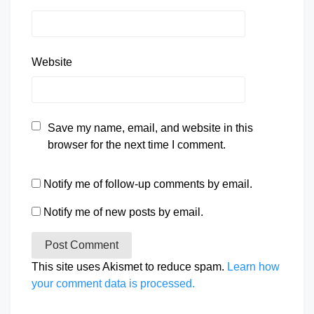
Website
Save my name, email, and website in this
browser for the next time I comment.
Notify me of follow-up comments by email.
Notify me of new posts by email.
This site uses Akismet to reduce spam.
Learn how
your comment data is processed.