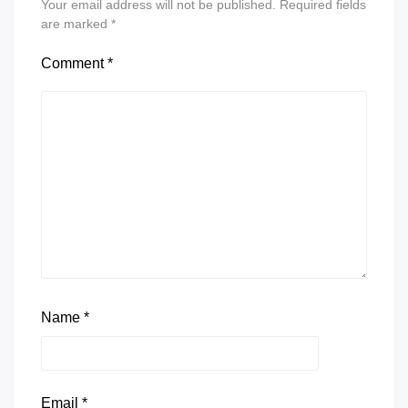
Your email address will not be published.
Required fields
are marked
*
Comment
*
Name
*
Email
*