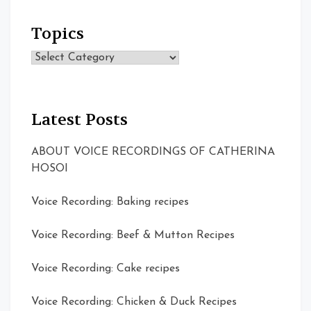
Topics
Topics
Latest Posts
ABOUT VOICE RECORDINGS OF CATHERINA
HOSOI
Voice Recording: Baking recipes
Voice Recording: Beef & Mutton Recipes
Voice Recording: Cake recipes
Voice Recording: Chicken & Duck Recipes