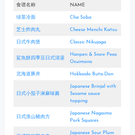
食谱名称
NAME
绿茶冷面
Cha Soba
芝士炸肉丸
Cheese Menchi Katsu
日式牛肉煲
Classic Nikujaga
Hanpen & Snow Peas
鯊魚餅四季豆日式清湯
Osuimono
北海道豚井
Hokkaido Buta-Don
Japanese Brinjal with
日式小茄子淋麻味酱
Sesame sauce
topping
Japanese Nagaimo
日式淮山豬肉方
Pork Squares
Japanese Sour Plum