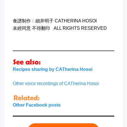
食譜制作﹕細井明子 CATHERINA HOSOI
未經同意 不得翻印 ALL RIGHTS RESERVED
Recipes sharing by CATherina Hosoi
Other voice recordings of CATherina Hosoi
Other Facebook posts