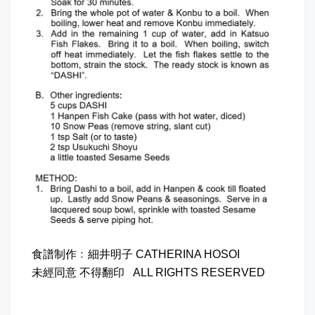
食譜制作﹕細井明子 CATHERINA HOSOI
未經同意 不得翻印 ALL RIGHTS RESERVED