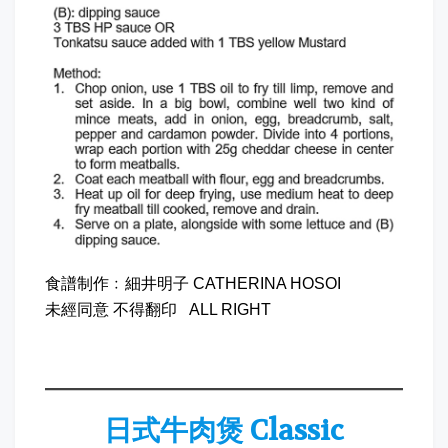
食譜制作﹕細井明子 CATHERINA HOSOI
未經同意 不得翻印 ALL RIGHT
日式牛肉煲 Classic