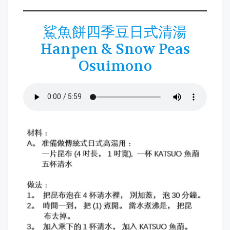
鯊魚餅四季豆日式清湯
Hanpen & Snow Peas
Osuimono