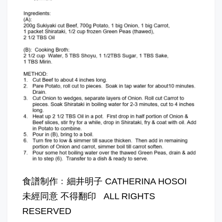
食譜制作﹕細井明子 CATHERINA HOSOI
未經同意 不得翻印 ALL RIGHTS
RESERVED