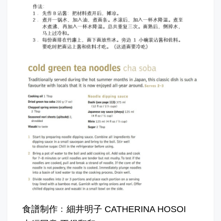
食譜制作﹕細井明子 CATHERINA HOSOI