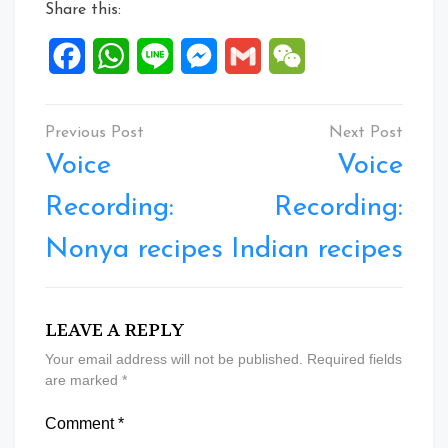
Share this:
Facebook
WhatsApp
Line
Messenger
Gmail
WeChat
Post
navigation
Voice
Voice
Recording:
Recording:
Nonya recipes
Indian recipes
LEAVE A REPLY
Your email address will not be published.
Required fields
are marked
*
Comment
*