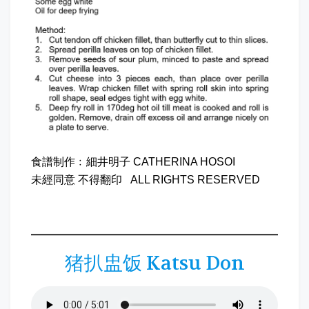
食譜制作﹕細井明子 CATHERINA HOSOI
未經同意 不得翻印 ALL RIGHTS RESERVED
猪扒盅饭 Katsu Don