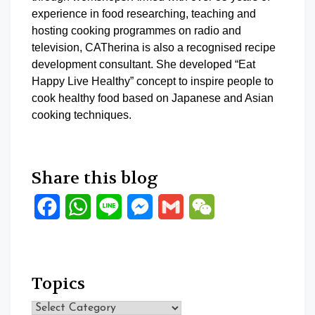
experience in food researching, teaching and
hosting cooking programmes on radio and
television, CATherina is also a recognised recipe
development consultant. She developed “Eat
Happy Live Healthy” concept to inspire people to
cook healthy food based on Japanese and Asian
cooking techniques.
Share this blog
Facebook
WhatsApp
Line
Messenger
Gmail
WeChat
Topics
Topics