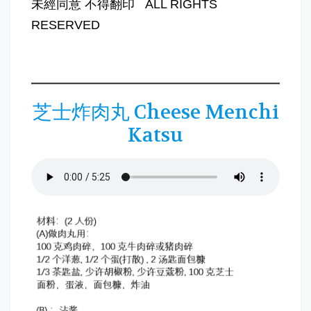
未經同意 不得翻印 ALL RIGHTS
RESERVED
芝士炸肉丸 Cheese Menchi
Katsu