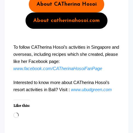
About CATherina Hosoi
About catherinahosoi.com
To follow CATherina Hosoi’s activities in Singapore and
overseas, including recipes which she created, please
like her Facebook page:
www.facebook.com/CATherinaHosoiFanPage
Interested to know more about CATherina Hosoi’s
resort activities in Bali? Visit :
www.ubudgreen.com
Like this:
Loading…