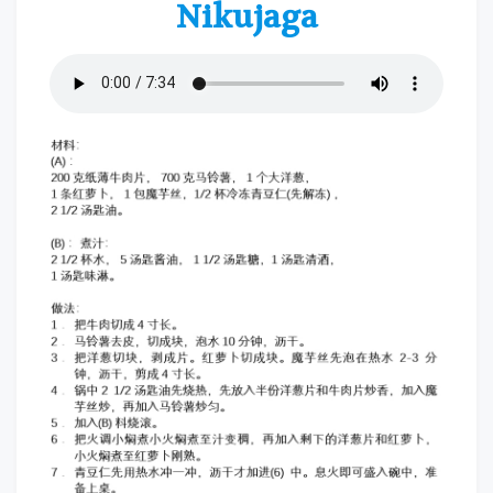
Nikujaga