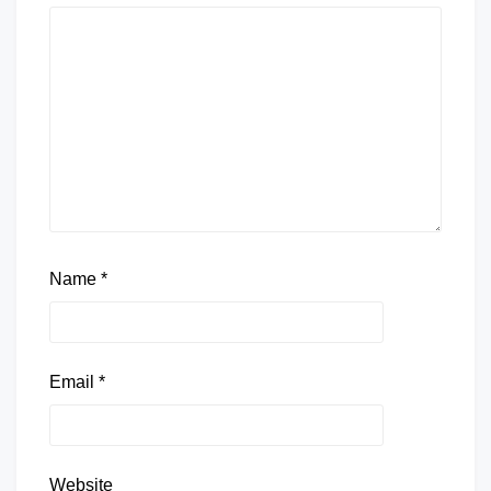
Name
*
Email
*
Website