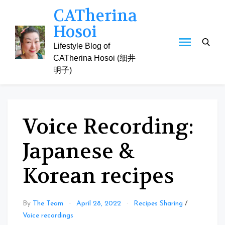
Skip
CATherina
to
Hosoi
content
Lifestyle Blog of
CATherina Hosoi (细井
明子)
Voice Recording:
Japanese &
Korean recipes
By
The Team
April 28, 2022
Recipes Sharing
/
Voice recordings