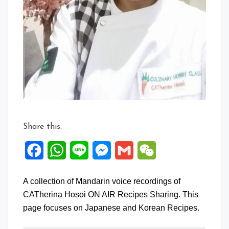
Share this:
Facebook
WhatsApp
Line
Messenger
Gmail
WeChat
A collection of Mandarin voice recordings of
CATherina Hosoi ON AIR Recipes Sharing. This
page focuses on Japanese and Korean Recipes.