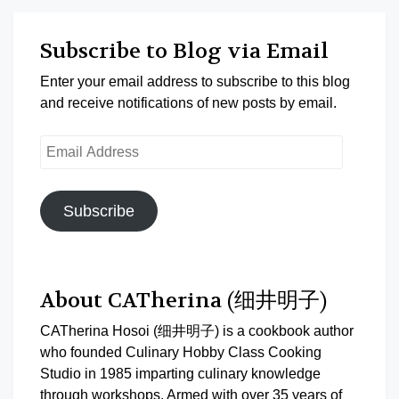
Subscribe to Blog via Email
Enter your email address to subscribe to this blog
and receive notifications of new posts by email.
Email
Address
Subscribe
About CATherina (细井明子)
CATherina Hosoi (细井明子) is a cookbook author
who founded Culinary Hobby Class Cooking
Studio in 1985 imparting culinary knowledge
through workshops. Armed with over 35 years of