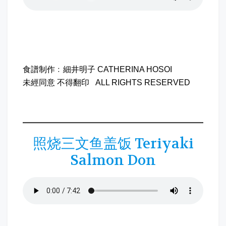
食譜制作﹕細井明子 CATHERINA HOSOI
未經同意 不得翻印 ALL RIGHTS RESERVED
照烧三文鱼盖饭 Teriyaki
Salmon Don