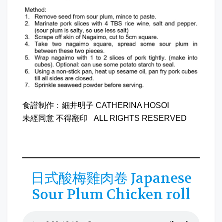
食譜制作﹕細井明子 CATHERINA HOSOI
未經同意 不得翻印 ALL RIGHTS RESERVED
日式酸梅雞肉卷 Japanese
Sour Plum Chicken roll