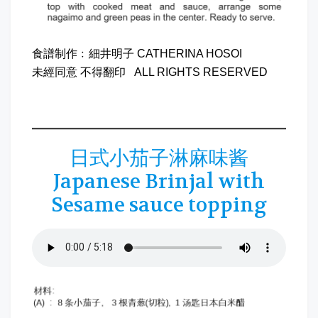
食譜制作﹕細井明子 CATHERINA HOSOI
未經同意 不得翻印 ALL RIGHTS RESERVED
日式小茄子淋麻味酱
Japanese Brinjal with
Sesame sauce topping