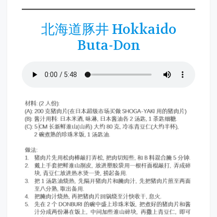
北海道豚井 Hokkaido
Buta-Don