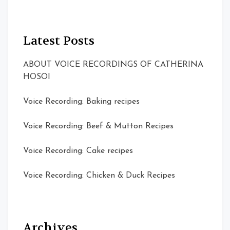
Latest Posts
ABOUT VOICE RECORDINGS OF CATHERINA
HOSOI
Voice Recording: Baking recipes
Voice Recording: Beef & Mutton Recipes
Voice Recording: Cake recipes
Voice Recording: Chicken & Duck Recipes
Archives