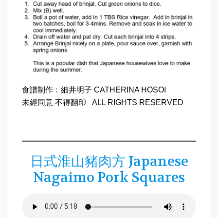
食譜制作﹕細井明子 CATHERINA HOSOI
未經同意 不得翻印 ALL RIGHTS RESERVED
日式淮山豬肉方 Japanese
Nagaimo Pork Squares