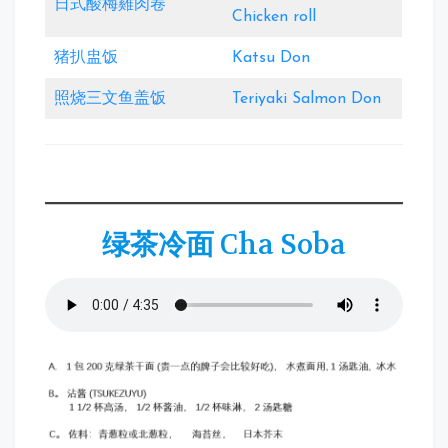
日式酸梅雞肉卷
Chicken roll
猪扒盅饭
Katsu Don
照烧三文鱼盖饭
Teriyaki Salmon Don
绿茶冷面
Cha Soba