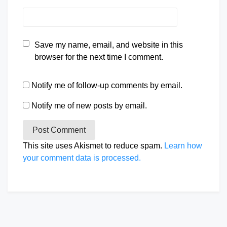
Save my name, email, and website in this
browser for the next time I comment.
Notify me of follow-up comments by email.
Notify me of new posts by email.
This site uses Akismet to reduce spam.
Learn how
your comment data is processed.