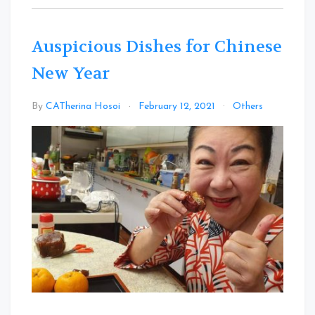
Auspicious Dishes for Chinese
New Year
Leave
By
CATherina Hosoi
February 12, 2021
Others
a
Comme
on
Auspici
Dishes
for
Chinese
New
Year