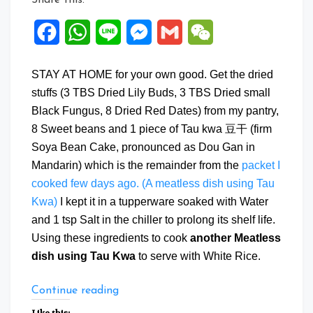
Facebook
WhatsApp
Line
Messenger
Gmail
WeChat
STAY AT HOME for your own good. Get the dried
stuffs (3 TBS Dried Lily Buds, 3 TBS Dried small
Black Fungus, 8 Dried Red Dates) from my pantry,
8 Sweet beans and 1 piece of Tau kwa 豆干 (firm
Soya Bean Cake, pronounced as Dou Gan in
Mandarin) which is the remainder from the
packet I
cooked few days ago. (A meatless dish using Tau
Kwa)
I kept it in a tupperware soaked with Water
and 1 tsp Salt in the chiller to prolong its shelf life.
Using these ingredients to cook
another Meatless
dish using Tau Kwa
to serve with White Rice.
“Another
Continue reading
Meatless
Like this: