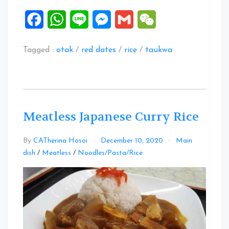
Facebook
WhatsApp
Line
Messenger
Gmail
WeChat
Tagged :
otak
/
red dates
/
rice
/
taukwa
Meatless Japanese Curry Rice
By
CATherina Hosoi
December 10, 2020
Main
1
dish
/
Meatless
/
Noodles/Pasta/Rice
Comment
on
Meatless
Japanese
Curry
Rice