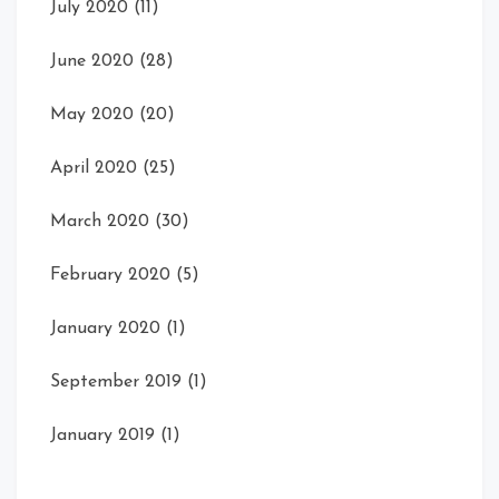
July 2020
(11)
June 2020
(28)
May 2020
(20)
April 2020
(25)
March 2020
(30)
February 2020
(5)
January 2020
(1)
September 2019
(1)
January 2019
(1)