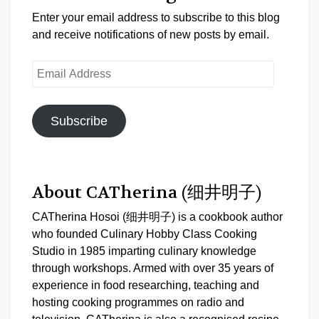
Enter your email address to subscribe to this blog
and receive notifications of new posts by email.
Email
Address
Subscribe
About CATherina (细井明子)
CATherina Hosoi (细井明子) is a cookbook author
who founded Culinary Hobby Class Cooking
Studio in 1985 imparting culinary knowledge
through workshops. Armed with over 35 years of
experience in food researching, teaching and
hosting cooking programmes on radio and