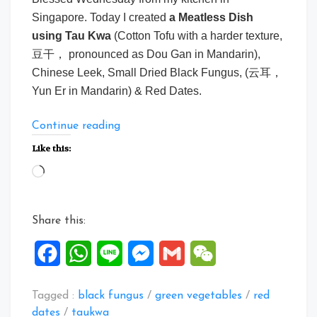
Singapore. Today I created
a
Meatless Dish
using Tau Kwa
(Cotton Tofu with a harder texture,
豆干， pronounced as Dou Gan in Mandarin),
Chinese Leek, Small Dried Black Fungus, (云耳，
Yun Er in Mandarin) & Red Dates.
“A
Continue reading
meatless
Like this:
dish
Loading…
using
Tau
Kwa”
Share this:
Facebook
WhatsApp
Line
Messenger
Gmail
WeChat
Tagged :
black fungus
/
green vegetables
/
red
dates
/
taukwa