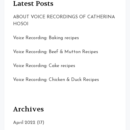
Latest Posts
ABOUT VOICE RECORDINGS OF CATHERINA
HOSOI
Voice Recording: Baking recipes
Voice Recording: Beef & Mutton Recipes
Voice Recording: Cake recipes
Voice Recording: Chicken & Duck Recipes
Archives
April 2022
(17)