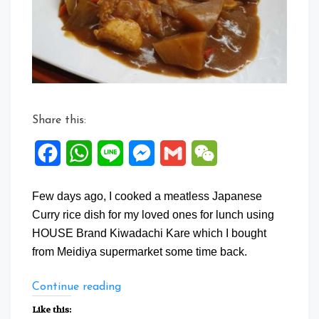
Share this:
Facebook
WhatsApp
Line
Messenger
Gmail
WeChat
Few days ago, I cooked a meatless Japanese
Curry rice dish for my loved ones for lunch using
HOUSE Brand Kiwadachi Kare which I bought
from Meidiya supermarket some time back.
“Meatless
Continue reading
Japanese
Like this: