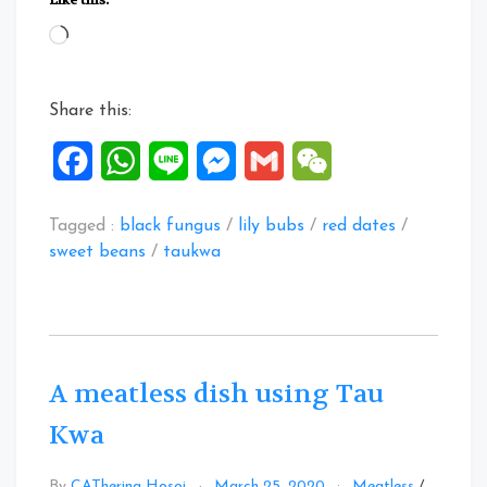
dish
Loading…
using
Tau
Kwa”
Share this:
Facebook
WhatsApp
Line
Messenger
Gmail
WeChat
Tagged :
black fungus
/
lily bubs
/
red dates
/
sweet beans
/
taukwa
A meatless dish using Tau
Kwa
By
CATherina Hosoi
March 25, 2020
Meatless
/