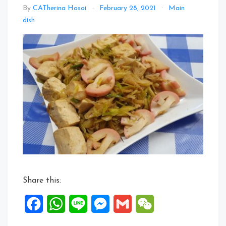
By
CATherina Hosoi
February 28, 2021
Main
Leave
dish
a
Comment
on
TauKwa,
Leek
&
Kamaboko
in
Geisha
CAT
Special
Ginger
Sauce
Share this:
Facebook
WhatsApp
Line
Messenger
Gmail
WeChat