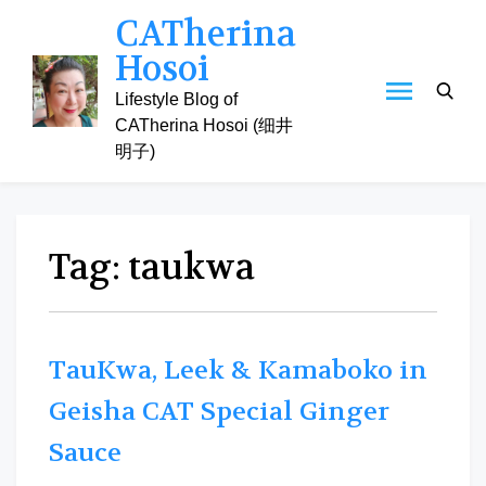
Skip
CATherina
to
Hosoi
content
Lifestyle Blog of
CATherina Hosoi (细井
明子)
Tag:
taukwa
TauKwa, Leek & Kamaboko in
Geisha CAT Special Ginger
Sauce