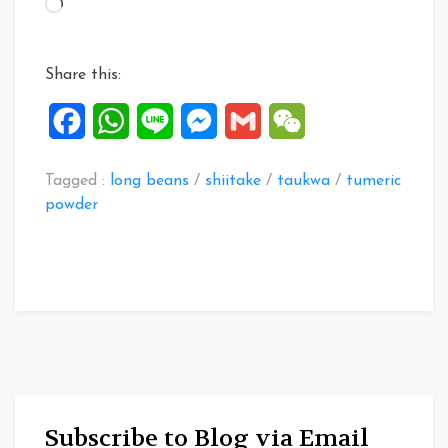
Loading…
Beans
&
Mushroom
Share this:
Stir
Fry”
Facebook
WhatsApp
Line
Messenger
Gmail
WeChat
Tagged :
long beans
/
shiitake
/
taukwa
/
tumeric
powder
Subscribe to Blog via Email