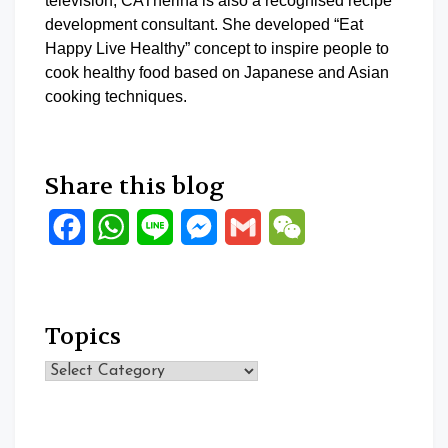
television, CATherina is also a recognised recipe
development consultant. She developed “Eat
Happy Live Healthy” concept to inspire people to
cook healthy food based on Japanese and Asian
cooking techniques.
Share this blog
Facebook
WhatsApp
Line
Messenger
Gmail
WeChat
Topics
Topics