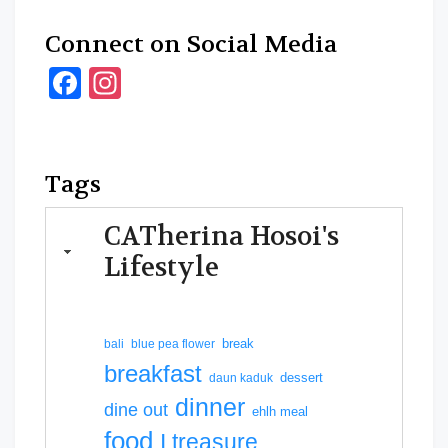
Connect on Social Media
Facebook
Instagram
Tags
CATherina Hosoi's
Lifestyle
break
bali
blue pea flower
breakfast
dessert
daun kaduk
dinner
dine out
ehlh meal
food
I treasure