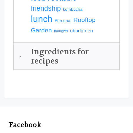
friendship
kombucha
lunch
Rooftop
Personal
Garden
ubudgreen
thoughts
Ingredients for
recipes
Facebook