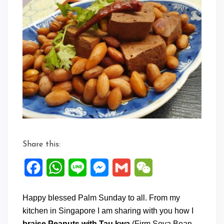
Comment
on
Braise
Peanuts
with
Tau
Kwa
Share this:
Facebook
WhatsApp
Line
Messenger
Gmail
WeChat
Happy blessed Palm Sunday to all. From my
kitchen in Singapore I am sharing with you how I
braise Peanuts with Tau kwa
(Firm Soya Bean