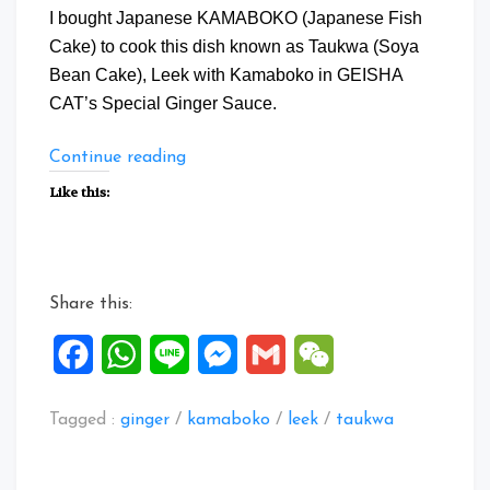
I bought Japanese KAMABOKO (Japanese Fish
Cake) to cook this dish known as Taukwa (Soya
Bean Cake), Leek with Kamaboko in GEISHA
CAT’s Special Ginger Sauce.
“TauKwa,
Continue reading
Leek
Like this:
&
Kamaboko
in
Geisha
Share this:
CAT
Special
Facebook
WhatsApp
Line
Messenger
Gmail
WeChat
Ginger
Sauce”
Tagged :
ginger
/
kamaboko
/
leek
/
taukwa