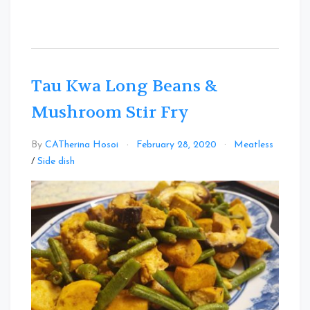
Tau Kwa Long Beans &
Mushroom Stir Fry
By
CATherina Hosoi
February 28, 2020
Meatless
Leave
/
Side dish
a
Comment
on
Tau
Kwa
Long
Beans
&
Mushroom
Stir