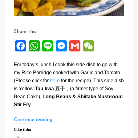
Fry
Share this:
Facebook
WhatsApp
Line
Messenger
Gmail
WeChat
For today’s lunch I cook this side dish to go with
my Rice Porridge cooked with Garlic and Tomato
(Please click for
here
for the recipe). This side dish
is Yellow
Tau kwa
豆干，(a firmer type of Soy
Bean Cake),
Long Beans & Shiitake Mushroom
Stir Fry
.
“Tau
Continue reading
Kwa
Like this:
Long