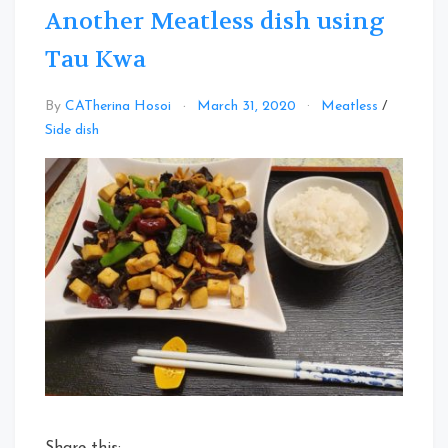
Another Meatless dish using
Tau Kwa
By
CATherina Hosoi
March 31, 2020
Meatless
/
Leave
Side dish
a
Comment
on
Another
Meatless
dish
using
Tau
Kwa
Share this: