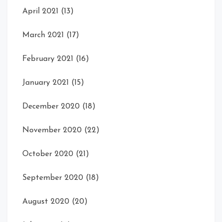
April 2021
(13)
March 2021
(17)
February 2021
(16)
January 2021
(15)
December 2020
(18)
November 2020
(22)
October 2020
(21)
September 2020
(18)
August 2020
(20)