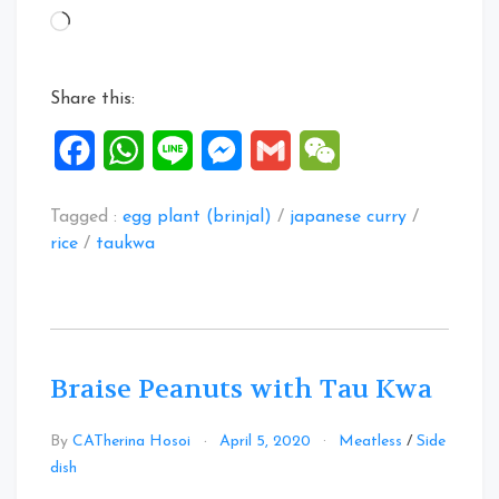
Curry
Loading…
Rice”
Share this:
Facebook
WhatsApp
Line
Messenger
Gmail
WeChat
Tagged :
egg plant (brinjal)
/
japanese curry
/
rice
/
taukwa
Braise Peanuts with Tau Kwa
By
CATherina Hosoi
April 5, 2020
Meatless
/
Side
Leave
dish
a