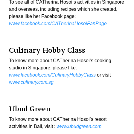
To see all of CATherina Hosoi’s activities in Singapore
and overseas, including recipes which she created,
please like her Facebook page:
www.facebook.com/CATherinaHosoiFanPage
Culinary Hobby Class
To know more about CATherina Hosoi’s cooking
studio in Singapore, please like:
www.facebook.com/CulinaryHobbyClass
or visit
ww
w.culinary.com.sg
Ubud Green
To know more about CATherina Hosoi’s resort
activities in Bali, visit :
www.ubudgreen.com