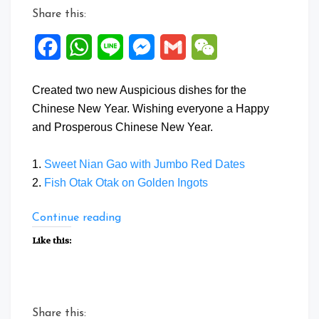
Share this:
Facebook
WhatsApp
Line
Messenger
Gmail
WeChat
Created two new Auspicious dishes for the
Chinese New Year. Wishing everyone a Happy
and Prosperous Chinese New Year.
1.
Sweet Nian Gao with Jumbo Red Dates
2.
Fish Otak Otak on Golden Ingots
“Auspicious
Continue reading
Dishes
Like this:
for
Chinese
New
Year”
Share this: