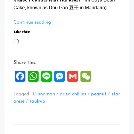
Cake, known as Dou Gan 豆干 in Mandarin).
“Braise
Continue reading
Peanuts
Like this:
with
Loading…
Tau
Kwa”
Share this:
Facebook
WhatsApp
Line
Messenger
Gmail
WeChat
Tagged :
Cinnamon
/
dried chillies
/
peanut
/
star
anise
/
taukwa