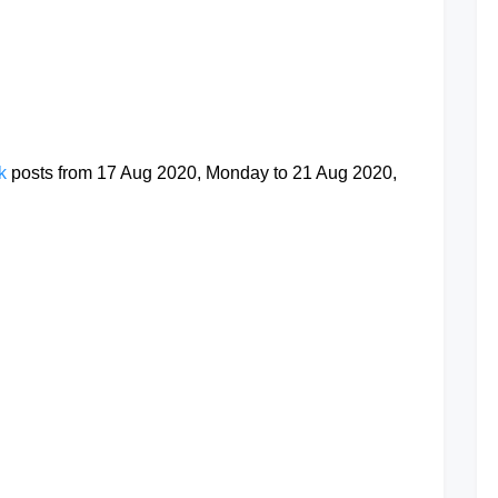
at
ok
posts from 17 Aug 2020, Monday to 21 Aug 2020,
at