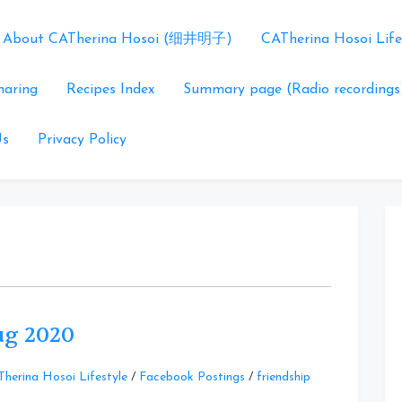
About CATherina Hosoi (细井明子)
CATherina Hosoi Life
haring
Recipes Index
Summary page (Radio recordings
Us
Privacy Policy
Aug 2020
Leave
herina Hosoi Lifestyle
/
Facebook Postings
/
friendship
a