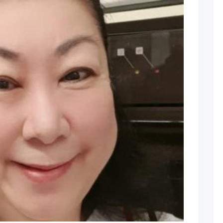
Comment
on
Facebook
Posts:
17
to
21
Aug
2020