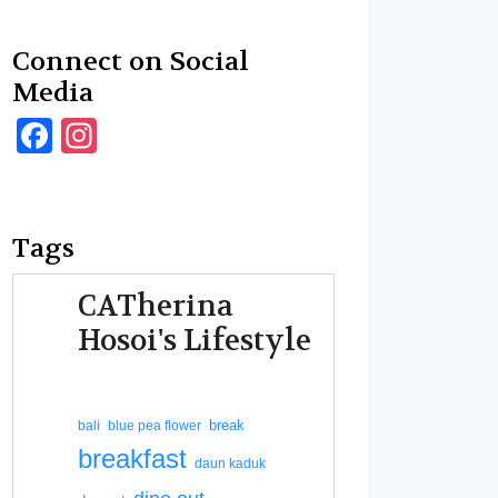
Connect on Social
Media
Facebook
Instagram
Tags
CATherina
Hosoi's Lifestyle
break
bali
blue pea flower
breakfast
daun kaduk