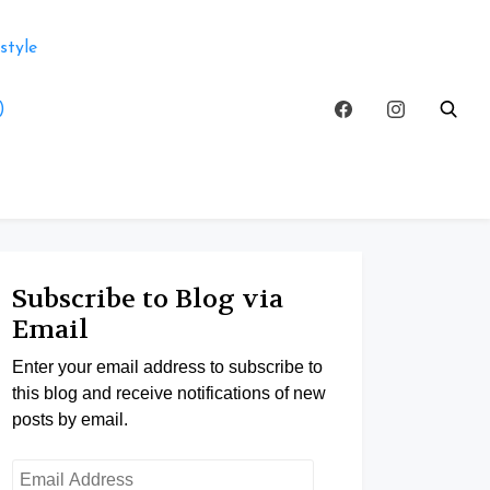
style
)
Subscribe to Blog via
Email
Enter your email address to subscribe to
this blog and receive notifications of new
posts by email.
Email