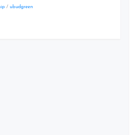
hip
/
ubudgreen