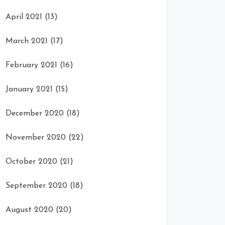
April 2021
(13)
March 2021
(17)
February 2021
(16)
January 2021
(15)
December 2020
(18)
November 2020
(22)
October 2020
(21)
September 2020
(18)
August 2020
(20)