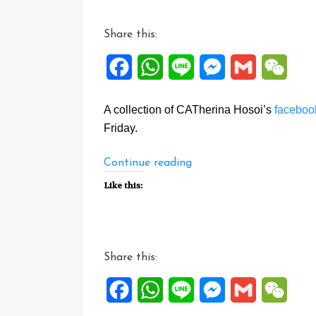
Share this:
Facebook
WhatsApp
Line
Messenger
Gmail
WeCh
A collection of CATherina Hosoi’s
facebo
Friday.
“Facebook
Continue reading
Posts:
Like this:
17
to
21
Aug
Share this:
2020”
Facebook
WhatsApp
Line
Messenger
Gmail
WeCh