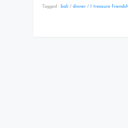
Tagged :
bali
/
dinner
/
I treasure friends