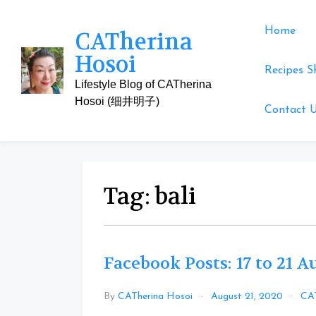
Skip
to
Home
CATherina
content
Hosoi
Recipes S
Lifestyle Blog of CATherina
Hosoi (细井明子)
Contact 
Tag:
bali
Facebook Posts: 17 to 21 
By
CATherina Hosoi
August 21, 2020
CAT