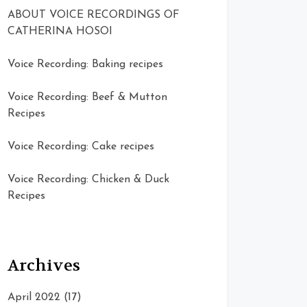
ABOUT VOICE RECORDINGS OF
CATHERINA HOSOI
Voice Recording: Baking recipes
Voice Recording: Beef & Mutton
Recipes
Voice Recording: Cake recipes
Voice Recording: Chicken & Duck
Recipes
Archives
April 2022
(17)