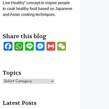
Live Healthy” concept to inspire people
to cook healthy food based on Japanese
and Asian cooking techniques.
Share this blog
Facebook
WhatsApp
Line
Messenger
Gmail
WeChat
Topics
Topics
Latest Posts