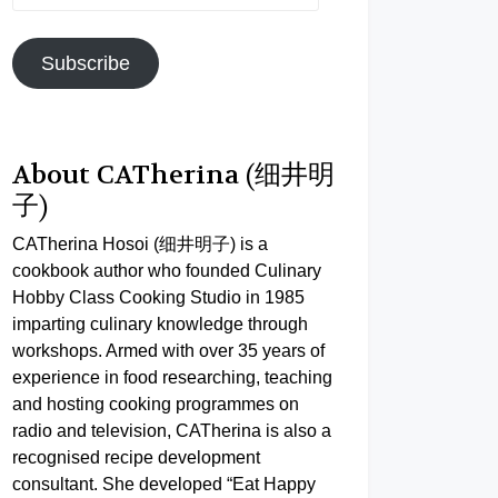
Address
Subscribe
About CATherina (细井明
子)
CATherina Hosoi (细井明子) is a
cookbook author who founded Culinary
Hobby Class Cooking Studio in 1985
imparting culinary knowledge through
workshops. Armed with over 35 years of
experience in food researching, teaching
and hosting cooking programmes on
radio and television, CATherina is also a
recognised recipe development
consultant. She developed “Eat Happy