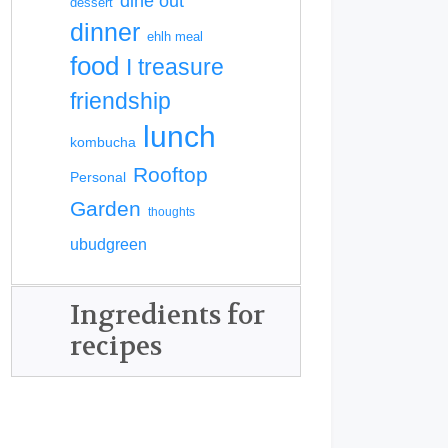
dine out
dessert
dinner
ehlh meal
food
I treasure
friendship
lunch
kombucha
Rooftop
Personal
Garden
thoughts
ubudgreen
Ingredients for
recipes