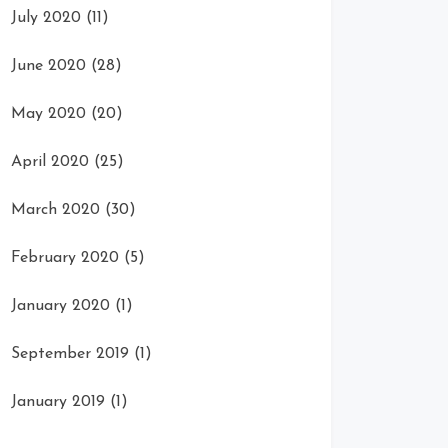
July 2020
(11)
June 2020
(28)
May 2020
(20)
April 2020
(25)
March 2020
(30)
February 2020
(5)
January 2020
(1)
September 2019
(1)
January 2019
(1)