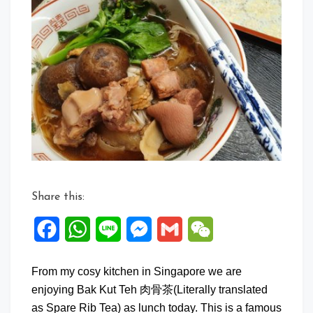
Comment
on
Bak
Kut
Teh
with
Mee
Suah
Share this:
Facebook
WhatsApp
Line
Messenger
Gmail
WeChat
From my cosy kitchen in Singapore we are
enjoying Bak Kut Teh 肉骨茶(Literally translated
as Spare Rib Tea) as lunch today. This is a famous