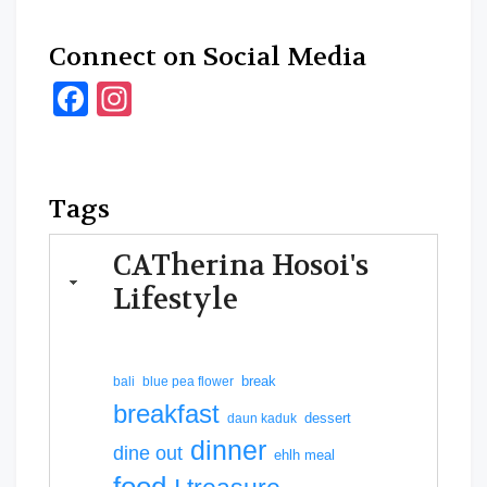
Connect on Social Media
Facebook
Instagram
Tags
CATherina Hosoi's
Lifestyle
break
bali
blue pea flower
breakfast
dessert
daun kaduk
dinner
dine out
ehlh meal