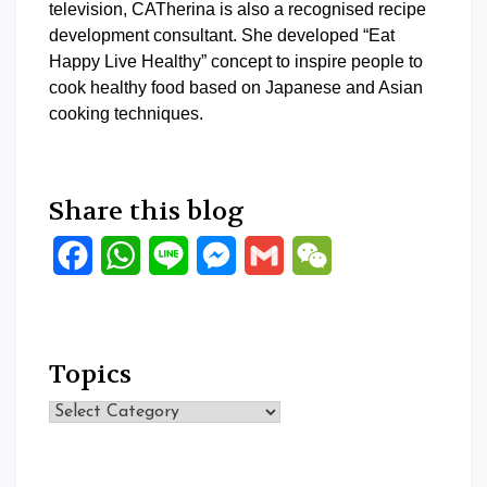
television, CATherina is also a recognised recipe
development consultant. She developed “Eat
Happy Live Healthy” concept to inspire people to
cook healthy food based on Japanese and Asian
cooking techniques.
Share this blog
Facebook
WhatsApp
Line
Messenger
Gmail
WeChat
Topics
Topics