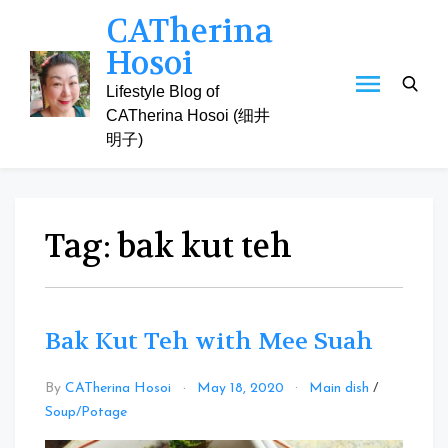
Skip
CATherina
to
Hosoi
content
Lifestyle Blog of
CATherina Hosoi (细井
明子)
Tag:
bak kut teh
Bak Kut Teh with Mee Suah
By
CATherina Hosoi
May 18, 2020
Main dish
/
Leave
Soup/Potage
a