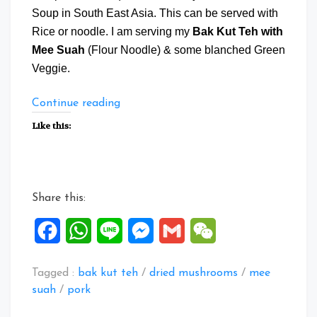
Soup in South East Asia. This can be served with
Rice or noodle. I am serving my
Bak Kut Teh with
Mee Suah
(Flour Noodle) & some blanched Green
Veggie.
“Bak
Continue reading
Kut
Like this:
Teh
with
Mee
Suah”
Share this:
Facebook
WhatsApp
Line
Messenger
Gmail
WeChat
Tagged :
bak kut teh
/
dried mushrooms
/
mee
suah
/
pork