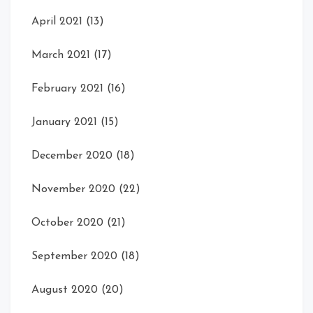
April 2021
(13)
March 2021
(17)
February 2021
(16)
January 2021
(15)
December 2020
(18)
November 2020
(22)
October 2020
(21)
September 2020
(18)
August 2020
(20)