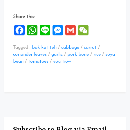
recipes”
Share this:
Facebook
WhatsApp
Line
Messenger
Gmail
WeChat
Tagged :
bak kut teh
/
cabbage
/
carrot
/
coriander leaves
/
garlic
/
pork bone
/
rice
/
soya
bean
/
tomatoes
/
you tiow
Subscribe to Blog via Email