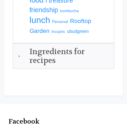
food
I treasure
friendship
kombucha
lunch
Rooftop
Personal
Garden
ubudgreen
thoughts
Ingredients for
recipes
Facebook