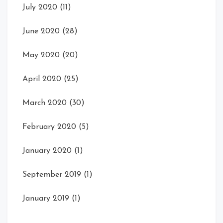
July 2020
(11)
June 2020
(28)
May 2020
(20)
April 2020
(25)
March 2020
(30)
February 2020
(5)
January 2020
(1)
September 2019
(1)
January 2019
(1)