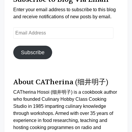
Enter your email address to subscribe to this blog
and receive notifications of new posts by email.
Email
Address
Subscribe
About CATherina (细井明子)
CATherina Hosoi (细井明子) is a cookbook author
who founded Culinary Hobby Class Cooking
Studio in 1985 imparting culinary knowledge
through workshops. Armed with over 35 years of
experience in food researching, teaching and
hosting cooking programmes on radio and