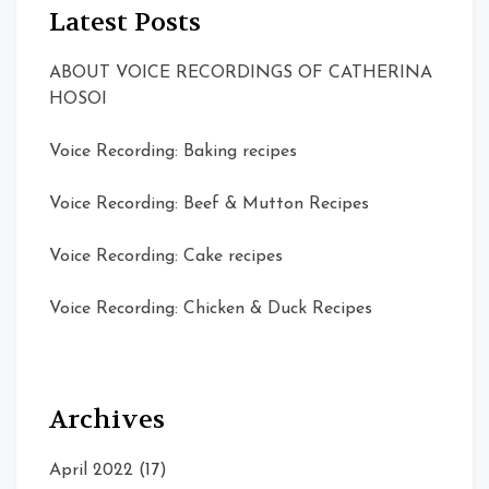
Latest Posts
ABOUT VOICE RECORDINGS OF CATHERINA
HOSOI
Voice Recording: Baking recipes
Voice Recording: Beef & Mutton Recipes
Voice Recording: Cake recipes
Voice Recording: Chicken & Duck Recipes
Archives
April 2022
(17)