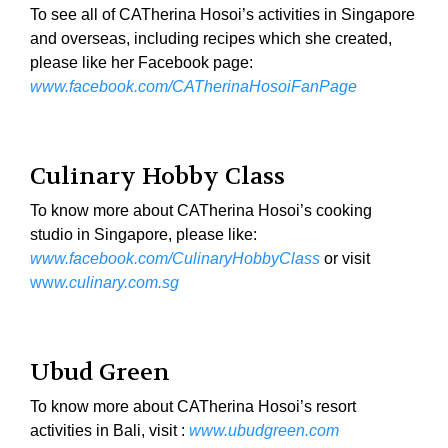
To see all of CATherina Hosoi’s activities in Singapore
and overseas, including recipes which she created,
please like her Facebook page:
www.facebook.com/CATherinaHosoiFanPage
Culinary Hobby Class
To know more about CATherina Hosoi’s cooking
studio in Singapore, please like:
www.facebook.com/CulinaryHobbyClass
or visit
ww
w.culinary.com.sg
Ubud Green
To know more about CATherina Hosoi’s resort
activities in Bali, visit :
www.ubudgreen.com