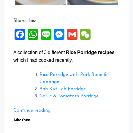
Share this:
Facebook
WhatsApp
Line
Messenger
Gmail
WeChat
A collection of 3 different
Rice Porridge recipes
which I had cooked recently.
Rice Porridge with Pork Bone &
Cabbage
Bah Kut Teh Porridge
Garlic & Tomatoes Porridge
“Collection
Continue reading
of
Like this:
Rice
porridge