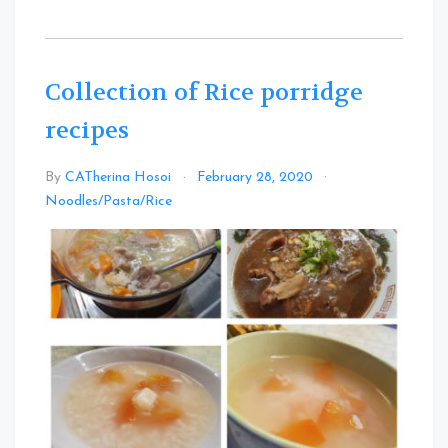
Collection of Rice porridge
recipes
By
CATherina Hosoi
February 28, 2020
Leave
Noodles/Pasta/Rice
a
Comment
on
Collection
of
Rice
porridge
recipes