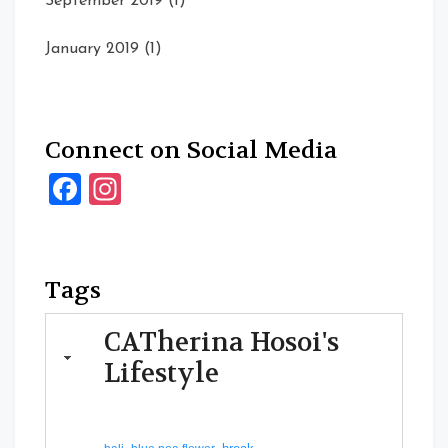
September 2019
(1)
January 2019
(1)
Connect on Social Media
Facebook
Instagram
Tags
CATherina Hosoi's
Lifestyle