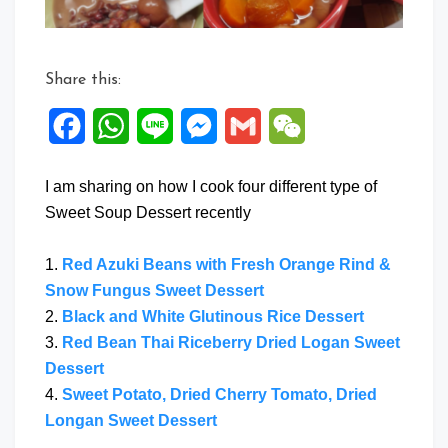
Share this:
Facebook
WhatsApp
Line
Messenger
Gmail
WeChat
I am sharing on how I cook four different type of
Sweet Soup Dessert recently
1.
Red Azuki Beans with Fresh Orange Rind &
Snow Fungus Sweet Dessert
2.
Black and White Glutinous Rice Dessert
3.
Red Bean Thai Riceberry Dried Logan Sweet
Dessert
4.
Sweet Potato, Dried Cherry Tomato, Dried
Longan Sweet Dessert