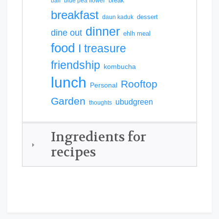
break
bali
blue pea flower
breakfast
dessert
daun kaduk
dinner
dine out
ehlh meal
food
I treasure
friendship
kombucha
lunch
Rooftop
Personal
Garden
ubudgreen
thoughts
Ingredients for
recipes