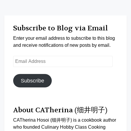
Subscribe to Blog via Email
Enter your email address to subscribe to this blog
and receive notifications of new posts by email.
Email
Address
Subscribe
About CATherina (细井明子)
CATherina Hosoi (细井明子) is a cookbook author
who founded Culinary Hobby Class Cooking