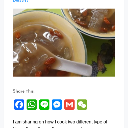
Leave
Desserts
a
Comment
on
Collection
of
Sweet
Soup
Dessert
2
Share this:
Facebook
WhatsApp
Line
Messenger
Gmail
WeChat
I am sharing on how I cook two different type of