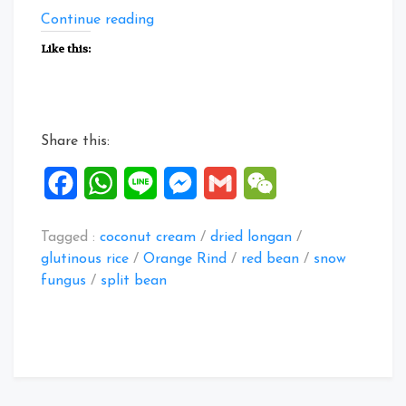
“Collection
Continue reading
of
Like this:
Sweet
Soup
Dessert
4”
Share this:
Facebook
WhatsApp
Line
Messenger
Gmail
WeChat
Tagged :
coconut cream
/
dried longan
/
glutinous rice
/
Orange Rind
/
red bean
/
snow
fungus
/
split bean