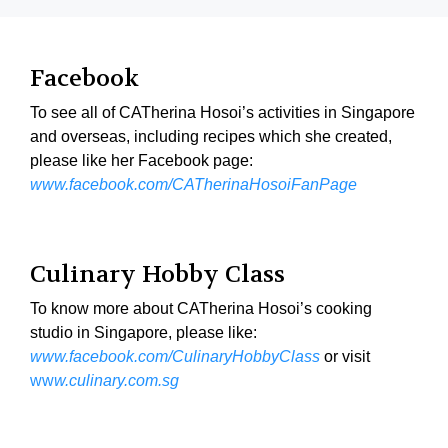
Facebook
To see all of CATherina Hosoi’s activities in Singapore
and overseas, including recipes which she created,
please like her Facebook page:
www.facebook.com/CATherinaHosoiFanPage
Culinary Hobby Class
To know more about CATherina Hosoi’s cooking
studio in Singapore, please like:
www.facebook.com/CulinaryHobbyClass
or visit
ww
w.culinary.com.sg