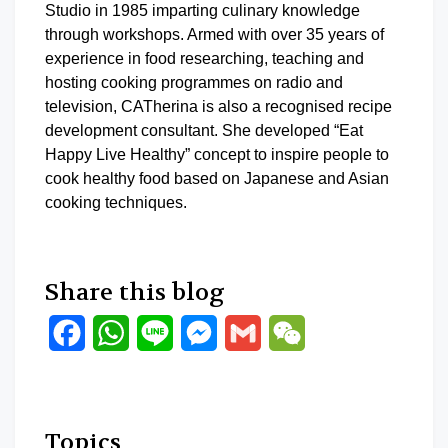
Studio in 1985 imparting culinary knowledge
through workshops. Armed with over 35 years of
experience in food researching, teaching and
hosting cooking programmes on radio and
television, CATherina is also a recognised recipe
development consultant. She developed “Eat
Happy Live Healthy” concept to inspire people to
cook healthy food based on Japanese and Asian
cooking techniques.
Share this blog
Facebook
WhatsApp
Line
Messenger
Gmail
WeChat
Topics