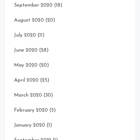
September 2020
(18)
August 2020
(20)
July 2020
(11)
June 2020
(28)
May 2020
(20)
April 2020
(25)
March 2020
(30)
February 2020
(5)
January 2020
(1)