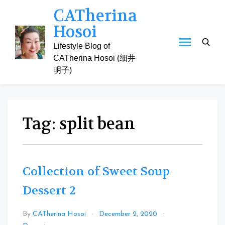
Skip
CATherina
to
Hosoi
content
Lifestyle Blog of
CATherina Hosoi (细井
明子)
Tag:
split bean
Collection of Sweet Soup
Dessert 2
By
CATherina Hosoi
December 2, 2020