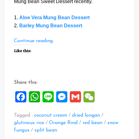
Mung Bean Sweet Dessert recently.
1.
Aloe Vera Mung Bean Dessert
2.
Barley Mung Bean Dessert
“Collection
Continue reading
of
Like this:
Sweet
Soup
Dessert
2”
Share this:
Facebook
WhatsApp
Line
Messenger
Gmail
WeChat
Tagged :
coconut cream
/
dried longan
/
glutinous rice
/
Orange Rind
/
red bean
/
snow
fungus
/
split bean