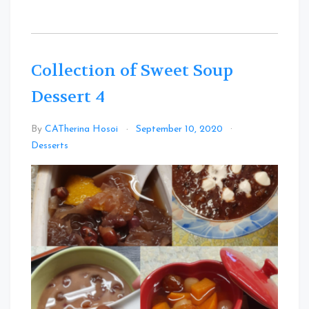
Collection of Sweet Soup
Dessert 4
By
CATherina Hosoi
September 10, 2020
Leave
Desserts
a
Comment
on
Collection
of
Sweet
Soup
Dessert
4