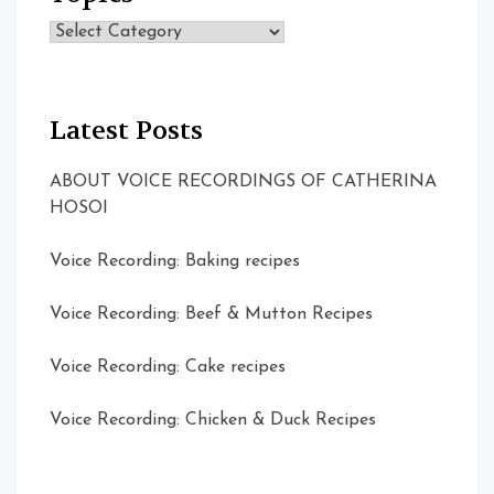
Topics
Latest Posts
ABOUT VOICE RECORDINGS OF CATHERINA
HOSOI
Voice Recording: Baking recipes
Voice Recording: Beef & Mutton Recipes
Voice Recording: Cake recipes
Voice Recording: Chicken & Duck Recipes