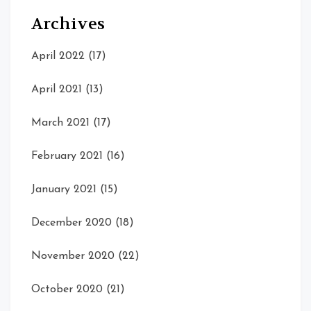
Archives
April 2022
(17)
April 2021
(13)
March 2021
(17)
February 2021
(16)
January 2021
(15)
December 2020
(18)
November 2020
(22)
October 2020
(21)