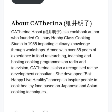
About CATherina (细井明子)
CATherina Hosoi (细井明子) is a cookbook author
who founded Culinary Hobby Class Cooking
Studio in 1985 imparting culinary knowledge
through workshops. Armed with over 35 years of
experience in food researching, teaching and
hosting cooking programmes on radio and
television, CATherina is also a recognised recipe
development consultant. She developed “Eat
Happy Live Healthy” concept to inspire people to
cook healthy food based on Japanese and Asian
cooking techniques.