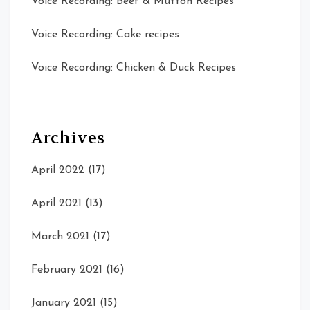
Voice Recording: Beef & Mutton Recipes
Voice Recording: Cake recipes
Voice Recording: Chicken & Duck Recipes
Archives
April 2022
(17)
April 2021
(13)
March 2021
(17)
February 2021
(16)
January 2021
(15)