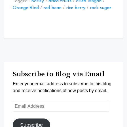
Tagged :
barley
/
dried fruits
/
dried longan
/
Orange Rind
/
red bean
/
rice berry
/
rock sugar
Subscribe to Blog via Email
Enter your email address to subscribe to this blog
and receive notifications of new posts by email.
Email
Address
Subscribe