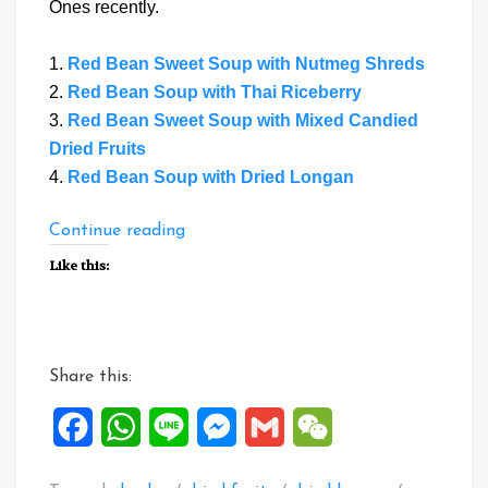
Ones recently.
1.
Red Bean Sweet Soup with Nutmeg Shreds
2.
Red Bean Soup with Thai Riceberry
3.
Red Bean Sweet Soup with Mixed Candied
Dried Fruits
4.
Red Bean Soup with Dried Longan
“Collection
Continue reading
of
Like this:
Sweet
Soup
Dessert
3”
Share this:
Facebook
WhatsApp
Line
Messenger
Gmail
WeChat