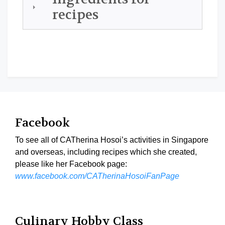
recipes
Facebook
To see all of CATherina Hosoi’s activities in Singapore
and overseas, including recipes which she created,
please like her Facebook page:
www.facebook.com/CATherinaHosoiFanPage
Culinary Hobby Class