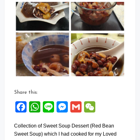
Com
on
Colle
of
Swee
Soup
Dess
3
Share this:
Facebook
WhatsApp
Line
Messenger
Gmail
WeChat
Collection of Sweet Soup Dessert (Red Bean
Sweet Soup) which I had cooked for my Loved