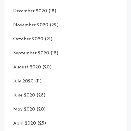
December 2020
(18)
November 2020
(22)
October 2020
(21)
September 2020
(18)
August 2020
(20)
July 2020
(11)
June 2020
(28)
May 2020
(20)
April 2020
(25)