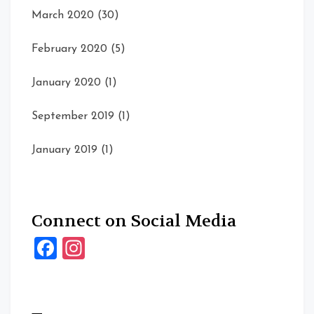
March 2020
(30)
February 2020
(5)
January 2020
(1)
September 2019
(1)
January 2019
(1)
Connect on Social Media
Facebook
Instagram