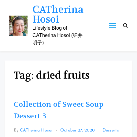
Skip
CATherina
to
Hosoi
content
Lifestyle Blog of
CATherina Hosoi (细井
明子)
Tag:
dried fruits
Collection of Sweet Soup
Dessert 3
Leav
By
CATherina Hosoi
October 27, 2020
Desserts
a