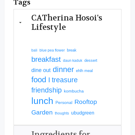
Tags
CATherina Hosoi's
Lifestyle
break
bali
blue pea flower
breakfast
dessert
daun kaduk
dinner
dine out
ehlh meal
food
I treasure
friendship
kombucha
lunch
Rooftop
Personal
Garden
ubudgreen
thoughts
Ingredients for