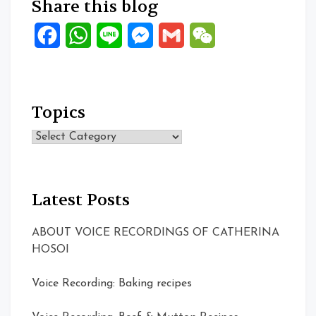
Share this blog
Facebook
WhatsApp
Line
Messenger
Gmail
WeChat
Topics
Topics
Latest Posts
ABOUT VOICE RECORDINGS OF CATHERINA
HOSOI
Voice Recording: Baking recipes