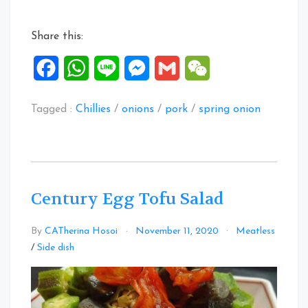
Dish”
Share this:
Facebook
WhatsApp
Line
Messenger
Gmail
WeChat
Tagged :
Chillies
/
onions
/
pork
/
spring onion
Century Egg Tofu Salad
By
CATherina Hosoi
November 11, 2020
Meatless
Leave
/
Side dish
a
Comment
on
Century