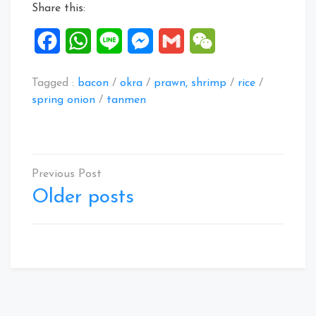
Share this:
Facebook
WhatsApp
Line
Messenger
Gmail
WeChat
Tagged :
bacon
/
okra
/
prawn, shrimp
/
rice
/
spring onion
/
tanmen
Posts
navigation
Older posts