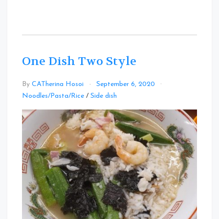
One Dish Two Style
By
CATherina Hosoi
September 6, 2020
Leave
Noodles/Pasta/Rice
/
Side dish
a
Comment
on
One
Dish
Two
Style