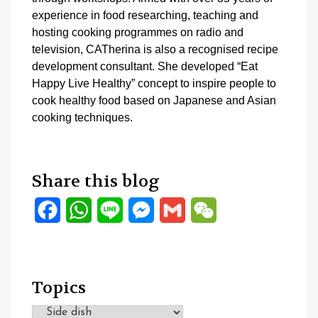
experience in food researching, teaching and
hosting cooking programmes on radio and
television, CATherina is also a recognised recipe
development consultant. She developed “Eat
Happy Live Healthy” concept to inspire people to
cook healthy food based on Japanese and Asian
cooking techniques.
Share this blog
Facebook
WhatsApp
Line
Messenger
Gmail
WeChat
Topics
Topics