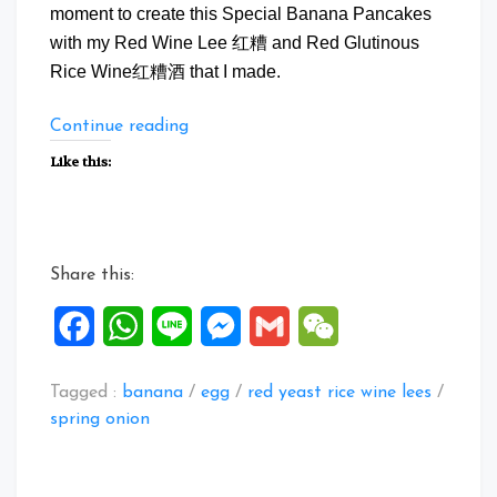
moment to create this Special Banana Pancakes
with my Red Wine Lee 红糟 and Red Glutinous
Rice Wine红糟酒 that I made.
“Special
Continue reading
Banana
Like this:
Pancake”
Share this:
Facebook
WhatsApp
Line
Messenger
Gmail
WeChat
Tagged :
banana
/
egg
/
red yeast rice wine lees
/
spring onion