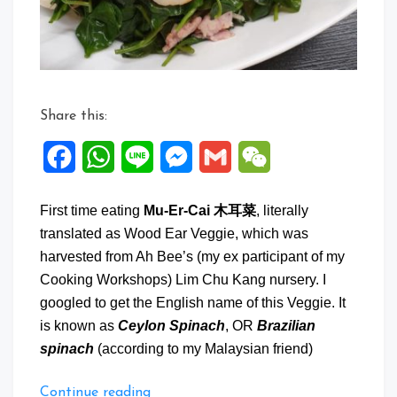
Bacon
Share this:
Facebook
WhatsApp
Line
Messenger
Gmail
WeChat
First time eating
Mu-Er-Cai 木耳菜
, literally
translated as Wood Ear Veggie, which was
harvested from Ah Bee’s (my ex participant of my
Cooking Workshops) Lim Chu Kang nursery. I
googled to get the English name of this Veggie. It
is known as
Ceylon Spinach
, OR
Brazilian
spinach
(according to my Malaysian friend)
“Mu
Continue reading