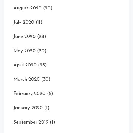
August 2020
(20)
July 2020
(11)
June 2020
(28)
May 2020
(20)
April 2020
(25)
March 2020
(30)
February 2020
(5)
January 2020
(1)
September 2019
(1)