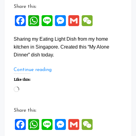
Share this:
Facebook
WhatsApp
Line
Messenger
Gmail
WeChat
Sharing my Eating Light Dish from my home
kitchen in Singapore. Created this “My Alone
Dinner” dish today.
“Stir
Continue reading
Fry
Like this:
Cucumber
Loading…
with
Mushrooms”
Share this:
Facebook
WhatsApp
Line
Messenger
Gmail
WeChat