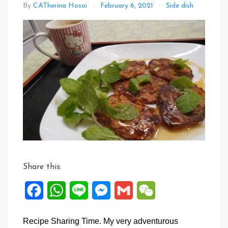
Leave
By
CATherina Hosoi
February 6, 2021
Side dish
a
Comm
on
Specia
Banan
Panca
Share this:
Facebook
WhatsApp
Line
Messenger
Gmail
WeChat
Recipe Sharing Time. My very adventurous