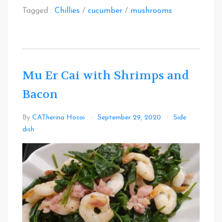
Tagged :
Chillies
/
cucumber
/
mushrooms
Mu Er Cai with Shrimps and
Bacon
By
CATherina Hosoi
September 29, 2020
Side
Leave
dish
a
Comment
on
Mu
Er
Cai
with
Shrimps
and