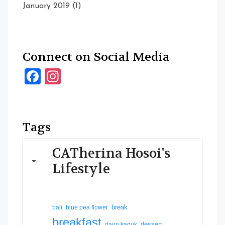
January 2019
(1)
Connect on Social Media
Facebook
Instagram
Tags
CATherina Hosoi's
Lifestyle
break
bali
blue pea flower
breakfast
dessert
daun kaduk