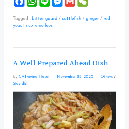
Facebook
WhatsApp
Line
Messenger
Gmail
WeChat
Tagged :
bitter gourd
/
cuttlefish
/
ginger
/
red
yeast rice wine lees
A Well Prepared Ahead Dish
By
CATherina Hosoi
November 25, 2020
Others
/
Side dish