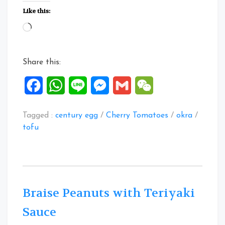
Egg
Like this:
Tofu
Loading…
Salad”
Share this:
Facebook
WhatsApp
Line
Messenger
Gmail
WeChat
Tagged :
century egg
/
Cherry Tomatoes
/
okra
/
tofu
Braise Peanuts with Teriyaki
Sauce