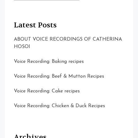
Latest Posts
ABOUT VOICE RECORDINGS OF CATHERINA
HOSOI
Voice Recording: Baking recipes
Voice Recording: Beef & Mutton Recipes
Voice Recording: Cake recipes
Voice Recording: Chicken & Duck Recipes
Archives