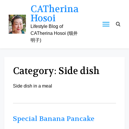
Skip
CATherina
to
Hosoi
content
Lifestyle Blog of
CATherina Hosoi (细井
明子)
Category:
Side dish
Side dish in a meal
Special Banana Pancake