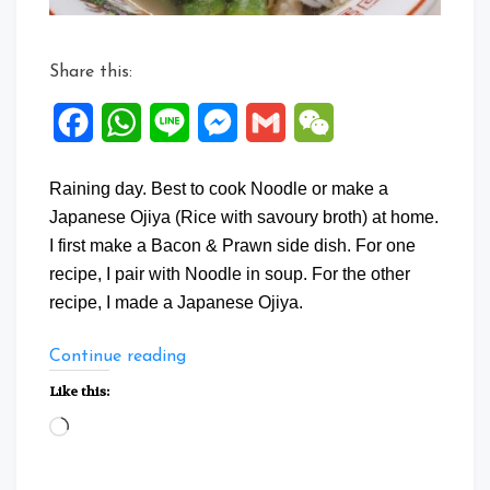
Share this:
Facebook
WhatsApp
Line
Messenger
Gmail
WeChat
Raining day. Best to cook Noodle or make a
Japanese Ojiya (Rice with savoury broth) at home.
I first make a Bacon & Prawn side dish. For one
recipe, I pair with Noodle in soup. For the other
recipe, I made a Japanese Ojiya.
“One
Continue reading
Dish
Like this:
Two
Loading…
Style”