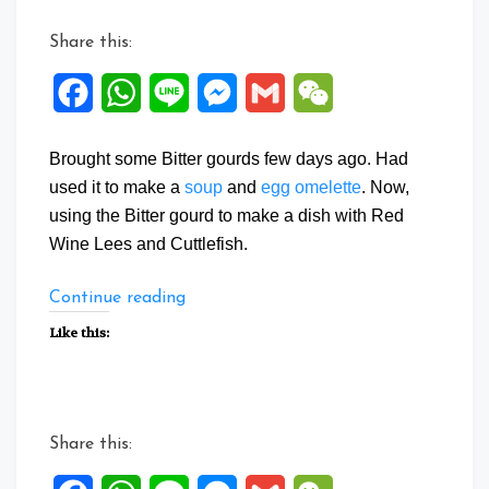
Share this:
Facebook
WhatsApp
Line
Messenger
Gmail
WeChat
Brought some Bitter gourds few days ago. Had
used it to make a
soup
and
egg omelette
. Now,
using the Bitter gourd to make a dish with Red
Wine Lees and Cuttlefish.
“Wine
Continue reading
Lees
Like this:
Bitter
gourd
Cuttlefish”
Share this: