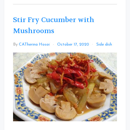
Stir Fry Cucumber with
Mushrooms
Leav
By
CATherina Hosoi
October 17, 2020
Side dish
a
Comm
on
Stir
Fry
Cucu
with
Mush