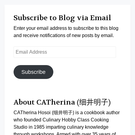
Subscribe to Blog via Email
Enter your email address to subscribe to this blog
and receive notifications of new posts by email.
Email
Address
Subscribe
About CATherina (细井明子)
CATherina Hosoi (细井明子) is a cookbook author
who founded Culinary Hobby Class Cooking
Studio in 1985 imparting culinary knowledge
through workshops. Armed with over 35 years of