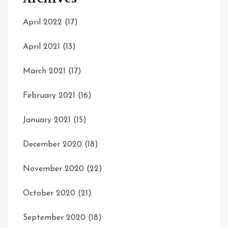
April 2022
(17)
April 2021
(13)
March 2021
(17)
February 2021
(16)
January 2021
(15)
December 2020
(18)
November 2020
(22)
October 2020
(21)
September 2020
(18)