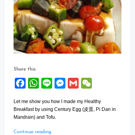
Egg
Tofu
Salad
Share this:
Facebook
WhatsApp
Line
Messenger
Gmail
WeChat
Let me show you how I made my Healthy
Breakfast by using Century Egg (皮蛋, Pi Dan in
Mandrain) and Tofu.
“Century
Continue reading