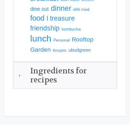
dinner
dine out
ehlh meal
food
I treasure
friendship
kombucha
lunch
Rooftop
Personal
Garden
ubudgreen
thoughts
Ingredients for
recipes