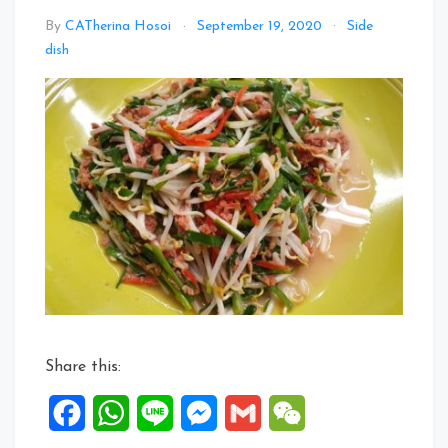
By
CATherina Hosoi
September 19, 2020
Side
Leave
dish
a
Comment
on
Corned
Beef
with
Chives
&
Bean
Sprouts
Share this:
Facebook
WhatsApp
Line
Messenger
Gmail
WeChat