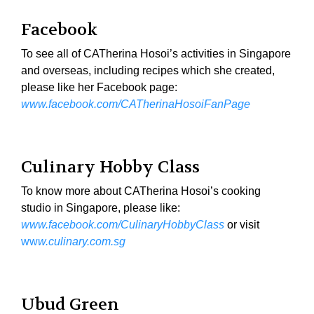
Facebook
To see all of CATherina Hosoi’s activities in Singapore
and overseas, including recipes which she created,
please like her Facebook page:
www.facebook.com/CATherinaHosoiFanPage
Culinary Hobby Class
To know more about CATherina Hosoi’s cooking
studio in Singapore, please like:
www.facebook.com/CulinaryHobbyClass
or visit
ww
w.culinary.com.sg
Ubud Green