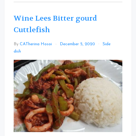
Wine Lees Bitter gourd
Cuttlefish
By
CATherina Hosoi
December 5, 2020
Side
Leave
dish
a
Comment
on
Wine
Lees
Bitter
gourd
Cuttlefish