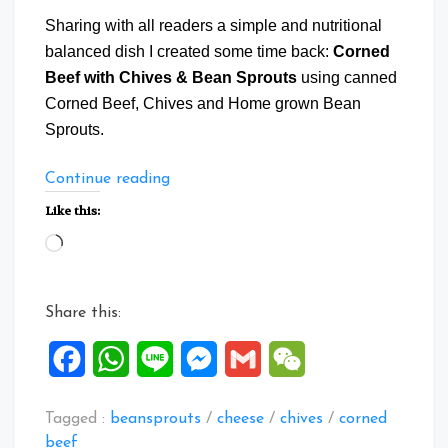
Sharing with all readers a simple and nutritional
balanced dish I created some time back:
Corned
Beef with Chives & Bean Sprouts
using canned
Corned Beef, Chives and Home grown Bean
Sprouts.
“Corned
Continue reading
Beef
Like this:
with
Loading…
Chives
&
Bean
Share this:
Sprouts”
Facebook
WhatsApp
Line
Messenger
Gmail
WeChat
Tagged :
beansprouts
/
cheese
/
chives
/
corned
beef