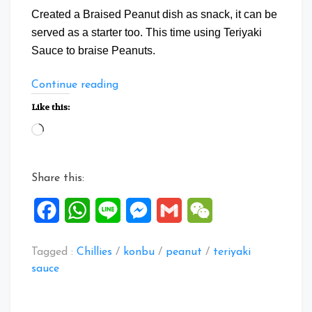
Created a Braised Peanut dish as snack, it can be
served as a starter too. This time using Teriyaki
Sauce to braise Peanuts.
“Braise
Continue reading
Peanuts
Like this:
with
Loading…
Teriyaki
Sauce”
Share this:
Facebook
WhatsApp
Line
Messenger
Gmail
WeChat
Tagged :
Chillies
/
konbu
/
peanut
/
teriyaki
sauce