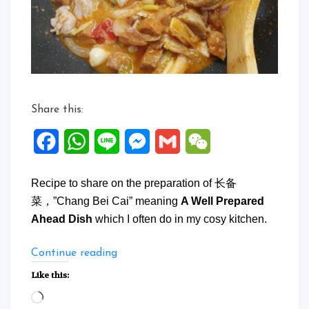
Share this:
Facebook
WhatsApp
Line
Messenger
Gmail
WeChat
Recipe to share on the preparation of 长备
菜，”Chang Bei Cai” meaning
A Well Prepared
Ahead Dish
which I often do in my cosy kitchen.
“A
Continue reading
Well
Like this:
Prepared
Loading…
Ahead