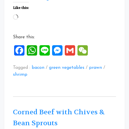
Er
Like this:
Cai
Loading…
with
Shrimps
and
Share this:
Bacon”
Facebook
WhatsApp
Line
Messenger
Gmail
WeChat
Tagged :
bacon
/
green vegetables
/
prawn
/
shrimp
Corned Beef with Chives &
Bean Sprouts