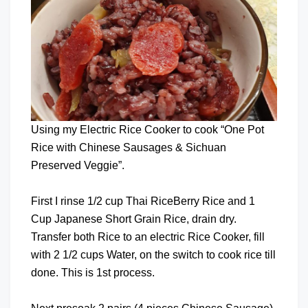
Using my Electric Rice Cooker to cook “One Pot
Rice with Chinese Sausages & Sichuan
Preserved Veggie”.
First I rinse 1/2 cup Thai RiceBerry Rice and 1
Cup Japanese Short Grain Rice, drain dry.
Transfer both Rice to an electric Rice Cooker, fill
with 2 1/2 cups Water, on the switch to cook rice till
done. This is 1st process.