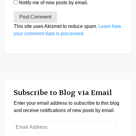
Notify me of new posts by email.
This site uses Akismet to reduce spam.
Learn how
your comment data is processed.
Subscribe to Blog via Email
Enter your email address to subscribe to this blog
and receive notifications of new posts by email.
Email
Address