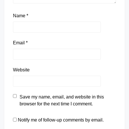
Name
*
Email
*
Website
Save my name, email, and website in this
browser for the next time I comment.
Notify me of follow-up comments by email.