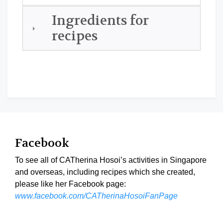
Ingredients for
recipes
Facebook
To see all of CATherina Hosoi’s activities in Singapore
and overseas, including recipes which she created,
please like her Facebook page:
www.facebook.com/CATherinaHosoiFanPage