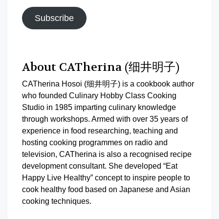
Subscribe
About CATherina (细井明子)
CATherina Hosoi (细井明子) is a cookbook author
who founded Culinary Hobby Class Cooking
Studio in 1985 imparting culinary knowledge
through workshops. Armed with over 35 years of
experience in food researching, teaching and
hosting cooking programmes on radio and
television, CATherina is also a recognised recipe
development consultant. She developed “Eat
Happy Live Healthy” concept to inspire people to
cook healthy food based on Japanese and Asian
cooking techniques.