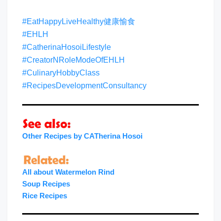
#EatHappyLiveHealthy健康愉食
#EHLH
#CatherinaHosoiLifestyle
#CreatorNRoleModeOfEHLH
#CulinaryHobbyClass
#RecipesDevelopmentConsultancy
Other Recipes by CATherina Hosoi
All about Watermelon Rind
Soup
Recipes
Rice Recipes