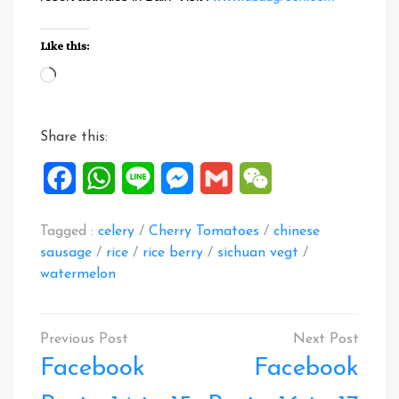
Like this:
Loading…
Share this:
Facebook
WhatsApp
Line
Messenger
Gmail
WeChat
Tagged :
celery
/
Cherry Tomatoes
/
chinese
sausage
/
rice
/
rice berry
/
sichuan vegt
/
watermelon
Post
navigation
Facebook
Facebook