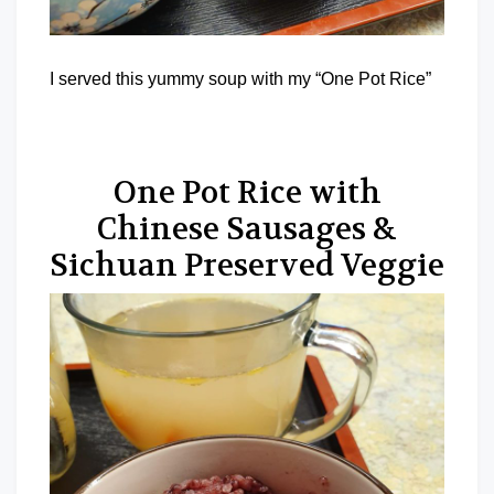
I served this yummy soup with my “One Pot Rice”
One Pot Rice with
Chinese Sausages &
Sichuan Preserved Veggie