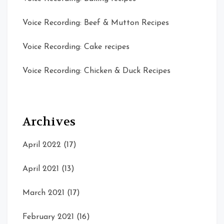
Voice Recording: Beef & Mutton Recipes
Voice Recording: Cake recipes
Voice Recording: Chicken & Duck Recipes
Archives
April 2022
(17)
April 2021
(13)
March 2021
(17)
February 2021
(16)