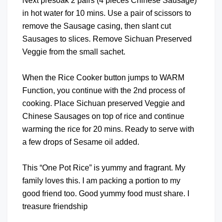
Next presoak 2 pairs (4 pieces Chinese Sausage)
in hot water for 10 mins. Use a pair of scissors to
remove the Sausage casing, then slant cut
Sausages to slices. Remove Sichuan Preserved
Veggie from the small sachet.
When the Rice Cooker button jumps to WARM
Function, you continue with the 2nd process of
cooking. Place Sichuan preserved Veggie and
Chinese Sausages on top of rice and continue
warming the rice for 20 mins. Ready to serve with
a few drops of Sesame oil added.
This “One Pot Rice” is yummy and fragrant. My
family loves this. I am packing a portion to my
good friend too. Good yummy food must share. I
treasure friendship