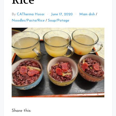
Rice
By
CATherina Hosoi
June 17, 2020
Main dish
/
Noodles/Pasta/Rice
/
Soup/Potage
Share this: