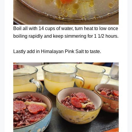
Boil all with 14 cups of water, turn heat to low once
boiling rapidly and keep simmering for 1 1/2 hours.
Lastly add in Himalayan Pink Salt to taste.