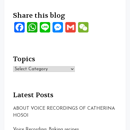
Share this blog
Facebook
WhatsApp
Line
Messenger
Gmail
WeChat
Topics
Topics
Latest Posts
ABOUT VOICE RECORDINGS OF CATHERINA
HOSOI
Voice Recording: Baking recipes