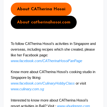
About CATherina Hosoi
About catherinahosoi.com
To follow CATherina Hosoi’s activities in Singapore and
overseas, including recipes which she created, please
like her Facebook page:
www.facebook.com/CATherinaHosoiFanPage
Know more about CATherina Hosoi’s cooking studio in
Singapore by liking:
www.facebook.com/CulinaryHobbyClass
or visit
ww
w.culinary.com.sg
Interested to know more about CATherina Hosoi’s
resort activities in Bali? Visit :
www.ubudgreen.com