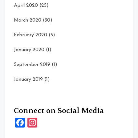
April 2020
(25)
March 2020
(30)
February 2020
(5)
January 2020
(1)
September 2019
(1)
January 2019
(1)
Connect on Social Media
Facebook
Instagram