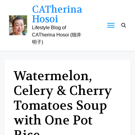
Skip
CATherina
to
Hosoi
content
Lifestyle Blog of
CATherina Hosoi (细井
明子)
Watermelon,
Celery & Cherry
Tomatoes Soup
with One Pot