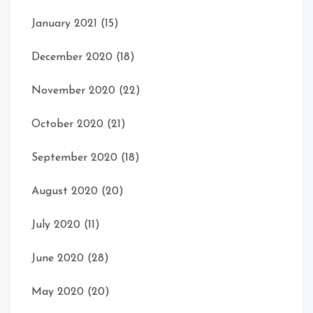
January 2021
(15)
December 2020
(18)
November 2020
(22)
October 2020
(21)
September 2020
(18)
August 2020
(20)
July 2020
(11)
June 2020
(28)
May 2020
(20)