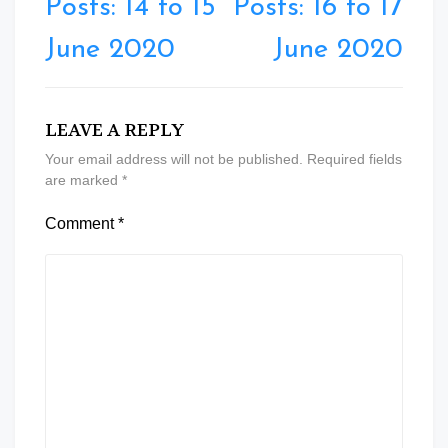
Posts: 14 to 15
Posts: 16 to 17
June 2020
June 2020
LEAVE A REPLY
Your email address will not be published.
Required fields
are marked
*
Comment
*