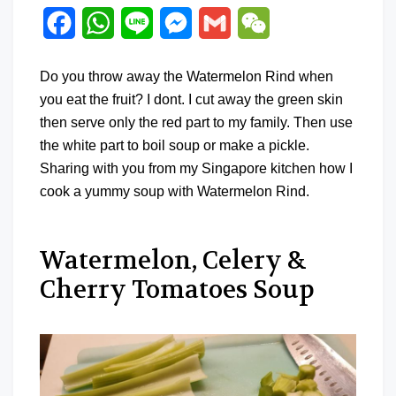
Facebook
WhatsApp
Line
Messenger
Gmail
WeChat
Do you throw away the Watermelon Rind when
you eat the fruit? I dont. I cut away the green skin
then serve only the red part to my family. Then use
the white part to boil soup or make a pickle.
Sharing with you from my Singapore kitchen how I
cook a yummy soup with Watermelon Rind.
Watermelon, Celery &
Cherry Tomatoes Soup