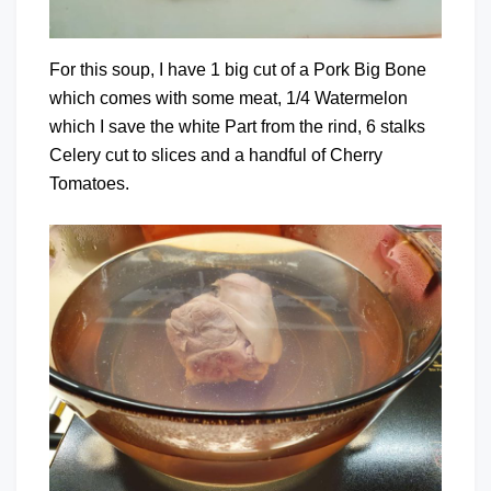
For this soup, I have 1 big cut of a Pork Big Bone
which comes with some meat, 1/4 Watermelon
which I save the white Part from the rind, 6 stalks
Celery cut to slices and a handful of Cherry
Tomatoes.