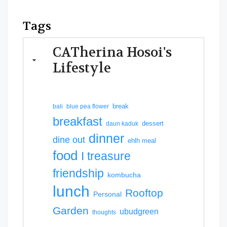
Tags
CATherina Hosoi's
Lifestyle
break
bali
blue pea flower
breakfast
dessert
daun kaduk
dinner
dine out
ehlh meal
food
I treasure
friendship
kombucha
lunch
Rooftop
Personal
Garden
ubudgreen
thoughts