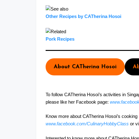
Other Recipes by CATherina Hosoi
Pork Recipes
About CATherina Hosoi
Ab
To follow CATherina Hosoi’s activities in Sing
please like her Facebook page:
www.faceboo
Know more about CATherina Hosoi’s cooking st
www.facebook.com/CulinaryHobbyClass
or v
Interested to know more about CATherina Hosoi’s