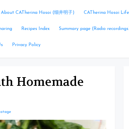
About CATherina Hosoi (细井明子)
CATherina Hosoi Life
haring
Recipes Index
Summary page (Radio recordings
Us
Privacy Policy
with Homemade
Potage