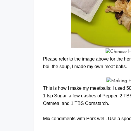
Please refer to the image above for the her
boil the soup, I made my own meat balls.
This is how I make my meatballs: I used 5
1 tsp Sugar, a few dashes of Pepper, 
Oatmeal and 1 TBS Cornstarch.
Mix condiments with Pork well. Use a spoon