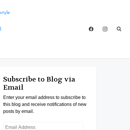
style
)
Subscribe to Blog via
Email
Enter your email address to subscribe to
this blog and receive notifications of new
posts by email.
Email