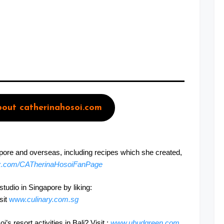
out catherinahosoi.com
apore and overseas, including recipes which she created,
k.com/CATherinaHosoiFanPage
udio in Singapore by liking:
isit
ww
w.culinary.com.sg
 resort activities in Bali? Visit :
www.ubudgreen.com