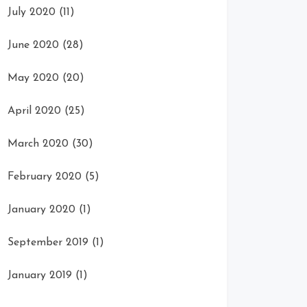
July 2020
(11)
June 2020
(28)
May 2020
(20)
April 2020
(25)
March 2020
(30)
February 2020
(5)
January 2020
(1)
September 2019
(1)
January 2019
(1)