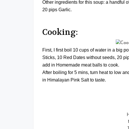
Other ingredients for this soup: a handful
20 pips Garlic.
Cooking:
First, I first boil 10 cups of water in a big 
Sticks, 10 Red Dates without seeds, 20 pips
add in Homemade meat balls to cook.
After boiling for 5 mins, turn heat to low 
in Himalayan Pink Salt to taste.