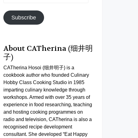
Address
Subscribe
About CATherina (细井明
子)
CATherina Hosoi (细井明子) is a
cookbook author who founded Culinary
Hobby Class Cooking Studio in 1985
imparting culinary knowledge through
workshops. Armed with over 35 years of
experience in food researching, teaching
and hosting cooking programmes on
radio and television, CATherina is also a
recognised recipe development
consultant. She developed “Eat Happy