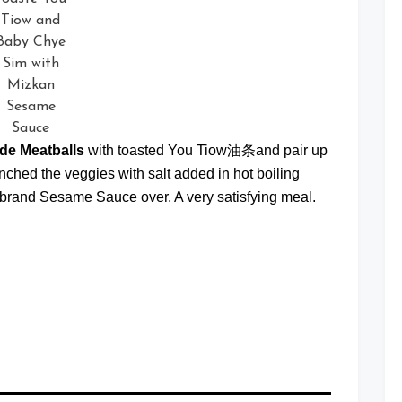
Tiow and
Baby Chye
Sim with
Mizkan
Sesame
Sauce
de Meatballs
with toasted You Tiow油条and pair up
hed the veggies with salt added in hot boiling
brand Sesame Sauce over. A very satisfying meal.