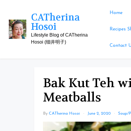
Skip
to
Home
CATherina
content
Hosoi
Recipes S
Lifestyle Blog of CATherina
Hosoi (细井明子)
Contact 
Bak Kut Teh 
Meatballs
By
CATherina Hosoi
June 2, 2020
Soup/