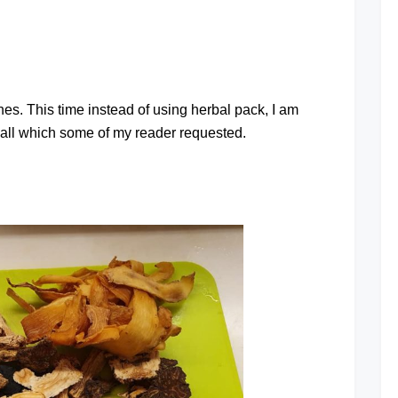
at
es. This time instead of using herbal pack, I am
all which some of my reader requested.