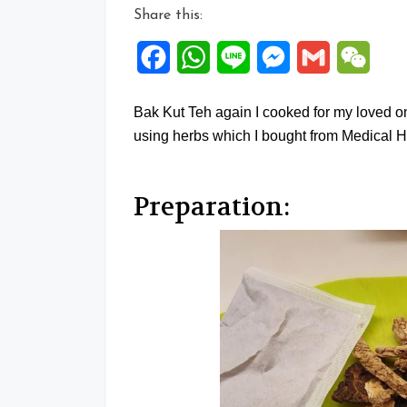
Share this:
Facebook
WhatsApp
Line
Messenger
Gmail
WeCh
Bak Kut Teh again I cooked for my loved on
using herbs which I bought from Medical H
Preparation: