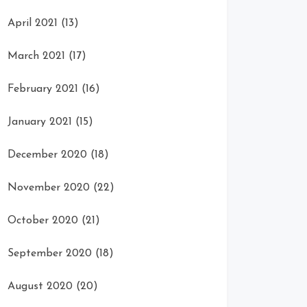
April 2021
(13)
March 2021
(17)
February 2021
(16)
January 2021
(15)
December 2020
(18)
November 2020
(22)
October 2020
(21)
September 2020
(18)
August 2020
(20)