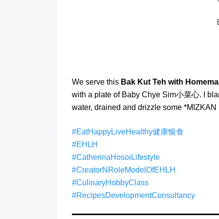
We serve this
Bak Kut Teh with Homema
with a plate of Baby Chye Sim小菜心. I blanc
water, drained and drizzle some *MIZKAN 
#EatHappyLiveHealthy健康愉食
#EHLH
#CatherinaHosoiLifestyle
#CreatorNRoleModelOfEHLH
#CulinaryHobbyClass
#RecipesDevelopmentConsultancy