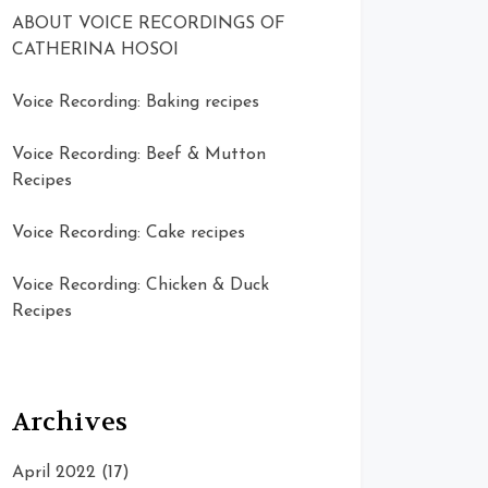
ABOUT VOICE RECORDINGS OF
CATHERINA HOSOI
Voice Recording: Baking recipes
Voice Recording: Beef & Mutton
Recipes
Voice Recording: Cake recipes
Voice Recording: Chicken & Duck
Recipes
Archives
April 2022
(17)