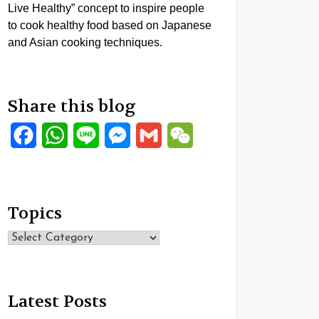
Live Healthy” concept to inspire people
to cook healthy food based on Japanese
and Asian cooking techniques.
Share this blog
Facebook
WhatsApp
Line
Messenger
Gmail
WeChat
Topics
Topics
Latest Posts