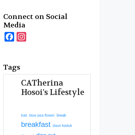
Connect on Social
Media
Facebook
Instagram
Tags
CATherina
Hosoi's Lifestyle
break
bali
blue pea flower
breakfast
daun kaduk