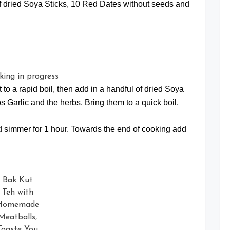
 of dried Soya Sticks, 10 Red Dates without seeds and
pot to a rapid boil, then add in a handful of dried Soya
 Garlic and the herbs. Bring them to a quick boil,
and simmer for 1 hour. Towards the end of cooking add
Bak Kut
Teh with
Homemade
Meatballs,
Toaste You