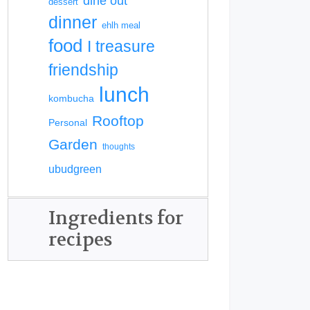
dine out
dessert
dinner
ehlh meal
food
I treasure
friendship
lunch
kombucha
Rooftop
Personal
Garden
thoughts
ubudgreen
Ingredients for
recipes