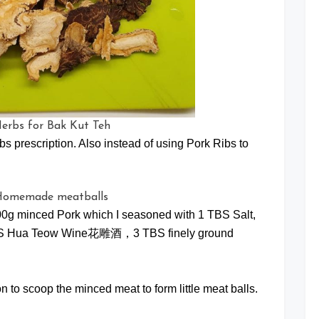
bs prescription. Also instead of using Pork Ribs to
00g minced Pork which I seasoned with 1 TBS Salt,
2 TBS Hua Teow Wine花雕酒，3 TBS finely ground
 to scoop the minced meat to form little meat balls.