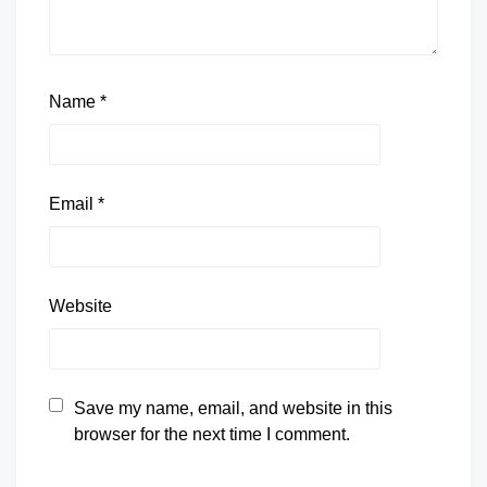
Name
*
Email
*
Website
Save my name, email, and website in this
browser for the next time I comment.