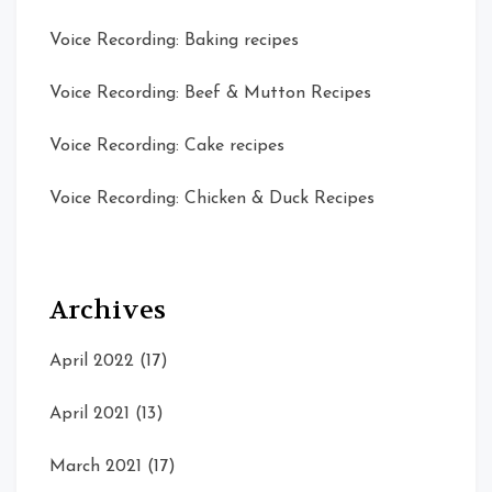
Voice Recording: Baking recipes
Voice Recording: Beef & Mutton Recipes
Voice Recording: Cake recipes
Voice Recording: Chicken & Duck Recipes
Archives
April 2022
(17)
April 2021
(13)
March 2021
(17)