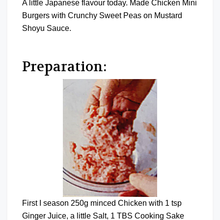
A little Japanese flavour today. Made Chicken Mini
Burgers with Crunchy Sweet Peas on Mustard
Shoyu Sauce.
Preparation:
First I season 250g minced Chicken with 1 tsp
Ginger Juice, a little Salt, 1 TBS Cooking Sake