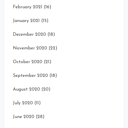
February 2021
(16)
January 2021
(15)
December 2020
(18)
November 2020
(22)
October 2020
(21)
September 2020
(18)
August 2020
(20)
July 2020
(11)
June 2020
(28)