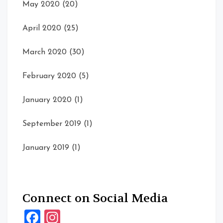
May 2020
(20)
April 2020
(25)
March 2020
(30)
February 2020
(5)
January 2020
(1)
September 2019
(1)
January 2019
(1)
Connect on Social Media
Facebook
Instagram