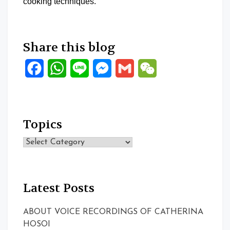
cooking techniques.
Share this blog
Facebook
WhatsApp
Line
Messenger
Gmail
WeChat
Topics
Topics
Latest Posts
ABOUT VOICE RECORDINGS OF CATHERINA
HOSOI