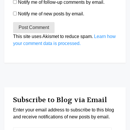
Notify me of follow-up comments by email.
Notify me of new posts by email.
This site uses Akismet to reduce spam.
Learn how
your comment data is processed.
Subscribe to Blog via Email
Enter your email address to subscribe to this blog
and receive notifications of new posts by email.