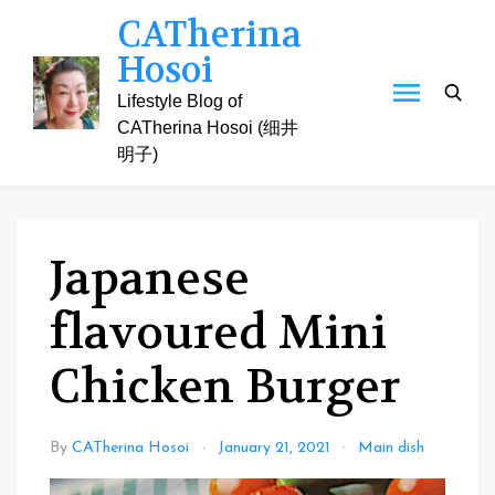
Skip
CATherina
to
Hosoi
content
Lifestyle Blog of
CATherina Hosoi (细井
明子)
Japanese
flavoured Mini
Chicken Burger
By
CATherina Hosoi
January 21, 2021
Main dish