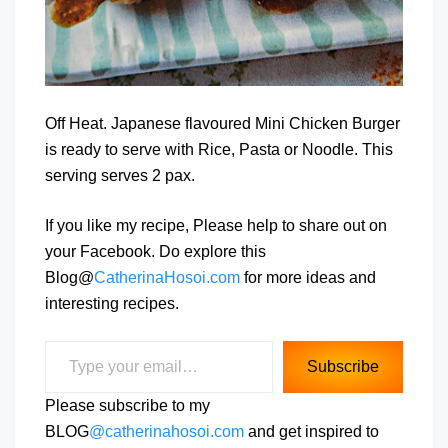
Off Heat. Japanese flavoured Mini Chicken Burger
is ready to serve with Rice, Pasta or Noodle. This
serving serves 2 pax.
If you like my recipe, Please help to share out on
your Facebook. Do explore this
Blog@
CatherinaHosoi.com
for more ideas and
interesting recipes.
Type your email…
Subscribe
Please subscribe to my
BLOG
@catherinahosoi.com
and get inspired to