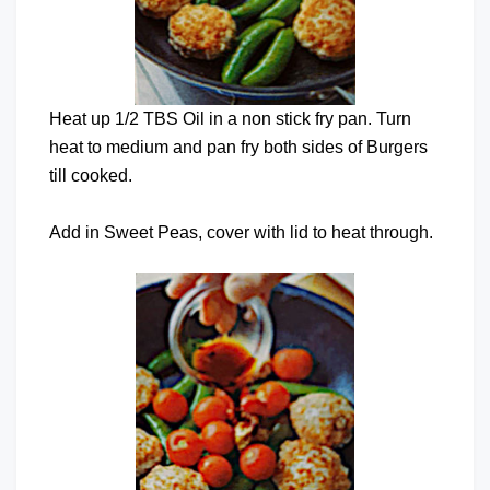
Heat up 1/2 TBS Oil in a non stick fry pan. Turn
heat to medium and pan fry both sides of Burgers
till cooked.
Add in Sweet Peas, cover with lid to heat through.