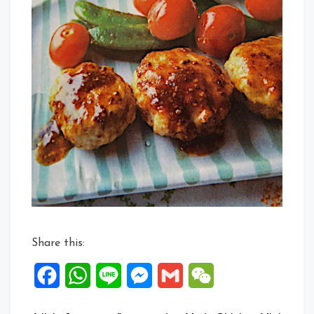
Share this:
Facebook
WhatsApp
Line
Messenger
Gmail
WeChat