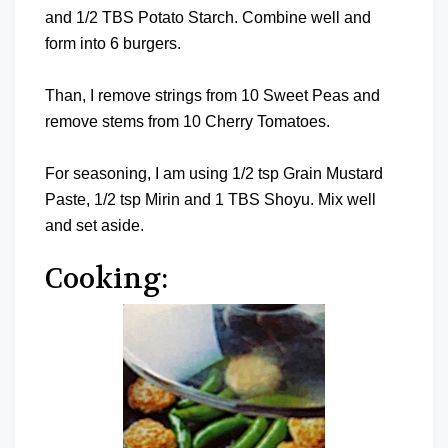
and 1/2 TBS Potato Starch. Combine well and
form into 6 burgers.
Than, I remove strings from 10 Sweet Peas and
remove stems from 10 Cherry Tomatoes.
For seasoning, I am using 1/2 tsp Grain Mustard
Paste, 1/2 tsp Mirin and 1 TBS Shoyu. Mix well
and set aside.
Cooking: