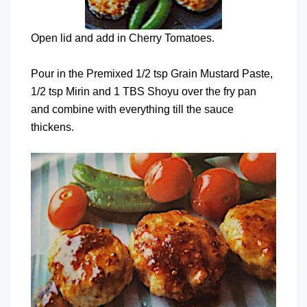
Open lid and add in Cherry Tomatoes.
Pour in the Premixed 1/2 tsp Grain Mustard Paste,
1/2 tsp Mirin and 1 TBS Shoyu over the fry pan
and combine with everything till the sauce
thickens.