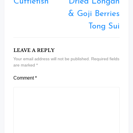
Cuttlefish
Dried Longan
& Goji Berries
Tong Sui
LEAVE A REPLY
Your email address will not be published.
Required fields
are marked
*
Comment
*