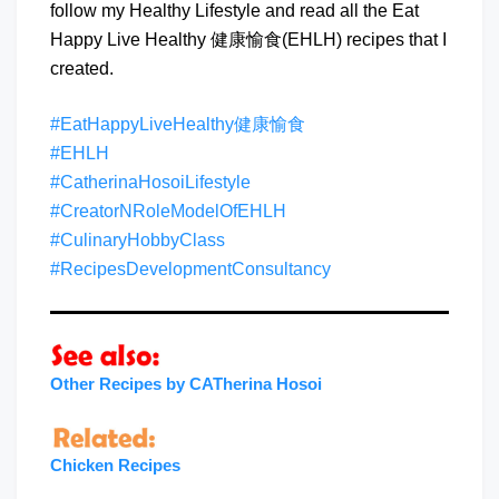
follow my Healthy Lifestyle and read all the Eat
Happy Live Healthy 健康愉食(EHLH) recipes that I
created.
#EatHappyLiveHealthy健康愉食
#EHLH
#CatherinaHosoiLifestyle
#CreatorNRoleModelOfEHLH
#CulinaryHobbyClass
#RecipesDevelopmentConsultancy
Other Recipes by CATherina Hosoi
Chicken Recipes