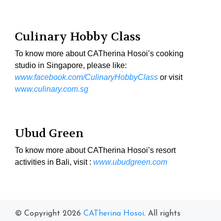
Culinary Hobby Class
To know more about CATherina Hosoi’s cooking
studio in Singapore, please like:
www.facebook.com/CulinaryHobbyClass
or visit
ww
w.culinary.com.sg
Ubud Green
To know more about CATherina Hosoi’s resort
activities in Bali, visit :
www.ubudgreen.com
© Copyright 2026
CATherina Hosoi
. All rights