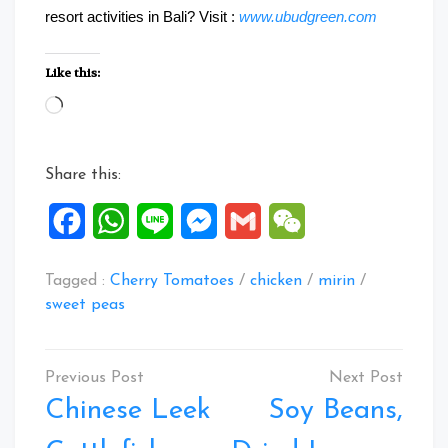
resort activities in Bali? Visit :
www.ubudgreen.com
Like this:
Loading…
Share this:
Facebook
WhatsApp
Line
Messenger
Gmail
WeChat
Tagged :
Cherry Tomatoes
/
chicken
/
mirin
/
sweet peas
Post
navigation
Chinese Leek
Soy Beans,