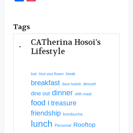
Tags
CATherina Hosoi's
Lifestyle
break
bali
blue pea flower
breakfast
dessert
daun kaduk
dinner
dine out
ehlh meal
food
I treasure
friendship
kombucha
lunch
Rooftop
Personal