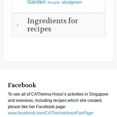
Garden
ubudgreen
thoughts
Ingredients for
recipes
Facebook
To see all of CATherina Hosoi’s activities in Singapore
and overseas, including recipes which she created,
please like her Facebook page:
www.facebook.com/CATherinaHosoiFanPage