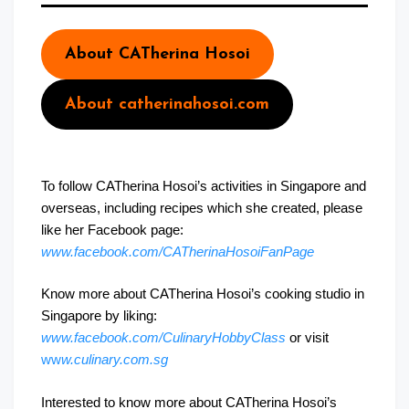
About CATherina Hosoi
About catherinahosoi.com
To follow CATherina Hosoi’s activities in Singapore and
overseas, including recipes which she created, please
like her Facebook page:
www.facebook.com/CATherinaHosoiFanPage
Know more about CATherina Hosoi’s cooking studio in
Singapore by liking:
www.facebook.com/CulinaryHobbyClass
or visit
ww
w.culinary.com.sg
Interested to know more about CATherina Hosoi’s