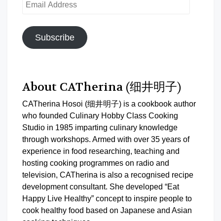
Email
Address
Subscribe
About CATherina (细井明子)
CATherina Hosoi (细井明子) is a cookbook author
who founded Culinary Hobby Class Cooking
Studio in 1985 imparting culinary knowledge
through workshops. Armed with over 35 years of
experience in food researching, teaching and
hosting cooking programmes on radio and
television, CATherina is also a recognised recipe
development consultant. She developed “Eat
Happy Live Healthy” concept to inspire people to
cook healthy food based on Japanese and Asian