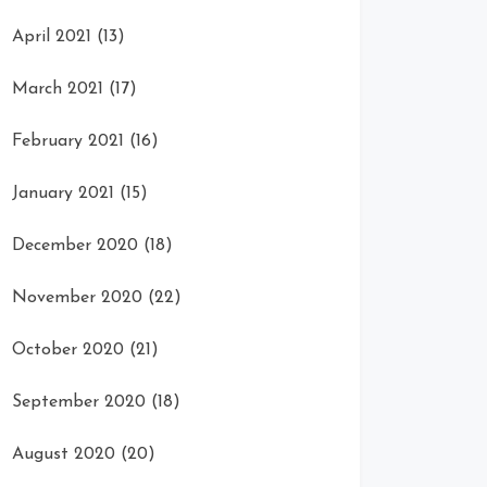
April 2021
(13)
March 2021
(17)
February 2021
(16)
January 2021
(15)
December 2020
(18)
November 2020
(22)
October 2020
(21)
September 2020
(18)
August 2020
(20)