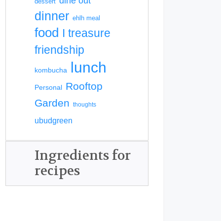
dine out
dessert
dinner
ehlh meal
food
I treasure
friendship
lunch
kombucha
Rooftop
Personal
Garden
thoughts
ubudgreen
Ingredients for
recipes