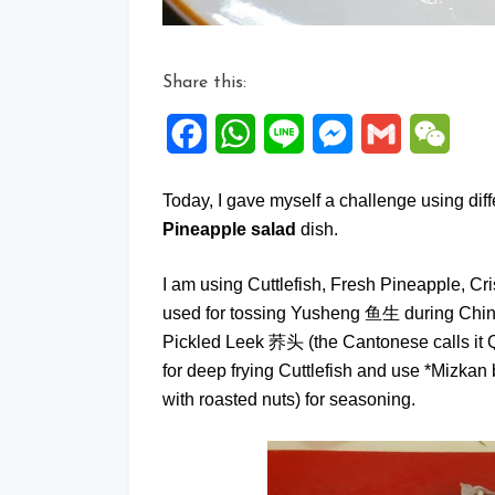
Share this:
Facebook
WhatsApp
Line
Messenger
Gmail
WeCh
Today, I gave myself a challenge using dif
Pineapple salad
dish.
I am using Cuttlefish, Fresh Pineapple, C
used for tossing Yusheng 鱼生 during Chin
Pickled Leek 荞头 (the Cantonese calls it Q
for deep frying Cuttlefish and use *Miz
with roasted nuts) for seasoning.