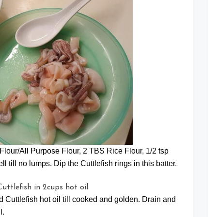
Flour/All Purpose Flour, 2 TBS Rice Flour, 1/2 tsp
 till no lumps. Dip the Cuttlefish rings in this batter.
d Cuttlefish hot oil till cooked and golden. Drain and
l.