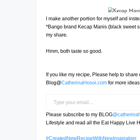
I make another portion for myself and inst
*Bango brand Kecap Manis (black sweet s
my share.
Hmm, both taste so good.
If you like my recipe, Please help to share
Blog@
CatherinaHosoi.com
for more ideas 
Type your email…
Please subscribe to my BLOG
@catherina
Lifestyle and read all the Eat Happy Liv
#CreatedNewRecipeWithNewInspiration