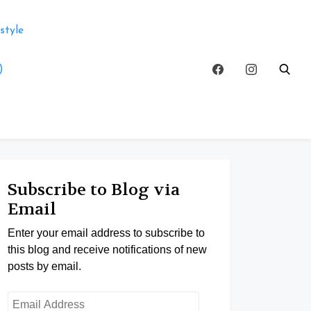
style
)
Subscribe to Blog via
Email
Enter your email address to subscribe to
this blog and receive notifications of new
posts by email.
Email