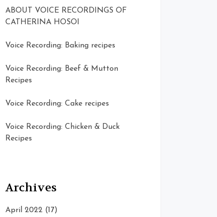
ABOUT VOICE RECORDINGS OF
CATHERINA HOSOI
Voice Recording: Baking recipes
Voice Recording: Beef & Mutton
Recipes
Voice Recording: Cake recipes
Voice Recording: Chicken & Duck
Recipes
Archives
April 2022
(17)