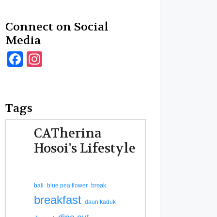
Connect on Social
Media
Facebook
Instagram
Tags
CATherina
Hosoi's Lifestyle
break
bali
blue pea flower
breakfast
daun kaduk