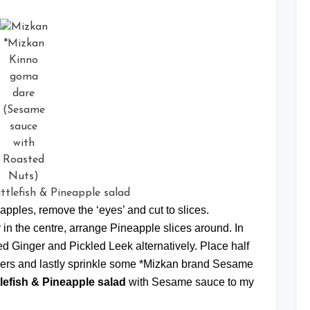
*Mizkan
Kinno
goma
dare
(Sesame
sauce
with
Roasted
Nuts)
apples, remove the ‘eyes’ and cut to slices.
 in the centre, arrange Pineapple slices around. In
d Ginger and Pickled Leek alternatively. Place half
ackers and lastly sprinkle some *Mizkan brand Sesame
lefish & Pineapple salad
with Sesame sauce to my