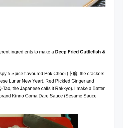
at
ferent ingredients to make a
Deep Fried Cuttlefish &
rispy 5 Spice flavoured Pok Chooi (卜脆, the crackers
ese Lunar New Year), Red Pickled Ginger and
-Tao, the Japanese calls it Rakkyo). I make a Batter
kan brand Kinno Goma Dare Sauce (Sesame Sauce