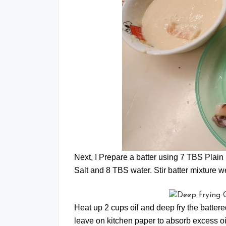
Next, I Prepare a batter using 7 TBS Plain 
Salt and 8 TBS water. Stir batter mixture well
Heat up 2 cups oil and deep fry the battere
leave on kitchen paper to absorb excess oi