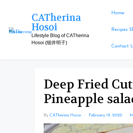
Skip
to
Home
CATherina
content
Hosoi
Recipes S
Lifestyle Blog of CATherina
Hosoi (细井明子)
Contact 
Deep Fried Cut
Pineapple sala
By
CATherina Hosoi
February 19, 2020
M