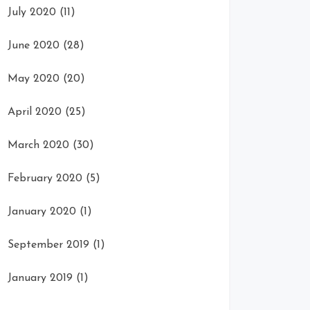
July 2020
(11)
June 2020
(28)
May 2020
(20)
April 2020
(25)
March 2020
(30)
February 2020
(5)
January 2020
(1)
September 2019
(1)
January 2019
(1)