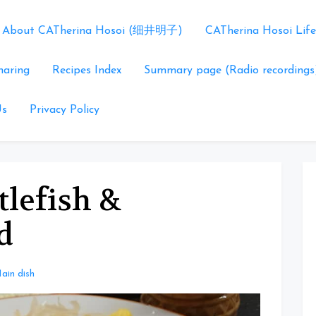
About CATherina Hosoi (细井明子)
CATherina Hosoi Life
haring
Recipes Index
Summary page (Radio recordings
Us
Privacy Policy
tlefish &
d
ain dish