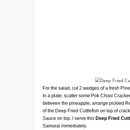
For the salad, cut 2 wedges of a fresh Pine
In a plate, scatter some Pok Chooi Cracker
between the pineapple, arrange pickled Re
of the Deep Fried Cuttlefish on top of cr
Sauce on top. I serve this
Deep Fried Cutt
Samurai immediately.