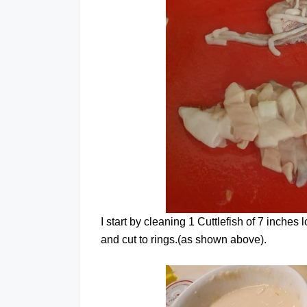
I start by cleaning 1 Cuttlefish of 7 inche
and cut to rings.(as shown above).