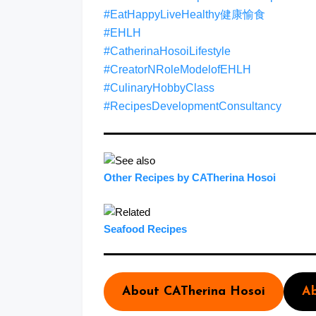
#EatHappyLiveHealthy健康愉食
#EHLH
#CatherinaHosoiLifestyle
#CreatorNRoleModelofEHLH
#CulinaryHobbyClass
#RecipesDevelopmentConsultancy
Other Recipes by CATherina Hosoi
Seafood Recipes
About CATherina Hosoi
Ab