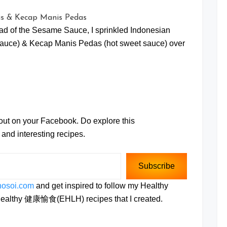
ead of the Sesame Sauce, I sprinkled Indonesian
auce) & Kecap Manis Pedas (hot sweet sauce) over
 out on your Facebook. Do explore this
and interesting recipes.
Subscribe
hosoi.com
and get inspired to follow my Healthy
e Healthy 健康愉食(EHLH) recipes that I created.