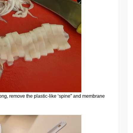
s long, remove the plastic-like ‘spine” and membrane