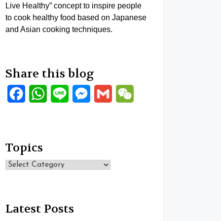
Live Healthy” concept to inspire people
to cook healthy food based on Japanese
and Asian cooking techniques.
Share this blog
Facebook
WhatsApp
Line
Messenger
Gmail
WeChat
Topics
Topics
Latest Posts