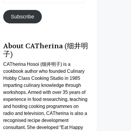
Address
Subscribe
About CATherina (细井明
子)
CATherina Hosoi (细井明子) is a
cookbook author who founded Culinary
Hobby Class Cooking Studio in 1985
imparting culinary knowledge through
workshops. Armed with over 35 years of
experience in food researching, teaching
and hosting cooking programmes on
radio and television, CATherina is also a
recognised recipe development
consultant. She developed “Eat Happy