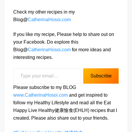
Check my other recipes in my
Blog@
CatherinaHosoi.com
If you like my recipe, Please help to share out on
your Facebook. Do explore this
Blog@
CatherinaHosoi.com
for more ideas and
interesting recipes.
Type your email…
Subscribe
Please subscribe to my BLOG
www.CatherinaHosoi.com
and get inspired to
follow my Healthy Lifestyle and read all the Eat
Happy Live Healthy健康愉食(EHLH) recipes that I
created. Please also share out to your friends.