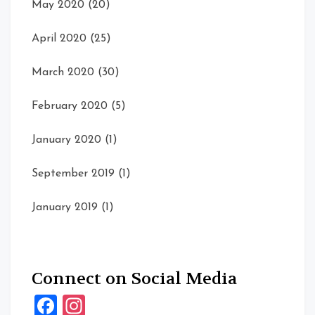
May 2020
(20)
April 2020
(25)
March 2020
(30)
February 2020
(5)
January 2020
(1)
September 2019
(1)
January 2019
(1)
Connect on Social Media
Facebook
Instagram