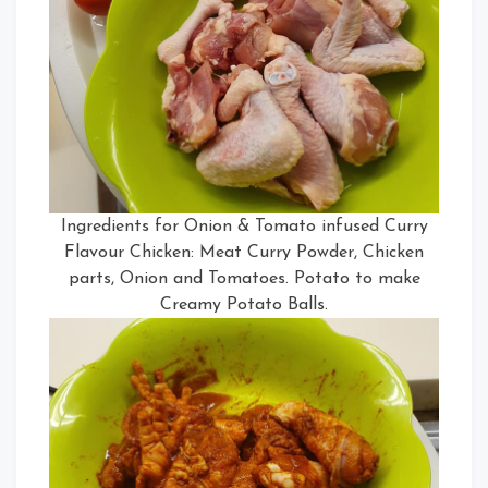
Ingredients for Onion & Tomato infused Curry
Flavour Chicken: Meat Curry Powder, Chicken
parts, Onion and Tomatoes. Potato to make
Creamy Potato Balls.