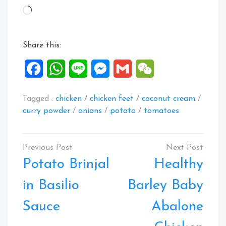
Loading…
Share this:
Facebook
WhatsApp
Line
Messenger
Gmail
WeChat
Tagged :
chicken
/
chicken feet
/
coconut cream
/
curry powder
/
onions
/
potato
/
tomatoes
Post
navigation
Potato Brinjal
Healthy
in Basilio
Barley Baby
Sauce
Abalone