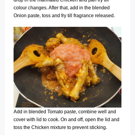
colour changes. After that, add in the blended
Onion paste, toss and fry till fragrance released.
Add in blended Tomato paste, combine well and
cover with lid to cook. On and off, open the lid and
toss the Chicken mixture to prevent sticking.