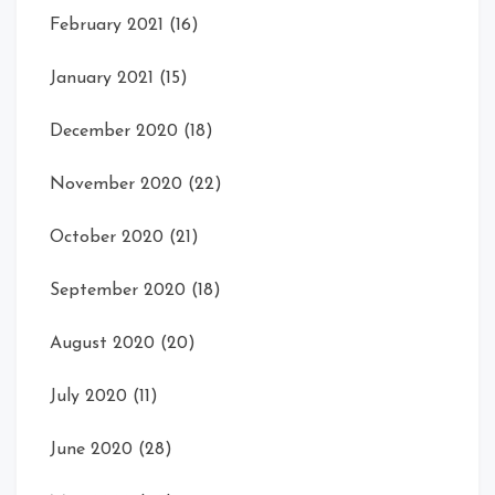
February 2021
(16)
January 2021
(15)
December 2020
(18)
November 2020
(22)
October 2020
(21)
September 2020
(18)
August 2020
(20)
July 2020
(11)
June 2020
(28)