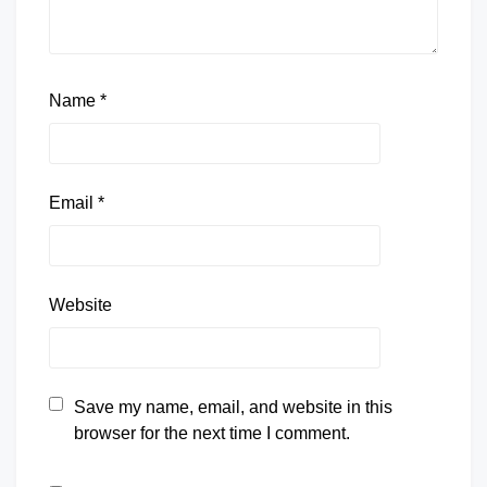
Name
*
Email
*
Website
Save my name, email, and website in this
browser for the next time I comment.