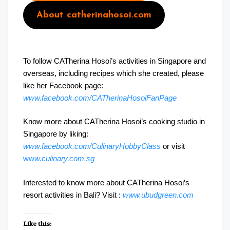
About catherinahosoi.com
To follow CATherina Hosoi’s activities in Singapore and
overseas, including recipes which she created, please
like her Facebook page:
www.facebook.com/CATherinaHosoiFanPage
Know more about CATherina Hosoi’s cooking studio in
Singapore by liking:
www.facebook.com/CulinaryHobbyClass
or visit
ww
w.culinary.com.sg
Interested to know more about CATherina Hosoi’s
resort activities in Bali? Visit :
www.ubudgreen.com
Like this: