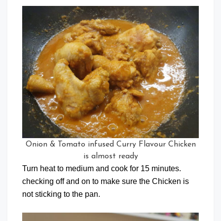
Onion & Tomato infused Curry Flavour Chicken
is almost ready
Turn heat to medium and cook for 15 minutes.
checking off and on to make sure the Chicken is
not sticking to the pan.