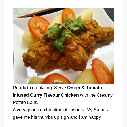
Ready to do plating. Serve
Onion & Tomato
infused Curry Flavour Chicken
with the Creamy
Potato Balls.
A very good combination of flavours. My Samurai
gave me his thumbs up sign and I am happy.