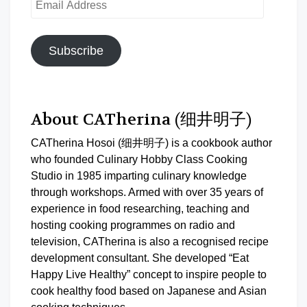
Address
Subscribe
About CATherina (细井明子)
CATherina Hosoi (细井明子) is a cookbook author
who founded Culinary Hobby Class Cooking
Studio in 1985 imparting culinary knowledge
through workshops. Armed with over 35 years of
experience in food researching, teaching and
hosting cooking programmes on radio and
television, CATherina is also a recognised recipe
development consultant. She developed “Eat
Happy Live Healthy” concept to inspire people to
cook healthy food based on Japanese and Asian