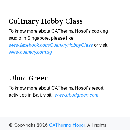
Culinary Hobby Class
To know more about CATherina Hosoi’s cooking
studio in Singapore, please like:
www.facebook.com/CulinaryHobbyClass
or visit
ww
w.culinary.com.sg
Ubud Green
To know more about CATherina Hosoi’s resort
activities in Bali, visit :
www.ubudgreen.com
© Copyright 2026
CATherina Hosoi
. All rights