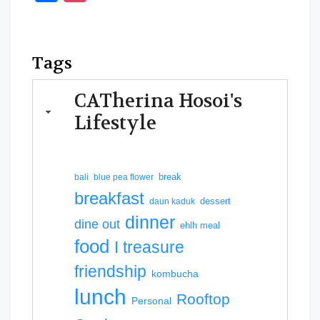
Tags
CATherina Hosoi's
Lifestyle
break
bali
blue pea flower
breakfast
dessert
daun kaduk
dinner
dine out
ehlh meal
food
I treasure
friendship
kombucha
lunch
Rooftop
Personal