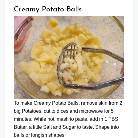
Creamy Potato Balls
To make Creamy Potato Balls, remove skin from 2
big Potatoes, cut to dices and microwave for 5
minutes. While hot, mash to paste, add in 1 TBS
Butter, a little Salt and Sugar to taste. Shape into
balls or longish shapes.