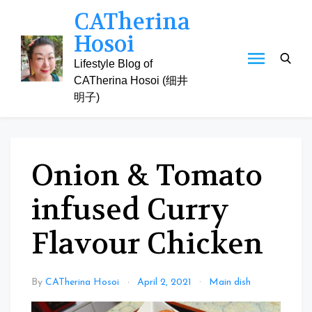
Skip
CATherina
to
Hosoi
content
Lifestyle Blog of
CATherina Hosoi (细井
明子)
Onion & Tomato
infused Curry
Flavour Chicken
By
CATherina Hosoi
April 2, 2021
Main dish