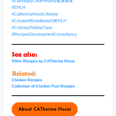
#EatHappyCookHealthy健康愉食
#EHLH
#CatherinaHosoiLifestyle
#CreatorNRoleModelOfEHLH
#CulinaryHobbyClass
#RecipesDevelopmentConsultancy
Other Recipes by CATherina Hosoi
Chicken Recipes
Collection of Chicken Feet Recipes
About CATherina Hosoi