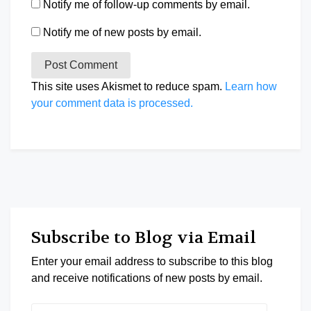
Notify me of follow-up comments by email.
Notify me of new posts by email.
This site uses Akismet to reduce spam.
Learn how
your comment data is processed.
Subscribe to Blog via Email
Enter your email address to subscribe to this blog
and receive notifications of new posts by email.
Email