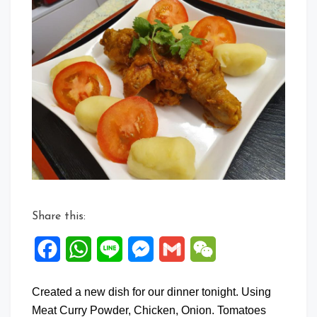
Share this:
Facebook
WhatsApp
Line
Messenger
Gmail
WeChat
Created a new dish for our dinner tonight. Using
Meat Curry Powder, Chicken, Onion. Tomatoes