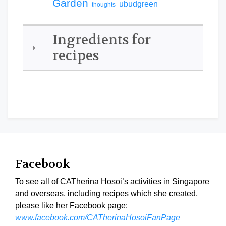
Garden
ubudgreen
thoughts
Ingredients for
recipes
Facebook
To see all of CATherina Hosoi’s activities in Singapore
and overseas, including recipes which she created,
please like her Facebook page:
www.facebook.com/CATherinaHosoiFanPage