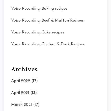
Voice Recording: Baking recipes
Voice Recording: Beef & Mutton Recipes
Voice Recording: Cake recipes
Voice Recording: Chicken & Duck Recipes
Archives
April 2022
(17)
April 2021
(13)
March 2021
(17)