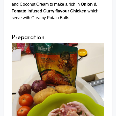
and Coconut Cream to make a rich in
Onion &
Tomato infused Curry flavour Chicken
which I
serve with Creamy Potato Balls.
Preparation: