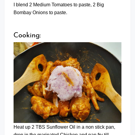
I blend 2 Medium Tomatoes to paste, 2 Big
Bombay Onions to paste.
Cooking:
Heat up 2 TBS Sunflower Oil in a non stick pan,
drop in the marinated Chicken and pan fry till