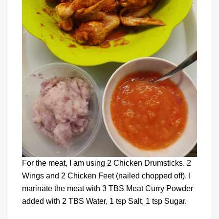
For the meat, I am using 2 Chicken Drumsticks, 2
Wings and 2 Chicken Feet (nailed chopped off). I
marinate the meat with 3 TBS Meat Curry Powder
added with 2 TBS Water, 1 tsp Salt, 1 tsp Sugar.