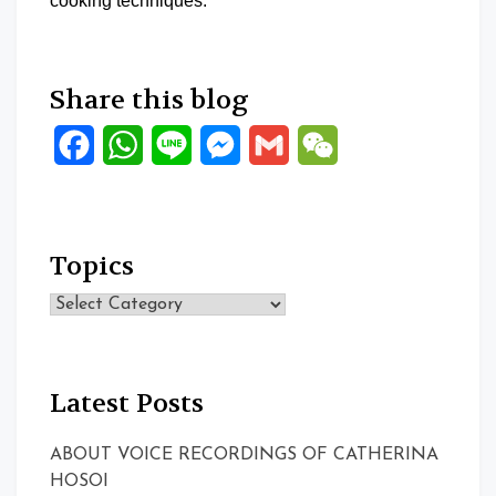
cooking techniques.
Share this blog
Facebook
WhatsApp
Line
Messenger
Gmail
WeChat
Topics
Topics
Latest Posts
ABOUT VOICE RECORDINGS OF CATHERINA
HOSOI