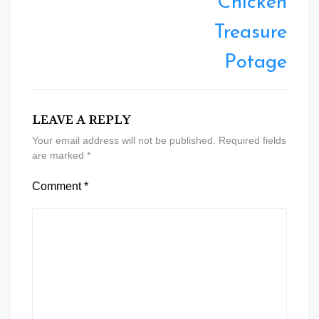
Chicken
Treasure
Potage
LEAVE A REPLY
Your email address will not be published.
Required fields
are marked
*
Comment
*