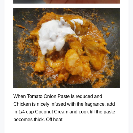
When Tomato Onion Paste is reduced and
Chicken is nicely infused with the fragrance, add
in 1/4 cup Coconut Cream and cook till the paste
becomes thick. Off heat.