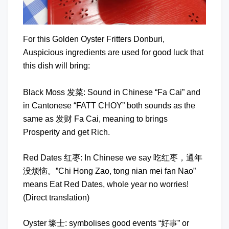
For this Golden Oyster Fritters Donburi,
Auspicious ingredients are used for good luck that
this dish will bring:
Black Moss 发菜: Sound in Chinese “Fa Cai” and
in Cantonese “FATT CHOY” both sounds as the
same as 发财 Fa Cai, meaning to brings
Prosperity and get Rich.
Red Dates 红枣: In Chinese we say 吃红枣，通年
没烦恼。”Chi Hong Zao, tong nian mei fan Nao”
means Eat Red Dates, whole year no worries!
(Direct translation)
Oyster 壕士: symbolises good events “好事” or