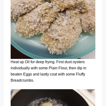
Heat up Oil for deep frying. First dust oysters
individually with some Plain Flour, then dip in
beaten Eggs and lastly coat with some Fluffy
Breadcrumbs.