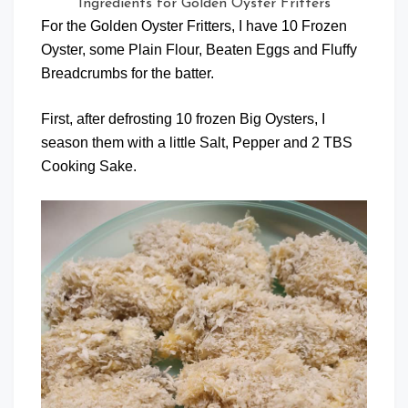
Ingredients for Golden Oyster Fritters
For the Golden Oyster Fritters, I have 10 Frozen
Oyster, some Plain Flour, Beaten Eggs and Fluffy
Breadcrumbs for the batter.
First, after defrosting 10 frozen Big Oysters, I
season them with a little Salt, Pepper and 2 TBS
Cooking Sake.