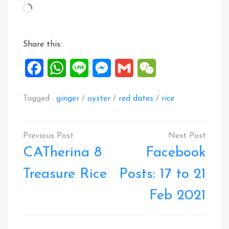
Loading…
Share this:
Facebook
WhatsApp
Line
Messenger
Gmail
WeChat
Tagged :
ginger
/
oyster
/
red dates
/
rice
Post
navigation
CATherina 8
Facebook
Treasure Rice
Posts: 17 to 21
Feb 2021