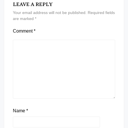
LEAVE A REPLY
Your email address will not be published.
Required fields
are marked
*
Comment
*
Name
*