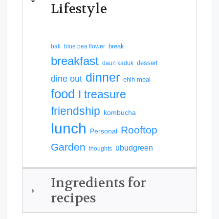
Lifestyle
break
bali
blue pea flower
breakfast
dessert
daun kaduk
dinner
dine out
ehlh meal
food
I treasure
friendship
kombucha
lunch
Rooftop
Personal
Garden
ubudgreen
thoughts
Ingredients for
recipes