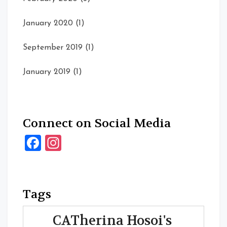
January 2020
(1)
September 2019
(1)
January 2019
(1)
Connect on Social Media
Facebook
Instagram
Tags
CATherina Hosoi's