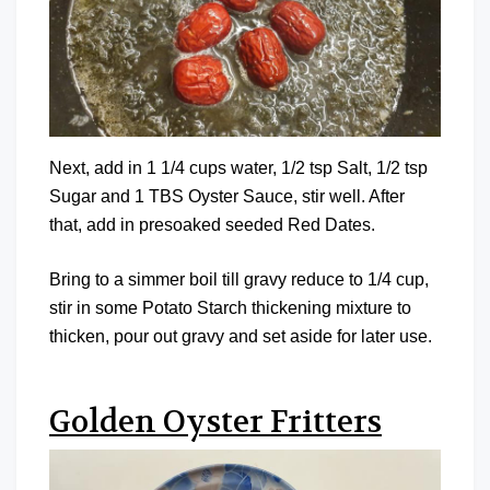
Next, add in 1 1/4 cups water, 1/2 tsp Salt, 1/2 tsp
Sugar and 1 TBS Oyster Sauce, stir well. After
that, add in presoaked seeded Red Dates.
Bring to a simmer boil till gravy reduce to 1/4 cup,
stir in some Potato Starch thickening mixture to
thicken, pour out gravy and set aside for later use.
Golden Oyster Fritters