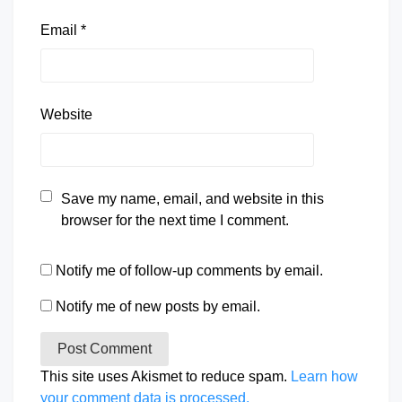
Email
*
Website
Save my name, email, and website in this
browser for the next time I comment.
Notify me of follow-up comments by email.
Notify me of new posts by email.
This site uses Akismet to reduce spam.
Learn how
your comment data is processed.