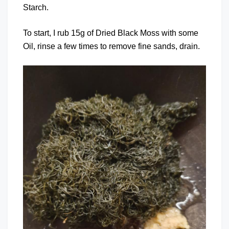
Starch.
To start, I rub 15g of Dried Black Moss with some
Oil, rinse a few times to remove fine sands, drain.