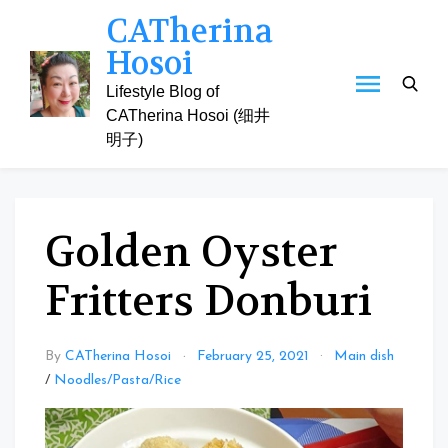
Skip
CATherina
to
Hosoi
content
Lifestyle Blog of
CATherina Hosoi (细井
明子)
Golden Oyster
Fritters Donburi
By
CATherina Hosoi
February 25, 2021
Main dish
/
Noodles/Pasta/Rice