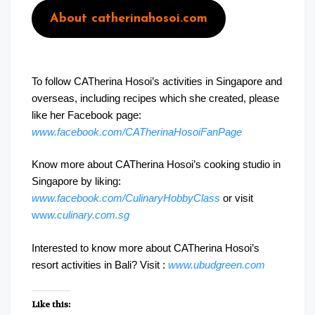
About catherinahosoi.com
To follow CATherina Hosoi’s activities in Singapore and
overseas, including recipes which she created, please
like her Facebook page:
www.facebook.com/CATherinaHosoiFanPage
Know more about CATherina Hosoi’s cooking studio in
Singapore by liking:
www.facebook.com/CulinaryHobbyClass
or visit
ww
w.culinary.com.sg
Interested to know more about CATherina Hosoi’s
resort activities in Bali? Visit :
www.ubudgreen.com
Like this: