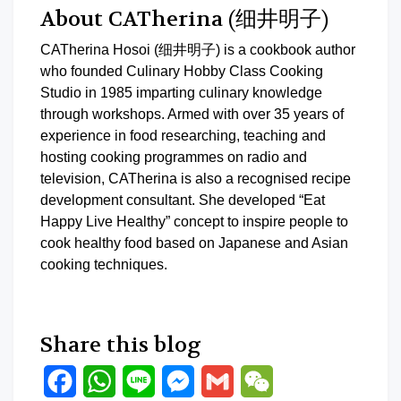
About CATherina (细井明子)
CATherina Hosoi (细井明子) is a cookbook author
who founded Culinary Hobby Class Cooking
Studio in 1985 imparting culinary knowledge
through workshops. Armed with over 35 years of
experience in food researching, teaching and
hosting cooking programmes on radio and
television, CATherina is also a recognised recipe
development consultant. She developed “Eat
Happy Live Healthy” concept to inspire people to
cook healthy food based on Japanese and Asian
cooking techniques.
Share this blog
Facebook
WhatsApp
Line
Messenger
Gmail
WeChat