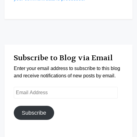
Subscribe to Blog via Email
Enter your email address to subscribe to this blog
and receive notifications of new posts by email.
Email
Address
Subscribe