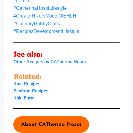
#EHLH
#CatherinaHosoiLifestyle
#CreatorNRoleModelOfEHLH
#CulinaryHobbyClass
#RecipesDevelopmentLifestyle
Other Recipes by CATherina Hosoi
Rice Recipes
Seafood Recipes
Kaki Furai
About CATherina Hosoi