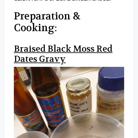
Preparation &
Cooking:
Braised Black Moss Red
Dates Gravy