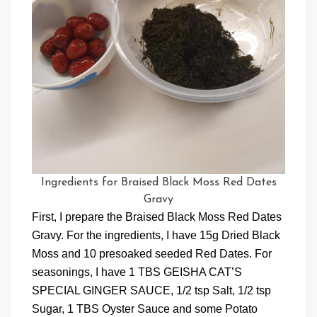
Ingredients for Braised Black Moss Red Dates
Gravy
First, I prepare the Braised Black Moss Red Dates
Gravy. For the ingredients, I have 15g Dried Black
Moss and 10 presoaked seeded Red Dates. For
seasonings, I have 1 TBS GEISHA CAT’S
SPECIAL GINGER SAUCE, 1/2 tsp Salt, 1/2 tsp
Sugar, 1 TBS Oyster Sauce and some Potato