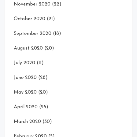
November 2020
(22)
October 2020
(21)
September 2020
(18)
August 2020
(20)
July 2020
(11)
June 2020
(28)
May 2020
(20)
April 2020
(25)
March 2020
(30)
February 2020
(5)