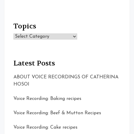
Topics
Topics
Latest Posts
ABOUT VOICE RECORDINGS OF CATHERINA
HOSOI
Voice Recording: Baking recipes
Voice Recording: Beef & Mutton Recipes
Voice Recording: Cake recipes