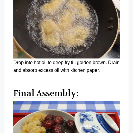
Drop into hot oil to deep fry till golden brown. Drain
and absorb excess oil with kitchen paper.
Final Assembly: