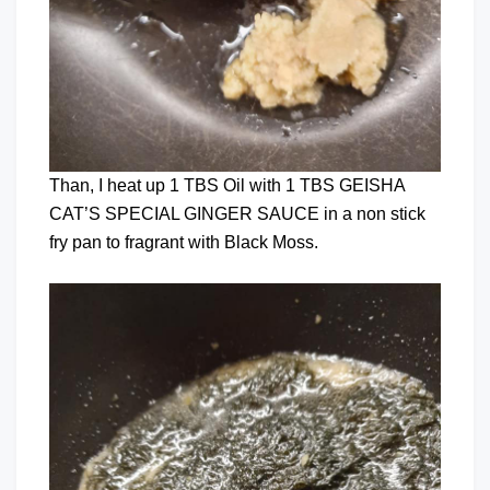
Than, I heat up 1 TBS Oil with 1 TBS GEISHA
CAT’S SPECIAL GINGER SAUCE in a non stick
fry pan to fragrant with Black Moss.