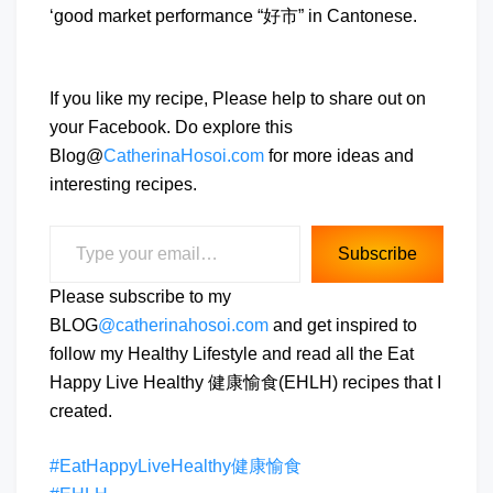
‘good market performance “好市” in Cantonese.
If you like my recipe, Please help to share out on
your Facebook. Do explore this
Blog@
CatherinaHosoi.com
for more ideas and
interesting recipes.
Type your email…
Subscribe
Please subscribe to my
BLOG
@catherinahosoi.com
and get inspired to
follow my Healthy Lifestyle and read all the Eat
Happy Live Healthy 健康愉食(EHLH) recipes that I
created.
#EatHappyLiveHealthy健康愉食