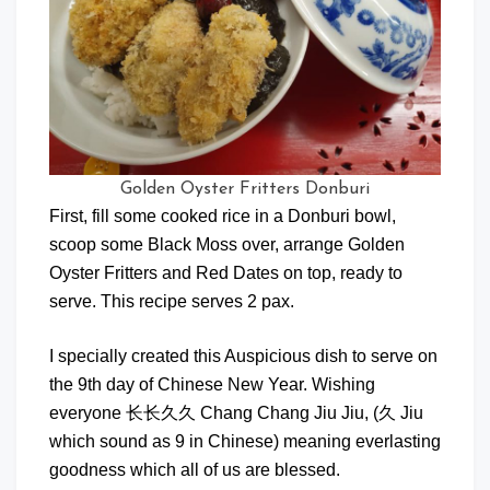
Golden Oyster Fritters Donburi
First, fill some cooked rice in a Donburi bowl,
scoop some Black Moss over, arrange Golden
Oyster Fritters and Red Dates on top, ready to
serve. This recipe serves 2 pax.
I specially created this Auspicious dish to serve on
the 9th day of Chinese New Year. Wishing
everyone 长长久久 Chang Chang Jiu Jiu, (久 Jiu
which sound as 9 in Chinese) meaning everlasting
goodness which all of us are blessed.