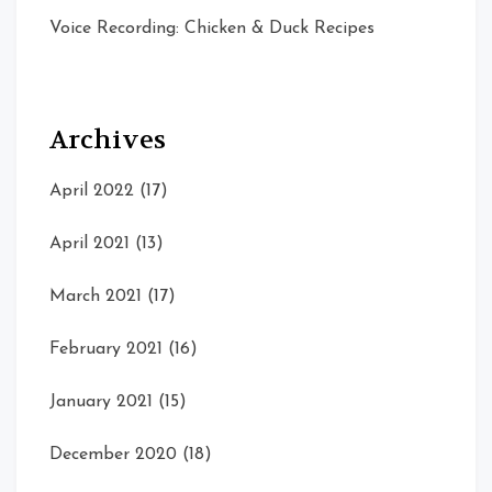
Voice Recording: Chicken & Duck Recipes
Archives
April 2022
(17)
April 2021
(13)
March 2021
(17)
February 2021
(16)
January 2021
(15)
December 2020
(18)