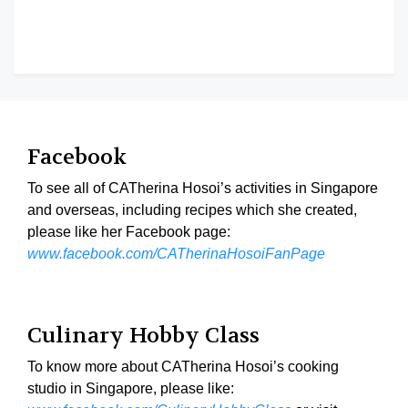
Facebook
To see all of CATherina Hosoi’s activities in Singapore
and overseas, including recipes which she created,
please like her Facebook page:
www.facebook.com/CATherinaHosoiFanPage
Culinary Hobby Class
To know more about CATherina Hosoi’s cooking
studio in Singapore, please like: