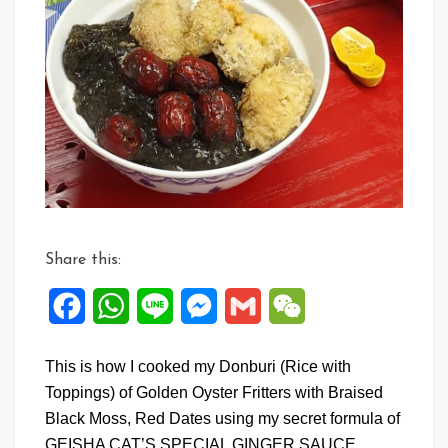
Share this:
Facebook
WhatsApp
Line
Messenger
Gmail
WeChat
This is how I cooked my Donburi (Rice with
Toppings) of Golden Oyster Fritters with Braised
Black Moss, Red Dates using my secret formula of
GEISHA CAT’S SPECIAL GINGER SAUCE.