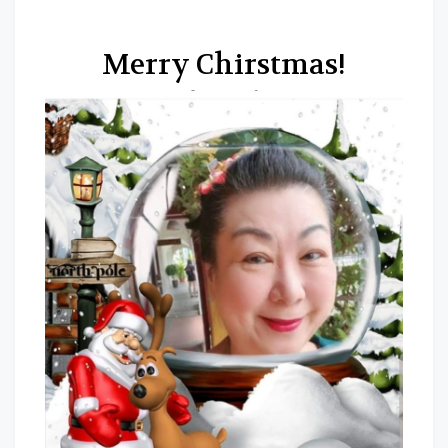
Merry Chirstmas!