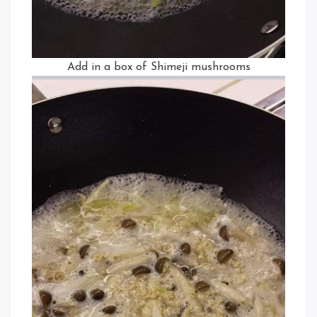
Add in a box of Shimeji mushrooms