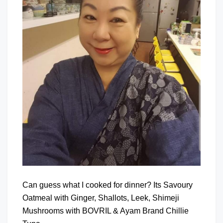
Can guess what I cooked for dinner? Its Savoury
Oatmeal with Ginger, Shallots, Leek, Shimeji
Mushrooms with BOVRIL & Ayam Brand Chillie