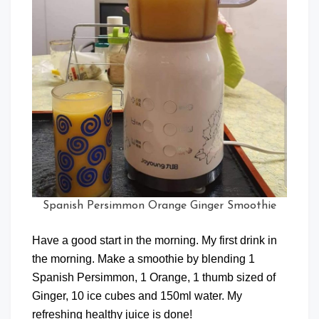
Spanish Persimmon Orange Ginger Smoothie
Have a good start in the morning. My first drink in
the morning. Make a smoothie by blending 1
Spanish Persimmon, 1 Orange, 1 thumb sized of
Ginger, 10 ice cubes and 150ml water. My
refreshing healthy juice is done!