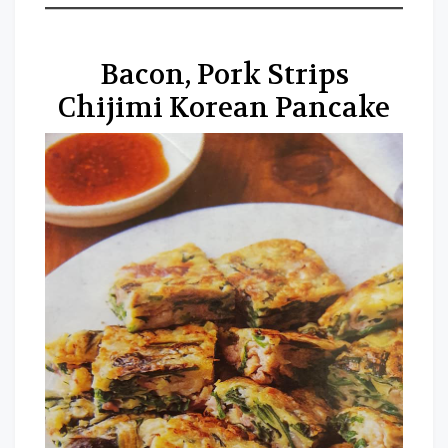
Bacon, Pork Strips
Chijimi Korean Pancake