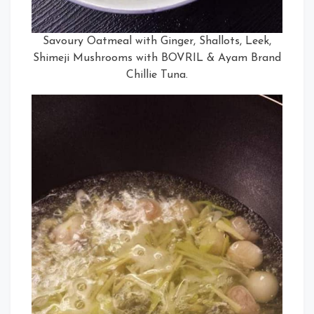
Savoury Oatmeal with Ginger, Shallots, Leek,
Shimeji Mushrooms with BOVRIL & Ayam Brand
Chillie Tuna.