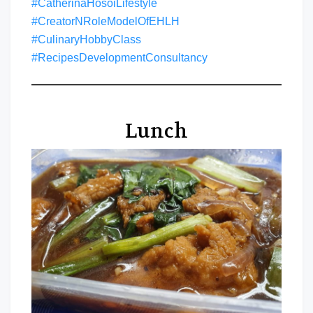
#CatherinaHosoiLifestyle
#CreatorNRoleModelOfEHLH
#CulinaryHobbyClass
#RecipesDevelopmentConsultancy
Lunch