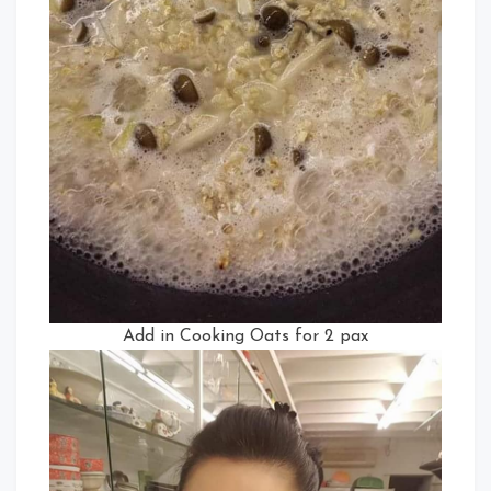
Add in Cooking Oats for 2 pax