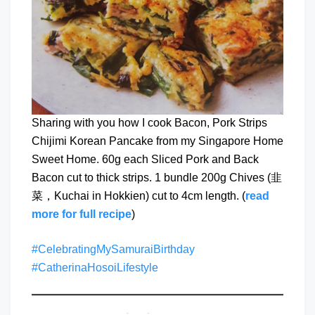
Sharing with you how I cook Bacon, Pork Strips
Chijimi Korean Pancake from my Singapore Home
Sweet Home. 60g each Sliced Pork and Back
Bacon cut to thick strips. 1 bundle 200g Chives (韭
菜，Kuchai in Hokkien) cut to 4cm length. (
read
more for full recipe
)
#CelebratingMySamuraiBirthday
#CatherinaHosoiLifestyle