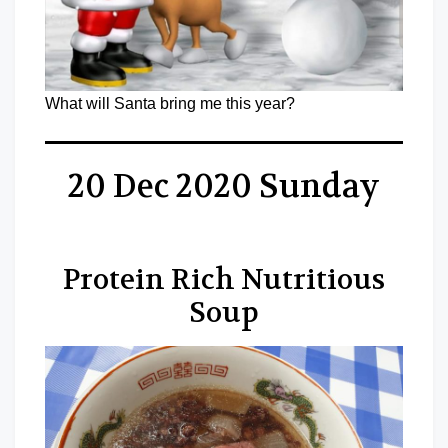
What will Santa bring me this year?
20 Dec 2020 Sunday
Protein Rich Nutritious
Soup