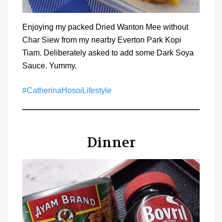
Enjoying my packed Dried Wanton Mee without
Char Siew from my nearby Everton Park Kopi
Tiam. Deliberately asked to add some Dark Soya
Sauce. Yummy.
#CatherinaHosoiLifestyle
Dinner