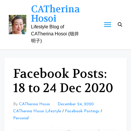
Skip
CATherina
to
Hosoi
content
Lifestyle Blog of
CATherina Hosoi (细井
明子)
Facebook Posts:
18 to 24 Dec 2020
By
CATherina Hosoi
December 24, 2020
CATherina Hosoi Lifestyle
/
Facebook Postings
/
Personal