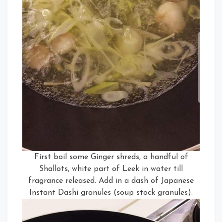
First boil some Ginger shreds, a handful of
Shallots, white part of Leek in water till
fragrance released. Add in a dash of Japanese
Instant Dashi granules (soup stock granules).