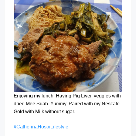
Enjoying my lunch. Having Pig Liver, veggies with
dried Mee Suah. Yummy. Paired with my Nescafe
Gold with Milk without sugar.
#CatherinaHosoiLifestyle