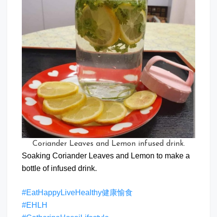
Coriander Leaves and Lemon infused drink.
Soaking Coriander Leaves and Lemon to make a
bottle of infused drink.
#EatHappyLiveHealthy健康愉食
#EHLH