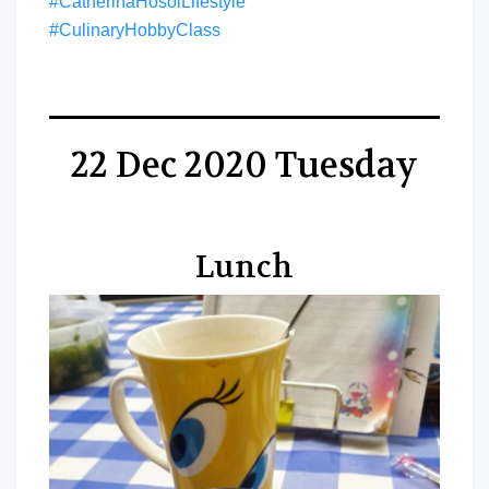
#CatherinaHosoiLifestyle
#CulinaryHobbyClass
22 Dec 2020 Tuesday
Lunch