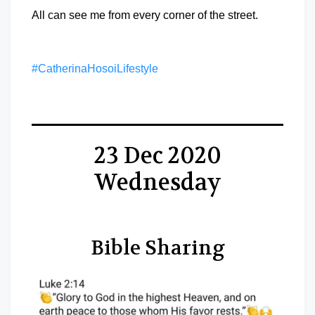
All can see me from every corner of the street.
#CatherinaHosoiLifestyle
23 Dec 2020
Wednesday
Bible Sharing