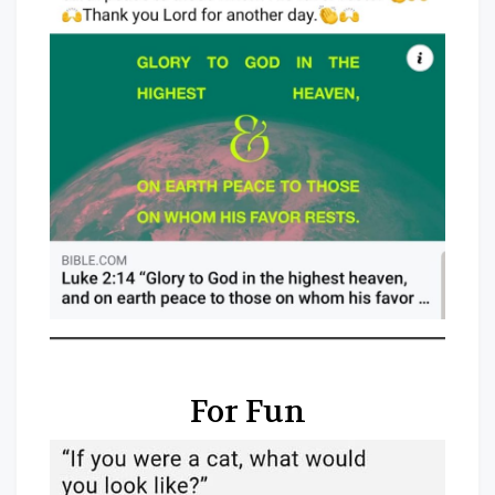
For Fun