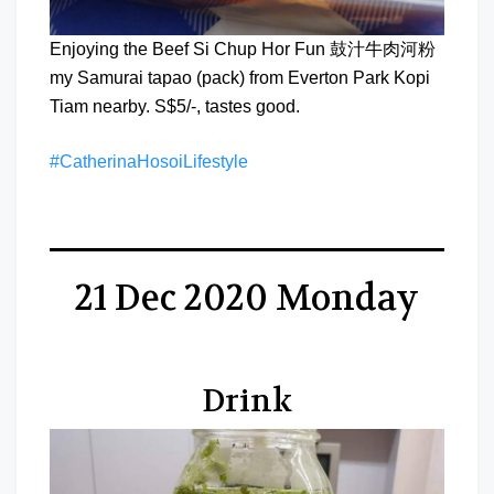
Enjoying the Beef Si Chup Hor Fun 鼓汁牛肉河粉
my Samurai tapao (pack) from Everton Park Kopi
Tiam nearby. S$5/-, tastes good.
#CatherinaHosoiLifestyle
21 Dec 2020 Monday
Drink