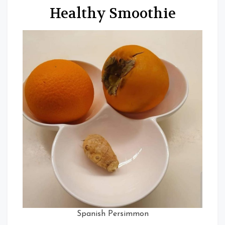
Healthy Smoothie
Spanish Persimmon