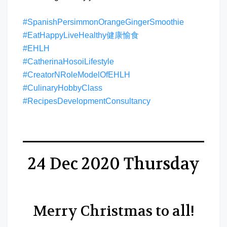
#SpanishPersimmonOrangeGingerSmoothie
#EatHappyLiveHealthy健康愉食
#EHLH
#CatherinaHosoiLifestyle
#CreatorNRoleModelOfEHLH
#CulinaryHobbyClass
#RecipesDevelopmentConsultancy
24 Dec 2020 Thursday
Merry Christmas to all!