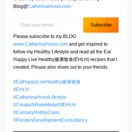
Blog@
CatherinaHosoi.com
Type your email…
Subscribe
Please subscribe to my BLOG
www.CatherinaHosoi.com
and get inspired to
follow my Healthy Lifestyle and read all the Eat
Happy Live Healthy健康愉食(EHLH) recipes that I
created. Please also share out to your friends.
#EatHappyLiveHealthy健康愉食
#EHLH
#CatherinaHosoiLifestyle
#CreatorNRoleModelOfEHLH
#CulinaryHobbyClass
#RecipesDevelopmentConsultancy