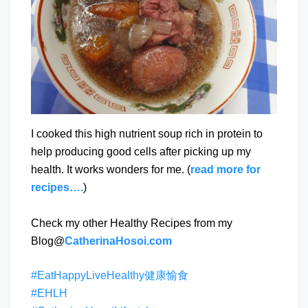
I cooked this high nutrient soup rich in protein to
help producing good cells after picking up my
health. It works wonders for me. (
read more for
recipes….
)
Check my other Healthy Recipes from my
Blog@
CatherinaHosoi.com
#EatHappyLiveHealthy健康愉食
#EHLH