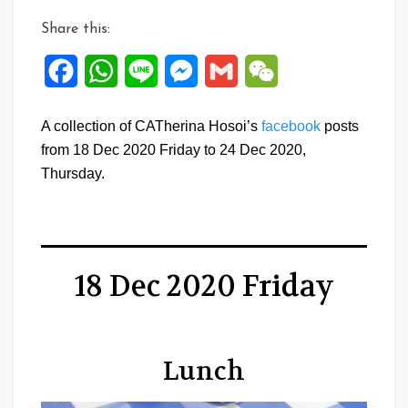
Share this:
Facebook
WhatsApp
Line
Messenger
Gmail
WeChat
A collection of CATherina Hosoi’s
facebook
posts
from 18 Dec 2020 Friday to 24 Dec 2020,
Thursday.
18 Dec 2020 Friday
Lunch