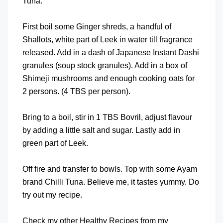
Tuna.
First boil some Ginger shreds, a handful of
Shallots, white part of Leek in water till fragrance
released. Add in a dash of Japanese Instant Dashi
granules (soup stock granules). Add in a box of
Shimeji mushrooms and enough cooking oats for
2 persons. (4 TBS per person).
Bring to a boil, stir in 1 TBS Bovril, adjust flavour
by adding a little salt and sugar. Lastly add in
green part of Leek.
Off fire and transfer to bowls. Top with some Ayam
brand Chilli Tuna. Believe me, it tastes yummy. Do
try out my recipe.
Check my other Healthy Recipes from my