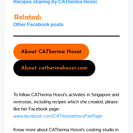
Recipes sharing by CATherina Hosoi
Other Facebook posts
About CATherina Hosoi
About catherinahosoi.com
To follow CATherina Hosoi’s activities in Singapore and
overseas, including recipes which she created, please
like her Facebook page:
www.facebook.com/CATherinaHosoiFanPage
Know more about CATherina Hosoi’s cooking studio in