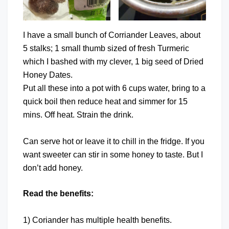
I have a small bunch of Corriander Leaves, about
5 stalks; 1 small thumb sized of fresh Turmeric
which I bashed with my clever, 1 big seed of Dried
Honey Dates.
Put all these into a pot with 6 cups water, bring to a
quick boil then reduce heat and simmer for 15
mins. Off heat. Strain the drink.
Can serve hot or leave it to chill in the fridge. If you
want sweeter can stir in some honey to taste. But I
don’t add honey.
Read the benefits:
1) Coriander has multiple health benefits.