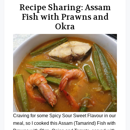
Recipe Sharing: Assam
Fish with Prawns and
Okra
Craving for some Spicy Sour Sweet Flavour in our
meal, so I cooked this Assam (Tamarind) Fish with