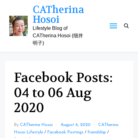
Skip
CATherina
to
Hosoi
content
Lifestyle Blog of
CATherina Hosoi (细井
明子)
Facebook Posts:
04 to 06 Aug
2020
By
CATherina Hosoi
August 6, 2020
CATherina
Hosoi Lifestyle
/
Facebook Postings
/
friendship
/