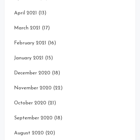
April 2021
(13)
March 2021
(17)
February 2021
(16)
January 2021
(15)
December 2020
(18)
November 2020
(22)
October 2020
(21)
September 2020
(18)
August 2020
(20)