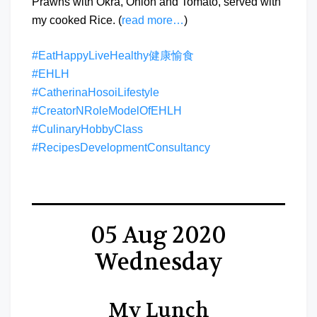
Prawns with Okra, Onion and Tomato, served with
my cooked Rice. (
read more…
)
#EatHappyLiveHealthy健康愉食
#EHLH
#CatherinaHosoiLifestyle
#CreatorNRoleModelOfEHLH
#CulinaryHobbyClass
#RecipesDevelopmentConsultancy
05 Aug 2020
Wednesday
My Lunch