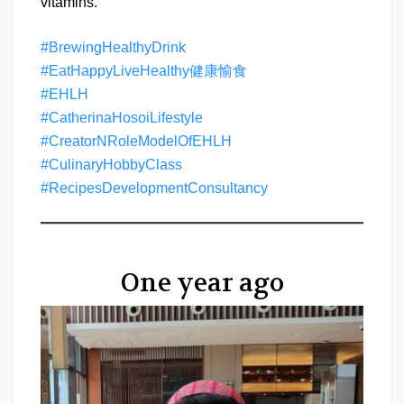
vitamins.
#BrewingHealthyDrink
#EatHappyLiveHealthy健康愉食
#EHLH
#CatherinaHosoiLifestyle
#CreatorNRoleModelOfEHLH
#CulinaryHobbyClass
#RecipesDevelopmentConsultancy
One year ago