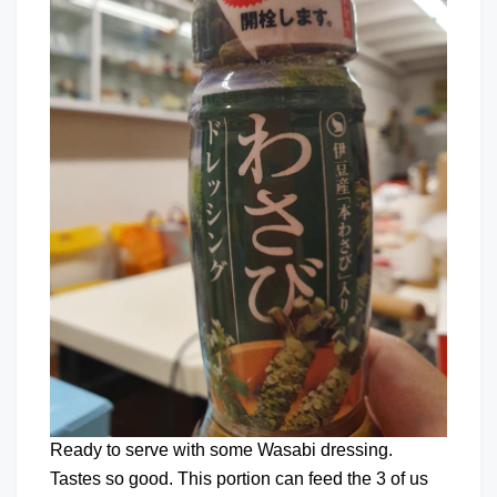
Ready to serve with some Wasabi dressing.
Tastes so good. This portion can feed the 3 of us