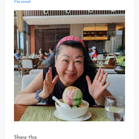
Personal
Share this: