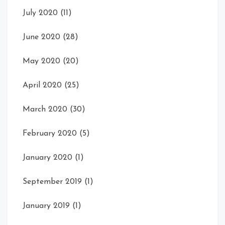
July 2020
(11)
June 2020
(28)
May 2020
(20)
April 2020
(25)
March 2020
(30)
February 2020
(5)
January 2020
(1)
September 2019
(1)
January 2019
(1)