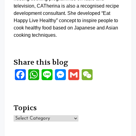
television, CATherina is also a recognised recipe
development consultant. She developed “Eat
Happy Live Healthy” concept to inspire people to
cook healthy food based on Japanese and Asian
cooking techniques.
Share this blog
Facebook
WhatsApp
Line
Messenger
Gmail
WeChat
Topics
Topics