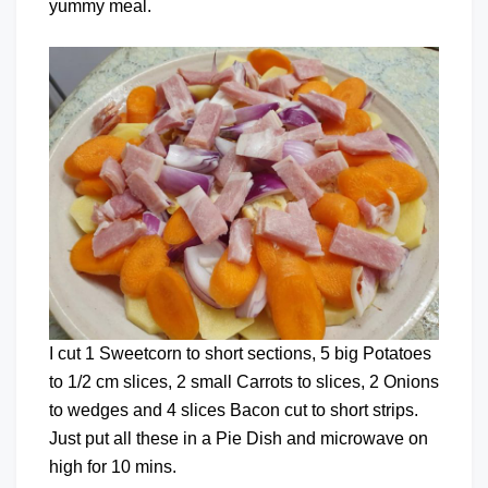
yummy meal.
I cut 1 Sweetcorn to short sections, 5 big Potatoes
to 1/2 cm slices, 2 small Carrots to slices, 2 Onions
to wedges and 4 slices Bacon cut to short strips.
Just put all these in a Pie Dish and microwave on
high for 10 mins.