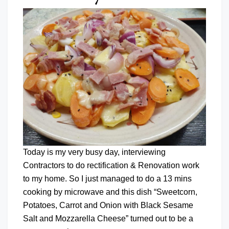
Today is my very busy day, interviewing
Contractors to do rectification & Renovation work
to my home. So I just managed to do a 13 mins
cooking by microwave and this dish “Sweetcorn,
Potatoes, Carrot and Onion with Black Sesame
Salt and Mozzarella Cheese” turned out to be a