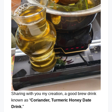
Sharing with you my creation, a good brew drink
known as “
Coriander, Turmeric Honey Date
Drink
.”