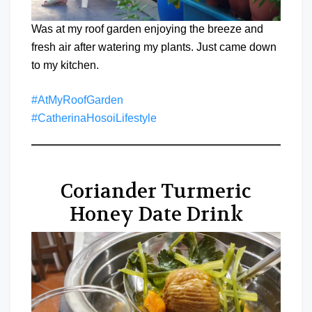
Was at my roof garden enjoying the breeze and
fresh air after watering my plants. Just came down
to my kitchen.
#AtMyRoofGarden
#CatherinaHosoiLifestyle
Coriander Turmeric
Honey Date Drink