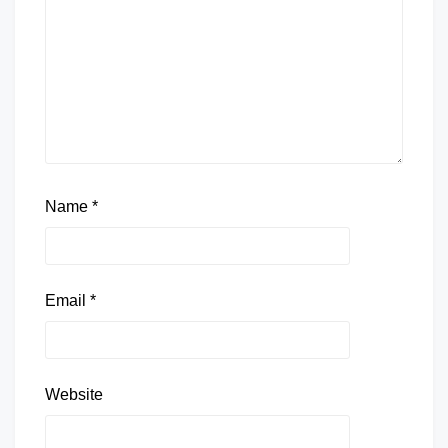
Name
*
Email
*
Website