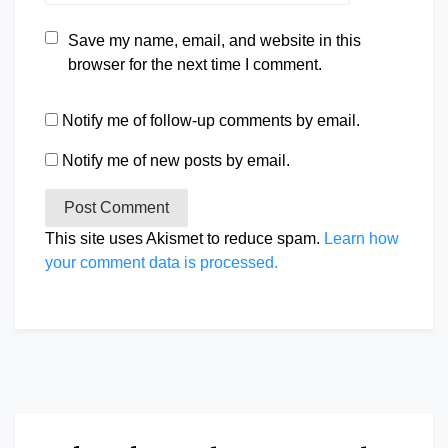
Save my name, email, and website in this
browser for the next time I comment.
Notify me of follow-up comments by email.
Notify me of new posts by email.
This site uses Akismet to reduce spam.
Learn how
your comment data is processed.