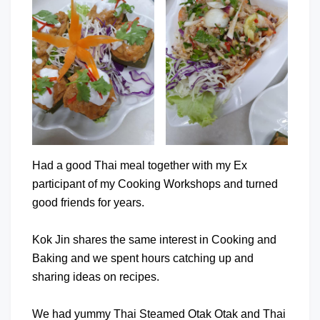
Had a good Thai meal together with my Ex
participant of my Cooking Workshops and turned
good friends for years.
Kok Jin shares the same interest in Cooking and
Baking and we spent hours catching up and
sharing ideas on recipes.
We had yummy Thai Steamed Otak Otak and Thai