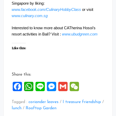
Singapore by liking:
www.facebook.com/CulinaryHobbyClass
or visit
ww
w.culinary.com.sg
Interested to know more about CATherina Hosoi’s
resort activities in Bali? Visit :
www.ubudgreen.com
Like this:
Share this:
Facebook
WhatsApp
Line
Messenger
Gmail
WeChat
Tagged :
coriander leaves
/
I treasure friendship
/
lunch
/
Rooftop Garden