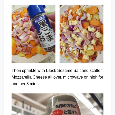
Then sprinkle with Black Sesame Salt and scatter
Mozzarella Cheese all over, microwave on high for
another 3 mins