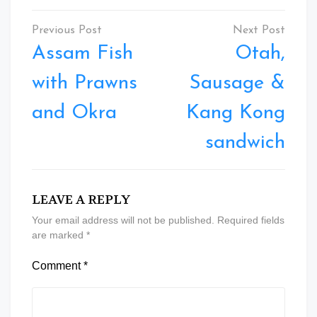
Post
navigation
Assam Fish
Otah,
with Prawns
Sausage &
and Okra
Kang Kong
sandwich
LEAVE A REPLY
Your email address will not be published.
Required fields
are marked
*
Comment
*