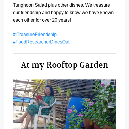
Tunghoon Salad plus other dishes. We treasure
our friendship and happy to know we have known
each other for over 20 years!
#ITreasureFriendship
#FoodResearcherDinesOut
At my Rooftop Garden