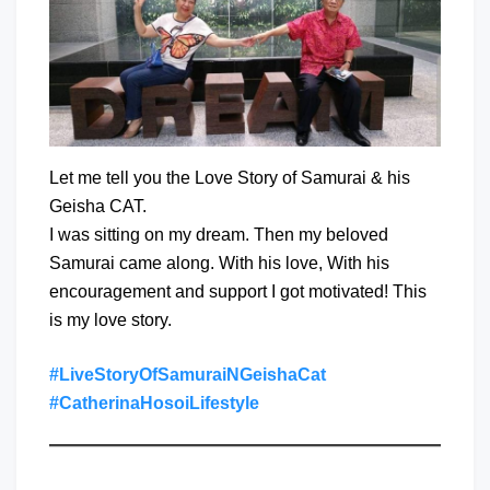
Let me tell you the Love Story of Samurai & his
Geisha CAT.
I was sitting on my dream. Then my beloved
Samurai came along. With his love, With his
encouragement and support I got motivated! This
is my love story.
#LiveStoryOfSamuraiNGeishaCat
#CatherinaHosoiLifestyle