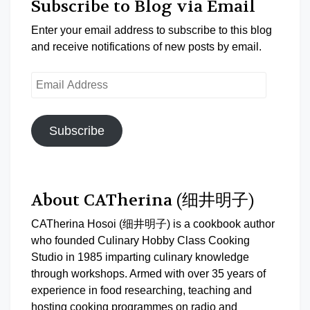
Subscribe to Blog via Email
Enter your email address to subscribe to this blog
and receive notifications of new posts by email.
Email
Address
Subscribe
About CATherina (细井明子)
CATherina Hosoi (细井明子) is a cookbook author
who founded Culinary Hobby Class Cooking
Studio in 1985 imparting culinary knowledge
through workshops. Armed with over 35 years of
experience in food researching, teaching and
hosting cooking programmes on radio and