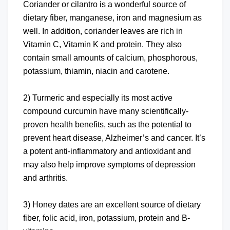
Coriander or cilantro is a wonderful source of
dietary fiber, manganese, iron and magnesium as
well. In addition, coriander leaves are rich in
Vitamin C, Vitamin K and protein. They also
contain small amounts of calcium, phosphorous,
potassium, thiamin, niacin and carotene.
2) Turmeric and especially its most active
compound curcumin have many scientifically-
proven health benefits, such as the potential to
prevent heart disease, Alzheimer’s and cancer. It’s
a potent anti-inflammatory and antioxidant and
may also help improve symptoms of depression
and arthritis.
3) Honey dates are an excellent source of dietary
fiber, folic acid, iron, potassium, protein and B-