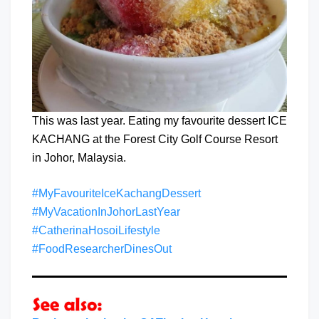
This was last year. Eating my favourite dessert ICE
KACHANG at the Forest City Golf Course Resort
in Johor, Malaysia.
#MyFavouriteIceKachangDessert
#MyVacationInJohorLastYear
#CatherinaHosoiLifestyle
#FoodResearcherDinesOut