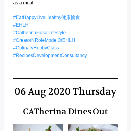
as a meal.
#EatHappyLiveHealthy健康愉食
#EHLH
#CatherinaHosoiLifestyle
#CreatorNRoleModelOfEHLH
#CulinaryHobbyClass
#RecipesDevelopmentConsultancy
06 Aug 2020 Thursday
CATherina Dines Out