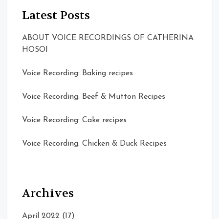
Latest Posts
ABOUT VOICE RECORDINGS OF CATHERINA
HOSOI
Voice Recording: Baking recipes
Voice Recording: Beef & Mutton Recipes
Voice Recording: Cake recipes
Voice Recording: Chicken & Duck Recipes
Archives
April 2022
(17)