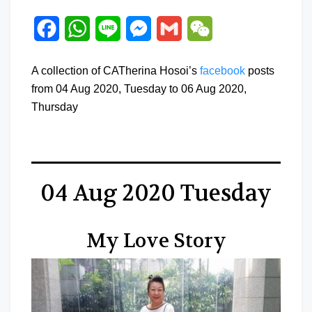
Facebook
WhatsApp
Line
Messenger
Gmail
WeChat
A collection of CATherina Hosoi’s
facebook
posts
from 04 Aug 2020, Tuesday to 06 Aug 2020,
Thursday
04 Aug 2020 Tuesday
My Love Story