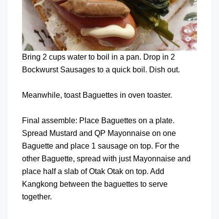
Bring 2 cups water to boil in a pan. Drop in 2
Bockwurst Sausages to a quick boil. Dish out.
Meanwhile, toast Baguettes in oven toaster.
Final assemble: Place Baguettes on a plate.
Spread Mustard and QP Mayonnaise on one
Baguette and place 1 sausage on top. For the
other Baguette, spread with just Mayonnaise and
place half a slab of Otak Otak on top. Add
Kangkong between the baguettes to serve
together.