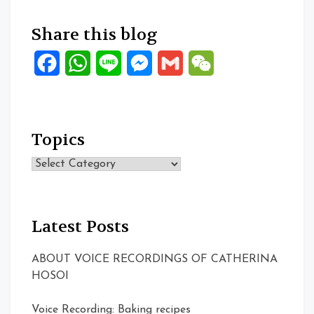
Share this blog
Facebook
WhatsApp
Line
Messenger
Gmail
WeChat
Topics
Topics
Latest Posts
ABOUT VOICE RECORDINGS OF CATHERINA
HOSOI
Voice Recording: Baking recipes