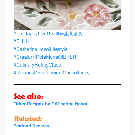
#EatHappyLiveHealthy健康愉食
#EHLH
#CatherinaHosoiLifestyle
#CreatorNRoleModeOfEHLH
#CulinaryHobbyClass
#RecipesDevelopmentConsultancy
Other Recipes by CATherina Hosoi
Seafood Recipes