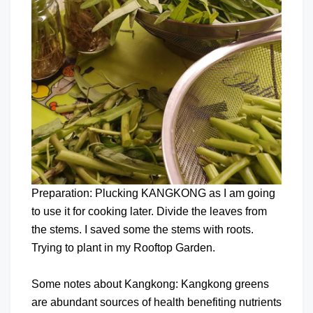
Preparation: Plucking KANGKONG as I am going
to use it for cooking later. Divide the leaves from
the stems. I saved some the stems with roots.
Trying to plant in my Rooftop Garden.
Some notes about Kangkong: Kangkong greens
are abundant sources of health benefiting nutrients