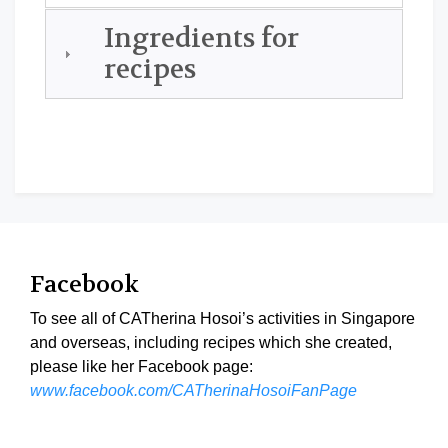
Ingredients for
recipes
Facebook
To see all of CATherina Hosoi’s activities in Singapore
and overseas, including recipes which she created,
please like her Facebook page:
www.facebook.com/CATherinaHosoiFanPage