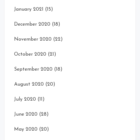
January 2021
(15)
December 2020
(18)
November 2020
(22)
October 2020
(21)
September 2020
(18)
August 2020
(20)
July 2020
(11)
June 2020
(28)
May 2020
(20)