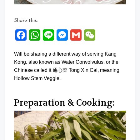
Share this:
Facebook
WhatsApp
Line
Messenger
Gmail
WeChat
Will be sharing a different way of serving Kang
Kong, also known as Water Convolvulus, or the
Chinese called it 通心菜 Tong Xin Cai, meaning
Hollow Stem Veggie.
Preparation & Cooking: