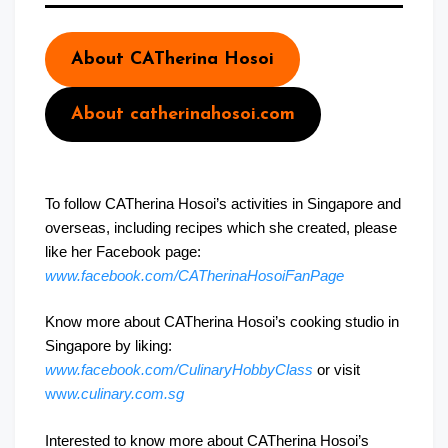
About CATherina Hosoi
About catherinahosoi.com
To follow CATherina Hosoi’s activities in Singapore and
overseas, including recipes which she created, please
like her Facebook page:
www.facebook.com/CATherinaHosoiFanPage
Know more about CATherina Hosoi’s cooking studio in
Singapore by liking:
www.facebook.com/CulinaryHobbyClass
or visit
ww
w.culinary.com.sg
Interested to know more about CATherina Hosoi’s