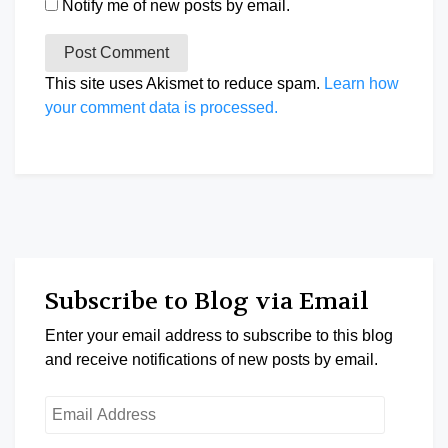
Notify me of new posts by email.
This site uses Akismet to reduce spam.
Learn how
your comment data is processed.
Subscribe to Blog via Email
Enter your email address to subscribe to this blog
and receive notifications of new posts by email.
Email
Address