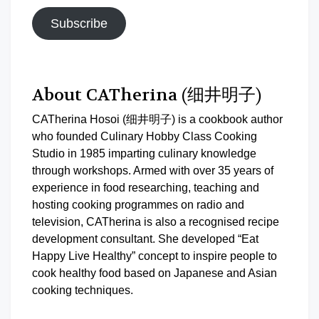
Subscribe
About CATherina (细井明子)
CATherina Hosoi (细井明子) is a cookbook author
who founded Culinary Hobby Class Cooking
Studio in 1985 imparting culinary knowledge
through workshops. Armed with over 35 years of
experience in food researching, teaching and
hosting cooking programmes on radio and
television, CATherina is also a recognised recipe
development consultant. She developed “Eat
Happy Live Healthy” concept to inspire people to
cook healthy food based on Japanese and Asian
cooking techniques.