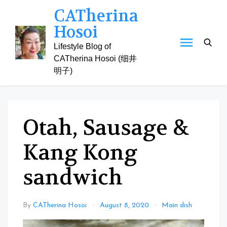
Skip
CATherina
to
Hosoi
content
Lifestyle Blog of
CATherina Hosoi (细井
明子)
Otah, Sausage &
Kang Kong
sandwich
By
CATherina Hosoi
August 8, 2020
Main dish