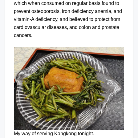
which when consumed on regular basis found to
prevent osteoporosis, iron deficiency anemia, and
vitamin-A deficiency, and believed to protect from
cardiovascular diseases, and colon and prostate
cancers.
My way of serving Kangkong tonight.