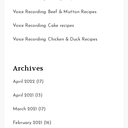
Voice Recording: Beef & Mutton Recipes
Voice Recording: Cake recipes
Voice Recording: Chicken & Duck Recipes
Archives
April 2022
(17)
April 2021
(13)
March 2021
(17)
February 2021
(16)