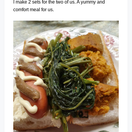
I make 2 sets for the two of us. A yummy and
comfort meal for us.