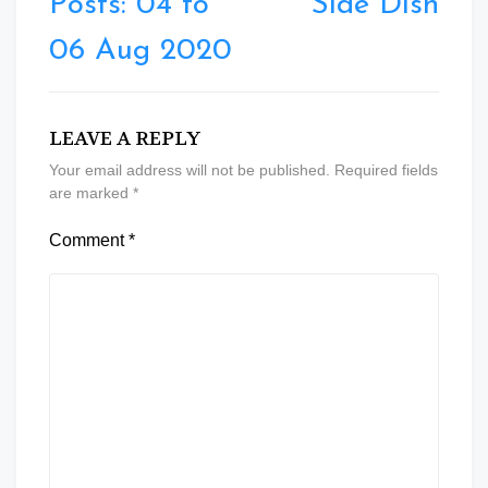
Posts: 04 to
Side Dish
06 Aug 2020
LEAVE A REPLY
Your email address will not be published.
Required fields
are marked
*
Comment
*