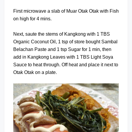
First microwave a slab of Muar Otak Otak with Fish
on high for 4 mins.
Next, saute the stems of Kangkong with 1 TBS
Organic Coconut Oil, 1 tsp of store bought Sambal
Belachan Paste and 1 tsp Sugar for 1 min, then
add in Kangkong Leaves with 1 TBS Light Soya
Sauce to heat through. Off heat and place it next to
Otak Otak on a plate.