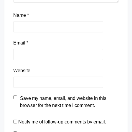
Name
*
Email
*
Website
Save my name, email, and website in this
browser for the next time I comment.
Notify me of follow-up comments by email.