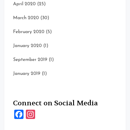
April 2020
(25)
March 2020
(30)
February 2020
(5)
January 2020
(1)
September 2019
(1)
January 2019
(1)
Connect on Social Media
Facebook
Instagram