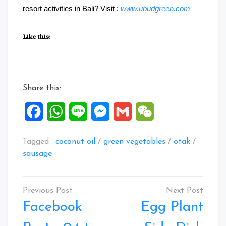
resort activities in Bali? Visit :
www.ubudgreen.com
Like this:
Share this:
Facebook
WhatsApp
Line
Messenger
Gmail
WeChat
Tagged :
coconut oil
/
green vegetables
/
otak
/
sausage
Post
navigation
Facebook
Egg Plant