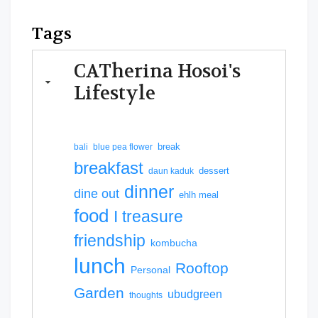
Tags
CATherina Hosoi's
Lifestyle
break
bali
blue pea flower
breakfast
dessert
daun kaduk
dinner
dine out
ehlh meal
food
I treasure
friendship
kombucha
lunch
Rooftop
Personal
Garden
ubudgreen
thoughts