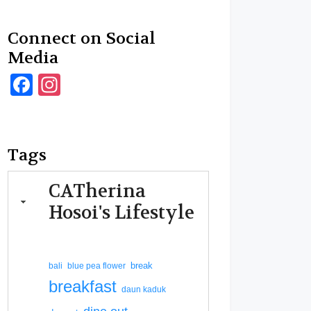
Connect on Social
Media
Facebook
Instagram
Tags
CATherina
Hosoi's Lifestyle
break
bali
blue pea flower
breakfast
daun kaduk