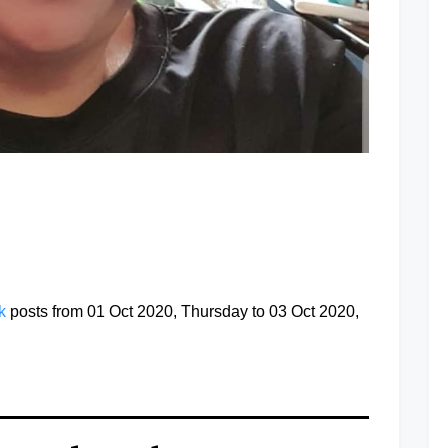
at
ok
posts from 01 Oct 2020, Thursday to 03 Oct 2020,