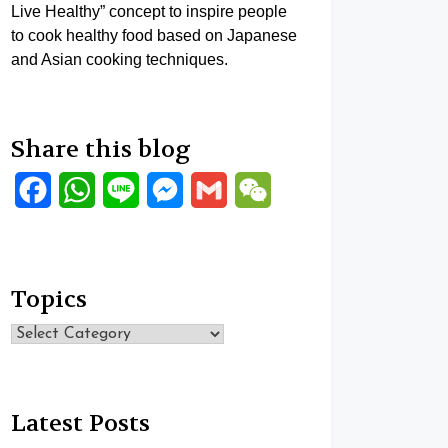
Live Healthy” concept to inspire people
to cook healthy food based on Japanese
and Asian cooking techniques.
Share this blog
Facebook
WhatsApp
Line
Messenger
Gmail
WeChat
Topics
Topics
Latest Posts