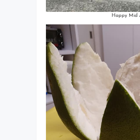
Happy Mid A