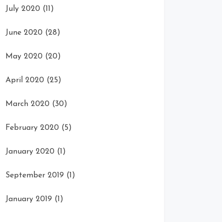
July 2020
(11)
June 2020
(28)
May 2020
(20)
April 2020
(25)
March 2020
(30)
February 2020
(5)
January 2020
(1)
September 2019
(1)
January 2019
(1)