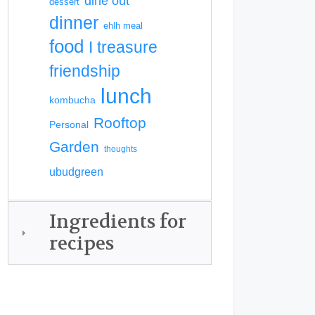
dine out
dessert
dinner
ehlh meal
food
I treasure
friendship
lunch
kombucha
Rooftop
Personal
Garden
thoughts
ubudgreen
Ingredients for
recipes