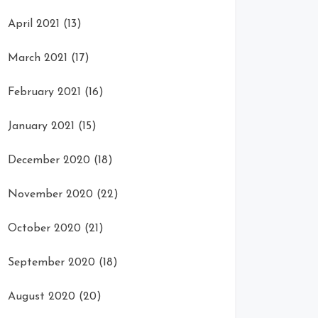
April 2021
(13)
March 2021
(17)
February 2021
(16)
January 2021
(15)
December 2020
(18)
November 2020
(22)
October 2020
(21)
September 2020
(18)
August 2020
(20)