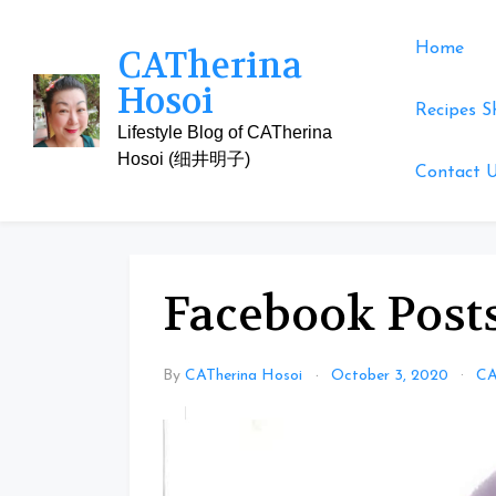
Skip
to
Home
CATherina
content
Hosoi
Recipes S
Lifestyle Blog of CATherina
Hosoi (细井明子)
Contact 
Facebook Posts
By
CATherina Hosoi
October 3, 2020
CA