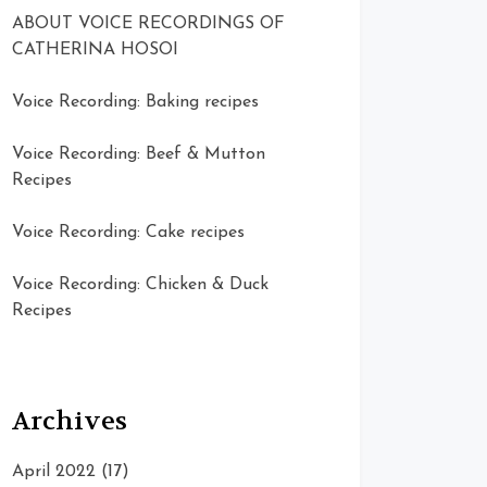
ABOUT VOICE RECORDINGS OF
CATHERINA HOSOI
Voice Recording: Baking recipes
Voice Recording: Beef & Mutton
Recipes
Voice Recording: Cake recipes
Voice Recording: Chicken & Duck
Recipes
Archives
April 2022
(17)