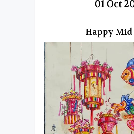
01 Oct 
Happy Mid 