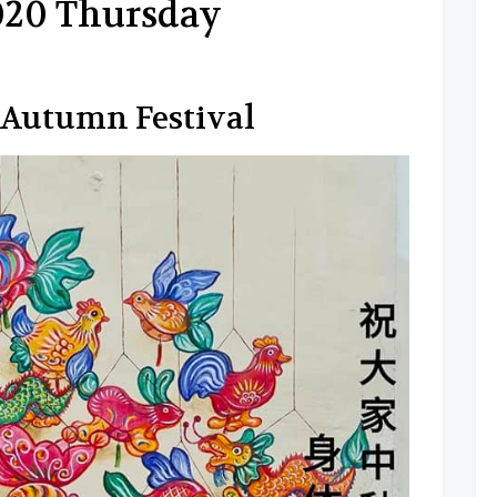
2020 Thursday
Autumn Festival