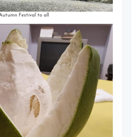
utumn Festival to all