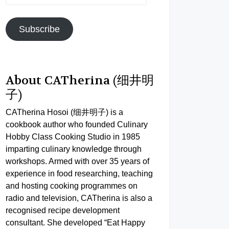
Address
Subscribe
About CATherina (细井明
子)
CATherina Hosoi (细井明子) is a
cookbook author who founded Culinary
Hobby Class Cooking Studio in 1985
imparting culinary knowledge through
workshops. Armed with over 35 years of
experience in food researching, teaching
and hosting cooking programmes on
radio and television, CATherina is also a
recognised recipe development
consultant. She developed “Eat Happy