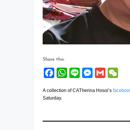
Share this:
Facebook
WhatsApp
Line
Messenger
Gmail
WeCh
A collection of CATherina Hosoi’s
facebo
Saturday.