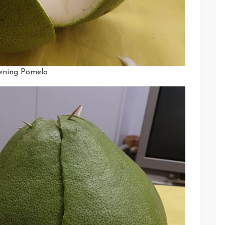
ning Pomelo