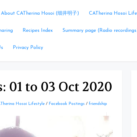
About CATherina Hosoi (细井明子)
CATherina Hosoi Life
haring
Recipes Index
Summary page (Radio recordings
Us
Privacy Policy
: 01 to 03 Oct 2020
Therina Hosoi Lifestyle
/
Facebook Postings
/
friendship