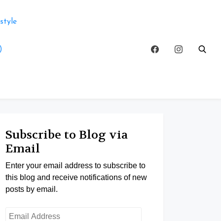
style
)
Subscribe to Blog via
Email
Enter your email address to subscribe to
this blog and receive notifications of new
posts by email.
Email