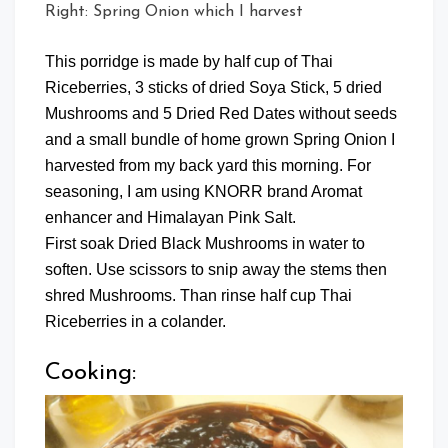
Right: Spring Onion which I harvest
This porridge is made by half cup of Thai
Riceberries, 3 sticks of dried Soya Stick, 5 dried
Mushrooms and 5 Dried Red Dates without seeds
and a small bundle of home grown Spring Onion I
harvested from my back yard this morning. For
seasoning, I am using KNORR brand Aromat
enhancer and Himalayan Pink Salt.
First soak Dried Black Mushrooms in water to
soften. Use scissors to snip away the stems then
shred Mushrooms. Than rinse half cup Thai
Riceberries in a colander.
Cooking: