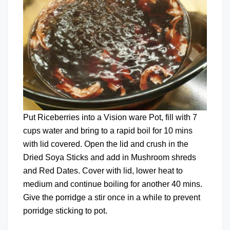
Put Riceberries into a Vision ware Pot, fill with 7
cups water and bring to a rapid boil for 10 mins
with lid covered. Open the lid and crush in the
Dried Soya Sticks and add in Mushroom shreds
and Red Dates. Cover with lid, lower heat to
medium and continue boiling for another 40 mins.
Give the porridge a stir once in a while to prevent
porridge sticking to pot.