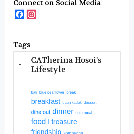
Connect on Social Media
Facebook
Instagram
Tags
CATherina Hosoi's
Lifestyle
break
bali
blue pea flower
breakfast
dessert
daun kaduk
dinner
dine out
ehlh meal
food
I treasure
friendship
kombucha