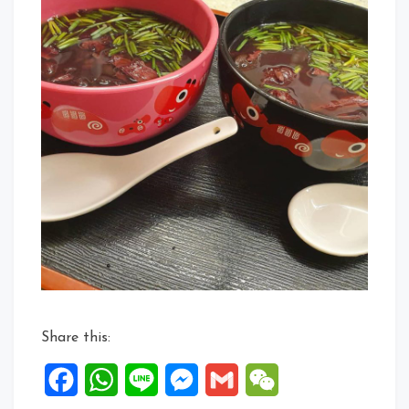
Share this:
Facebook
WhatsApp
Line
Messenger
Gmail
WeChat