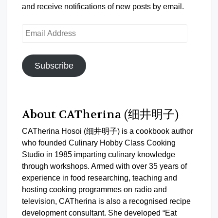
and receive notifications of new posts by email.
Email
Address
Subscribe
About CATherina (细井明子)
CATherina Hosoi (细井明子) is a cookbook author
who founded Culinary Hobby Class Cooking
Studio in 1985 imparting culinary knowledge
through workshops. Armed with over 35 years of
experience in food researching, teaching and
hosting cooking programmes on radio and
television, CATherina is also a recognised recipe
development consultant. She developed “Eat