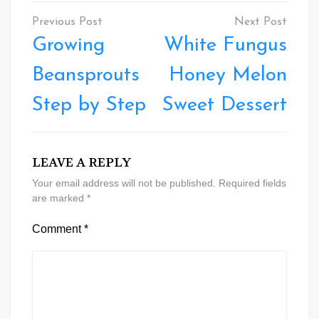
Post
navigation
Growing
White Fungus
Beansprouts
Honey Melon
Step by Step
Sweet Dessert
LEAVE A REPLY
Your email address will not be published.
Required fields
are marked
*
Comment
*