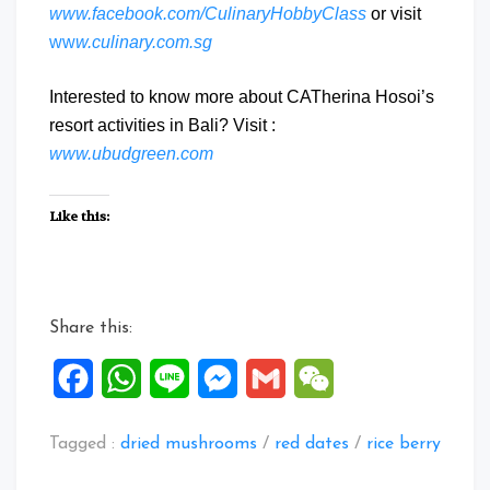
www.facebook.com/CulinaryHobbyClass
or visit
ww
w.culinary.com.sg
Interested to know more about CATherina Hosoi’s
resort activities in Bali? Visit :
www.ubudgreen.com
Like this:
Share this:
Facebook
WhatsApp
Line
Messenger
Gmail
WeChat
Tagged :
dried mushrooms
/
red dates
/
rice berry