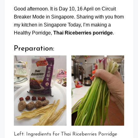
Good afternoon. It is Day 10, 16 April on Circuit
Breaker Mode in Singapore. Sharing with you from
my kitchen in Singapore Today, I’m making a
Healthy Porridge,
Thai Riceberries porridge
.
Preparation:
Left: Ingredients for Thai Riceberries Porridge