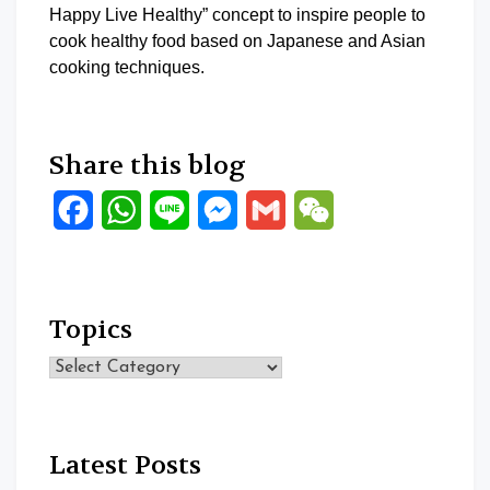
Happy Live Healthy” concept to inspire people to
cook healthy food based on Japanese and Asian
cooking techniques.
Share this blog
Facebook
WhatsApp
Line
Messenger
Gmail
WeChat
Topics
Topics
Latest Posts