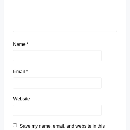
Name
*
Email
*
Website
Save my name, email, and website in this