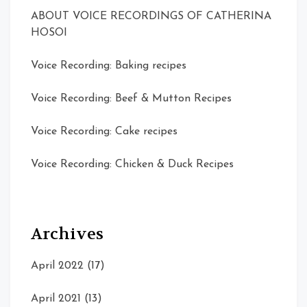
ABOUT VOICE RECORDINGS OF CATHERINA
HOSOI
Voice Recording: Baking recipes
Voice Recording: Beef & Mutton Recipes
Voice Recording: Cake recipes
Voice Recording: Chicken & Duck Recipes
Archives
April 2022
(17)
April 2021
(13)