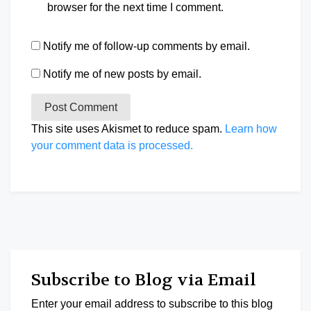
browser for the next time I comment.
Notify me of follow-up comments by email.
Notify me of new posts by email.
This site uses Akismet to reduce spam.
Learn how
your comment data is processed.
Subscribe to Blog via Email
Enter your email address to subscribe to this blog