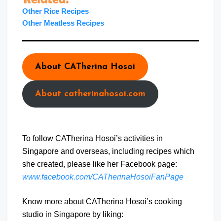
Other Rice Recipes
Other Meatless Recipes
About CATherina Hosoi
About catherinahosoi.com
To follow CATherina Hosoi’s activities in
Singapore and overseas, including recipes which
she created, please like her Facebook page:
www.facebook.com/CATherinaHosoiFanPage
Know more about CATherina Hosoi’s cooking
studio in Singapore by liking: