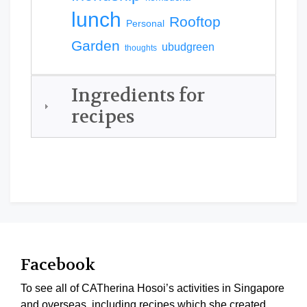
lunch
Rooftop
Personal
Garden
ubudgreen
thoughts
Ingredients for
recipes
Facebook
To see all of CATherina Hosoi’s activities in Singapore
and overseas, including recipes which she created,