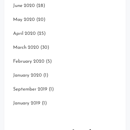
June 2020
(28)
May 2020
(20)
April 2020
(25)
March 2020
(30)
February 2020
(5)
January 2020
(1)
September 2019
(1)
January 2019
(1)