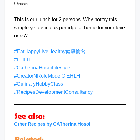
Onion
This is our lunch for 2 persons. Why not try this
simple yet delicious porridge at home for your love
ones?
#EatHappyLiveHealthy健康愉食
#EHLH
#CatherinaHosoiLifestyle
#CreatorNRoleModelOfEHLH
#CulinaryHobbyClass
#RecipesDevelopmentConsultancy
Other Recipes by CATherina Hosoi