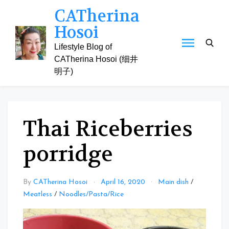
Skip
CATherina
to
Hosoi
content
Lifestyle Blog of
CATherina Hosoi (细井
明子)
Thai Riceberries
porridge
By
CATherina Hosoi
April 16, 2020
Main dish
/
Meatless
/
Noodles/Pasta/Rice