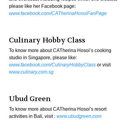
please like her Facebook page:
www.facebook.com/CATherinaHosoiFanPage
Culinary Hobby Class
To know more about CATherina Hosoi’s cooking
studio in Singapore, please like:
www.facebook.com/CulinaryHobbyClass
or visit
ww
w.culinary.com.sg
Ubud Green
To know more about CATherina Hosoi’s resort
activities in Bali, visit :
www.ubudgreen.com