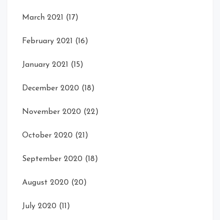
March 2021
(17)
February 2021
(16)
January 2021
(15)
December 2020
(18)
November 2020
(22)
October 2020
(21)
September 2020
(18)
August 2020
(20)
July 2020
(11)