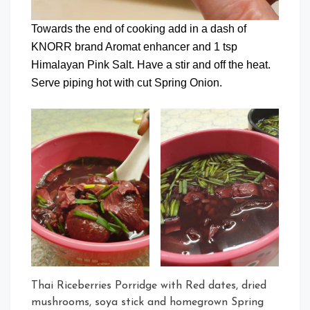
Towards the end of cooking add in a dash of
KNORR brand Aromat enhancer and 1 tsp
Himalayan Pink Salt. Have a stir and off the heat.
Serve piping hot with cut Spring Onion.
Thai Riceberries Porridge with Red dates, dried
mushrooms, soya stick and homegrown Spring