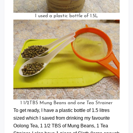
I used a plastic bottle of 1.5L
1 1/2TBS Mung Beans and one Tea Strainer
To get ready, I have a plastic bottle of 1.5 litres
sized which I saved from drinking my favourite
Oolong Tea, 1 1/2 TBS of Mung Beans, 1 Tea