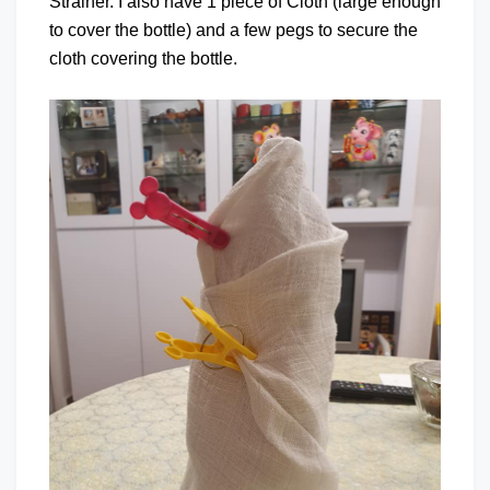
Strainer. I also have 1 piece of Cloth (large enough
to cover the bottle) and a few pegs to secure the
cloth covering the bottle.