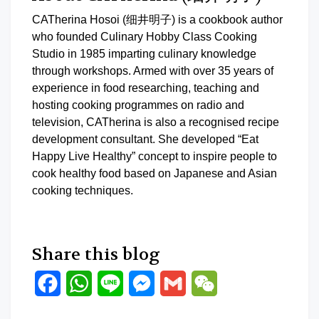
CATherina Hosoi (细井明子) is a cookbook author
who founded Culinary Hobby Class Cooking
Studio in 1985 imparting culinary knowledge
through workshops. Armed with over 35 years of
experience in food researching, teaching and
hosting cooking programmes on radio and
television, CATherina is also a recognised recipe
development consultant. She developed “Eat
Happy Live Healthy” concept to inspire people to
cook healthy food based on Japanese and Asian
cooking techniques.
Share this blog
Facebook
WhatsApp
Line
Messenger
Gmail
WeChat