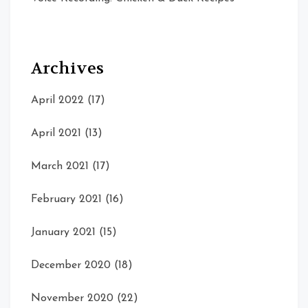
Archives
April 2022
(17)
April 2021
(13)
March 2021
(17)
February 2021
(16)
January 2021
(15)
December 2020
(18)
November 2020
(22)