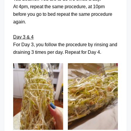
At 4pm, repeat the same procedure, at 10pm
before you go to bed repeat the same procedure
again.
Day 3 & 4
For Day 3, you follow the procedure by rinsing and
draining 3 times per day. Repeat for Day 4.