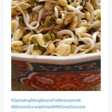
#SproutingMungBeansForBeansprouts
#MissionAccomplishedWithGreatSuccess