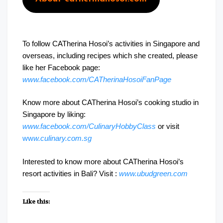
To follow CATherina Hosoi’s activities in Singapore and
overseas, including recipes which she created, please
like her Facebook page:
www.facebook.com/CATherinaHosoiFanPage
Know more about CATherina Hosoi’s cooking studio in
Singapore by liking:
www.facebook.com/CulinaryHobbyClass
or visit
ww
w.culinary.com.sg
Interested to know more about CATherina Hosoi’s
resort activities in Bali? Visit :
www.ubudgreen.com
Like this: