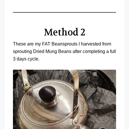
Method 2
These are my FAT Beansprouts I harvested from
sprouting Dried Mung Beans after completing a full
3 days cycle.