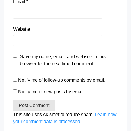
Email
*
Website
Save my name, email, and website in this
browser for the next time I comment.
Notify me of follow-up comments by email.
Notify me of new posts by email.
This site uses Akismet to reduce spam.
Learn how
your comment data is processed.