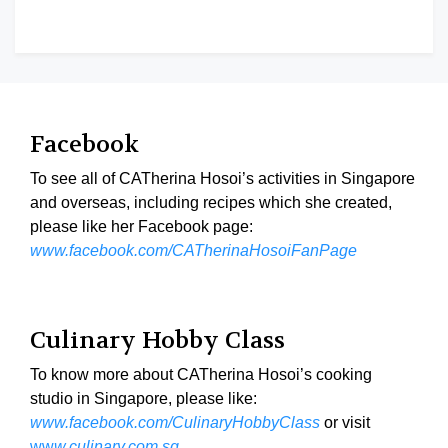
Facebook
To see all of CATherina Hosoi’s activities in Singapore
and overseas, including recipes which she created,
please like her Facebook page:
www.facebook.com/CATherinaHosoiFanPage
Culinary Hobby Class
To know more about CATherina Hosoi’s cooking
studio in Singapore, please like:
www.facebook.com/CulinaryHobbyClass
or visit
ww
w.culinary.com.sg