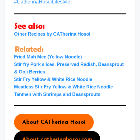
#CatherinaHosoiLifestyle
Other Recipes by CATherina Hosoi
Fried Mah Mee (Yellow Noodle)
Stir fry Pork slices, Preserved Radish, Beansprout
& Goji Berries
Stir Fry Yellow & White Rice Noodle
Meatless Stir Fry Yellow & White Rice Noodle
Tanmen with Shrimps and Beansprouts
About CATherina Hosoi
About catherinahosoi.com