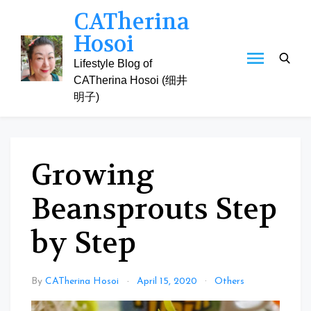
Skip
CATherina
to
Hosoi
content
Lifestyle Blog of
CATherina Hosoi (细井
明子)
Growing
Beansprouts Step
by Step
By
CATherina Hosoi
April 15, 2020
Others