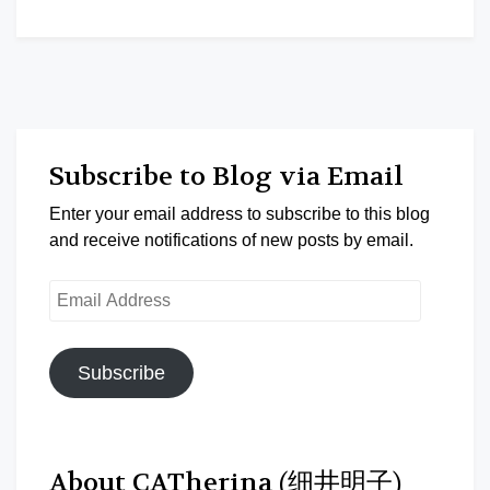
Subscribe to Blog via Email
Enter your email address to subscribe to this blog
and receive notifications of new posts by email.
Email
Address
Subscribe
About CATherina (细井明子)