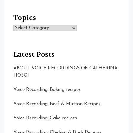
Topics
Topics
Latest Posts
ABOUT VOICE RECORDINGS OF CATHERINA
HOSOI
Voice Recording: Baking recipes
Voice Recording: Beef & Mutton Recipes
Voice Recording: Cake recipes
Voice Recording: Chicken & Duck Recipes