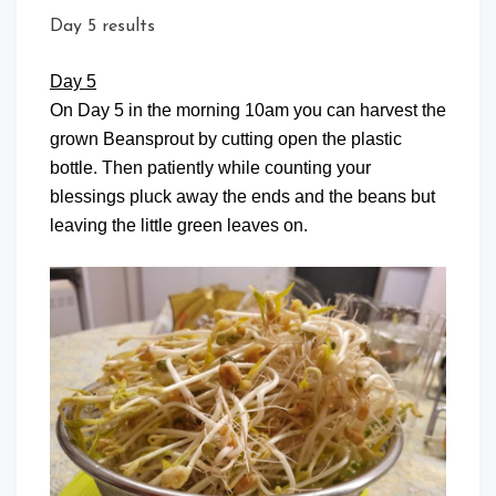
Day 5 results
Day 5
On Day 5 in the morning 10am you can harvest the
grown Beansprout by cutting open the plastic
bottle. Then patiently while counting your
blessings pluck away the ends and the beans but
leaving the little green leaves on.