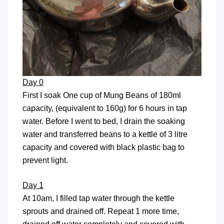
Day 0
First I soak One cup of Mung Beans of 180ml
capacity, (equivalent to 160g) for 6 hours in tap
water. Before I went to bed, I drain the soaking
water and transferred beans to a kettle of 3 litre
capacity and covered with black plastic bag to
prevent light.
Day 1
At 10am, I filled tap water through the kettle
sprouts and drained off. Repeat 1 more time,