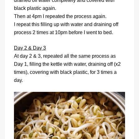
drained off water completely and covered with
black plastic again.
Then at 4pm I repeated the process again.
I repeat this filling up with water and draining off
process 2 times at 10pm before I went to bed.
Day 2 & Day 3
At day 2 & 3, repeated all the same process as
Day 1, filling the kettle with water, draining off (x2
times), covering with black plastic, for 3 times a
day.