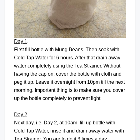
Day 1
.
First fill bottle with Mung Beans. Then soak with
Cold Tap Water for 6 hours. After that drain away
water completely using the Tea Strainer. Without
having the cap on, cover the bottle with cloth and
peg it up. Leave it overnight from 10pm till the next
morning. Important thing is to make sure you cover
up the bottle completely to prevent light.
Day 2
Next day, i.e. Day 2, at 10am, fill up bottle with
Cold Tap Water, rinse it and drain away water with
Tea Strainer. You are to do it 3 times a day.