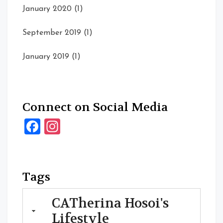
January 2020
(1)
September 2019
(1)
January 2019
(1)
Connect on Social Media
Facebook
Instagram
Tags
CATherina Hosoi's
Lifestyle