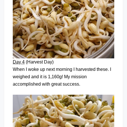
Day 4
(Harvest Day)
When I woke up next morning I harvested these. I
weighed and it is 1,160g! My mission
accomplished with great success.