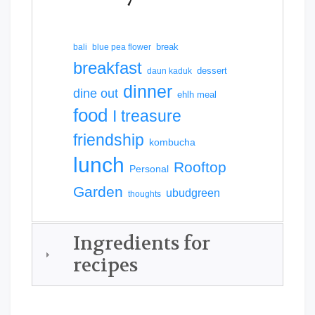
break
bali
blue pea flower
breakfast
dessert
daun kaduk
dinner
dine out
ehlh meal
food
I treasure
friendship
kombucha
lunch
Rooftop
Personal
Garden
ubudgreen
thoughts
Ingredients for
recipes