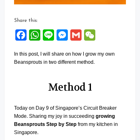
Share this:
Facebook
WhatsApp
Line
Messenger
Gmail
WeChat
In this post, I will share on how I grow my own
Beansprouts in two different method.
Method 1
Today on Day 9 of Singapore’s Circuit Breaker
Mode. Sharing my joy in succeeding
growing
Beansprouts Step by Step
from my kitchen in
Singapore.