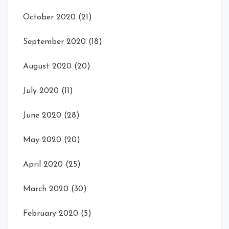
October 2020
(21)
September 2020
(18)
August 2020
(20)
July 2020
(11)
June 2020
(28)
May 2020
(20)
April 2020
(25)
March 2020
(30)
February 2020
(5)