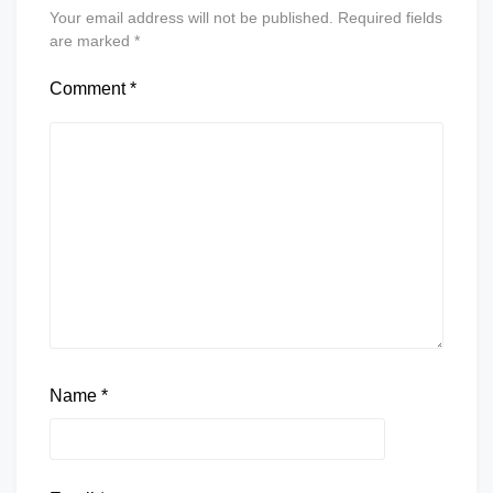
Your email address will not be published.
Required fields
are marked
*
Comment
*
Name
*