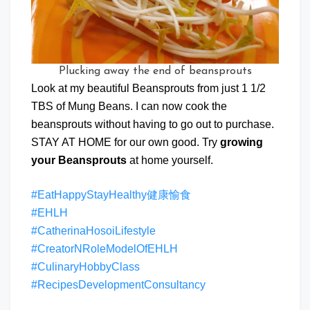
Plucking away the end of beansprouts
Look at my beautiful Beansprouts from just 1 1/2
TBS of Mung Beans. I can now cook the
beansprouts without having to go out to purchase.
STAY AT HOME for our own good. Try
growing
your Beansprouts
at home yourself.
#EatHappyStayHealthy健康愉食
#EHLH
#CatherinaHosoiLifestyle
#CreatorNRoleModelOfEHLH
#CulinaryHobbyClass
#RecipesDevelopmentConsultancy