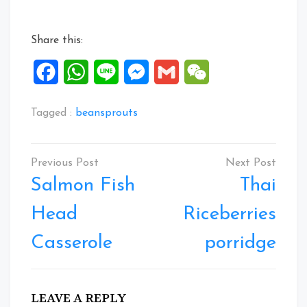
Share this:
Facebook
WhatsApp
Line
Messenger
Gmail
WeChat
Tagged :
beansprouts
Post
navigation
Salmon Fish
Thai
Head
Riceberries
Casserole
porridge
LEAVE A REPLY