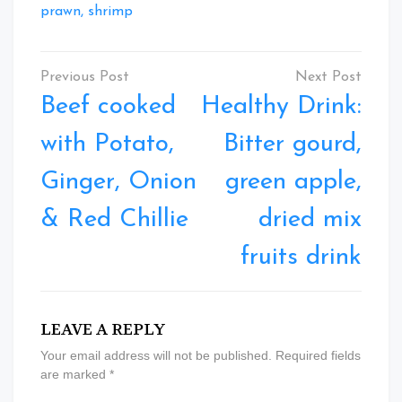
prawn, shrimp
Post
navigation
Beef cooked
Healthy Drink:
with Potato,
Bitter gourd,
Ginger, Onion
green apple,
& Red Chillie
dried mix
fruits drink
LEAVE A REPLY
Your email address will not be published.
Required fields
are marked
*