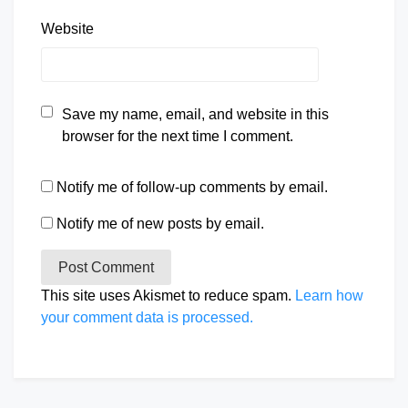
Website
Save my name, email, and website in this
browser for the next time I comment.
Notify me of follow-up comments by email.
Notify me of new posts by email.
This site uses Akismet to reduce spam.
Learn how
your comment data is processed.