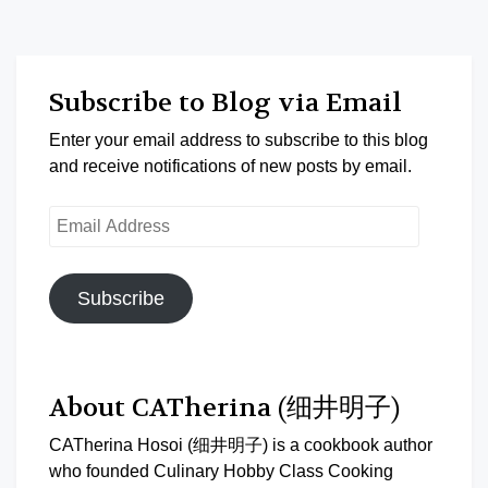
Subscribe to Blog via Email
Enter your email address to subscribe to this blog
and receive notifications of new posts by email.
Email
Address
Subscribe
About CATherina (细井明子)
CATherina Hosoi (细井明子) is a cookbook author
who founded Culinary Hobby Class Cooking