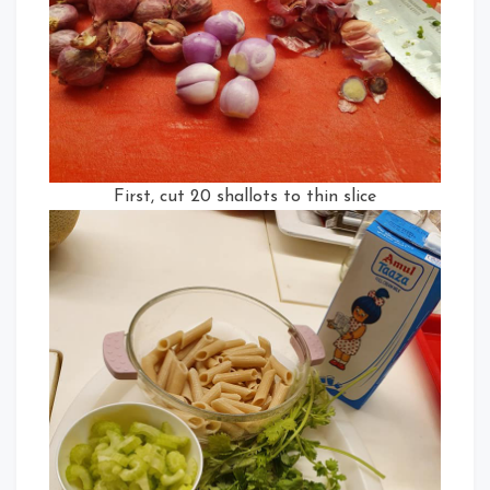
First, cut 20 shallots to thin slice