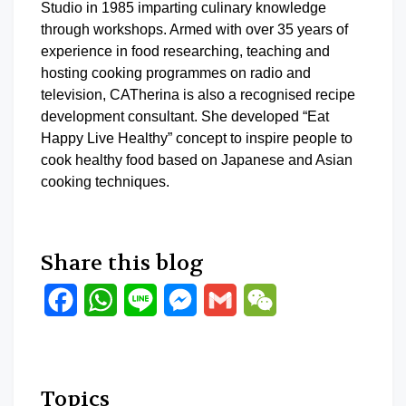
Studio in 1985 imparting culinary knowledge
through workshops. Armed with over 35 years of
experience in food researching, teaching and
hosting cooking programmes on radio and
television, CATherina is also a recognised recipe
development consultant. She developed “Eat
Happy Live Healthy” concept to inspire people to
cook healthy food based on Japanese and Asian
cooking techniques.
Share this blog
Facebook
WhatsApp
Line
Messenger
Gmail
WeChat
Topics