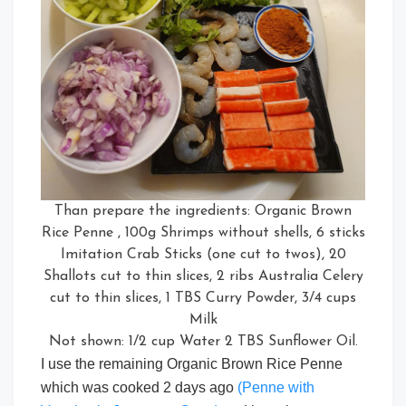
Than prepare the ingredients: Organic Brown
Rice Penne , 100g Shrimps without shells, 6 sticks
Imitation Crab Sticks (one cut to twos), 20
Shallots cut to thin slices, 2 ribs Australia Celery
cut to thin slices, 1 TBS Curry Powder, 3/4 cups
Milk
Not shown: 1/2 cup Water 2 TBS Sunflower Oil.
I use the remaining Organic Brown Rice Penne
which was cooked 2 days ago
(Penne with