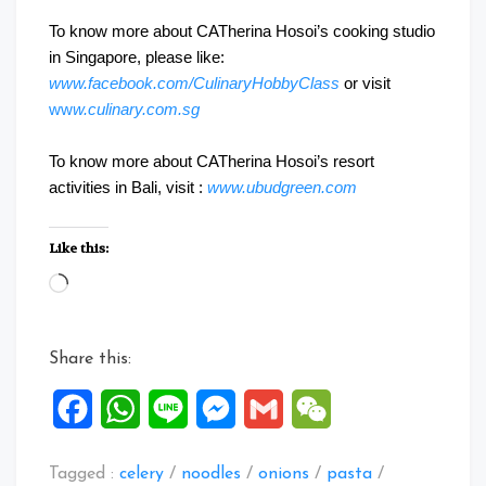
To know more about CATherina Hosoi’s cooking studio
in Singapore, please like:
www.facebook.com/CulinaryHobbyClass
or visit
ww
w.culinary.com.sg
To know more about CATherina Hosoi’s resort
activities in Bali, visit :
www.ubudgreen.com
Like this:
Loading…
Share this:
Facebook
WhatsApp
Line
Messenger
Gmail
WeChat
Tagged :
celery
/
noodles
/
onions
/
pasta
/