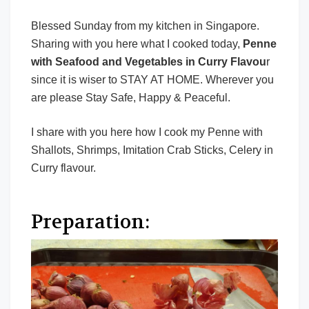
Blessed Sunday from my kitchen in Singapore.
Sharing with you here what I cooked today,
Penne
with Seafood and Vegetables in Curry Flavou
r
since it is wiser to STAY AT HOME. Wherever you
are please Stay Safe, Happy & Peaceful.
I share with you here how I cook my Penne with
Shallots, Shrimps, Imitation Crab Sticks, Celery in
Curry flavour.
Preparation: