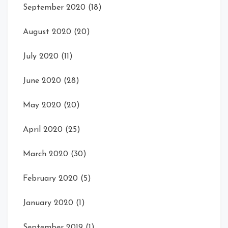
September 2020
(18)
August 2020
(20)
July 2020
(11)
June 2020
(28)
May 2020
(20)
April 2020
(25)
March 2020
(30)
February 2020
(5)
January 2020
(1)
September 2019
(1)