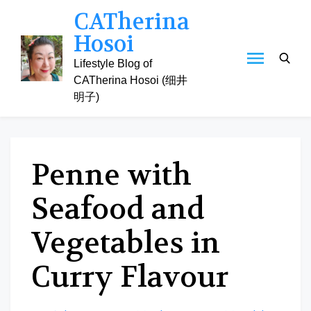
Skip
CATherina
to
Hosoi
content
Lifestyle Blog of
CATherina Hosoi (细井
明子)
Penne with
Seafood and
Vegetables in
Curry Flavour