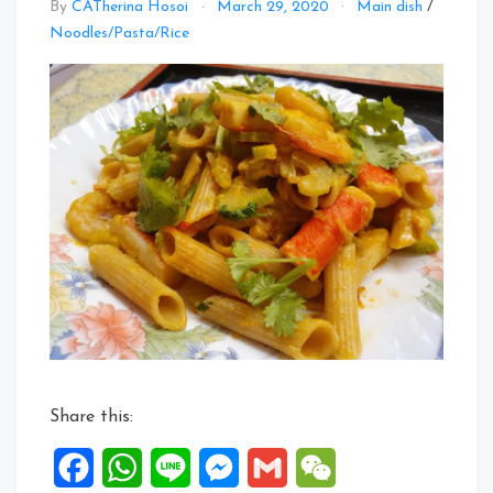
By
CATherina Hosoi
March 29, 2020
Main dish
/
Noodles/Pasta/Rice
Share this:
Facebook
WhatsApp
Line
Messenger
Gmail
WeChat