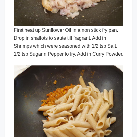
First heat up Sunflower Oil in a non stick fry pan.
Drop in shallots to saute till fragrant. Add in
Shrimps which were seasoned with 1/2 tsp Salt,
1/2 tsp Sugar n Pepper to fry. Add in Curry Powder.