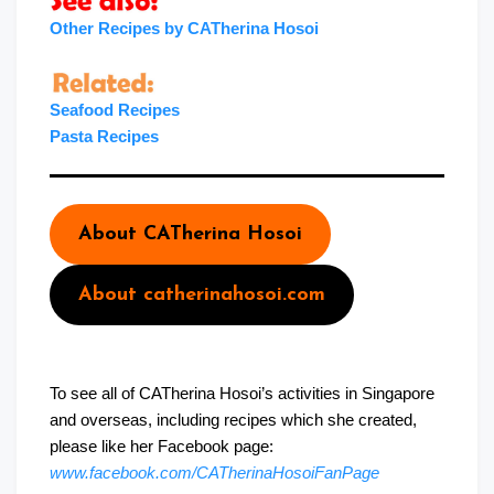
Other Recipes by CATherina Hosoi
Seafood Recipes
Pasta Recipes
About CATherina Hosoi
About catherinahosoi.com
To see all of CATherina Hosoi’s activities in Singapore
and overseas, including recipes which she created,
please like her Facebook page:
www.facebook.com/CATherinaHosoiFanPage