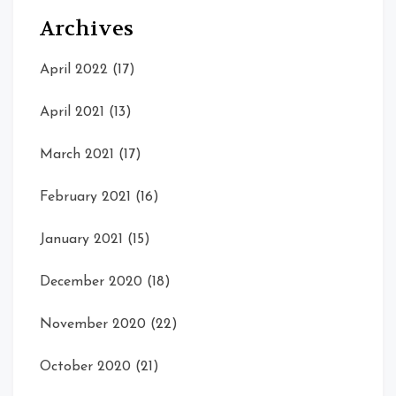
Archives
April 2022
(17)
April 2021
(13)
March 2021
(17)
February 2021
(16)
January 2021
(15)
December 2020
(18)
November 2020
(22)
October 2020
(21)