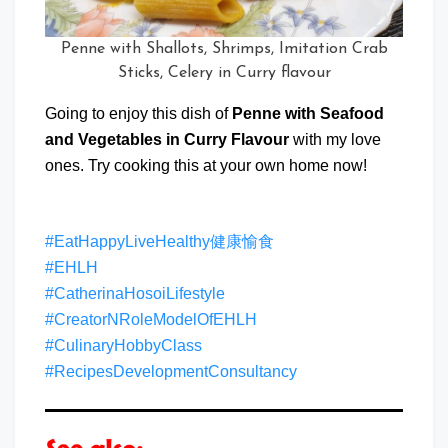
Penne with Shallots, Shrimps, Imitation Crab
Sticks, Celery in Curry flavour
Going to enjoy this dish of
Penne with Seafood
and Vegetables in Curry Flavour
with my love
ones. Try cooking this at your own home now!
#EatHappyLiveHealthy健康愉食
#EHLH
#CatherinaHosoiLifestyle
#CreatorNRoleModelOfEHLH
#CulinaryHobbyClass
#RecipesDevelopmentConsultancy