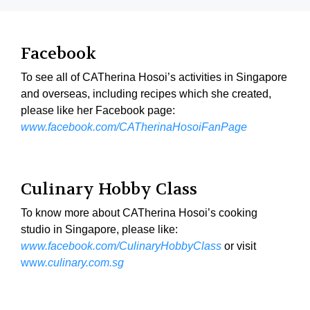
Facebook
To see all of CATherina Hosoi’s activities in Singapore
and overseas, including recipes which she created,
please like her Facebook page:
www.facebook.com/CATherinaHosoiFanPage
Culinary Hobby Class
To know more about CATherina Hosoi’s cooking
studio in Singapore, please like:
www.facebook.com/CulinaryHobbyClass
or visit
ww
w.culinary.com.sg