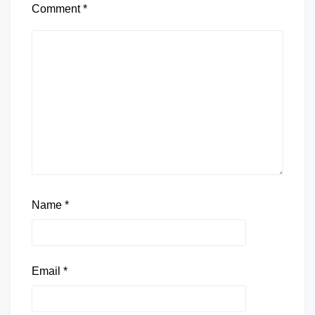
Comment
*
Name
*
Email
*