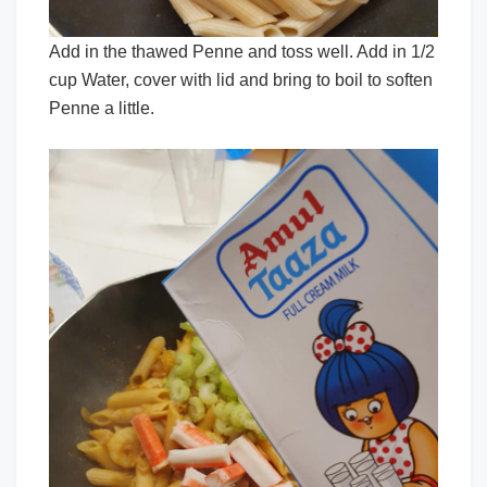
Add in the thawed Penne and toss well. Add in 1/2
cup Water, cover with lid and bring to boil to soften
Penne a little.