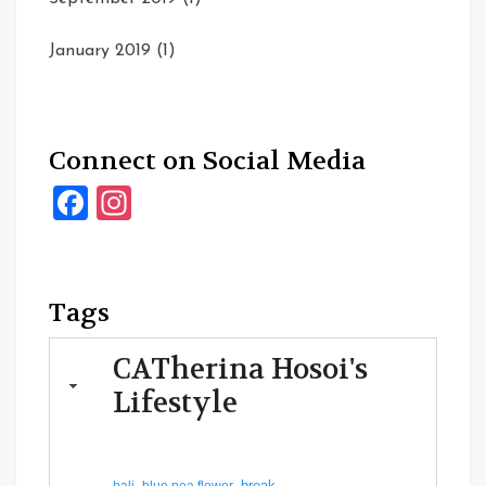
January 2019
(1)
Connect on Social Media
Facebook
Instagram
Tags
CATherina Hosoi's
Lifestyle
break
bali
blue pea flower