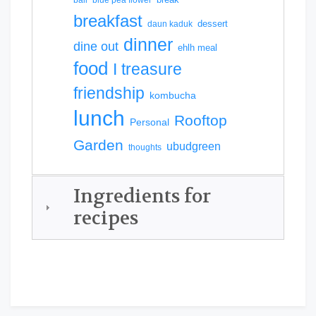
breakfast
dessert
daun kaduk
dinner
dine out
ehlh meal
food
I treasure
friendship
kombucha
lunch
Rooftop
Personal
Garden
ubudgreen
thoughts
Ingredients for
recipes