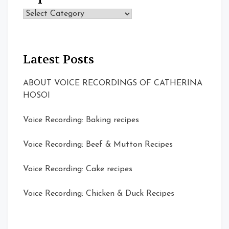
Topics
Latest Posts
ABOUT VOICE RECORDINGS OF CATHERINA
HOSOI
Voice Recording: Baking recipes
Voice Recording: Beef & Mutton Recipes
Voice Recording: Cake recipes
Voice Recording: Chicken & Duck Recipes