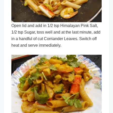
Open lid and add in 1/2 tsp Himalayan Pink Salt,
1/2 tsp Sugar, toss well and at the last minute, add
in a handful of cut Corriander Leaves. Switch off
heat and serve immediately.