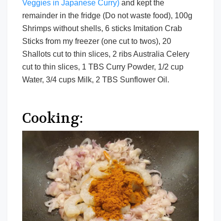
Veggies in Japanese Curry)
and kept the
remainder in the fridge (Do not waste food), 100g
Shrimps without shells, 6 sticks Imitation Crab
Sticks from my freezer (one cut to twos), 20
Shallots cut to thin slices, 2 ribs Australia Celery
cut to thin slices, 1 TBS Curry Powder, 1/2 cup
Water, 3/4 cups Milk, 2 TBS Sunflower Oil.
Cooking: