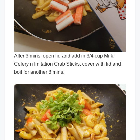
After 3 mins, open lid and add in 3/4 cup Milk,
Celery n Imitation Crab Sticks, cover with lid and
boil for another 3 mins.