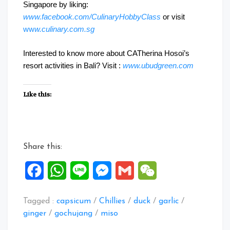
Singapore by liking:
www.facebook.com/CulinaryHobbyClass
or visit
ww
w.culinary.com.sg
Interested to know more about CATherina Hosoi’s
resort activities in Bali? Visit :
www.ubudgreen.com
Like this:
Share this:
Facebook
WhatsApp
Line
Messenger
Gmail
WeChat
Tagged :
capsicum
/
Chillies
/
duck
/
garlic
/
ginger
/
gochujang
/
miso