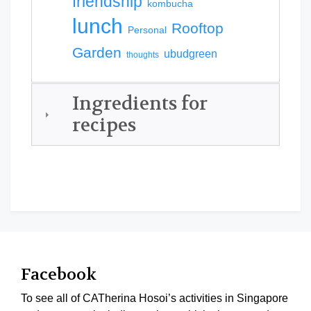
friendship
kombucha
lunch
Rooftop
Personal
Garden
ubudgreen
thoughts
Ingredients for
recipes
Facebook
To see all of CATherina Hosoi’s activities in Singapore