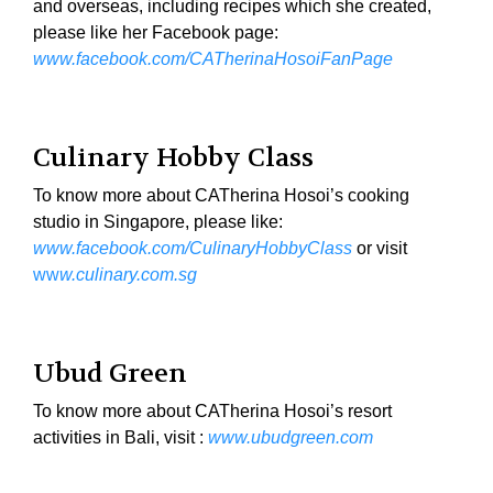
and overseas, including recipes which she created,
please like her Facebook page:
www.facebook.com/CATherinaHosoiFanPage
Culinary Hobby Class
To know more about CATherina Hosoi’s cooking
studio in Singapore, please like:
www.facebook.com/CulinaryHobbyClass
or visit
ww
w.culinary.com.sg
Ubud Green
To know more about CATherina Hosoi’s resort
activities in Bali, visit :
www.ubudgreen.com