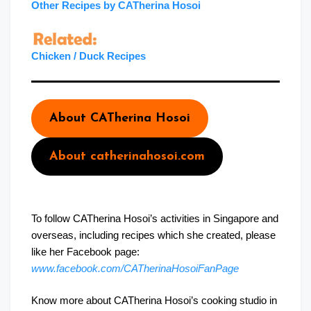
Other Recipes by CATherina Hosoi
Chicken / Duck Recipes
About CATherina Hosoi
About catherinahosoi.com
To follow CATherina Hosoi’s activities in Singapore and
overseas, including recipes which she created, please
like her Facebook page:
www.facebook.com/CATherinaHosoiFanPage
Know more about CATherina Hosoi’s cooking studio in