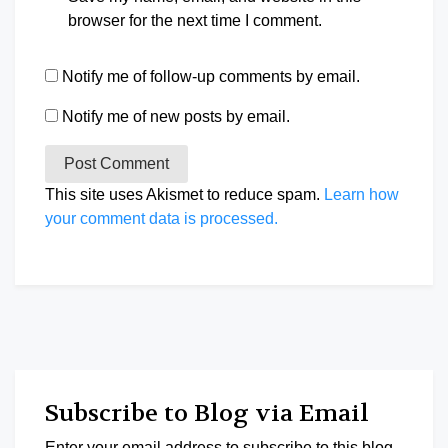
browser for the next time I comment.
Notify me of follow-up comments by email.
Notify me of new posts by email.
This site uses Akismet to reduce spam.
Learn how
your comment data is processed.
Subscribe to Blog via Email
Enter your email address to subscribe to this blog