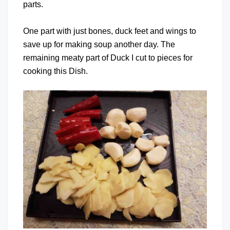
parts.
One part with just bones, duck feet and wings to
save up for making soup another day. The
remaining meaty part of Duck I cut to pieces for
cooking this Dish.