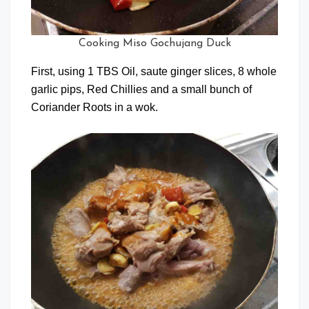
Cooking Miso Gochujang Duck
First, using 1 TBS Oil, saute ginger slices, 8 whole
garlic pips, Red Chillies and a small bunch of
Coriander Roots in a wok.