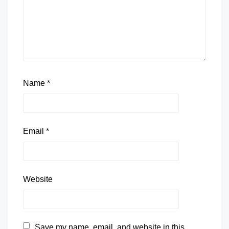
Name
*
Email
*
Website
Save my name, email, and website in this