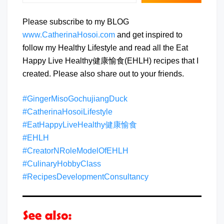
Please subscribe to my BLOG
www.CatherinaHosoi.com
and get inspired to
follow my Healthy Lifestyle and read all the Eat
Happy Live Healthy健康愉食(EHLH) recipes that I
created. Please also share out to your friends.
#GingerMisoGochujiangDuck
#CatherinaHosoiLifestyle
#EatHappyLiveHealthy健康愉食
#EHLH
#CreatorNRoleModelOfEHLH
#CulinaryHobbyClass
#RecipesDevelopmentConsultancy