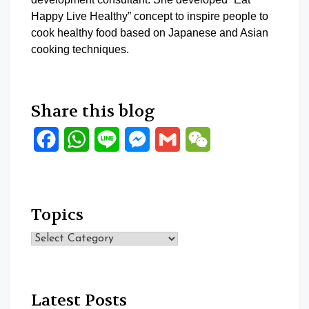
Happy Live Healthy” concept to inspire people to
cook healthy food based on Japanese and Asian
cooking techniques.
Share this blog
Facebook
WhatsApp
Line
Messenger
Gmail
WeChat
Topics
Topics
Latest Posts