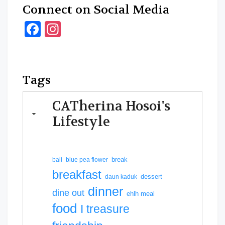
Connect on Social Media
Facebook
Instagram
Tags
CATherina Hosoi's
Lifestyle
break
bali
blue pea flower
breakfast
dessert
daun kaduk
dinner
dine out
ehlh meal
food
I treasure