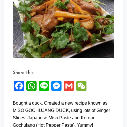
Share this:
Facebook
WhatsApp
Line
Messenger
Gmail
WeChat
Bought a duck. Created a new recipe known as
MISO GOCHUJANG DUCK, using lots of Ginger
Slices, Japanese Miso Paste and Korean
Gochujang (Hot Pepper Paste). Yummy!