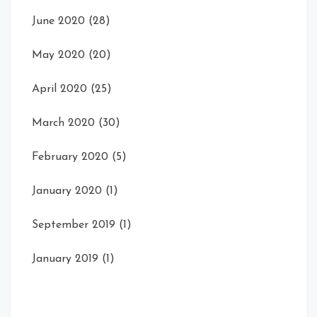
June 2020
(28)
May 2020
(20)
April 2020
(25)
March 2020
(30)
February 2020
(5)
January 2020
(1)
September 2019
(1)
January 2019
(1)