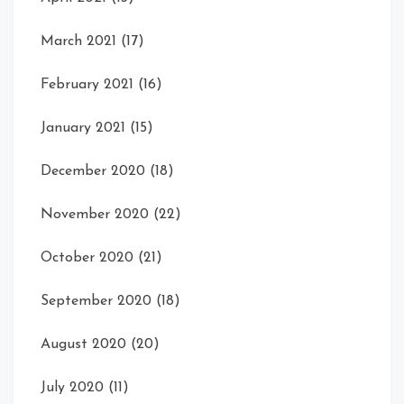
March 2021
(17)
February 2021
(16)
January 2021
(15)
December 2020
(18)
November 2020
(22)
October 2020
(21)
September 2020
(18)
August 2020
(20)
July 2020
(11)