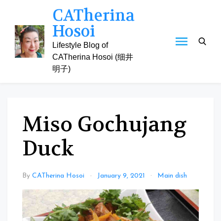
Skip
CATherina
to
Hosoi
content
Lifestyle Blog of
CATherina Hosoi (细井
明子)
Miso Gochujang
Duck
By
CATherina Hosoi
January 9, 2021
Main dish