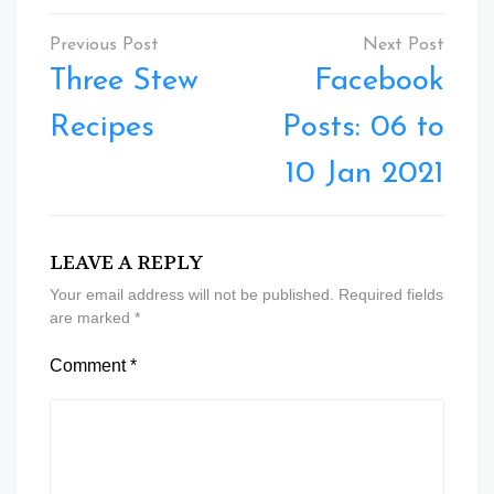
Post
navigation
Three Stew
Facebook
Recipes
Posts: 06 to
10 Jan 2021
LEAVE A REPLY
Your email address will not be published.
Required fields
are marked
*
Comment
*