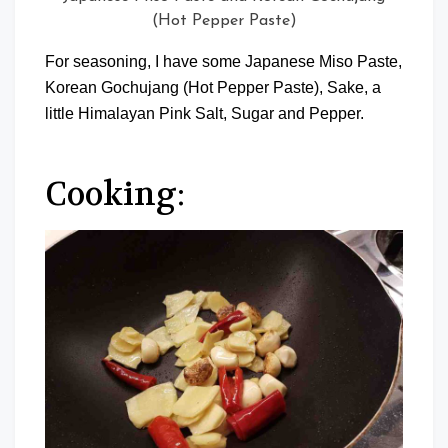
(Hot Pepper Paste)
For seasoning, I have some Japanese Miso Paste,
Korean Gochujang (Hot Pepper Paste), Sake, a
little Himalayan Pink Salt, Sugar and Pepper.
Cooking: