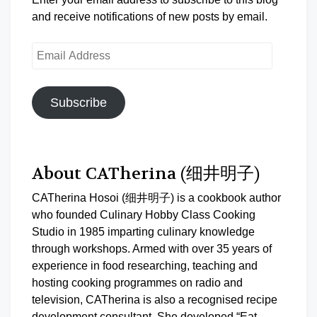
and receive notifications of new posts by email.
Email
Address
Subscribe
About CATherina (细井明子)
CATherina Hosoi (细井明子) is a cookbook author
who founded Culinary Hobby Class Cooking
Studio in 1985 imparting culinary knowledge
through workshops. Armed with over 35 years of
experience in food researching, teaching and
hosting cooking programmes on radio and
television, CATherina is also a recognised recipe
development consultant. She developed “Eat