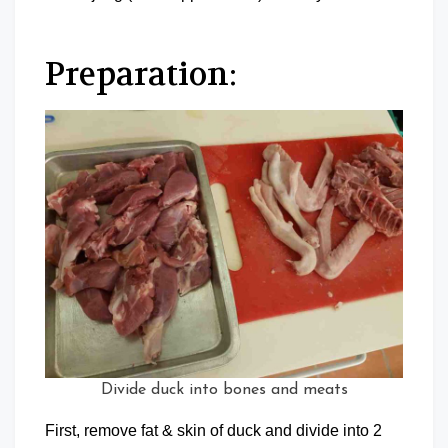
Preparation:
Divide duck into bones and meats
First, remove fat & skin of duck and divide into 2