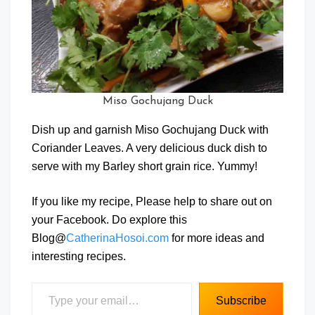
Miso Gochujang Duck
Dish up and garnish Miso Gochujang Duck with
Coriander Leaves. A very delicious duck dish to
serve with my Barley short grain rice. Yummy!
If you like my recipe, Please help to share out on
your Facebook. Do explore this
Blog@
CatherinaHosoi.com
for more ideas and
interesting recipes.
Type your email…
Subscribe