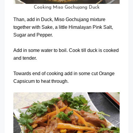
Cooking Miso Gochujang Duck
Than, add in Duck, Miso Gochujang mixture
together with Sake, a little Himalayan Pink Salt,
Sugar and Pepper.
Add in some water to boil. Cook till duck is cooked
and tender.
Towards end of cooking add in some cut Orange
Capsicum to heat through.