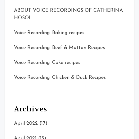
ABOUT VOICE RECORDINGS OF CATHERINA
HOSOI
Voice Recording: Baking recipes
Voice Recording: Beef & Mutton Recipes
Voice Recording: Cake recipes
Voice Recording: Chicken & Duck Recipes
Archives
April 2022
(17)
April 2021
(13)