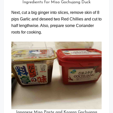
Ingredients for Miso Gochujang Duck
Next, cut a big ginger into slices, remove skin of 8
pips Garlic and deseed two Red Chillies and cut to
half lengthwise. Also, prepare some Coriander
roots for cooking.
Japanese Miso Paste and Korean Gochujang